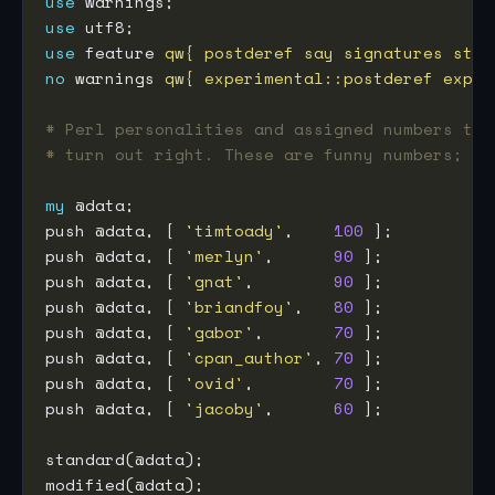
use
use
use
 feature 
qw{ postderef say signatures stat
no
 warnings 
qw{ experimental::postderef exper
# Perl personalities and assigned numbers to 
# turn out right. These are funny numbers; I 
my
push @data, [ 
'timtoady'
,    
100
push @data, [ 
'merlyn'
,      
90
push @data, [ 
'gnat'
,        
90
push @data, [ 
'briandfoy'
,   
80
push @data, [ 
'gabor'
,       
70
push @data, [ 
'cpan_author'
, 
70
push @data, [ 
'ovid'
,        
70
push @data, [ 
'jacoby'
,      
60