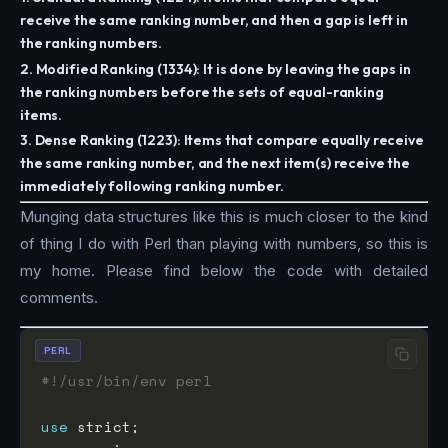
receive the same ranking number, and then a gap is left in
the ranking numbers.
2. Modified Ranking (1334): It is done by leaving the gaps in
the ranking numbers before the sets of equal-ranking
items.
3. Dense Ranking (1223): Items that compare equally receive
the same ranking number, and the next item(s) receive the
immediately following ranking number.
Munging data structures like this is much closer to the kind
of thing I do with Perl than playing with numbers, so this is
my home. Please find below the code with detailed
comments.
PERL
#!/usr/bin/env perl
use