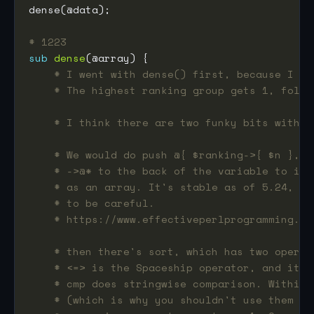
# 1223
sub
dense
# I went with dense() first, because I de
# The highest ranking group gets 1, follo
# I think there are two funky bits with t
# We would do push @{ $ranking->{ $n }, $
# ->@* to the back of the variable to ind
# as an array. It's stable as of 5.24, bu
# to be careful.
# https://www.effectiveperlprogramming.co
# then there's sort, which has two operat
# <=> is the Spaceship operator, and it d
# cmp does stringwise comparison. Within 
# (which is why you shouldn't use them an