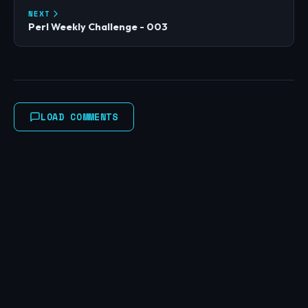
NEXT
Perl Weekly Challenge - 003
LOAD COMMENTS