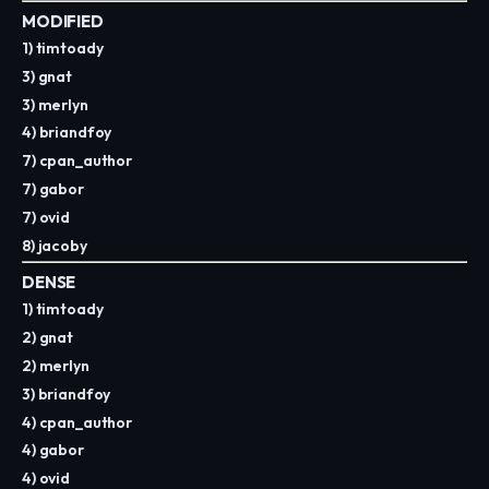
MODIFIED
1) timtoady
3) gnat
3) merlyn
4) briandfoy
7) cpan_author
7) gabor
7) ovid
8) jacoby
DENSE
1) timtoady
2) gnat
2) merlyn
3) briandfoy
4) cpan_author
4) gabor
4) ovid