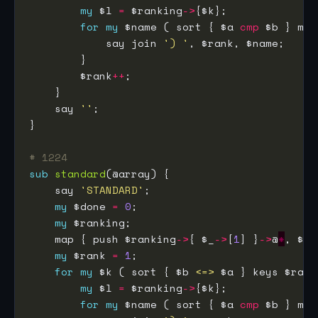
my
 $l 
=
 $ranking
->
for
my
 $name ( sort { $a 
cmp
 $b } map
            say join 
') '
        $rank
++
    say 
''
# 1224
sub
standard
    say 
'STANDARD'
my
 $done 
=
0
my
    map { push $ranking
->
{ $_
->
[
1
] }
->
@
*
my
 $rank 
=
1
for
my
 $k ( sort { $b 
<=>
 $a } keys $rank
my
 $l 
=
 $ranking
->
for
my
 $name ( sort { $a 
cmp
 $b } map