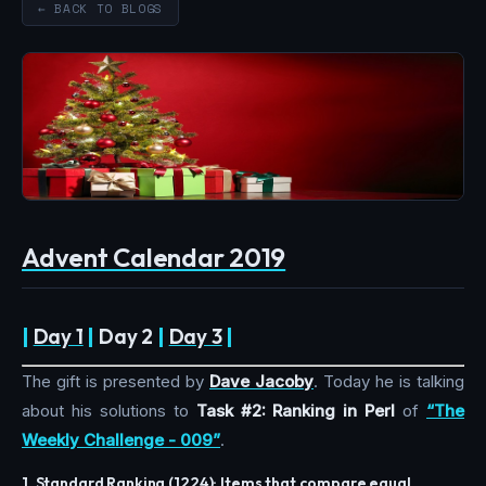
← BACK TO BLOGS
Advent Calendar 2019
|
Day 1
|
Day 2
|
Day 3
|
The gift is presented by
Dave Jacoby
. Today he is talking
about his solutions to
Task #2: Ranking in Perl
of
“The
Weekly Challenge - 009”
.
1. Standard Ranking (1224): Items that compare equal