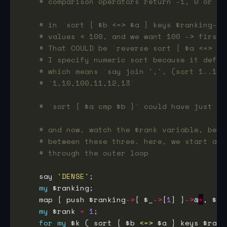
# comparison operators return -1, 0 or 1,
# in `sort { $b <=> $a } keys $ranking->%
# values < 100, and we want 100 -> first,
# That COULD be `reverse sort { $a <=> $b
# I specify numeric sort because it defau
# which means `say join ',', (sort 1..100
# `1,10,100,11,12,13`
# `sort { $a cmp $b }` could have just be
# and now, watch the $rank variable, beca
# between these three. here, we start at 
# through the outer loop
    say 
'DENSE'
my
    map { push $ranking
->
{ $_
->
[
1
] }
->
@
*
my
 $rank 
=
1
for
my
 $k ( sort { $b 
<=>
 $a } keys $rank