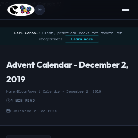
/* Google Search Console */
☀️
Perl School:
Clear, practical books for modern Perl
Programmers
Learn more
Advent Calendar - December 2,
2019
Home
›
Blog
›
Advent Calendar - December 2, 2019
4 MIN READ
Published 2 Dec 2019