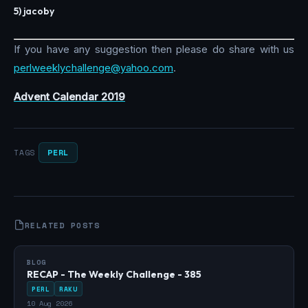
5) jacoby
If you have any suggestion then please do share with us
perlweeklychallenge@yahoo.com
.
Advent Calendar 2019
PERL
TAGS
RELATED POSTS
BLOG
RECAP - The Weekly Challenge - 385
PERL
RAKU
10 Aug 2026