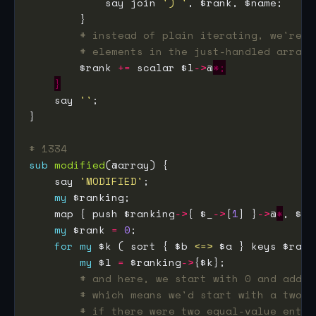
            say join 
') '
# instead of plain iterating, we're a
# elements in the just-handled arrayr
        $rank 
+=
 scalar $l
->
@
*;
}
    say 
''
# 1334
sub
modified
    say 
'MODIFIED'
my
    map { push $ranking
->
{ $_
->
[
1
] }
->
@
*
my
 $rank 
=
0
for
my
 $k ( sort { $b 
<=>
 $a } keys $rank
my
 $l 
=
 $ranking
->
# and here, we start with 0 and add t
# which means we'd start with a two-w
# if there were two equal-value entri