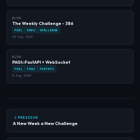
BLOG
The Weekly Challenge - 386
PERL
RAKU
CHALLENGE
10 Aug 2026
BLOG
PAGI::FastAPI + WebSocket
PERL
PAGI
FASTAPI
8 Aug 2026
PREVIOUS
A New Week a New Challenge