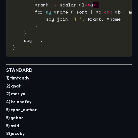
        $rank 
+=
 scalar $l
->
@
*;
        for 
my
 $name ( sort { $a 
cmp
 $b } map
            say join 
') '
    say 
''
STANDARD
1) timtoady
2) gnat
2) merlyn
4) briandfoy
5) cpan_author
5) gabor
5) ovid
8) jacoby