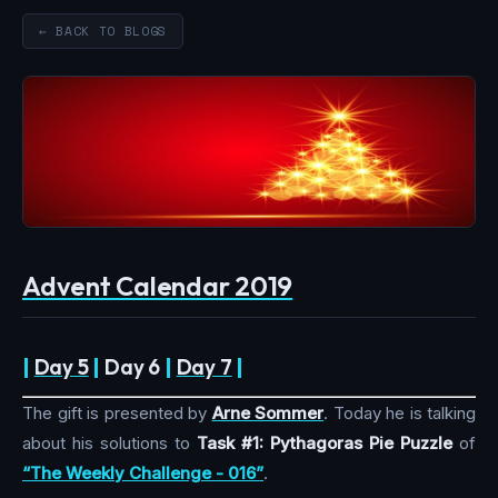
← BACK TO BLOGS
Advent Calendar 2019
|
Day 5
|
Day 6
|
Day 7
|
The gift is presented by
Arne Sommer
. Today he is talking
about his solutions to
Task #1: Pythagoras Pie Puzzle
of
“The Weekly Challenge - 016”
.