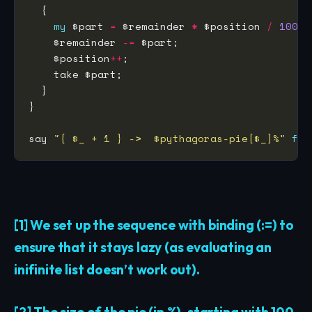
my
 $part 
=
 $remainder 
*
 $position 
/
100
; 
    $remainder 
-=
 $part;                     
    $position
++
;                             
    take $part;                              
say 
"{ $_ + 1 } ->  $pythagoras-pie[$_]%"
for
[1] We set up the sequence with binding (:=) to
ensure that it stays lazy (as evaluating an
inifinite list doesn’t work out).
[2] The size of the pie (in %), starting with 100.