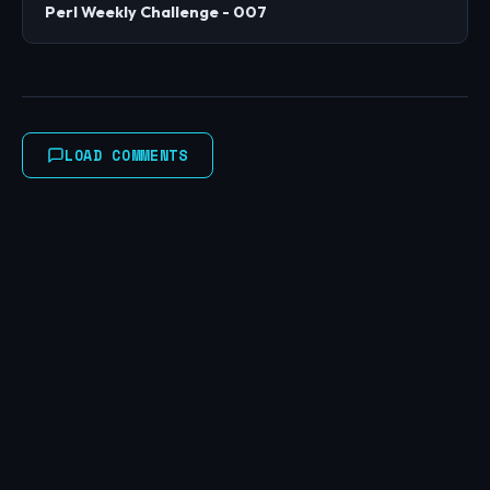
Perl Weekly Challenge - 007
LOAD COMMENTS