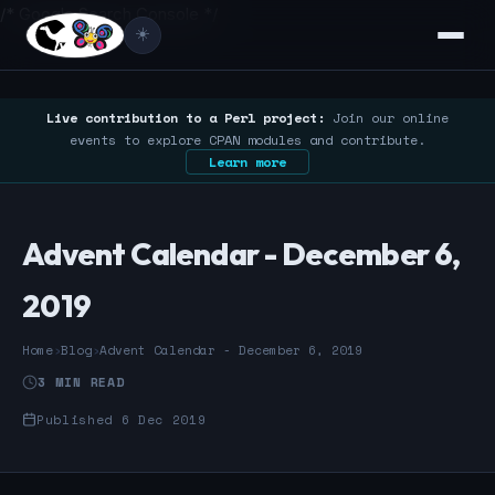
/* Google Search Console */
☀️
Live contribution to a Perl project:
Join our online
events to explore CPAN modules and contribute.
Learn more
Advent Calendar - December 6,
2019
Home
›
Blog
›
Advent Calendar - December 6, 2019
3 MIN READ
Published 6 Dec 2019