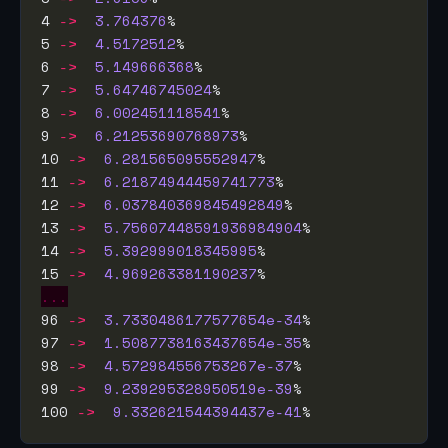
4 
->
3.764376
5 
->
4.5172512
6 
->
5.149666368
7 
->
5.64746745024
8 
->
6.002451118541
9 
->
6.21253690768973
10 
->
6.281565095552947
11 
->
6.21874944459741773
12 
->
6.037840369845492849
13 
->
5.75607448591936984904
14 
->
5.392999018345995
15 
->
4.969263381190237
...
96 
->
3.7330486177577654e-34
97 
->
1.5087738163437654e-35
98 
->
4.572984556753267e-37
99 
->
9.239295328950519e-39
100 
->
9.332621544394437e-41