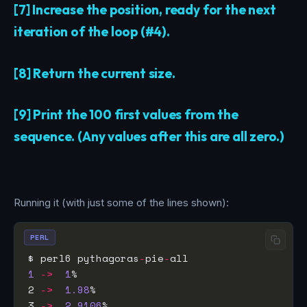
[7] Increase the position, ready for the next
iteration of the loop (#4).
[8] Return the current size.
[9] Print the 100 first values from the
sequence. (Any values after this are all zero.)
Running it (with just some of the lines shown):
PERL
$ perl6 pythagoras
-
pie
-
1
->
1
2 
->
1.98
3 
->
2.9106