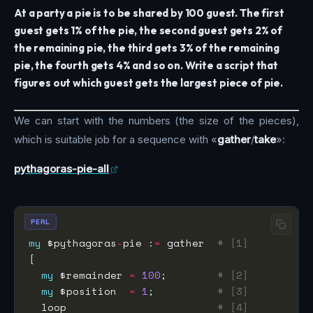
At a party a pie is to be shared by 100 guest. The first
guest gets 1% of the pie, the second guest gets 2% of
the remaining pie, the third gets 3% of the remaining
pie, the fourth gets 4% and so on. Write a script that
figures out which guest gets the largest piece of pie.
We can start with the numbers (the size of the pieces),
which is suitable job for a sequence with «
gather
/
take
»:
pythagoras-pie-all
PERL
my
 $pythagoras
-
pie :
=
 gather  
# [1]
my
 $remainder 
=
100
;        
# [2]
my
 $position  
=
1
;          
# [3]
  loop                        
# [4]