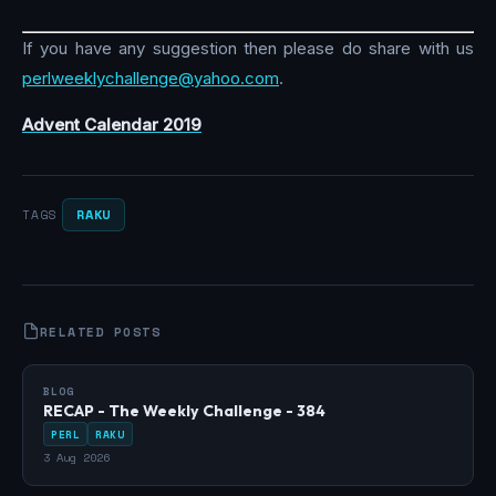
If you have any suggestion then please do share with us
perlweeklychallenge@yahoo.com
.
Advent Calendar 2019
RAKU
TAGS
RELATED POSTS
BLOG
RECAP - The Weekly Challenge - 384
PERL
RAKU
3 Aug 2026