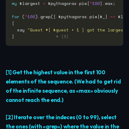
my
 $largest 
=
 $pythagoras
-
pie[
^
100
]
.
max;     
for
 (
^
100
)
.
grep({ $pythagoras
-
pie[$_] 
==
 $lar
  say 
"Guest #{ $guest + 1 } got the largest 
}                
# [3]
[1] Get the highest value in the first 100
elements of the sequence. (We had to get rid
of the infinite sequence, as «max» obviously
cannot reach the end.)
[2] Iterate over the indeces (0 to 99), select
the ones (with «grep») where the value in the