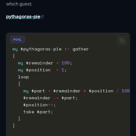
which guest.
pythagoras-pie
PERL
my
 $pythagoras
-
pie :
=
my
 $remainder 
=
100
my
 $position  
=
1
my
 $part 
=
 $remainder 
*
 $position 
/
100
    $remainder 
-=
    $position
++