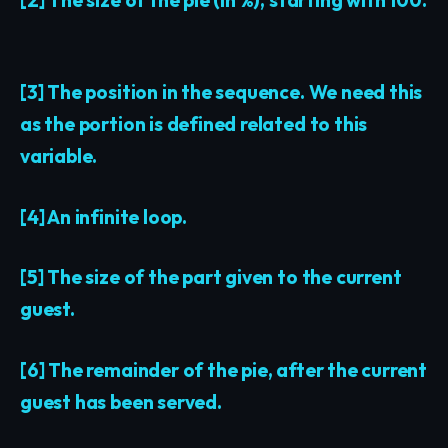
[3] The position in the sequence. We need this
as the portion is defined related to this
variable.
[4] An infinite loop.
[5] The size of the part given to the current
guest.
[6] The remainder of the pie, after the current
guest has been served.