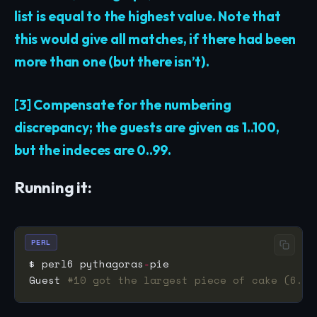
list is equal to the highest value. Note that
this would give all matches, if there had been
more than one (but there isn’t).
[3] Compensate for the numbering
discrepancy; the guests are given as 1..100,
but the indeces are 0..99.
Running it:
PERL
$ perl6 pythagoras
-
Guest 
#10 got the largest piece of cake (6.28