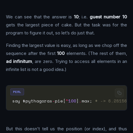
We can see that the answer is
10
; i.e.
guest number 10
gets the largest piece of cake. But the task was for the
program to figure it out, so let’s do just that.
Finding the largest value is easy, as long as we chop off the
sequence after the first
100
elements. (The rest of them,
ad infinitum
, are zero. Trying to access all elements in an
infinite list is not a good idea.)
PERL
say $pythagoras
-
pie[
^
100
]
.
max; 
# -> 6.2815650
But this doesn’t tell us the position (or index), and thus