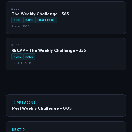
BLOG
The Weekly Challenge - 385
PERL
RAKU
CHALLENGE
3 Aug 2026
BLOG
RECAP - The Weekly Challenge - 355
PERL
RAKU
29 Jul 2026
PREVIOUS
Perl Weekly Challenge - 005
NEXT