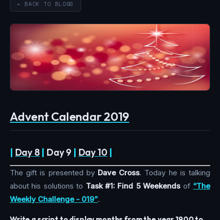
← BACK TO BLOGS
Advent Calendar 2019
|
Day 8
|
Day 9
|
Day 10
|
The gift is presented by
Dave Cross
. Today he is talking
about his solutions to
Task #1: Find 5 Weekends
of
“The
Weekly Challenge - 019”
.
Write a script to display months from the year 1900 to