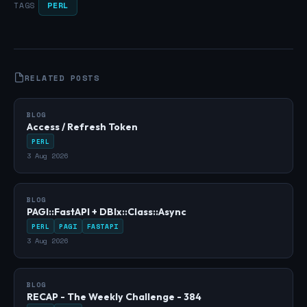
PERL
TAGS
RELATED POSTS
BLOG
Access / Refresh Token
PERL
3 Aug 2026
BLOG
PAGI::FastAPI + DBIx::Class::Async
PERL
PAGI
FASTAPI
3 Aug 2026
BLOG
RECAP - The Weekly Challenge - 384