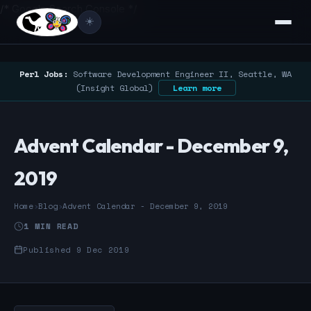
/* Google Search Console */
☀️
Perl Jobs:
Software Development Engineer II, Seattle, WA
(Insight Global)
Learn more
Advent Calendar - December 9,
2019
Home
›
Blog
›
Advent Calendar - December 9, 2019
1 MIN READ
Published 9 Dec 2019