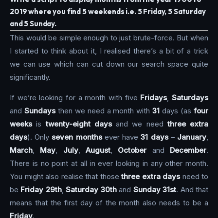
2019 where you find 5 weekends i.e. 5 Friday, 5 Saturday
and 5 Sunday.
This would be simple enough to just brute-force. But when
I started to think about it, I realised there’s a bit of a trick
we can use which can cut down our search space quite
significantly.
If we’re looking for a month with five
Fridays
,
Saturdays
and
Sundays
then we need a month with
31
days (as
four
weeks
is
twenty-eight days
and we need
three extra
days
). Only
seven months
ever have
31 days
–
January
,
March
,
May
,
July
,
August
,
October
and
December
.
There is no point at all in ever looking in any other month.
You might also realise that those
three extra days
need to
be
Friday 29th
,
Saturday 30th
and
Sunday 31st
. And that
means that the first day of the month also needs to be a
Friday
.