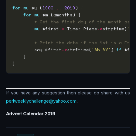
for
my
 $y (
1900
..
2019
for
my
# Get the first day of the month as a
my
 $first 
=
 Time::Piece
->
strptime(
"$y
# Print the date if the 1st is a Frid
        say $first
->
strftime(
'%b %Y'
) 
if
 $fir
If you have any suggestion then please do share with us
perlweeklychallenge@yahoo.com
.
Advent Calendar 2019