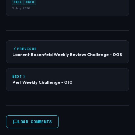
PERL
RAKU
3 Aug 2026
PREVIOUS
Laurent Rosenfeld Weekly Review: Challenge - 008
NEXT
Perl Weekly Challenge - 010
LOAD COMMENTS