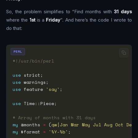
So, the problem simplifies to “Find months with
31 days
where the
1st
is a
Friday
”. And here’s the code I wrote to
do that:
PERL
#!/usr/bin/perl
use
use
use
 feature 
'say'
use
# Array of months with 31 days
my
 @months 
=
 (
qw[Jan Mar May Jul Aug Oct Dec]
my
 $format 
=
'%Y-%b'