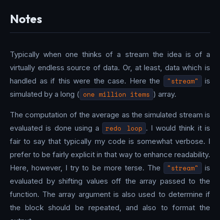
Notes
Typically when one thinks of a stream the idea is of a
virtually endless source of data. Or, at least, data which is
handled as if this were the case. Here the
"stream"
is
simulated by a long (
one million items
) array.
The computation of the average as the simulated stream is
evaluated is done using a
redo loop
. I would think it is
fair to say that typically my code is somewhat verbose. I
prefer to be fairly explicit in that way to enhance readability.
Here, however, I try to be more terse. The
"stream"
is
evaluated by shifting values off the array passed to the
function. The array argument is also used to determine if
the block should be repeated, and also to format the