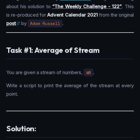
about his solution to
“The Weekly Challenge - 122”
. This
is re-produced for
Advent Calendar 2021
from the original
post
by
Adam Russell
.
Task #1: Average of Stream
You are given a stream of numbers,
@N
.
Write a script to print the average of the stream at every
point.
Solution: