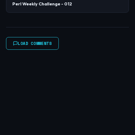
Perl Weekly Challenge - 012
LOAD COMMENTS