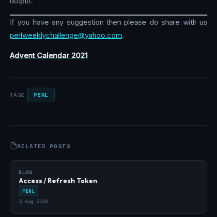
output.
If you have any suggestion then please do share with us
perlweeklychallenge@yahoo.com
.
Advent Calendar 2021
PERL
TAGS
RELATED POSTS
BLOG
Access / Refresh Token
PERL
3 Aug 2026