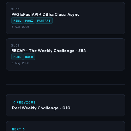
BLOG
PAGI::FastAPI + DBIx::Class::Async
PERL
PAGI
FASTAPI
3 Aug 2026
BLOG
RECAP - The Weekly Challenge - 384
PERL
RAKU
3 Aug 2026
PREVIOUS
Perl Weekly Challenge - 010
NEXT