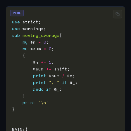
PERL
use
use
sub
moving_average
my
 $n 
=
0
my
 $sum 
=
0
        $n 
+=
1
        $sum 
+=
print
 $sum 
/
print
", "
if
redo
if
print
"\n"