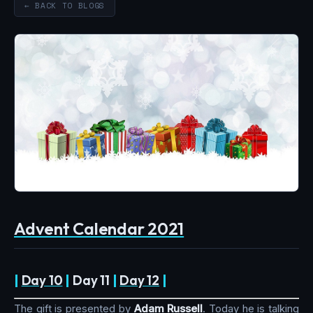
← BACK TO BLOGS
Advent Calendar 2021
|
Day 10
|
Day 11
|
Day 12
|
The gift is presented by
Adam Russell
. Today he is talking