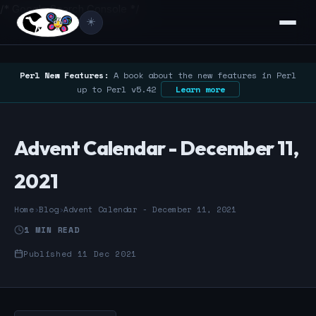
/* Google Search Console */
☀️
Perl New Features:
A book about the new features in Perl
up to Perl v5.42
Learn more
Advent Calendar - December 11,
2021
Home
›
Blog
›
Advent Calendar - December 11, 2021
1 MIN READ
Published 11 Dec 2021