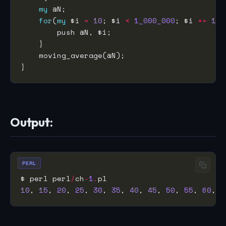
my
for
(
my
 $i 
=
10
; $i 
<
1_000_000
; $i 
+=
10
Output:
PERL
$ perl perl
/
ch
-
1
.
10
, 
15
, 
20
, 
25
, 
30
, 
35
, 
40
, 
45
, 
50
, 
55
, 
60
, 
6