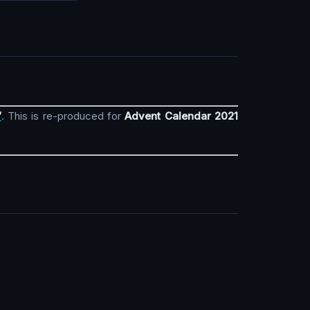
”
. This is re-produced for
Advent Calendar 2021