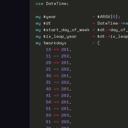
use
my
 $year              
=
 $ARGV[
0
my
 $dt                
=
 DateTime
->
n
my
 $start_day_of_week 
=
 $dt
->
my
 $is_leap_year      
=
 $dt
->
my
 %workdays          
=
10
=>
261
11
=>
262
20
=>
261
21
=>
262
30
=>
261
31
=>
262
40
=>
261
41
=>
262
50
=>
261
51
=>
261
60
=>
260
61
=>
260