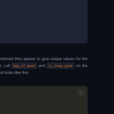
mbined they appear to give unique values for the
; call
day_of_week
and
is_leap_year
on the
d looks like this: