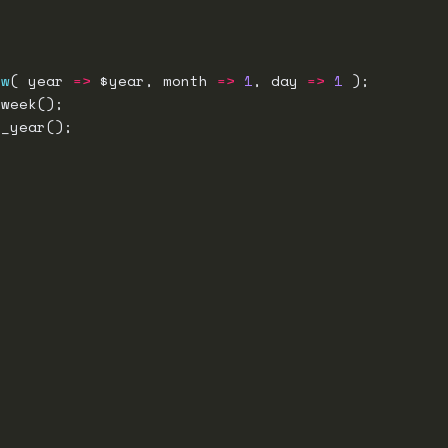
ew
( year 
=>
 $year, month 
=>
1
, day 
=>
1