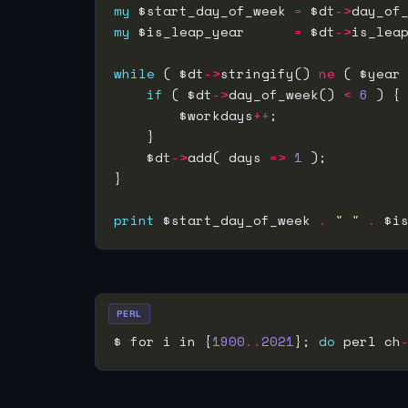
my
 $start_day_of_week 
=
 $dt
->
my
 $is_leap_year      
=
 $dt
->
while
 ( $dt
->
stringify() 
ne
 ( $year
if
 ( $dt
->
day_of_week() 
<
6
        $workdays
++
    $dt
->
add( days 
=>
1
print
 $start_day_of_week 
.
" "
.
 $i
PERL
$ for i in {
1900
..
2021
}; 
do
 perl ch