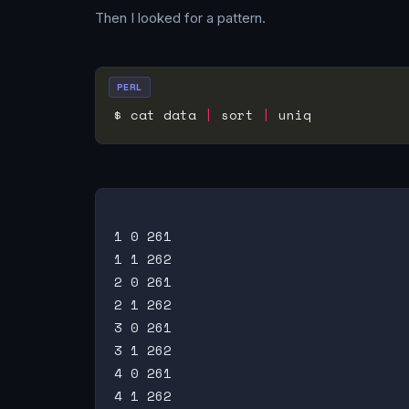
Then I looked for a pattern.
PERL
$ cat data 
|
 sort 
|
1 0 261

1 1 262

2 0 261

2 1 262

3 0 261

3 1 262

4 0 261

4 1 262
