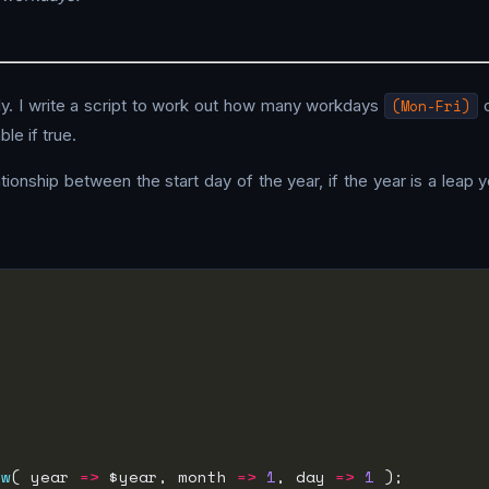
y. I write a script to work out how many workdays
(Mon-Fri)
o
le if true.
tionship between the start day of the year, if the year is a leap 
ew
( year 
=>
 $year, month 
=>
1
, day 
=>
1