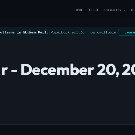
HOME
ABOUT
COMMUNITY
TH
▼
atterns in Modern Perl:
Paperback edition now available
Learn
r - December 20, 2