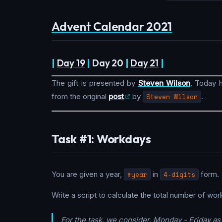
Advent Calendar 2021
|
Day 19
|
Day 20
|
Day 21
|
The gift is presented by
Steven Wilson
. Today h
from the original
post
by
Steven Wilson
.
Task #1: Workdays
You are given a year,
$year
in
4-digits
form.
Write a script to calculate the total number of wor
For the task, we consider, Monday - Friday a