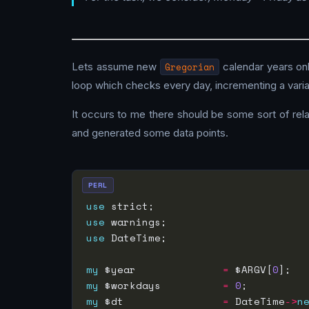
Lets assume new
Gregorian
calendar years onl
loop which checks every day, incrementing a variab
It occurs to me there should be some sort of rela
and generated some data points.
PERL
use
use
use
my
 $year              
=
 $ARGV[
0
my
 $workdays          
=
0
my
 $dt                
=
 DateTime
->
n