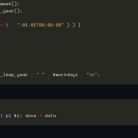
 
+
1
.
"-01-01T00:00:00"
s_leap_year 
.
" "
.
 $workdays 
.
"\n"
-
1
.
pl $i; done 
>