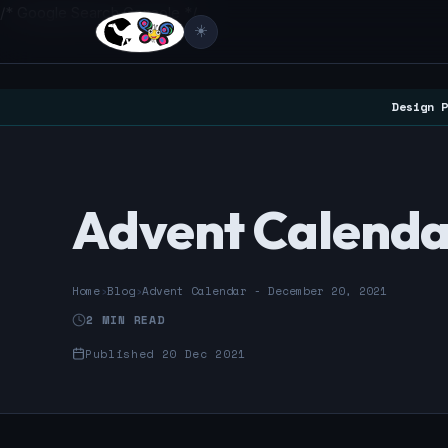
/* Google Search Console */
☀️
Design P
Advent Calenda
Home
›
Blog
›
Advent Calendar - December 20, 2021
2 MIN READ
Published 20 Dec 2021