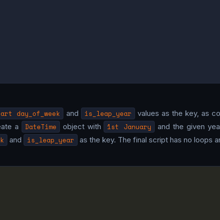
tart day_of_week
and
is_leap_year
values as the key, as co
eate a
DateTime
object with
1st January
and the given year
k
and
is_leap_year
as the key. The final script has no loops an