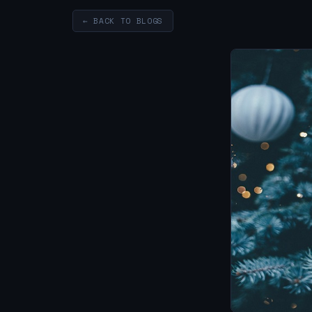
← BACK TO BLOGS