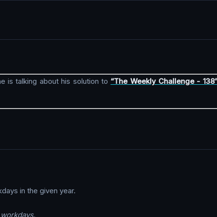
e is talking about his solution to
“The Weekly Challenge - 138
kdays in the given year.
s workdays.