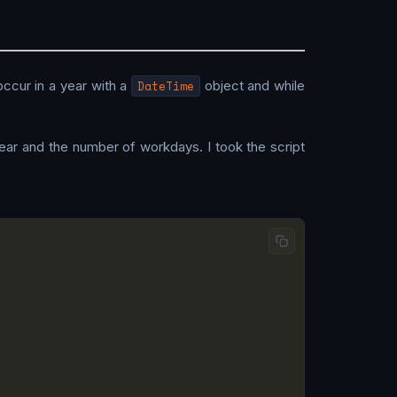
ccur in a year with a
DateTime
object and while
year and the number of workdays. I took the script