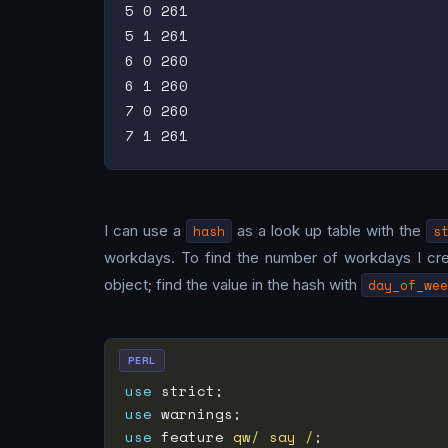
5 0 261

5 1 261

6 0 260

6 1 260

7 0 260

I can use a
hash
as a look up table with the
s
workdays. To find the number of workdays I cr
object; find the value in the hash with
day_of_wee
PERL
use
use
use
 feature 
qw/ say /