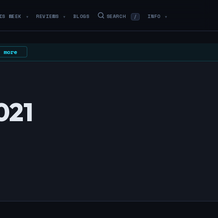
IS WEEK
REVIEWS
BLOGS
SEARCH
INFO
/
▼
▼
▼
 more
021