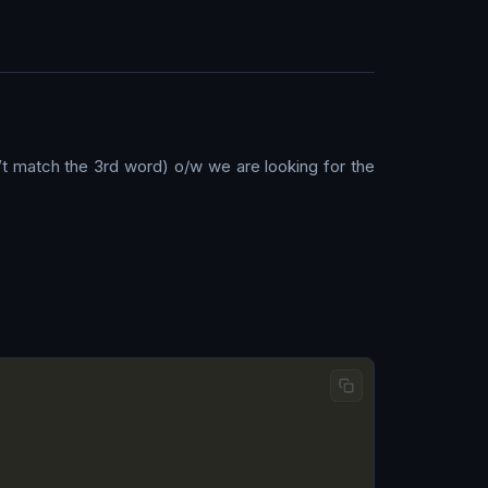
’t match the 3rd word) o/w we are looking for the