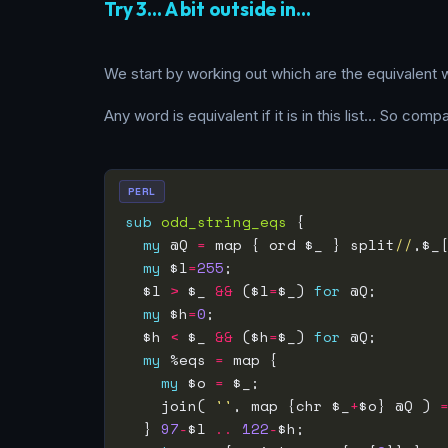
Try 3… A bit outside in…
We start by working out which are the equivalent w
Any word is equivalent if it is in this list… So com
PERL
sub
odd_string_eqs
my
 @Q 
=
 map { ord $_ } split
//
,$_
my
 $l
=
255
  $l 
>
 $_ 
&&
 ($l
=
$_) 
for
my
 $h
=
0
  $h 
<
 $_ 
&&
 ($h
=
$_) 
for
my
 %eqs 
=
my
 $o 
=
    join( 
''
, map {chr $_
+
$o} @Q ) 
  } 
97
-
$l 
..
122
-