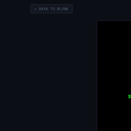
← BACK TO BLOGS