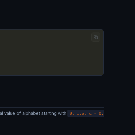
onal value of alphabet starting with
0, i.e. a = 0,