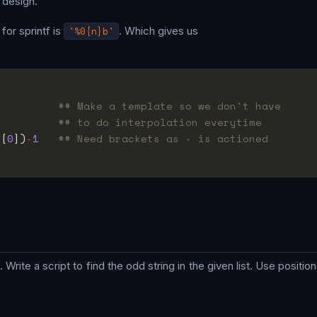
s design.
for sprintf is
'%0{n}b'
. Which gives us
          
## Make a template so we don't have
          
## to do interpolation everytime
_[
0
])
-
1
## Need brackets as - is actioned
. Write a script to find the odd string in the given list. Use positi