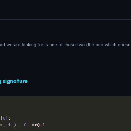
word we are looking for is one of these two (the one which doesn
g signature
_[
0
[$_
+
1
]) } 
0
..
$#Q
-
1