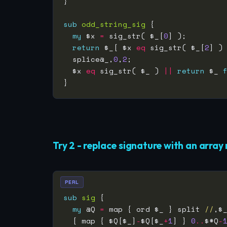
sub
odd_string_sig
my
 $x 
=
 sig_str( $_[
0
return
 $_[ $x 
eq
 sig_str( $_[
2
] )
  splice@_,
0
,
2
  $x 
eq
 sig_str( $_ ) 
||
return
 $_ 
Try 2 - replace signature with an array 
PERL
sub
sig
my
 @Q 
=
 map { ord $_ } split 
//
,$
  [ map { $Q[$_]
-
$Q[$_
+
1
] } 
0
..
$#Q
-