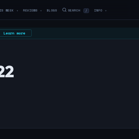
IS WEEK
REVIEWS
BLOGS
SEARCH
INFO
/
▼
▼
▼
Learn more
22