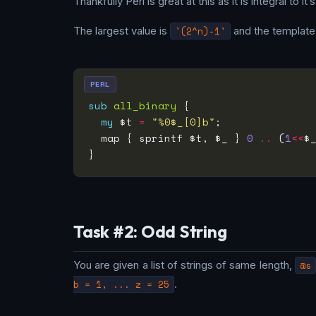
Thankfully Perl is great at this as it is integral to it’
The largest value is
'(2^n)-1'
and the template 
PERL
sub
all_binary
 {                   
my
 $t 
=
"%0$_[0]b"
;              
  map { sprintf $t, $_ } 
0
..
 (
1
<<
$
Task #2: Odd String
You are given a list of strings of same length,
@s
b = 1, ... z = 25
.