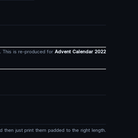
. This is re-produced for
Advent Calendar 2022
then just print them padded to the right length.