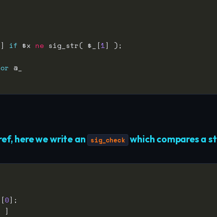
 ] 
if
 $x 
ne
 sig_str( $_[
1
for
ref, here we write an
which compares a str
sig_check
_[
0
1