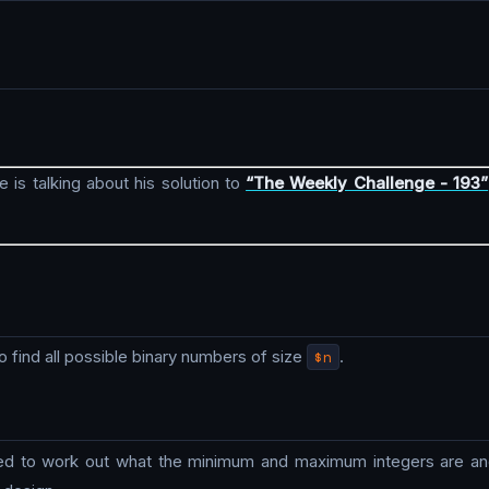
e is talking about his solution to
“The Weekly Challenge - 193”
 to find all possible binary numbers of size
$n
.
need to work out what the minimum and maximum integers are and 