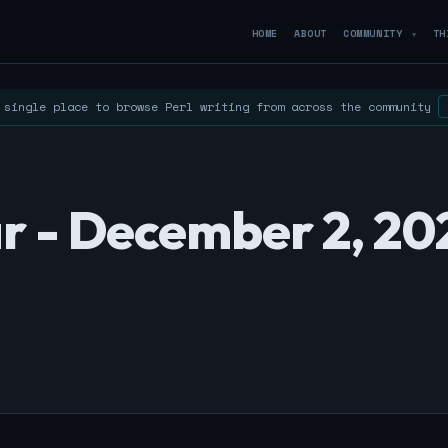
HOME
ABOUT
COMMUNITY
TH
▼
single place to browse Perl writing from across the community
r - December 2, 20