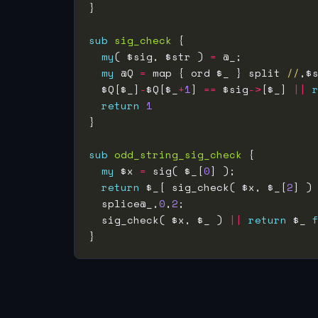
sub
sig_check
my
( $sig, $str ) 
=
my
 @Q 
=
 map { ord $_ } split 
//
  $Q[$_]
-
$Q[$_
+
1
] 
==
 $sig
->
[$_] 
||
return
1
sub
odd_string_sig_check
my
 $x 
=
 sig( $_[
0
return
 $_[ sig_check( $x, $_[
2
] )
  splice@_,
0
,
2
  sig_check( $x, $_ ) 
||
return
 $_ 