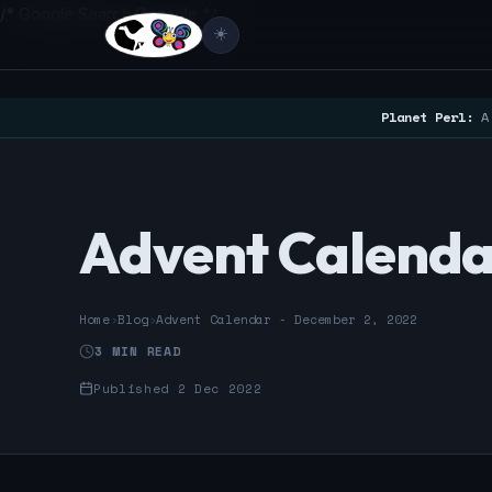
/* Google Search Console */
☀️
Planet Perl:
A 
Advent Calenda
Home
›
Blog
›
Advent Calendar - December 2, 2022
3 MIN READ
Published 2 Dec 2022