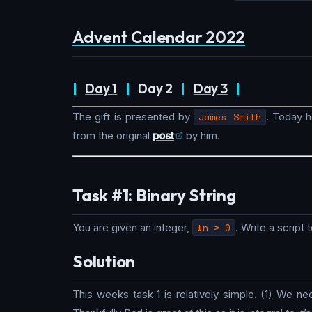
Advent Calendar 2022
|
Day 1
|
Day 2
|
Day 3
|
The gift is presented by
James Smith
. Today h
from the original
post
by him.
Task #1: Binary String
You are given an integer,
$n > 0
. Write a script
Solution
This weeks task 1 is relatively simple. (1) We 