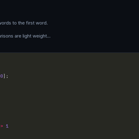
ords to the first word.
parisons are light weight…
[
0
=>
1