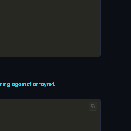
ing against arrayref.