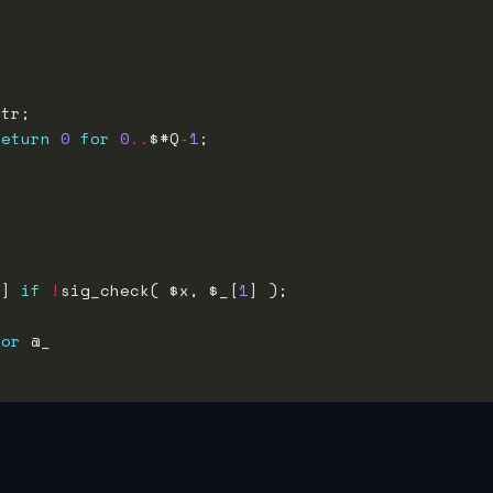
return
0
for
0
..
$#Q
-
1
 ] 
if
!
sig_check( $x, $_[
1
for