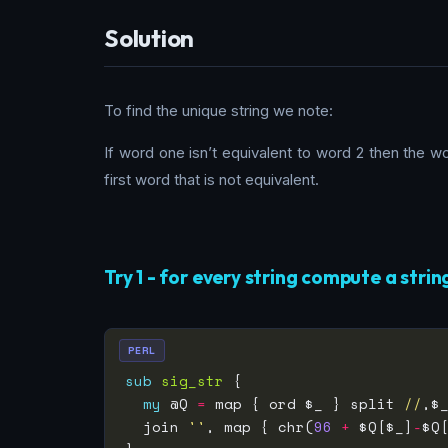
Solution
To find the unique string we note:
If word one isn’t equivalent to word 2 then the 
first word that is not equivalent.
Try 1 - for every string compute a strin
PERL
sub
sig_str
my
 @Q 
=
 map { ord $_ } split 
//
,$
  join 
''
, map { chr(
96
+
 $Q[$_]
-
$Q