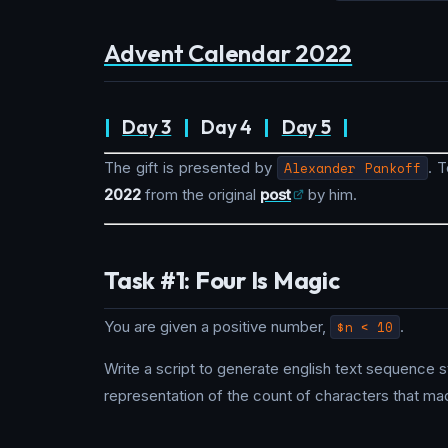
Advent Calendar 2022
|
Day 3
|
Day 4
|
Day 5
|
The gift is presented by
Alexander Pankoff
. 
2022
from the original
post
by him.
Task #1: Four Is Magic
You are given a positive number,
$n < 10
.
Write a script to generate english text sequence s
representation of the count of characters that mad