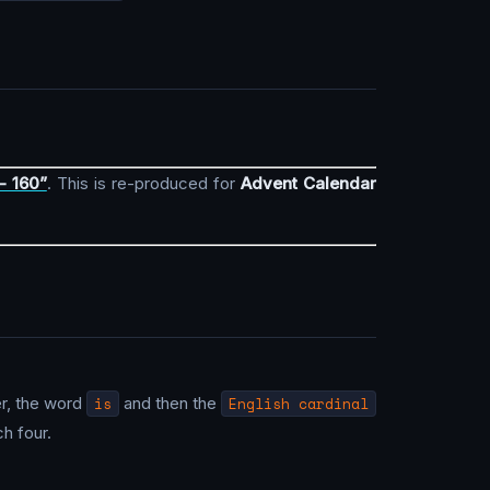
- 160”
. This is re-produced for
Advent Calendar
er, the word
is
and then the
English cardinal
h four.