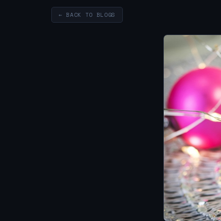
← BACK TO BLOGS