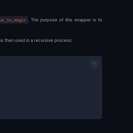
ur_is_magic
. The purpose of this wrapper is to
 is then used in a recursive process: