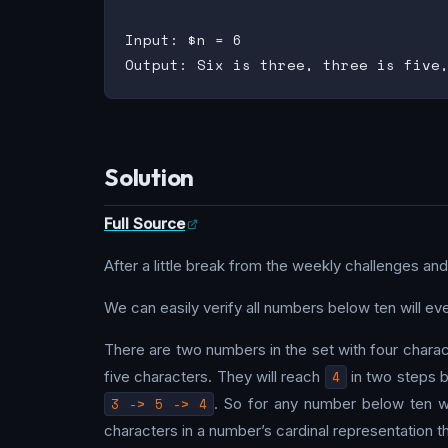
Input: $n = 6

Solution
Full Source
After a little break from the weekly challenges and
We can easily verify all numbers below ten will e
There are two numbers in the set with four chara
five characters. They will reach
4
in two steps 
3 -> 5 -> 4
. So for any number below ten 
characters in a number’s cardinal representation th