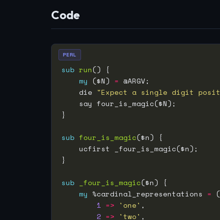
Code
PERL
sub
run
my
 ($N) 
=
    die 
"Expect a single digit posi
sub
four_is_magic
sub
_four_is_magic
my
 %cardinal_representations 
=
1
=>
'one'
2
=>
'two'