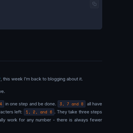
, this week I’m back to blogging about it.
ve.
4
in one step and be done.
3, 7 and 8
all have
acters left:
1, 2, and 6
. They take three steps
ally work for any number - there is always fewer