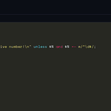
tive number!\n"
unless
 $N 
and
 $N 
=~
m/^\d$/