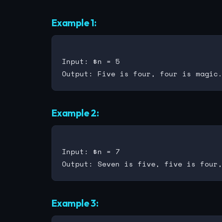
Example 1:
Input: $n = 5

Example 2:
Input: $n = 7

Example 3: