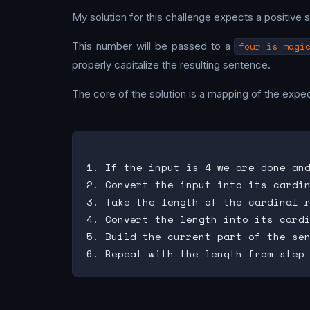
My solution for this challenge expects a positive s
This number will be passed to a
four_is_magi
properly capitalize the resulting sentence.
The core of the solution is a mapping of the expec
1. If the input is 4 we are done and
2. Convert the input into its cardin
3. Take the length of the cardinal r
4. Convert the length into its cardi
5. Build the current part of the sen