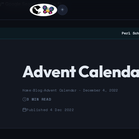
/* Google Search Console */
☀️
Perl Sch
Advent Calenda
Home
›
Blog
›
Advent Calendar - December 4, 2022
3 MIN READ
Published 4 Dec 2022