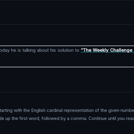
Today he is talking about his solution to
“The Weekly Challenge 
tarting with the English cardinal representation of the given numb
e up the first word, followed by a comma. Continue until you reac