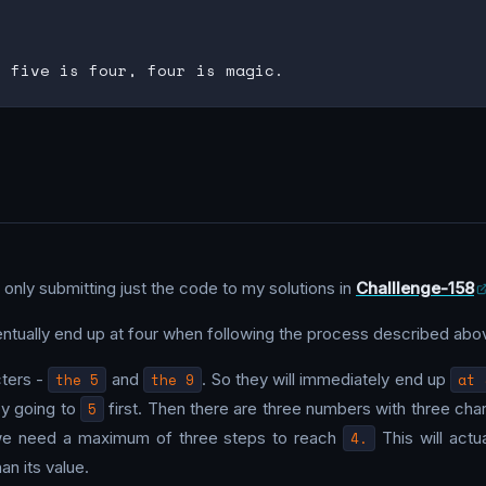
 only submitting just the code to my solutions in
Challlenge-158
ventually end up at four when following the process described abo
cters -
the 5
and
the 9
. So they will immediately end up
at 
by going to
5
first. Then there are three numbers with three char
we need a maximum of three steps to reach
4.
This will actu
an its value.