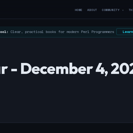
HOME
ABOUT
COMMUNITY
TH
▼
ool:
Clear, practical books for modern Perl Programmers
Learn
r - December 4, 20