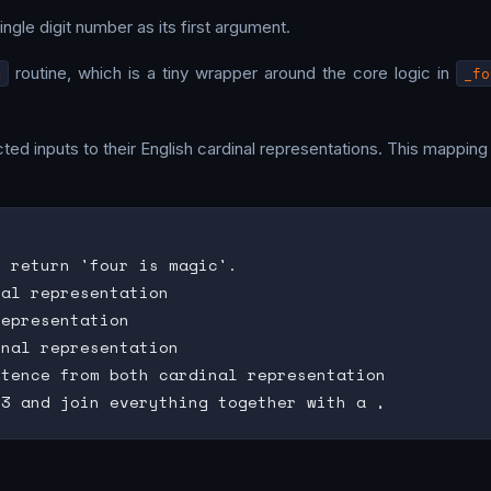
ingle digit number as its first argument.
c
routine, which is a tiny wrapper around the core logic in
_fo
ted inputs to their English cardinal representations. This mapping
 return 'four is magic'.

al representation

epresentation

nal representation

tence from both cardinal representation
