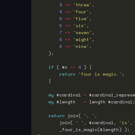
3
=>
'three'
4
=>
'four'
5
=>
'five'
6
=>
'six'
7
=>
'seven'
8
=>
'eight'
9
=>
'nine'
if
 ( $n 
==
4
return
'four is magic.'
my
 $cardinal 
=
my
 $length   
=
return
 join( 
', '
        join( 
' '
, $cardinal, 
'is'