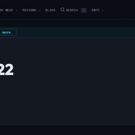
IS WEEK
REVIEWS
BLOGS
SEARCH
INFO
/
▼
▼
▼
 more
22