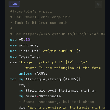
PERL
#!/usr/bin/env perl
# Perl weekly challenge 152
# Task 1: Minimum sum path
#
# See https://wlmb.github.io/2022/02/14/PWC15
use
 v5
.12
use
use
 List::Util 
qw(min sum0 all)
use
die 
"Usage: ./ch-1.pl T1 [T2]...\n"
.
"where Ti are triangles of the form '[[
unless
for
my
my
 $triangle
=
my
 @rows
=
# Seems unnecesary, but test shape
    die 
"Wrong row-size in $triangle_string"