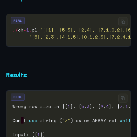
PERL
./
ch
-
1
.
pl 
'[[1], [5,3], [2,4], [7,1,0,2],[6,4
'[5],[2,3],[4,1,5],[0,1,2,3],[7,2,4,1,9
Results:
PERL
Wrong row
-
size in [[
1
], [
5
,
3
], [
2
,
4
], [
7
,
1
,
0
,
Can
'
t 
use
 string (
"7"
) as an ARRAY ref 
while
Input: [[
1