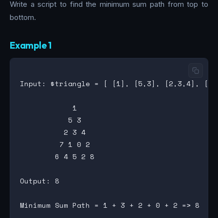
Write a script to find the minimum sum path from top to
bottom.
Example 1
Input: $triangle = [ [1], [5,3], [2,3,4], [7,
            1

           5 3

          2 3 4

         7 1 0 2

        6 4 5 2 8

Output: 8
