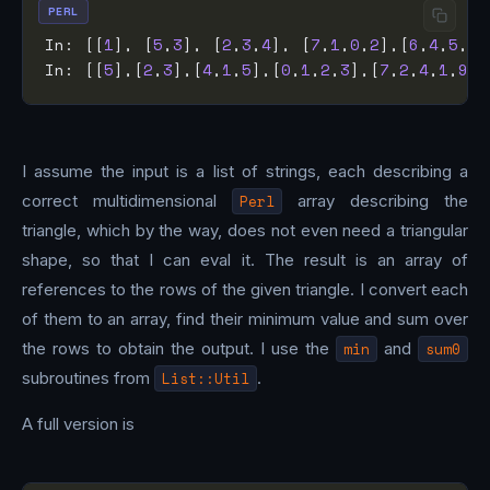
PERL
In: [[
1
], [
5
,
3
], [
2
,
3
,
4
], [
7
,
1
,
0
,
2
],[
6
,
4
,
5
,
2
,
In: [[
5
],[
2
,
3
],[
4
,
1
,
5
],[
0
,
1
,
2
,
3
],[
7
,
2
,
4
,
1
,
9
]]
I assume the input is a list of strings, each describing a
correct multidimensional
Perl
array describing the
triangle, which by the way, does not even need a triangular
shape, so that I can eval it. The result is an array of
references to the rows of the given triangle. I convert each
of them to an array, find their minimum value and sum over
the rows to obtain the output. I use the
min
and
sum0
subroutines from
List::Util
.
A full version is