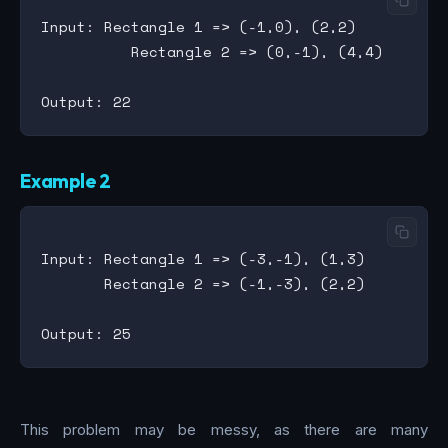
Input: Rectangle 1 => (-1,0), (2,2)

          Rectangle 2 => (0,-1), (4,4)

Example 2
Input: Rectangle 1 => (-3,-1), (1,3)

       Rectangle 2 => (-1,-3), (2,2)

This problem may be messy, as there are many