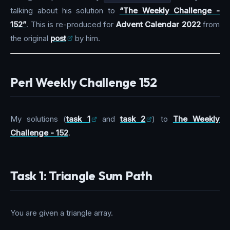
talking about his solution to
“The Weekly Challenge -
152”
. This is re-produced for
Advent Calendar 2022
from
the original
post
by him.
Perl Weekly Challenge 152
My solutions (
task 1
and
task 2
) to
The Weekly
Challenge - 152
.
Task 1: Triangle Sum Path
You are given a triangle array.