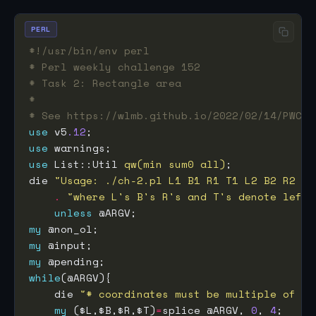
PERL
#!/usr/bin/env perl
# Perl weekly challenge 152
# Task 2: Rectangle area
#
# See https://wlmb.github.io/2022/02/14/PWC15
use
 v5
.12
use
use
 List::Util 
qw(min sum0 all)
die 
"Usage: ./ch-2.pl L1 B1 R1 T1 L2 B2 R2 T2
.
"where L's B's R's and T's denote left,
unless
my
my
my
while
    die 
"# coordinates must be multiple of fo
my
 ($L,$B,$R,$T)
=
splice @ARGV, 
0
, 
4