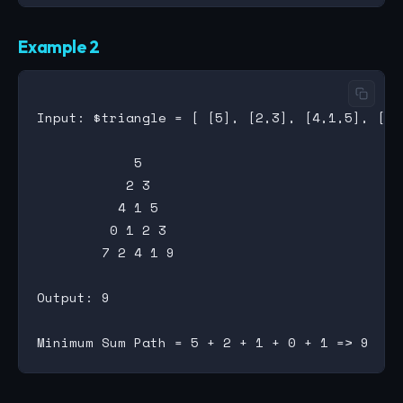
Example 2
Input: $triangle = [ [5], [2,3], [4,1,5], [0,
            5

           2 3

          4 1 5

         0 1 2 3

        7 2 4 1 9

Output: 9
