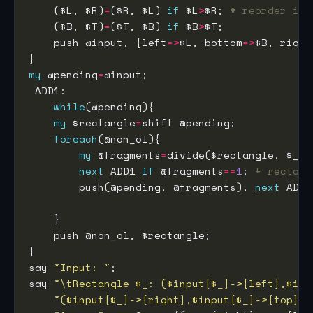
    ($L, $R)
=
($R, $L) 
if
 $L
>
$R; 
# reorder if 
    ($B, $T)
=
($T, $B) 
if
 $B
>
    push @input, {left
=>
$L, bottom
=>
$B, right
my
 @pending
=
while
my
 $rectangle
=
foreach
my
 @fragments
=
next
 ADD1 
if
 @fragments
==
1
; 
# rectang
        push(@pending, @fragments), 
next
 ADD1
say 
"Input: "
say 
"\tRectangle $_: ($input[$_]->{left},$inp
"($input[$_]->{right},$input[$_]->{top})"