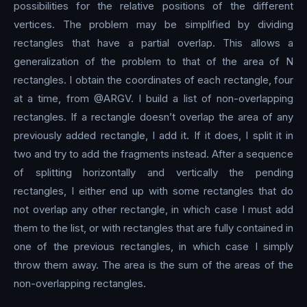
possibilities for the relative positions of the different
vertices. The problem may be simplified by dividing
rectangles that have a partial overlap. This allows a
generalization of the problem to that of the area of N
rectangles. I obtain the coordinates of each rectangle, four
at a time, from @ARGV. I build a list of non-overlapping
rectangles. If a rectangle doesn’t overlap the area of any
previously added rectangle, I add it. If it does, I split it in
two and try to add the fragments instead. After a sequence
of splitting horizontally and vertically the pending
rectangles, I either end up with some rectangles that do
not overlap any other rectangle, in which case I must add
them to the list, or with rectangles that are fully contained in
one of the previous rectangles, in which case I simply
throw them away. The area is the sum of the areas of the
non-overlapping rectangles.