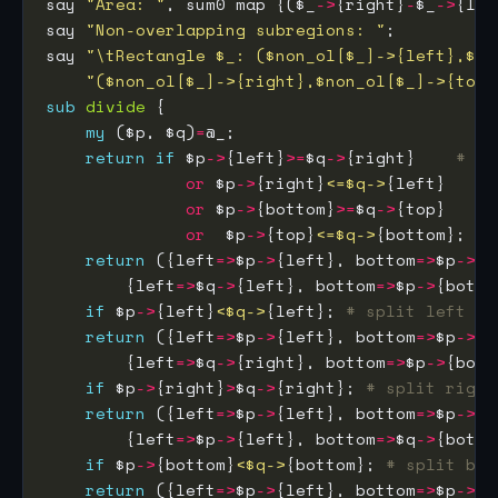
say 
"Area: "
, sum0 map {($_
->
{right}
-
$_
->
{lef
say 
"Non-overlapping subregions: "
say 
"\tRectangle $_: ($non_ol[$_]->{left},$no
"($non_ol[$_]->{right},$non_ol[$_]->{top}
sub
divide
my
 ($p, $q)
=
return
if
 $p
->
{left}
>=
$q
->
{right}    
# no
or
 $p
->
{right}
<=$q->
or
 $p
->
{bottom}
>=
$q
->
or
  $p
->
{top}
<=$q->
return
 ({left
=>
$p
->
{left}, bottom
=>
$p
->
{b
        {left
=>
$q
->
{left}, bottom
=>
$p
->
{botto
if
 $p
->
{left}
<$q->
{left}; 
# split left
return
 ({left
=>
$p
->
{left}, bottom
=>
$p
->
{b
        {left
=>
$q
->
{right}, bottom
=>
$p
->
{bott
if
 $p
->
{right}
>
$q
->
{right}; 
# split right
return
 ({left
=>
$p
->
{left}, bottom
=>
$p
->
{b
        {left
=>
$p
->
{left}, bottom
=>
$q
->
{botto
if
 $p
->
{bottom}
<$q->
{bottom}; 
# split bot
return
 ({left
=>
$p
->
{left}, bottom
=>
$p
->
{b