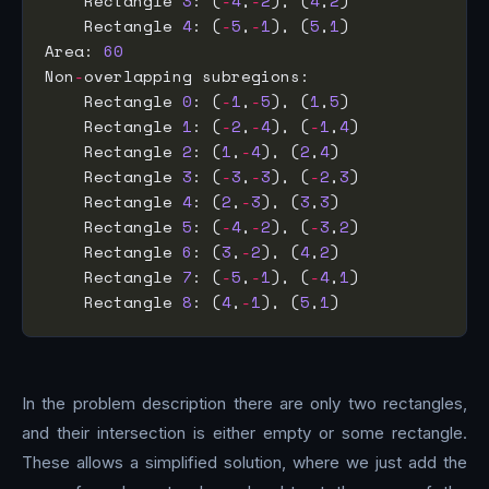
    Rectangle 
3
: (
-
4
,
-
2
), (
4
,
2
    Rectangle 
4
: (
-
5
,
-
1
), (
5
,
1
Area: 
60
Non
-
    Rectangle 
0
: (
-
1
,
-
5
), (
1
,
5
    Rectangle 
1
: (
-
2
,
-
4
), (
-
1
,
4
    Rectangle 
2
: (
1
,
-
4
), (
2
,
4
    Rectangle 
3
: (
-
3
,
-
3
), (
-
2
,
3
    Rectangle 
4
: (
2
,
-
3
), (
3
,
3
    Rectangle 
5
: (
-
4
,
-
2
), (
-
3
,
2
    Rectangle 
6
: (
3
,
-
2
), (
4
,
2
    Rectangle 
7
: (
-
5
,
-
1
), (
-
4
,
1
    Rectangle 
8
: (
4
,
-
1
), (
5
,
1
In the problem description there are only two rectangles,
and their intersection is either empty or some rectangle.
These allows a simplified solution, where we just add the