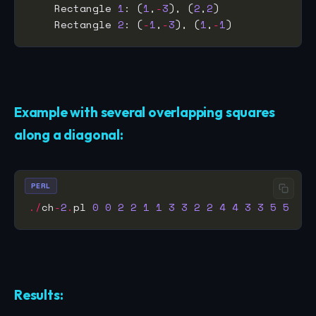
    Rectangle 
1
: (
1
,
-
3
), (
2
,
2
    Rectangle 
2
: (
-
1
,
-
3
), (
1
,
-
1
Example with several overlapping squares
along a diagonal:
PERL
./
ch
-
2
.
pl 
0
0
2
2
1
1
3
3
2
2
4
4
3
3
5
5
Results: