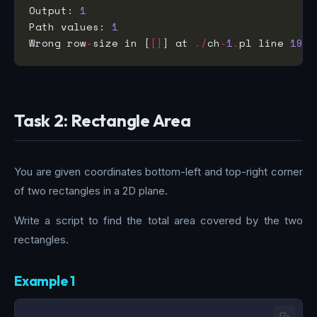
Output: 
1
Path values: 
1
Wrong row
-
size in [
[]
] at 
./
ch
-
1
.
pl line 
19
.
Task 2: Rectangle Area
You are given coordinates bottom-left and top-right corner
of two rectangles in a 2D plane.
Write a script to find the total area covered by the two
rectangles.
Example 1