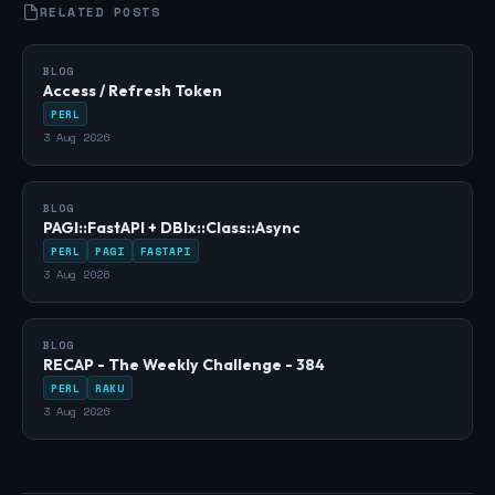
RELATED POSTS
BLOG
Access / Refresh Token
PERL
3 Aug 2026
BLOG
PAGI::FastAPI + DBIx::Class::Async
PERL
PAGI
FASTAPI
3 Aug 2026
BLOG
RECAP - The Weekly Challenge - 384
PERL
RAKU
3 Aug 2026