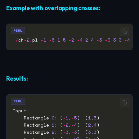
Example with overlapping crosses:
PERL
./
ch
-
2
.
pl 
-
1
-
5
1
5
-
2
-
4
2
4
-
3
-
3
3
3
-
4
-
2
Results:
PERL
    Rectangle 
0
: (
-
1
,
-
5
), (
1
,
5
    Rectangle 
1
: (
-
2
,
-
4
), (
2
,
4
    Rectangle 
2
: (
-
3
,
-
3
), (
3
,
3