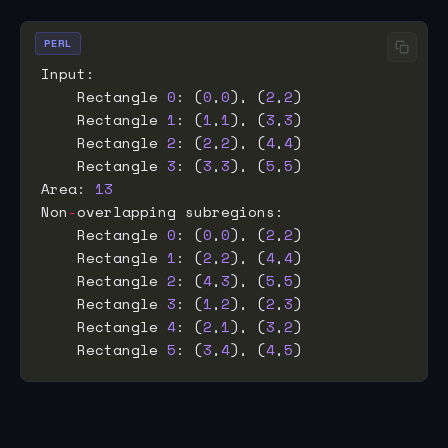
PERL
    Rectangle 
0
: (
0
,
0
), (
2
,
2
    Rectangle 
1
: (
1
,
1
), (
3
,
3
    Rectangle 
2
: (
2
,
2
), (
4
,
4
    Rectangle 
3
: (
3
,
3
), (
5
,
5
Area: 
13
Non
-
    Rectangle 
0
: (
0
,
0
), (
2
,
2
    Rectangle 
1
: (
2
,
2
), (
4
,
4
    Rectangle 
2
: (
4
,
3
), (
5
,
5
    Rectangle 
3
: (
1
,
2
), (
2
,
3
    Rectangle 
4
: (
2
,
1
), (
3
,
2
    Rectangle 
5
: (
3
,
4
), (
4
,
5