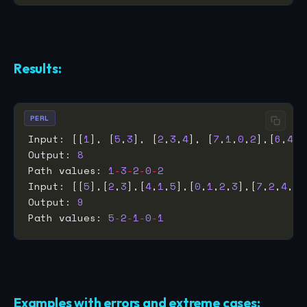
Results:
PERL
Input: [[
1
], [
5
,
3
], [
2
,
3
,
4
], [
7
,
1
,
0
,
2
],[
6
,
4
,
5
Output: 
8
Path values: 
1
-
3
-
2
-
0
-
2
Input: [[
5
],[
2
,
3
],[
4
,
1
,
5
],[
0
,
1
,
2
,
3
],[
7
,
2
,
4
,
1
,
Output: 
9
Path values: 
5
-
2
-
1
-
0
-
1
Examples with errors and extreme cases: