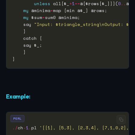
unless
 all{$_
+
1
==
@{$rows[$_]}}(
0
..
@ro
my
 @minima
=
my
 $sum
=
    say 
"Input: $triangle_string\nOutput: $su
Example:
PERL
./
ch
-
1
.
pl 
'[[1], [5,3], [2,3,4], [7,1,0,2],[6