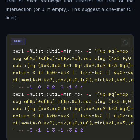
area of each rectangle and subtract the area of the
intersection (or 0, if empty). This suggest a one-liner (5-
liner):
PERL
perl 
-
MList::Util
=
min,max 
-
E 
'
--
-
1
0
2
2
0
-
1
4
4
perl 
-
MList::Util
=
min,max 
-
E 
'
--
-
3
-
1
1
3
-
1
-
3
2
2