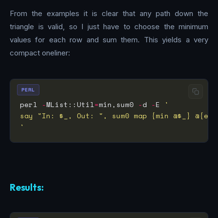
From the examples it is clear that any path down the
triangle is valid, so I just have to choose the minimum
values for each row and sum them. This yields a very
compact oneliner:
PERL
perl 
-
MList::Util
=
min,sum0 
-
d 
-
E 
'
Results: