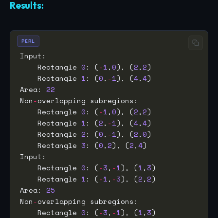
Results:
PERL
    Rectangle 
0
: (
-
1
,
0
), (
2
,
2
    Rectangle 
1
: (
0
,
-
1
), (
4
,
4
Area: 
22
Non
-
    Rectangle 
0
: (
-
1
,
0
), (
2
,
2
    Rectangle 
1
: (
2
,
-
1
), (
4
,
4
    Rectangle 
2
: (
0
,
-
1
), (
2
,
0
    Rectangle 
3
: (
0
,
2
), (
2
,
4
    Rectangle 
0
: (
-
3
,
-
1
), (
1
,
3
    Rectangle 
1
: (
-
1
,
-
3
), (
2
,
2
Area: 
25
Non
-
    Rectangle 
0
: (
-
3
,
-
1
), (
1
,
3