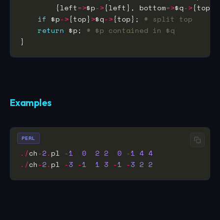
        {left
=>
$p
->
{left}, bottom
=>
$q
->
{top},
if
 $p
->
{top}
>
$q
->
{top}; 
# split top
return
 $p; 
# $p contained in $q
Examples
PERL
./
ch
-
2
.
pl 
-
1
0
2
2
0
-
1
4
4
./
ch
-
2
.
pl 
-
3
-
1
1
3
-
1
-
3
2
2