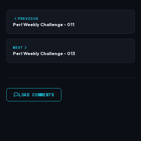
PREVIOUS
Perl Weekly Challenge - 011
NEXT
Perl Weekly Challenge - 013
LOAD COMMENTS