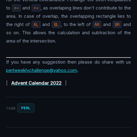
to
>=
and
<=
, as overlaping lines don’t contribute to the
area. In case of overlap, the overlapping rectangle lies to
the right of
AL
and
BL
, to the left of
AR
and
BR
and
so on. This allows the calculation and subtraction of the
area of the intersection.
If you have any suggestion then please do share with us
perlweeklychallenge@yahoo.com
.
|
Advent Calendar 2022
|
PERL
TAGS