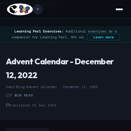
/* Google Search Console */
☀️
Learning Perl Exercises:
Additional exercises as a
companion for Learning Perl, 4th ed.
Learn more
Advent Calendar - December
12, 2022
Home
›
Blog
›
Advent Calendar - December 12, 2022
7 MIN READ
Published 12 Dec 2022