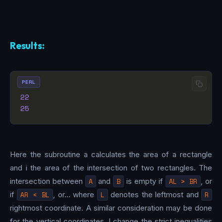
Results:
PERL
22
25
Here the subroutine a calculates the area of a rectangle
and i the area of the intersection of two rectangles. The
intersection between
A
and
B
is empty if
AL > BR
, or
if
AR < BL
, or… where
L
denotes the leftmost and
R
rightmost coordinate. A similar consideration may be done
for the vertical coordinates. I change the strict inequalities