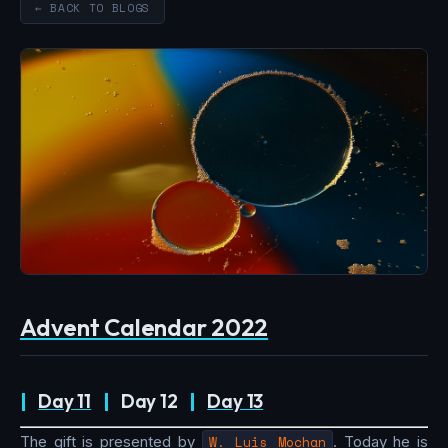
← BACK TO BLOGS
Advent Calendar 2022
|
Day 11
|
Day 12
|
Day 13
The gift is presented by
W. Luis Mochan
. Today he is