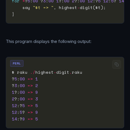
for
<
?
5
:
00
 ?
3
:
00
1
?:
00
2
?:
00
12
:?
5
12
:
5
? 
14
:?
    say 
"$t => "
, highest
-
This program displays the following output:
PERL
$ raku 
./
highest
-
digit
.
?
5
:
00
=>
1
?
3
:
00
=>
2
1
?:
00
=>
9
2
?:
00
=>
3
12
:?
5
=>
5
12
:
5
? 
=>
9
14
:?
9
=>
5