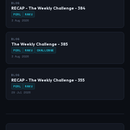
BLOG
RECAP - The Weekly Challenge - 384
PERL
RAKU
3 Aug 2026
BLOG
The Weekly Challenge - 385
PERL
RAKU
CHALLENGE
3 Aug 2026
BLOG
RECAP - The Weekly Challenge - 355
PERL
RAKU
29 Jul 2026