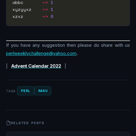
abbc       
=>
1
xyzyyxz    
=>
1
xzxz       
=>
0
If you have any suggestion then please do share with us
perlweeklychallenge@yahoo.com
.
|
Advent Calendar 2022
|
PERL
RAKU
TAGS
RELATED POSTS