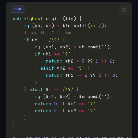
PERL
sub
highest
my
 ($h, $m) 
=
 $in
.
split(
/\:/
# say $h, " ", $m;
if
 $h 
~~
/\?/
my
 ($h1, $h2) 
=
 $h
.
comb(
''
if
 $h1 
eq
'?'
return
 $h2 
>
3
 ?? 
1
!!
2
        } 
elsif
 $h2 
eq
'?'
return
 $h1 
==
2
 ?? 
3
!!
9
    } 
elsif
 $m 
~~
/\?/
my
 ($m1, $m2) 
=
 $m
.
comb(
''
return
5
if
 $m1 
eq
'?'
return
9
if
 $m2 
eq
'?'