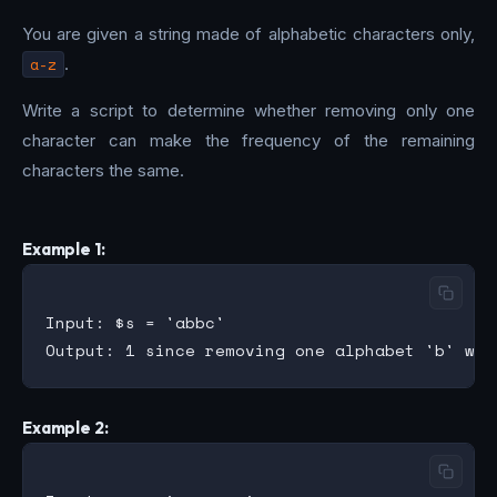
You are given a string made of alphabetic characters only,
a-z
.
Write a script to determine whether removing only one
character can make the frequency of the remaining
characters the same.
Example 1:
Input: $s = 'abbc'

Example 2: