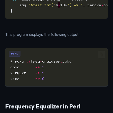
    say 
"$test.fmt("
%
-
10s
") => "
, remove
-
This program displays the following output:
PERL
$ raku 
./
freq
-
analyzer
.
abbc       
=>
1
xyzyyxz    
=>
1
xzxz       
=>
0
Frequency Equalizer in Perl