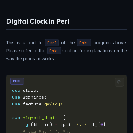
Digital Clock in Perl
This is a port to
Perl
of the
Raku
program above.
Please refer to the
Raku
section for explanations on the
way the program works.
PERL
use
use
use
 feature 
qw/say/
sub
highest_digit
my
 ($h, $m) 
=
 split 
/\:/
, $_[
0
# say $h, " ", $m;