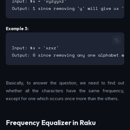
Input: $s = 'xyzyyxz'

Example 3:
Input: $s = 'xzxz'

Basically, to answer the question, we need to find out
whether all the characters have the same frequency,
except for one which occurs once more than the others.
Frequency Equalizer in Raku