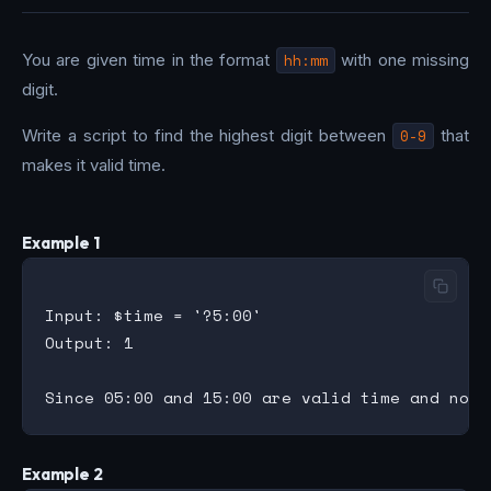
You are given time in the format
hh:mm
with one missing
digit.
Write a script to find the highest digit between
0-9
that
makes it valid time.
Example 1
Input: $time = '?5:00'

Output: 1

Example 2