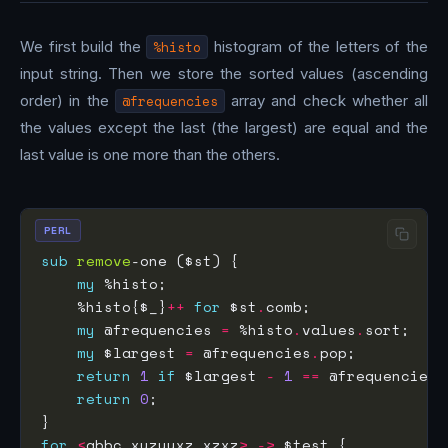
We first build the
%histo
histogram of the letters of the
input string. Then we store the sorted values (ascending
order) in the
@frequencies
array and check whether all
the values except the last (the largest) are equal and the
last value is one more than the others.
PERL
sub
remove
my
    %histo{$_}
++
for
 $st
.
my
 @frequencies 
=
 %histo
.
values
.
my
 $largest 
=
 @frequencies
.
return
1
if
 $largest 
-
1
==
 @frequencies
.
return
0
for
<
abbc xyzyyxz xzxz
>
->