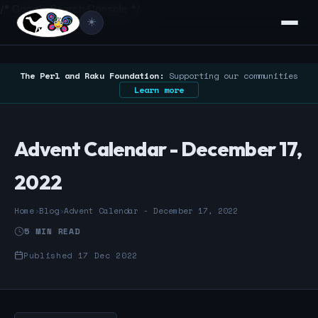
/* Google Search Console */
☀️
The Perl and Raku Foundation:
Supporting our communities
Learn more
Advent Calendar - December 17,
2022
Home
›
Blog
›
Advent Calendar - December 17, 2022
5 MIN READ
Published 17 Dec 2022