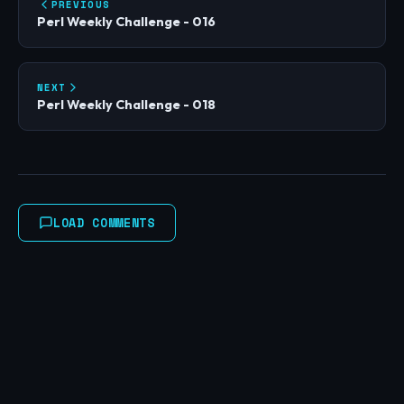
PREVIOUS
Perl Weekly Challenge - 016
NEXT
Perl Weekly Challenge - 018
LOAD COMMENTS