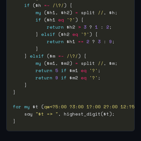
if
 ($h 
=~
 /\?/
my
 ($h1, $h2) 
=
 split 
//
if
 ($h1 
eq
'?'
return
 $h2 
>
3
 ? 
1
 : 
2
        } 
elsif
 ($h2 
eq
'?'
return
 $h1 
==
2
 ? 
3
 : 
9
    } 
elsif
 ($m 
=~
 /\?/
my
 ($m1, $m2) 
=
 split 
//
return
5
if
 $m1 
eq
'?'
return
9
if
 $m2 
eq
'?'
for
my
 $t (
qw<?5:00 ?3:00 1?:00 2?:00 12:?5 1
    say 
"$t => "