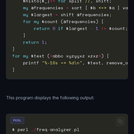
    $histo{$_}
++
for
 split 
//
my
 @frequencies 
=
 sort { $b 
<=>
my
 $largest 
=
for
my
return
0
if
 $largest 
-
1
!=
return
1
for
my
 $test (
<
abbc xyzyyxz xzxz
>
    printf 
"%-10s => %d\n"
This program displays the following output:
PERL
$ perl 
./
freq
-
analyzer
.