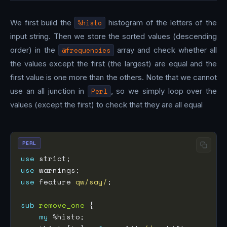
We first build the
%histo
histogram of the letters of the
input string. Then we store the sorted values (descending
order) in the
@frequencies
array and check whether all
the values except the first (the largest) are equal and the
first value is one more than the others. Note that we cannot
use an all junction in
Perl
, so we simply loop over the
values (except the first) to check that they are all equal
PERL
use
use
use
 feature 
qw/say/
sub
remove_one
my