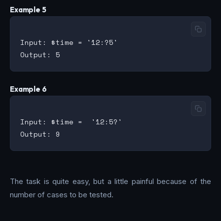
Example 5
Input: $time = '12:?5'

Example 6
Input: $time =  '12:5?'

The task is quite easy, but a little painful because of the
number of cases to be tested.