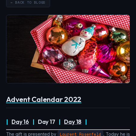
← BACK TO BLOGS
Advent Calendar 2022
|
Day 16
|
Day 17
|
Day 18
|
The gift is presented by
Laurent Rosenfeld
. Today he is