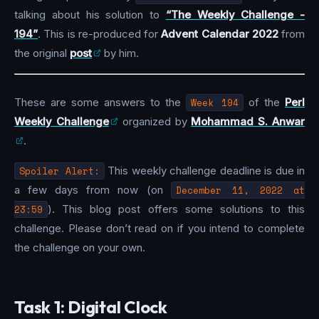
talking about his solution to
“The Weekly Challenge -
194”
. This is re-produced for
Advent Calendar 2022
from
the original
post
by him.
These are some answers to the
Week 194
of the
Perl
Weekly Challenge
organized by
Mohammad S. Anwar
.
Spoiler Alert:
This weekly challenge deadline is due in
a few days from now (on
December 11, 2022 at
23:59
). This blog post offers some solutions to this
challenge. Please don’t read on if you intend to complete
the challenge on your own.
Task 1: Digital Clock