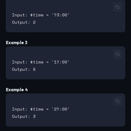
Input: $time = '?3:00'

Example 3
Input: $time = '1?:00'

Example 4
Input: $time = '2?:00'
