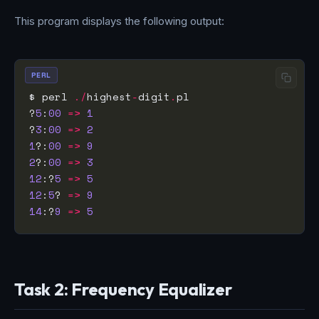
This program displays the following output:
PERL
$ perl 
./
highest
-
digit
.
?
5
:
00
=>
1
?
3
:
00
=>
2
1
?:
00
=>
9
2
?:
00
=>
3
12
:?
5
=>
5
12
:
5
? 
=>
9
14
:?
9
=>
5
Task 2: Frequency Equalizer