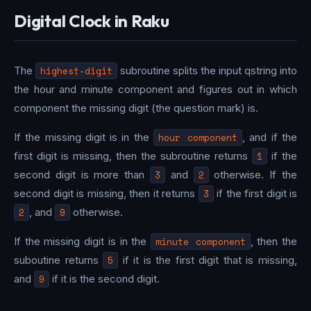
Digital Clock in Raku
The
highest-digit
subroutine splits the input qstring into
the hour and minute component and figures out in which
component the missing digit (the question mark) is.
If the missing digit is in the
hour component
, and if the
first digit is missing, then the subroutine returns
1
if the
second digit is more than
3
and
2
otherwise. If the
second digit is missing, then it returns
3
if the first digit is
2
, and
9
otherwise.
If the missing digit is in the
minute component
, then the
suboutine returns
5
if it is the first digit that is missing,
and
9
if it is the second digit.