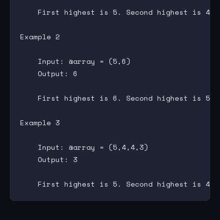
    First highest is 5. Second highest is 4. 
Example 2

    Input: @array = (5,6)

    Output: 6

    First highest is 6. Second highest is 5. 
Example 3

    Input: @array = (5,4,4,3)

    Output: 3
