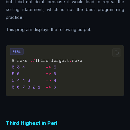
but I did not do it, because it would lead to repeat the
sorting statement, which is not the best programming
practice.
This program displays the following output:
PERL
$ raku 
./
third
-
largest
.
5
3
4
=>
3
5
6
=>
6
5
4
4
3
=>
4
5
6
7
8
2
1
=>
6
Third Highest in Perl