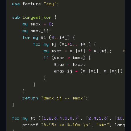
use
 feature 
"say"
sub
largest_xor
my
 $max 
=
0
my
for
my
 $i (
0
..
for
my
 $j ($i
+
1
..
my
 $xor 
=
 $_[$i] 
^
 $_[$j];    
# b
if
 ($xor 
>
                $max 
=
                @max_ij 
=
return
"@max_ij -- $max"
for
my
 $t ([
1
,
2
,
3
,
4
,
5
,
6
,
7
], [
2
,
4
,
1
,
3
], [
10
,
5
,
    printf 
"%-15s => %-10s \n"
, 
"@$t"