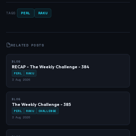
PERL
RAKU
TAGS
RELATED POSTS
BLOG
RECAP - The Weekly Challenge - 384
PERL
RAKU
3 Aug 2026
BLOG
The Weekly Challenge - 385
PERL
RAKU
CHALLENGE
3 Aug 2026