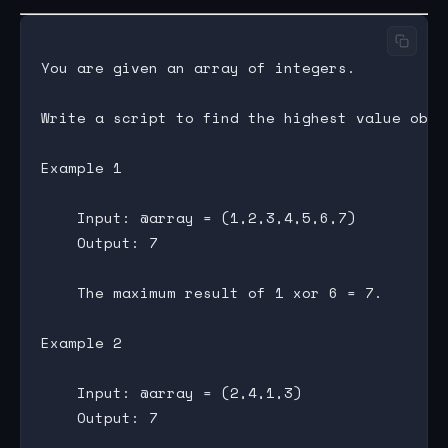
You are given an array of integers.

Write a script to find the highest value obta
Example 1

    Input: @array = (1,2,3,4,5,6,7)

    Output: 7

    The maximum result of 1 xor 6 = 7.

Example 2

    Input: @array = (2,4,1,3)

    Output: 7
