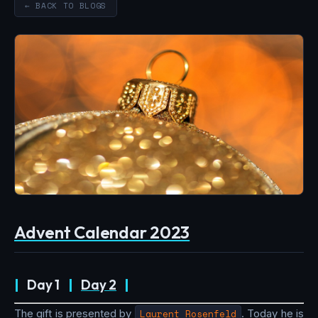
← BACK TO BLOGS
Advent Calendar 2023
|
Day 1
|
Day 2
|
The gift is presented by
Laurent Rosenfeld
. Today he is