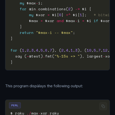
my
 $max
-
for
 @in
.
combinations(
2
) 
->
my
 $xor 
=
 $i[
0
] 
+^
 $i[
1
];   
# bitwise
        $max 
=
 $xor 
and
 $max
-
i 
=
 $i 
if
 $xor 
>
return
"$max-i -- $max"
for
 (
1
,
2
,
3
,
4
,
5
,
6
,
7
), (
2
,
4
,
1
,
3
), (
10
,
5
,
7
,
12
,
8
)
  say (
~
@test)
.
fmt(
"%-15s => "
), largest
-
This program dispàlays the following output:
PERL
$ raku 
./
max
-
xor
.