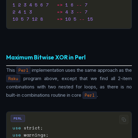
1
2
3
4
5
6
7
=>
1
6
--
7
2
4
1
3
=>
4
3
--
7
10
5
7
12
8
=>
10
5
--
15
Maximum Bitwise XOR in Perl
This
Perl
implementation uses the same approach as the
Raku
program above, except that we find all 2-item
combinations with two nested for loops, as there is no
built-in combinations routine in core
Perl
.
PERL
use
use