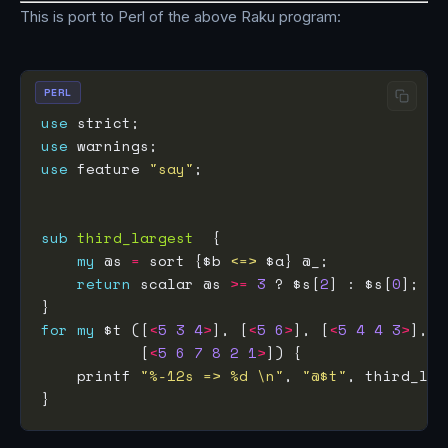
This is port to Perl of the above Raku program:
PERL
use
use
use
 feature 
"say"
sub
third_largest
my
 @s 
=
 sort {$b 
<=>
return
 scalar @s 
>=
3
 ? $s[
2
] : $s[
0
for
my
 $t ([
<
5
3
4
>
], [
<
5
6
>
], [
<
5
4
4
3
>
           [
<
5
6
7
8
2
1
>
    printf 
"%-12s => %d \n"
, 
"@$t"