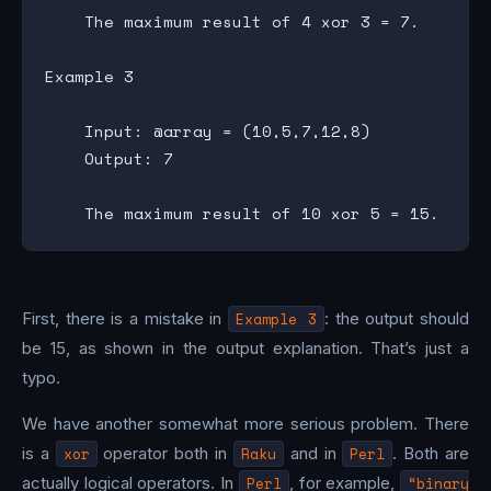
    The maximum result of 4 xor 3 = 7.

Example 3

    Input: @array = (10,5,7,12,8)

    Output: 7

First, there is a mistake in
Example 3
: the output should
be 15, as shown in the output explanation. That’s just a
typo.
We have another somewhat more serious problem. There
is a
xor
operator both in
Raku
and in
Perl
. Both are
actually logical operators. In
Perl
, for example,
“binary