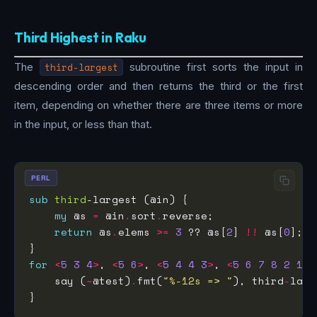
Third Highest in Raku
The
third-largest
subroutine first sorts the input in
descending order and then returns the third or the first
item, depending on whether there are three items or more
in the input, or less than that.
PERL
sub
third
my
 @s 
=
 @in
.
sort
.
return
 @s
.
elems 
>=
3
 ?? @s[
2
] 
!!
 @s[
0
for
<
5
3
4
>
, 
<
5
6
>
, 
<
5
4
4
3
>
, 
<
5
6
7
8
2
1
>
    say (
~
@test)
.
fmt(
"%-12s => "
), third
-