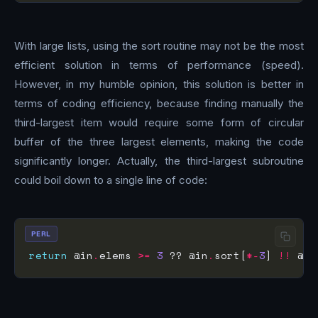
With large lists, using the sort routine may not be the most
efficient solution in terms of performance (speed).
However, in my humble opinion, this solution is better in
terms of coding efficiency, because finding manually the
third-largest item would require some form of circular
buffer of the three largest elements, making the code
significantly longer. Actually, the third-largest subroutine
could boil down to a single line of code:
PERL
return
 @in
.
elems 
>=
3
 ?? @in
.
sort[
*-
3
] 
!!
 @in