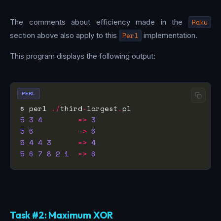
The comments about efficiency made in the
Raku
section above also apply to this
Perl
implementation.
This program displays the following output:
PERL
$ perl 
./
third
-
largest
.
5
3
4
=>
3
5
6
=>
6
5
4
4
3
=>
4
5
6
7
8
2
1
=>
6
Task #2: Maximum XOR