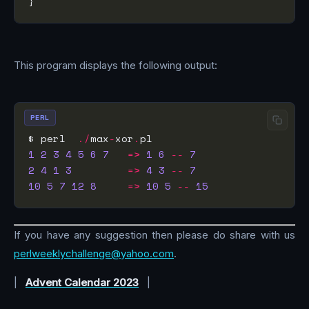
This program displays the following output:
PERL
$ perl  
./
max
-
xor
.
1
2
3
4
5
6
7
=>
1
6
--
7
2
4
1
3
=>
4
3
--
7
10
5
7
12
8
=>
10
5
--
15
If you have any suggestion then please do share with us
perlweeklychallenge@yahoo.com
.
|
Advent Calendar 2023
|