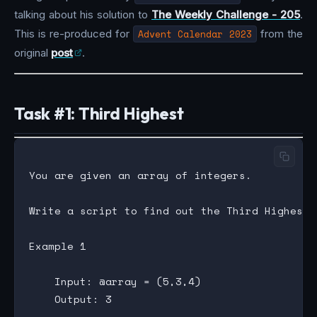
talking about his solution to
The Weekly Challenge - 205
.
This is re-produced for
Advent Calendar 2023
from the
original
post
.
Task #1: Third Highest
You are given an array of integers.

Write a script to find out the Third Highest 
Example 1

    Input: @array = (5,3,4)

    Output: 3
