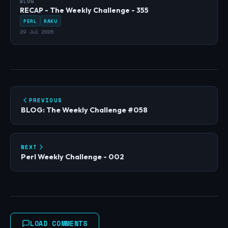
BLOG
RECAP - The Weekly Challenge - 355
PERL
RAKU
29 Jul 2026
PREVIOUS
BLOG: The Weekly Challenge #058
NEXT
Perl Weekly Challenge - 002
LOAD COMMENTS