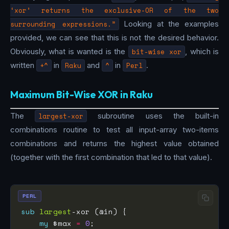
‘xor’ returns the exclusive-OR of the two
surrounding expressions.”
Looking at the examples
provided, we can see that this is not the desired behavior.
Obviously, what is wanted is the
bit-wise xor
, which is
written
+^
in
Raku
and
^
in
Perl
.
Maximum Bit-Wise XOR in Raku
The
largest-xor
subroutine uses the built-in
combinations routine to test all input-array two-items
combinations and returns the highest value obtained
(together with the first combination that led to that value).
PERL
sub
largest
my
 $max 
=
0