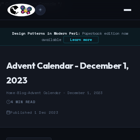
/* Google Search Console */
☀️
Design Patterns in Modern Perl:
Paperback edition now
available
Learn more
Advent Calendar - December 1,
2023
Home
›
Blog
›
Advent Calendar - December 1, 2023
4 MIN READ
Published 1 Dec 2023