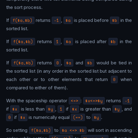
the sort process.
If
f($a,$b)
returns
-1
,
$a
is placed before
$b
in the
sorted list.
If
f($a,$b)
returns
1
,
$a
is placed after
$b
in the
sorted list.
If
f($a,$b)
returns
0
,
$a
and
$b
would be tied in
the sorted list (in any order in the sorted list but adjacent to
each other or to other elements that return
0
when
compared to either of them).
With the spaceship operator
<=>
:
$x<=>$y
returns
-1
if
$x
is less than
$y
,
1
if
$x
is greater than
$y
, and
0
if
$x
is numerically equal
(==)
to
$y
.
So setting
f($a,$b)
to
$a <=> $b
will sort in ascending