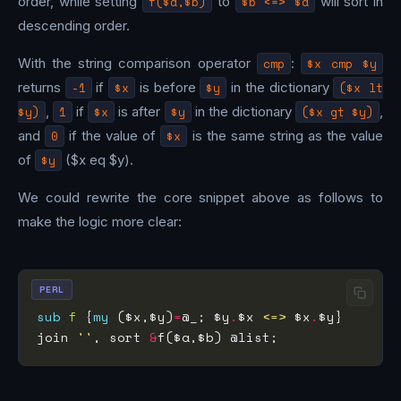
order, while setting
f($a,$b)
to
$b <=> $a
will sort in
descending order.
With the string comparison operator
cmp
:
$x cmp $y
returns
-1
if
$x
is before
$y
in the dictionary
($x lt
$y)
,
1
if
$x
is after
$y
in the dictionary
($x gt $y)
,
and
0
if the value of
$x
is the same string as the value
of
$y
($x eq $y).
We could rewrite the core snippet above as follows to
make the logic more clear:
PERL
sub
f
 {
my
 ($x,$y)
=
@_; $y
.
$x 
<=>
 $x
.
join 
''
, sort 
&