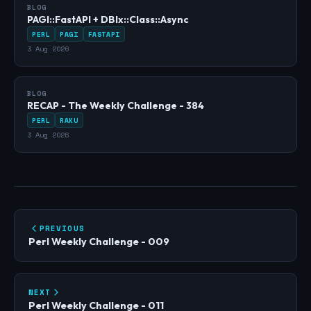
BLOG
PAGI::FastAPI + DBIx::Class::Async
PERL
PAGI
FASTAPI
3 Aug 2026
BLOG
RECAP - The Weekly Challenge - 384
PERL
RAKU
3 Aug 2026
PREVIOUS
Perl Weekly Challenge - 009
NEXT
Perl Weekly Challenge - 011