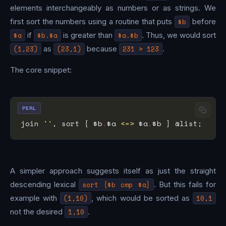
elements interchangeably as numbers or as strings. We
first sort the numbers using a routine that puts
$b
before
$a
if
$b.$a
is greater than
$a.$b
. Thus, we would sort
(1,23)
as
(23,1)
because
231 > 123
.
The core snippet:
PERL
join 
''
, sort { $b
.
$a 
<=>
 $a
.
A simpler approach suggests itself as just the straight
descending lexical
sort {$b cmp $a}
. But this fails for
example with
(1,10)
, which would be sorted as
10,1
not the desired
1,10
.