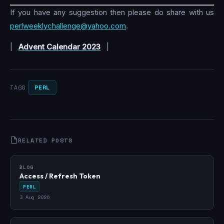
If you have any suggestion then please do share with us
perlweeklychallenge@yahoo.com
.
|
Advent Calendar 2023
|
PERL
TAGS
RELATED POSTS
BLOG
Access / Refresh Token
PERL
3 Aug 2026