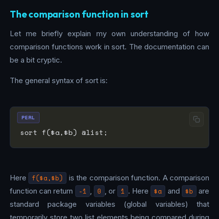
The comparison function in sort
Let me briefly explain my own understanding of how
comparison functions work in sort. The documentation can
be a bit cryptic.
The general syntax of sort is:
PERL
Here
f($a,$b)
is the comparison function. A comparison
function can return
-1
,
0
, or
1
. Here
$a
and
$b
are
standard package variables (global variables) that
temporarily store two list elements being compared during