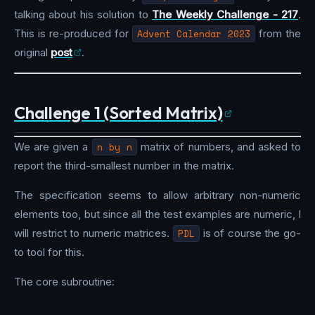
talking about his solution to
The Weekly Challenge - 217
.
This is re-produced for
Advent Calendar 2023
from the
original
post
.
Challenge 1 (Sorted Matrix)
We are given a
n by n
matrix of numbers, and asked to
report the third-smallest number in the matrix.
The specification seems to allow arbitrary non-numeric
elements too, but since all the test examples are numeric, I
will restrict to numeric matrices.
PDL
is of course the go-
to tool for this.
The core subroutine: