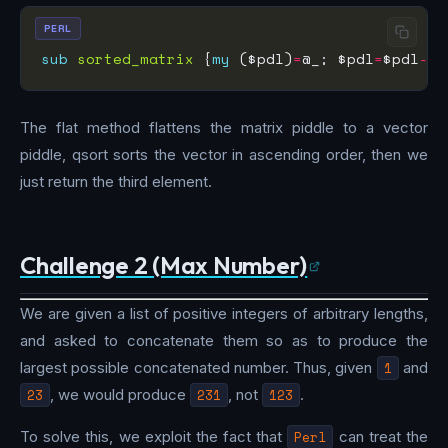
PERL
sub
sorted_matrix
 {
my
 ($pdl)
=
@_; $pdl
=
$pdl
->
f
The flat method flattens the matrix piddle to a vector
piddle, qsort sorts the vector in ascending order, then we
just return the third element.
Challenge 2 (Max Number)
We are given a list of positive integers of arbitrary lengths,
and asked to concatenate them so as to produce the
largest possible concatenated number. Thus, given
1
and
23
, we would produce
231
, not
123
.
To solve this, we exploit the fact that
Perl
can treat the