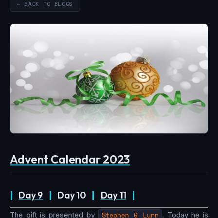
← BACK TO BLOGS
Advent Calendar 2023
|
Day 9
|
Day 10
|
Day 11
|
The gift is presented by
Stephen G Lynn
. Today he is