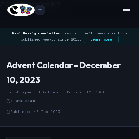
/* Google Search Console */
☀️
Perl Weekly newsletter:
Perl community news roundup -
published weekly since 2011.
Learn more
Advent Calendar - December
10, 2023
Home
›
Blog
›
Advent Calendar - December 10, 2023
2 MIN READ
Published 10 Dec 2023