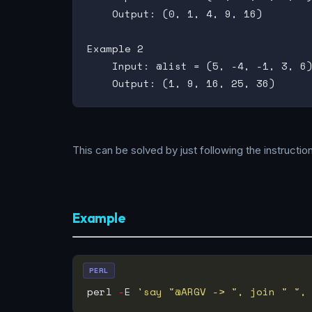
    Output: (0, 1, 4, 9, 16)

Example 2

    Input: @list = (5, -4, -1, 3, 6)
This can be solved by just following the instructi
Example
PERL
perl 
-
E 
'say "@ARGV -> ", join " ",