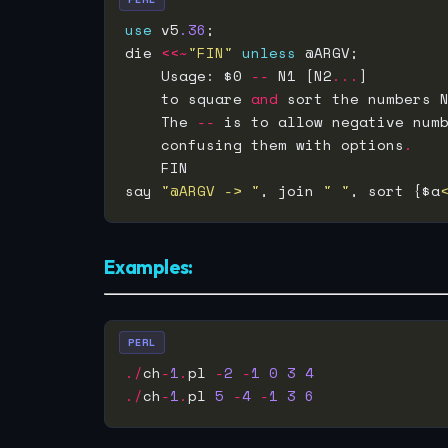
use
 v5
.36
die 
<<~
"FIN"
unless
    Usage: $0 
--
 N1 [N2
...
    to square 
and
 sort the numbers 
    The 
--
    confusing them with options
.
say 
"@ARGV -> "
, join 
" "
, sort {$a
Examples:
PERL
./
ch
-
1
.
pl 
-
2
-
1
0
3
4
./
ch
-
1
.
pl 
5
-
4
-
1
3
6