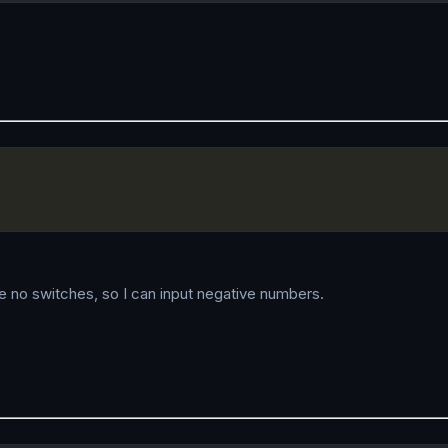
are no switches, so I can input negative numbers.