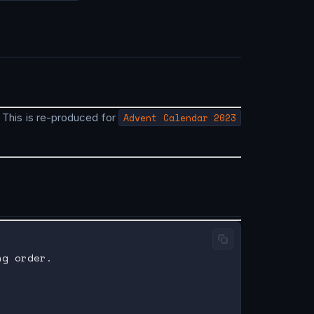
. This is re-produced for
Advent Calendar 2023
g order.
