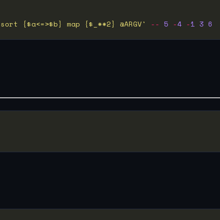
 sort {$a<=>$b} map {$_**2} @ARGV'
--
5
-
4
-
1
3
6