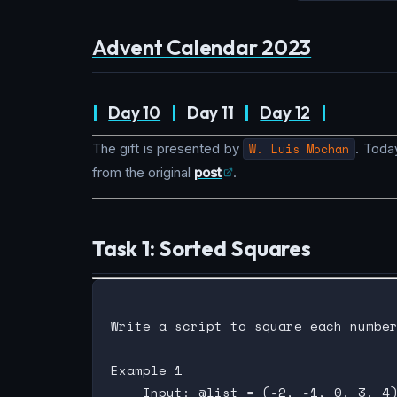
Advent Calendar 2023
|
Day 10
|
Day 11
|
Day 12
|
The gift is presented by
W. Luis Mochan
. Today
from the original
post
.
Task 1: Sorted Squares
Write a script to square each number
Example 1

    Input: @list = (-2, -1, 0, 3, 4)