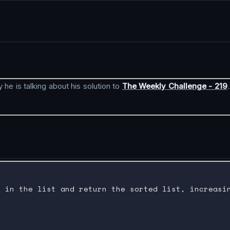
 he is talking about his solution to
The Weekly Challenge - 219
 in the list and return the sorted list, increasin

