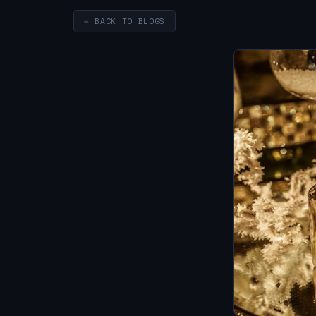
← BACK TO BLOGS