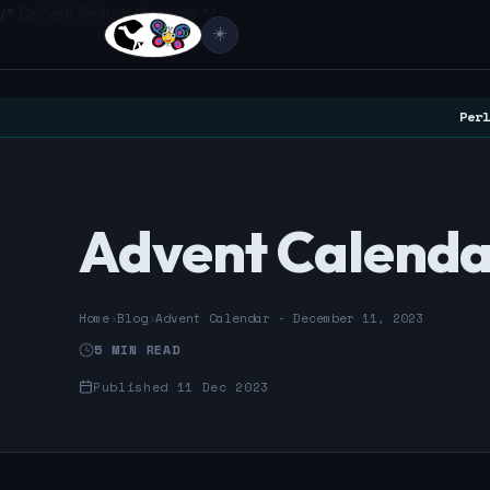
/* Google Search Console */
☀️
Perl
Advent Calendar
Home
›
Blog
›
Advent Calendar - December 11, 2023
5 MIN READ
Published 11 Dec 2023