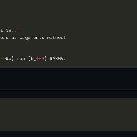
N1 N2
...
<=>
$b} map {$_
**
2