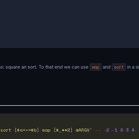


ons: square an sort. To that end we can use
map
and
sort
in a s
 sort {$a<=>$b} map {$_**2} @ARGV'
--
-
2
-
1
0
3
4