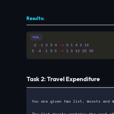
Results:
PERL
-
2
-
1
0
3
4
->
0
1
4
9
16
5
-
4
-
1
3
6
->
1
9
16
25
36
Task 2: Travel Expenditure
You are given two list, @costs and @
The list @costs contains the cost of