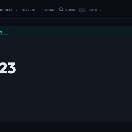
IS WEEK
REVIEWS
BLOGS
SEARCH
INFO
/
▼
▼
▼
e
023