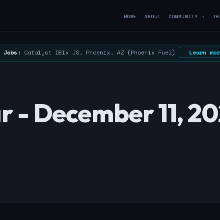
HOME
ABOUT
COMMUNITY
TH
▼
 Jobs:
Catalyst DBIx JS, Phoenix, AZ (Phoenix Fuel)
Learn mor
 - December 11, 2