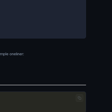
imple oneliner: