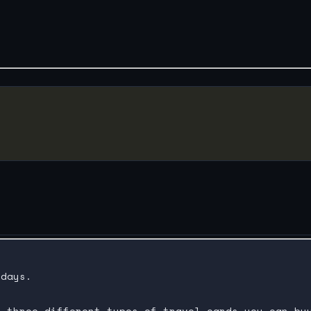
days.

 three different types of travel cards you can buy