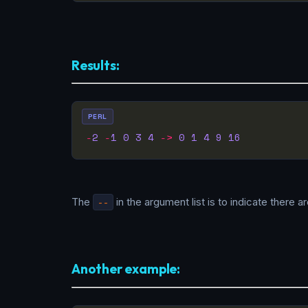
Results:
PERL
-
2
-
1
0
3
4
->
0
1
4
9
16
The
--
in the argument list is to indicate there 
Another example: