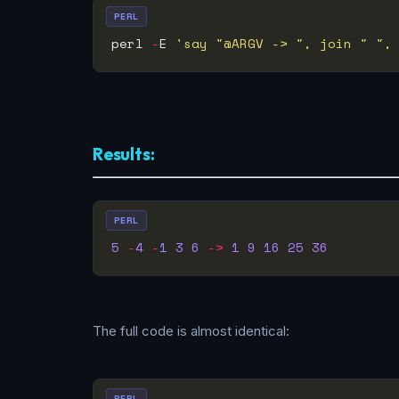
PERL
perl 
-
E 
'say "@ARGV -> ", join " ",
Results:
PERL
5
-
4
-
1
3
6
->
1
9
16
25
36
The full code is almost identical:
PERL