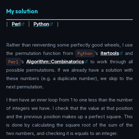
My solution
[
Perl
|
Python
]
Rather than reinventing some perfectly good wheels, I use
the permutation function from
Python
’s
itertools
and
Perl
’s
Algorithm::Combinatorics
to work through all
possible permutations. If we already have a solution with
these numbers (e.g. a duplicate number), we skip to the
next permutation.
I then have an inner loop from 1 to one less than the number
of integers we have. I check that the value at that position
and the previous position makes up a perfect square. This
is done by calculating the square root of the sum of the
two numbers, and checking it is equals to an integer.