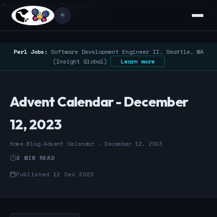
/* Google Search Console */
☀️
Perl Jobs:
Software Development Engineer II, Seattle, WA
(Insight Global)
Learn more
Advent Calendar - December
12, 2023
Home
›
Blog
›
Advent Calendar - December 12, 2023
2 MIN READ
Published 12 Dec 2023