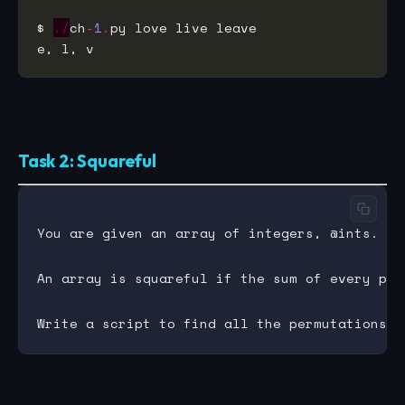
$ 
./
ch
-
1
.
Task 2: Squareful
You are given an array of integers, @ints.

An array is squareful if the sum of every pai