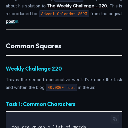
about his solution to
The Weekly Challenge - 220
. This is
re-produced for
Advent Calendar 2023
from the original
post
.
Common Squares
Weekly Challenge 220
This is the second consecutive week I’ve done the task
and written the blog
40,000+ feet
in the air.
Task 1: Common Characters
You are given a list of words.
