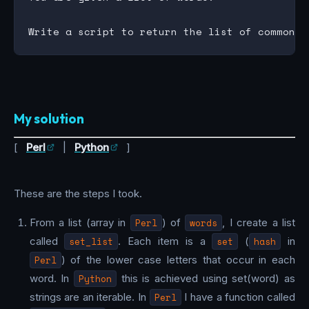
My solution
[
Perl
|
Python
]
These are the steps I took.
From a list (array in
Perl
) of
words
, I create a list
called
set_list
. Each item is a
set
(
hash
in
Perl
) of the lower case letters that occur in each
word. In
Python
this is achieved using set(word) as
strings are an iterable. In
Perl
I have a function called