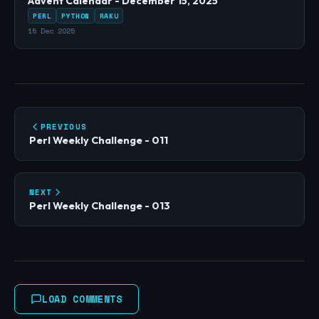
Advent Calendar - December 15, 2025
PERL
PYTHON
RAKU
15 Dec 2025
PREVIOUS
Perl Weekly Challenge - 011
NEXT
Perl Weekly Challenge - 013
LOAD COMMENTS