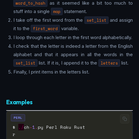
word_to_hash
as it seemed like a bit too much to
stuff into a single
map
statement.
I take off the first word from the
set_list
and assign
it to the
first_word
variable.
I loop through each letter in the first word alphabetically.
I check that the letter is indeed a letter from the English
alphabet and that it appears in all the words in the
set_list
list. If it is, I append it to the
letters
list.
Finally, I print items in the letters list.
Examples
PERL
$ 
./
ch
-
1
.