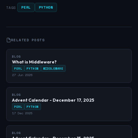
PERL
PYTHON
TAGS
RELATED POSTS
BLOG
What is Middleware?
PERL
PYTHON
MIDDLEWARE
27 Jun 2026
BLOG
Advent Calendar - December 17, 2025
PERL
PYTHON
17 Dec 2025
BLOG