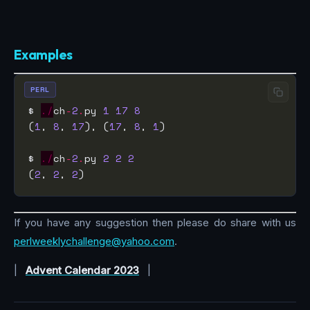
Examples
PERL
$ 
./
ch
-
2
.
py 
1
17
8
(
1
, 
8
, 
17
), (
17
, 
8
, 
1
$ 
./
ch
-
2
.
py 
2
2
2
(
2
, 
2
, 
2
If you have any suggestion then please do share with us
perlweeklychallenge@yahoo.com
.
|
Advent Calendar 2023
|