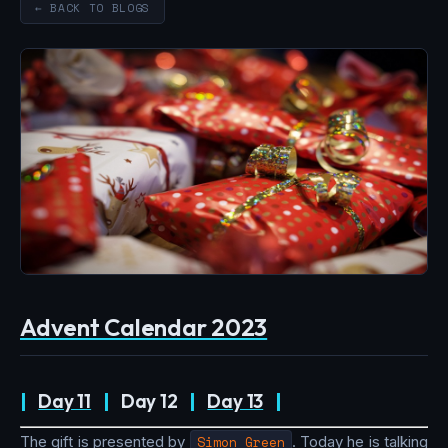
← BACK TO BLOGS
Advent Calendar 2023
|
Day 11
|
Day 12
|
Day 13
|
The gift is presented by
Simon Green
. Today he is talking