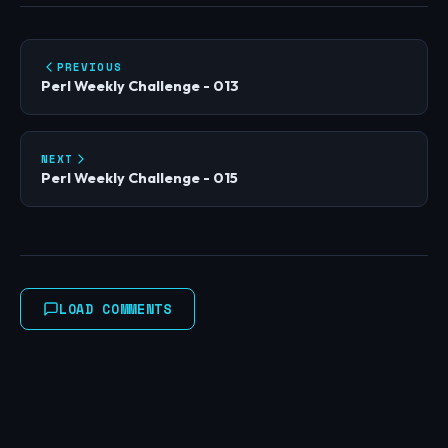
PREVIOUS
Perl Weekly Challenge - 013
NEXT
Perl Weekly Challenge - 015
LOAD COMMENTS