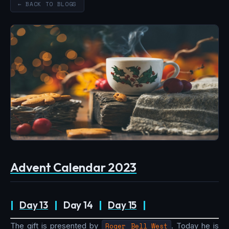
← BACK TO BLOGS
Advent Calendar 2023
|
Day 13
|
Day 14
|
Day 15
|
The gift is presented by
Roger Bell_West
. Today he is