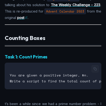
talking about his solution to
The Weekly Challenge - 223
.
This is re-produced for
Advent Calendar 2023
from the
original
post
.
Counting Boxes
Task 1: Count Primes
You are given a positive integer, $n.

t’s been a while since we had a prime number problem - I