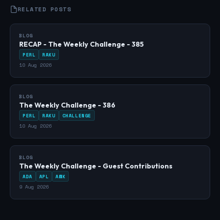
RELATED POSTS
BLOG
RECAP - The Weekly Challenge - 385
PERL
RAKU
10 Aug 2026
BLOG
The Weekly Challenge - 386
PERL
RAKU
CHALLENGE
10 Aug 2026
BLOG
The Weekly Challenge - Guest Contributions
ADA
APL
AWK
9 Aug 2026