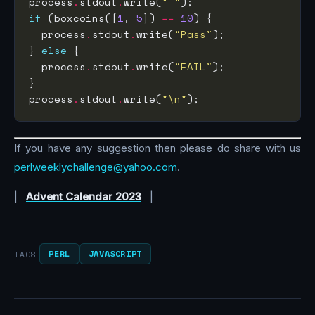
process
.
stdout
.
write(
" "
if
 (boxcoins([
1
, 
5
]) 
==
10
  process
.
stdout
.
write(
"Pass"
} 
else
  process
.
stdout
.
write(
"FAIL"
process
.
stdout
.
write(
"\n"
If you have any suggestion then please do share with us
perlweeklychallenge@yahoo.com
.
|
Advent Calendar 2023
|
PERL
JAVASCRIPT
TAGS