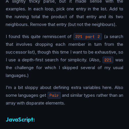
A slightly tricky parse, but it made sense with the
examples. In each loop, pick one entry in the list. Add to
the running total the product of that entry and its two
neighbours. Remove that entry (but not the neighbours).
I found this quite reminiscent of
221 part 2
(a search
that involves dropping each member in turn from the
successor list), though this time I want to be exhaustive, so
I use a depth-first search for simplicity. (Also,
221
was
the challenge for which I skipped several of my usual
languages.)
I’m a bit sloppy about defining extra variables here. Also
some languages get
Pair
and similar types rather than an
array with disparate elements.
JavaScript: