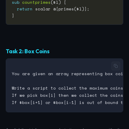
sub
countprimes
return
Task 2: Box Coins
You are given an array representing box coins,
Write a script to collect the maximum coins u
If we pick box[i] then we collect the coins $