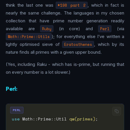
think the last one was
#198 part 2
, which in fact is
nearly the same challenge. The languages in my chosen
collection that have prime number generation readily
available are
Ruby
(in core) and
Perl
(via
Math::Prime::Utils
); for everything else I’ve written a
lightly optimised sieve of
Eratosthenes
, which by its
nature finds all primes with a given upper bound.
(Yes, including Raku - which has is-prime, but running that
on every number is a lot slower.)
Perl:
PERL
use
 Math::Prime::Util 
qw(primes)