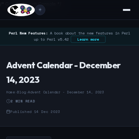
/* Google Search Console */
☀️
Perl New Features:
A book about the new features in Perl
up to Perl v5.42
Learn more
Advent Calendar - December
14, 2023
Home
›
Blog
›
Advent Calendar - December 14, 2023
2 MIN READ
Published 14 Dec 2023