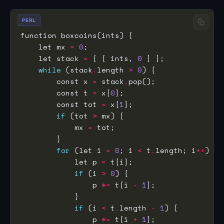
PERL
    let mx 
=
0
    let stack 
=
 [ [ ints, 
0
while
 (stack
.
length 
>
0
        const x 
=
 stack
.
        const t 
=
 x[
0
        const tot 
=
 x[
1
if
 (tot 
>
            mx 
=
for
 (let i 
=
0
; i 
<
 t
.
length; i
++
            let p 
=
if
 (i 
>
0
                p 
*=
 t[i 
-
1
if
 (i 
<
 t
.
length 
-
1
                p 
*=
 t[i 
+
1