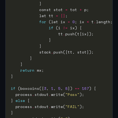
            const stot 
=
 tot 
+
            let tt 
=
[]
for
 (let ix 
=
0
; ix 
<
 t
.
length; i
if
 (i 
!=
                    tt
.
            stack
.
return
if
 (boxcoins([
3
, 
1
, 
5
, 
8
]) 
==
167
  process
.
stdout
.
write(
"Pass"
} 
else
  process
.
stdout
.
write(
"FAIL"