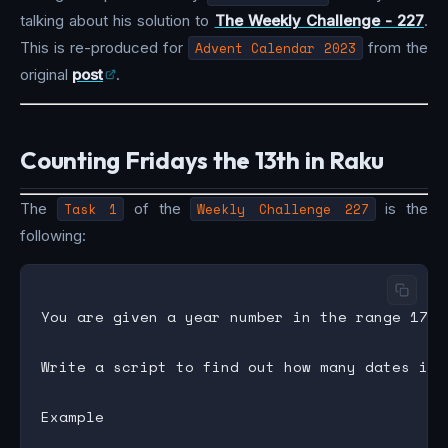
talking about his solution to
The Weekly Challenge - 227
.
This is re-produced for
Advent Calendar 2023
from the
original
post
.
Counting Fridays the 13th in Raku
The
Task 1
of the
Weekly Challenge 227
is the
following:
You are given a year number in the range 1753 
Write a script to find out how many dates in 
Example
