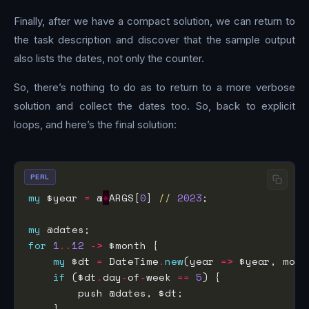
Finally, after we have a compact solution, we can return to
the task description and discover that the sample output
also lists the dates, not only the counter.
So, there’s nothing to do as to return to a more verbose
solution and collect the dates too. So, back to explicit
loops, and here’s the final solution:
PERL
my
 $year 
=
 @
*
ARGS[
0
] 
//
2023
my
for
1
..
12
->
my
 $dt 
=
 DateTime
.
new
(year 
=>
 $year, mont
if
 ($dt
.
day
-
of
-
week 
==
5