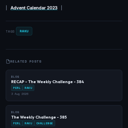
|
Advent Calendar 2023
|
RAKU
TAGS
RELATED POSTS
BLOG
RECAP - The Weekly Challenge - 384
PERL
RAKU
3 Aug 2026
BLOG
The Weekly Challenge - 385
PERL
RAKU
CHALLENGE