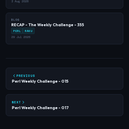
3 Aug 2026
BLOG
RECAP - The Weekly Challenge - 355
PERL
RAKU
29 Jul 2026
PREVIOUS
Perl Weekly Challenge - 015
NEXT
Perl Weekly Challenge - 017