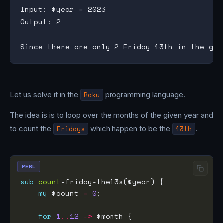
Input: $year = 2023

Output: 2

Let us solve it in the
Raku
programming language.
The idea is is to loop over the months of the given year and
to count the
Fridays
which happen to be the
13th
.
PERL
sub
count
my
 $count 
=
0
for
1
..
12
->