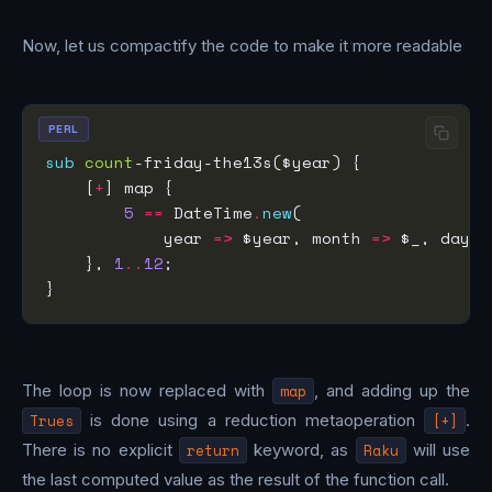
Now, let us compactify the code to make it more readable
PERL
sub
count
    [
+
5
==
 DateTime
.
new
            year 
=>
 $year, month 
=>
 $_, day 
=
    }, 
1
..
12
The loop is now replaced with
map
, and adding up the
Trues
is done using a reduction metaoperation
[+]
.
There is no explicit
return
keyword, as
Raku
will use
the last computed value as the result of the function call.