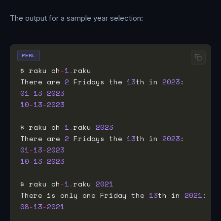
The output for a sample year selection:
PERL
$ raku ch
-
1
.
There are 
2
 Fridays the 
13
th in 
2023
01
-
13
-
2023
10
-
13
-
2023
$ raku ch
-
1
.
raku 
2023
There are 
2
 Fridays the 
13
th in 
2023
01
-
13
-
2023
10
-
13
-
2023
$ raku ch
-
1
.
raku 
2021
There is only one Friday the 
13
th in 
2021
08
-
13
-
2021