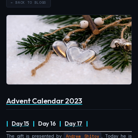
← BACK TO BLOGS
Advent Calendar 2023
|
Day 15
|
Day 16
|
Day 17
|
The gift is presented by
Andrew Shitov
. Today he is