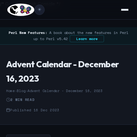
/* Google Search Console */
☀️
Perl New Features:
A book about the new features in Perl
up to Perl v5.42
Learn more
Advent Calendar - December
16, 2023
Home
›
Blog
›
Advent Calendar - December 16, 2023
2 MIN READ
Published 16 Dec 2023