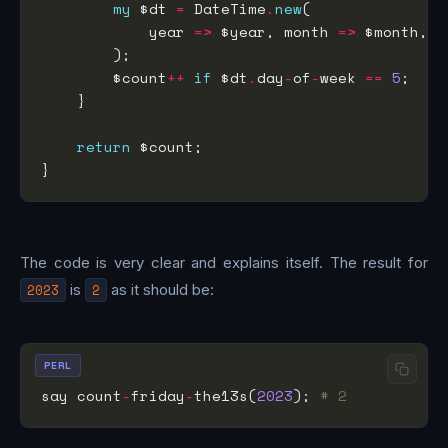
my
 $dt 
=
 DateTime
.
new
            year 
=>
 $year, month 
=>
 $month, d
        $count
++
if
 $dt
.
day
-
of
-
week 
==
5
return
The code is very clear and explains itself. The result for
2023
is
2
as it should be:
PERL
say count
-
friday
-
the13s(
2023
); 
# 2