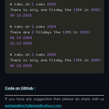
$ raku ch
-
1
.
raku 
2022
There is only one Friday the 
13
th in 
2022
05
-
13
-
2022
$ raku ch
-
1
.
raku 
2024
There are 
2
 Fridays the 
13
th in 
2024
09
-
13
-
2024
12
-
13
-
2024
$ raku ch
-
1
.
raku 
2025
There is only one Friday the 
13
th in 
2025
06
-
13
-
2025
Code on GitHub
If you have any suggestion then please do share with us
perlweeklychallenge@yahoo.com
.