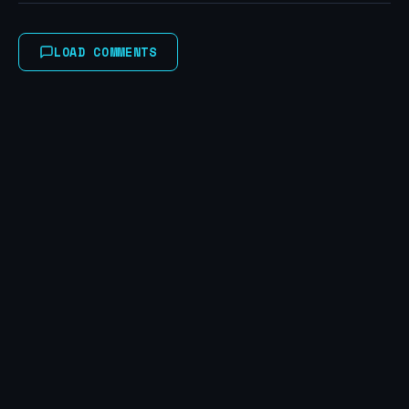
LOAD COMMENTS