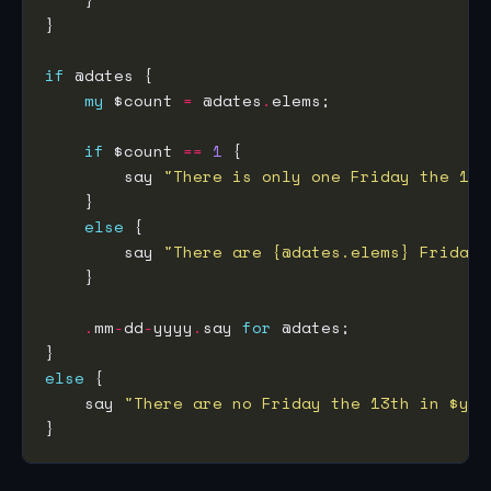
if
my
 $count 
=
 @dates
.
if
 $count 
==
1
        say 
"There is only one Friday the 13t
else
        say 
"There are {@dates.elems} Fridays
.
mm
-
dd
-
yyyy
.
say 
for
else
    say 
"There are no Friday the 13th in $yea