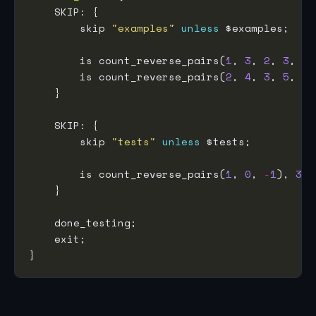
        skip 
"examples"
unless
        is count_reverse_pairs(
1
, 
3
, 
2
, 
3
, 
1
)
        is count_reverse_pairs(
2
, 
4
, 
3
, 
5
, 
1
)
        skip 
"tests"
unless
        is count_reverse_pairs(
1
, 
0
, 
-
1
), 
3
, 