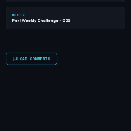
NEXT
Perl Weekly Challenge - 025
LOAD COMMENTS