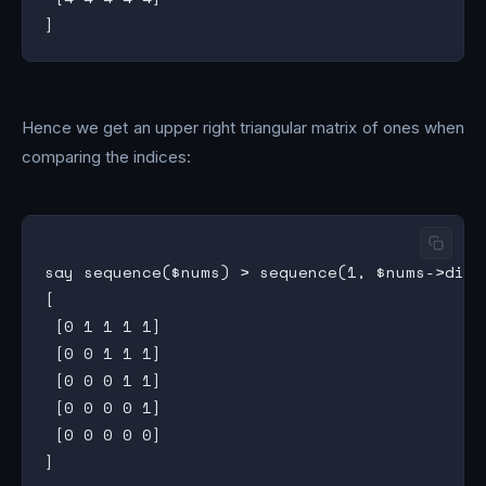
Hence we get an upper right triangular matrix of ones when
comparing the indices:
say sequence($nums) > sequence(1, $nums->dim(0
[

 [0 1 1 1 1]

 [0 0 1 1 1]

 [0 0 0 1 1]

 [0 0 0 0 1]

 [0 0 0 0 0]
