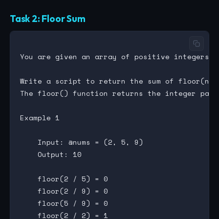
Task 2: Floor Sum
You are given an array of positive integers (>
Write a script to return the sum of floor(num
The floor() function returns the integer part
Example 1

    Input: @nums = (2, 5, 9)

    Output: 10

    floor(2 / 5) = 0

    floor(2 / 9) = 0

    floor(5 / 9) = 0

    floor(2 / 2) = 1
