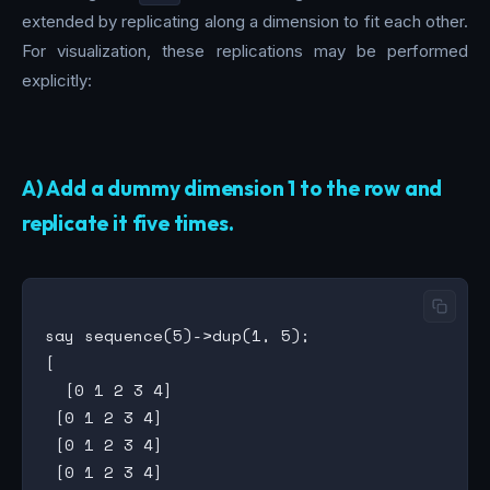
extended by replicating along a dimension to fit each other.
For visualization, these replications may be performed
explicitly:
A) Add a dummy dimension 1 to the row and
replicate it five times.
say sequence(5)->dup(1, 5);

[

  [0 1 2 3 4]

 [0 1 2 3 4]

 [0 1 2 3 4]

 [0 1 2 3 4]
