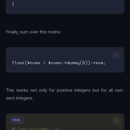
Finally, sum over this matrix:
This works not only for positive integers but for all non-
zero integers.
PERL
#!/usr/bin/perl -s