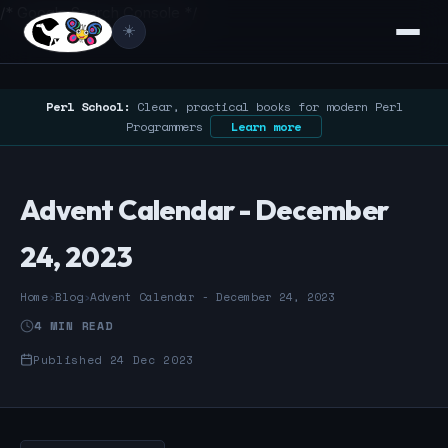
/* Google Search Console */
☀️
Perl School:
Clear, practical books for modern Perl
Programmers
Learn more
Advent Calendar - December
24, 2023
Home
›
Blog
›
Advent Calendar - December 24, 2023
4 MIN READ
Published 24 Dec 2023