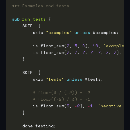
### Examples and tests
sub
run_tests
        skip 
"examples"
unless
        is floor_sum(
2
, 
5
, 
9
), 
10
, 
'example 1
        is floor_sum(
7
, 
7
, 
7
, 
7
, 
7
, 
7
, 
7
), 
49
        skip 
"tests"
unless
# floor(3 / (-2)) = -2
# floor((-2) / 3) = -1
        is floor_sum(
3
, 
-
2
), 
-
1
, 
'negative el