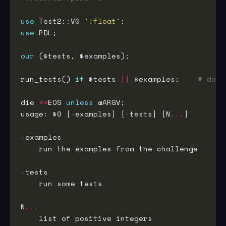
use
 Test2::V0 
'!float'
use
our
run_tests() 
if
 $tests 
||
 $examples;    
# does
die 
<<
EOS 
unless
usage: $0 [
-
examples] [
-
tests] [N
...
-
-
N
...