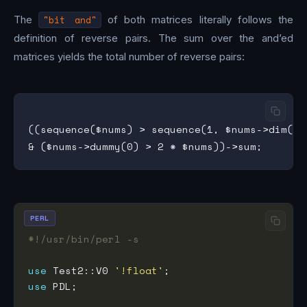
The
"bit and"
of both matrices literally follows the
definition of reverse pairs. The sum over the and’ed
matrices yields the total number of reverse pairs:
((sequence($nums) > sequence(1, $nums->dim(0))
PERL
#!/usr/bin/perl -s
use
 Test2::V0 
'!float'
use