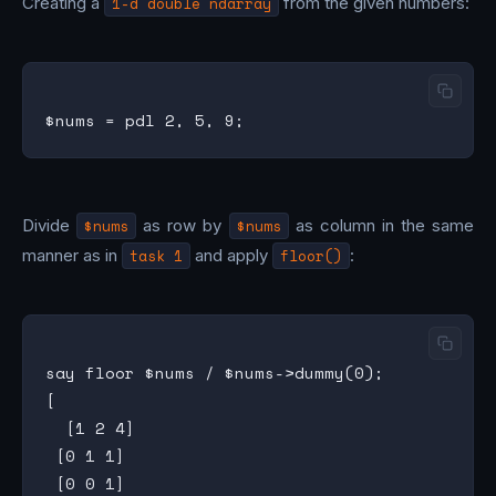
Creating a
1-d double ndarray
from the given numbers:
Divide
$nums
as row by
$nums
as column in the same
manner as in
task 1
and apply
floor()
:
say floor $nums / $nums->dummy(0);

[

  [1 2 4]

 [0 1 1]

 [0 0 1]
