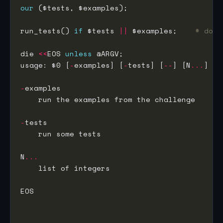
our
run_tests() 
if
 $tests 
||
 $examples;    
# does
die 
<<
EOS 
unless
usage: $0 [
-
examples] [
-
tests] [
--
] [N
...
-
-
N
...