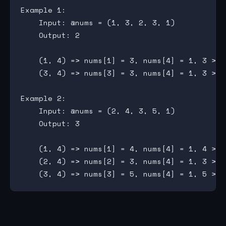
Example 1:

    Input: @nums = (1, 3, 2, 3, 1)

    Output: 2

    (1, 4) => nums[1] = 3, nums[4] = 1, 3 > 2 
    (3, 4) => nums[3] = 3, nums[4] = 1, 3 > 2 
Example 2:

    Input: @nums = (2, 4, 3, 5, 1)

    Output: 3

    (1, 4) => nums[1] = 4, nums[4] = 1, 4 > 2 
    (2, 4) => nums[2] = 3, nums[4] = 1, 3 > 2 