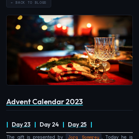
← BACK TO BLOGS
Advent Calendar 2023
|
Day 23
|
Day 24
|
Day 25
|
The gift is presented by
Jorg Sommrey
. Today he is