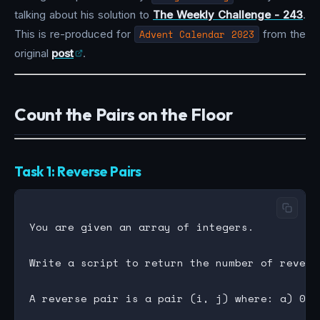
talking about his solution to
The Weekly Challenge - 243
.
This is re-produced for
Advent Calendar 2023
from the
original
post
.
Count the Pairs on the Floor
Task 1: Reverse Pairs
You are given an array of integers.

Write a script to return the number of revers
A reverse pair is a pair (i, j) where: a) 0 <