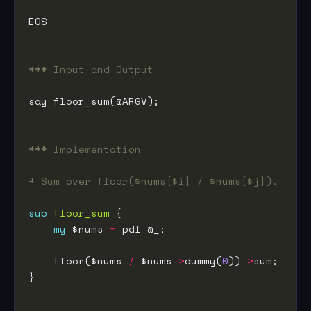
### Input and Output
### Implementation
# Sum over floor($nums[$i] / $nums[$j]).
sub
floor_sum
my
 $nums 
=
    floor($nums 
/
 $nums
->
dummy(
0
))
->