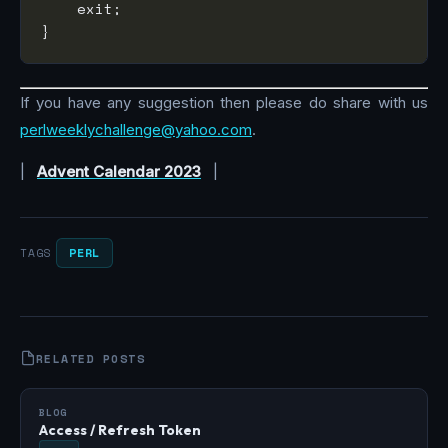
If you have any suggestion then please do share with us
perlweeklychallenge@yahoo.com
.
|
Advent Calendar 2023
|
PERL
TAGS
RELATED POSTS
BLOG
Access / Refresh Token