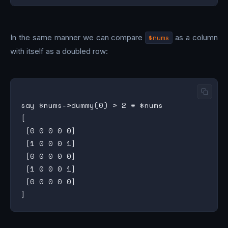
In the same manner we can compare
$nums
as a column
with itself as a doubled row:
say $nums->dummy(0) > 2 * $nums

[

 [0 0 0 0 0]

 [1 0 0 0 1]

 [0 0 0 0 0]

 [1 0 0 0 1]

 [0 0 0 0 0]
