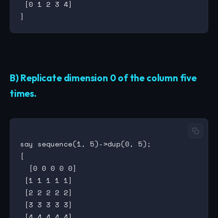
 [0 1 2 3 4]

B) Replicate dimension 0 of the column five
times.
say sequence(1, 5)->dup(0, 5);

[

  [0 0 0 0 0]

 [1 1 1 1 1]

 [2 2 2 2 2]

 [3 3 3 3 3]

 [4 4 4 4 4]
