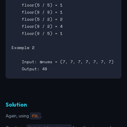
    floor(5 / 5) = 1

    floor(9 / 9) = 1

    floor(5 / 2) = 2

    floor(9 / 2) = 4

    floor(9 / 5) = 1

Example 2

    Input: @nums = (7, 7, 7, 7, 7, 7, 7)

Solution
Again, using
PDL
.