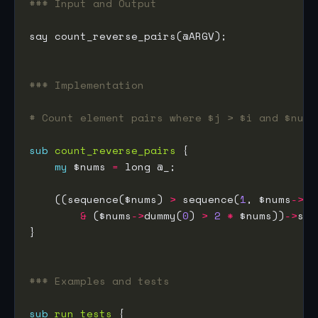
### Input and Output
### Implementation
# Count element pairs where $j > $i and $nums
sub
count_reverse_pairs
my
 $nums 
=
    ((sequence($nums) 
>
 sequence(
1
, $nums
->
di
&
 ($nums
->
dummy(
0
) 
>
2
*
 $nums))
->
### Examples and tests
sub
run_tests