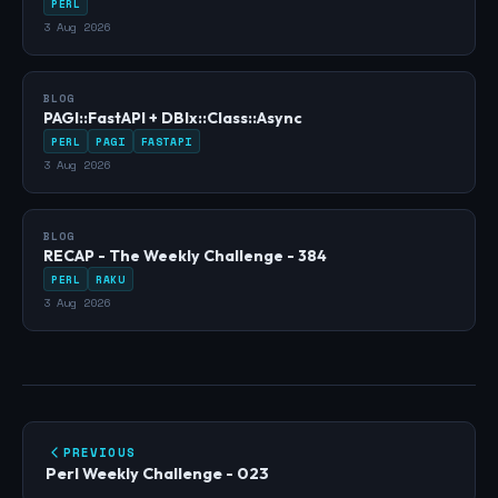
PERL
3 Aug 2026
BLOG
PAGI::FastAPI + DBIx::Class::Async
PERL
PAGI
FASTAPI
3 Aug 2026
BLOG
RECAP - The Weekly Challenge - 384
PERL
RAKU
3 Aug 2026
PREVIOUS
Perl Weekly Challenge - 023