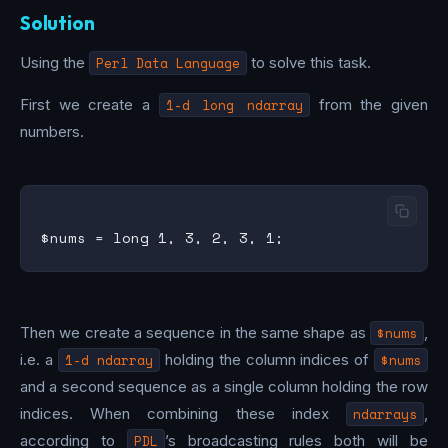
Solution
Using the
Perl Data Language
to solve this task.
First we create a
1-d long ndarray
from the given
numbers.
Then we create a sequence in the same shape as
$nums
,
i.e. a
1-d ndarray
holding the column indices of
$nums
and a second sequence as a single column holding the row
indices. When combining these index
ndarrays
,
according to
PDL
’s broadcasting rules both will be