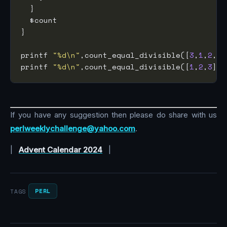
printf 
"%d\n"
,count_equal_divisible([
3
,
1
,
2
,
2
,
printf 
"%d\n"
,count_equal_divisible([
1
,
2
,
3
],
1
If you have any suggestion then please do share with us
perlweeklychallenge@yahoo.com
.
|
Advent Calendar 2024
|
PERL
TAGS