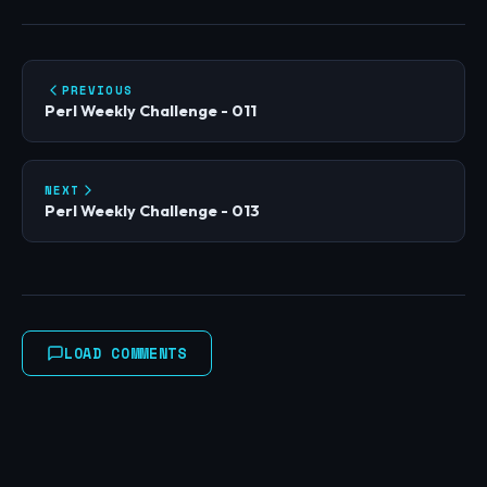
PREVIOUS
Perl Weekly Challenge - 011
NEXT
Perl Weekly Challenge - 013
LOAD COMMENTS