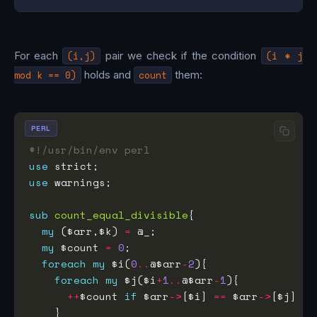
For each
(i,j)
pair we check if the condition
(i * j
mod k == 0)
holds and
count
them:
PERL
#!/usr/bin/env perl
use
use
sub
count_equal_divisible
my
 ($arr,$k) 
=
my
 $count 
=
0
foreach
my
 $i(
0
..
@$arr
-
2
foreach
my
 $j($i
+
1
..
@$arr
-
1
++
$count 
if
 $arr
->
[$i] 
==
 $arr
->
[$j] 
&&