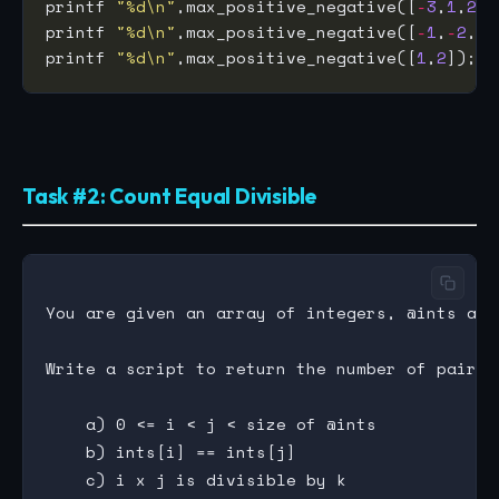
printf 
"%d\n"
,max_positive_negative([
-
3
,
1
,
2
,
-
printf 
"%d\n"
,max_positive_negative([
-
1
,
-
2
,
-
3
printf 
"%d\n"
,max_positive_negative([
1
,
2
Task #2: Count Equal Divisible
You are given an array of integers, @ints and
Write a script to return the number of pairs (
    a) 0 <= i < j < size of @ints

    b) ints[i] == ints[j]
