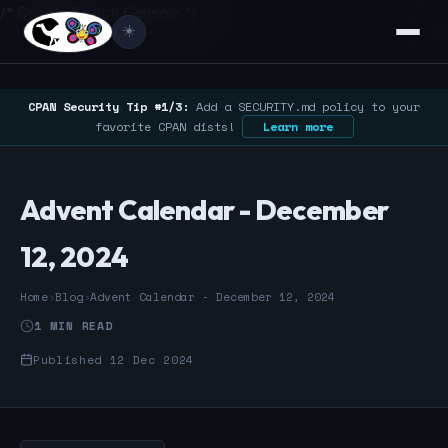
/* Google Search Console */
☀️
CPAN Security Tip #1/3:
Add a SECURITY.md policy to your
favorite CPAN dists!
Learn more
Advent Calendar - December
12, 2024
Home
›
Blog
›
Advent Calendar - December 12, 2024
1 MIN READ
Published 12 Dec 2024