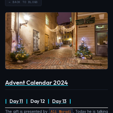
← BACK TO BLOGS
Advent Calendar 2024
|
Day 11
|
Day 12
|
Day 13
|
The gift is presented by
Ali Moradi
. Today he is talking