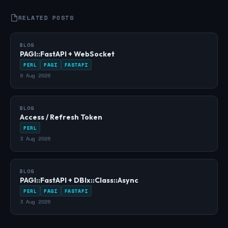
RELATED POSTS
BLOG
PAGI::FastAPI + WebSocket
PERL
PAGI
FASTAPI
8 Aug 2026
BLOG
Access / Refresh Token
PERL
3 Aug 2026
BLOG
PAGI::FastAPI + DBIx::Class::Async
PERL
PAGI
FASTAPI
3 Aug 2026