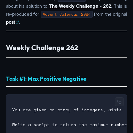
about his solution to
The Weekly Challenge - 262
. This is
re-produced for
Advent Calendar 2024
from the original
post
.
Weekly Challenge 262
Task #1: Max Positive Negative
You are given an array of integers, @ints.
