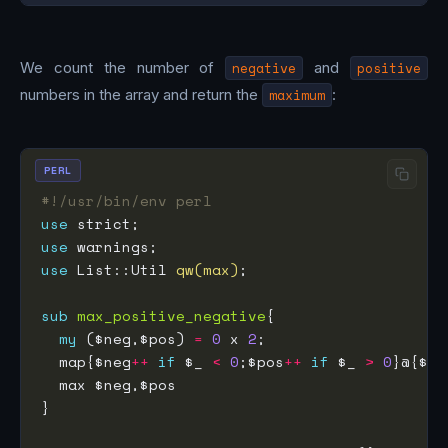
We count the number of
negative
and
positive
numbers in the array and return the
maximum
:
PERL
#!/usr/bin/env perl
use
use
use
 List::Util 
qw(max)
sub
max_positive_negative
my
 ($neg,$pos) 
=
0
 x 
2
  map{$neg
++
if
 $_ 
<
0
;$pos
++
if
 $_ 
>
0
}@{$_[