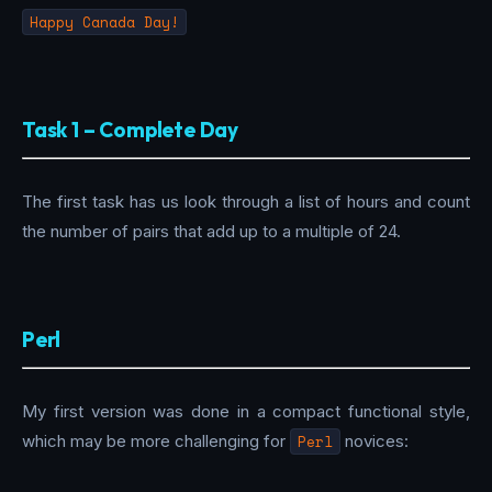
Happy Canada Day!
Task 1 – Complete Day
The first task has us look through a list of hours and count
the number of pairs that add up to a multiple of 24.
Perl
My first version was done in a compact functional style,
which may be more challenging for
Perl
novices: