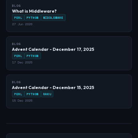
BLOG
What is Middleware?
PERL
PYTHON
MIDDLEWARE
27 Jun 2026
BLOG
Advent Calendar - December 17, 2025
PERL
PYTHON
17 Dec 2025
BLOG
Advent Calendar - December 15, 2025
PERL
PYTHON
RAKU
15 Dec 2025