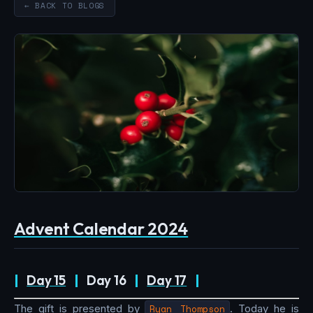
← BACK TO BLOGS
Advent Calendar 2024
|
Day 15
|
Day 16
|
Day 17
|
The gift is presented by
Ryan Thompson
. Today he is