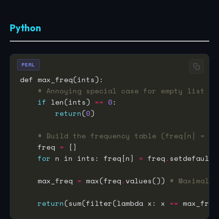
Python
PERL
# Annoying special case for empty list
if
 len(ints) 
==
0
return
(
0
# Build the frequency table (freq[n] = # 
    freq 
=
for
 n in ints: freq[n] 
=
 freq
.
setdefault(
    max_freq 
=
 max(freq
.
values()) 
# Maximal f
return
(sum(filter(lambda x: x 
==
 max_freq