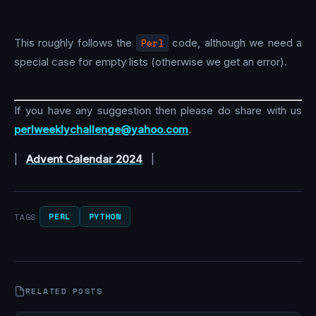
This roughly follows the
Perl
code, although we need a
special case for empty lists (otherwise we get an error).
If you have any suggestion then please do share with us
perlweeklychallenge@yahoo.com
.
|
Advent Calendar 2024
|
PERL
PYTHON
TAGS
RELATED POSTS