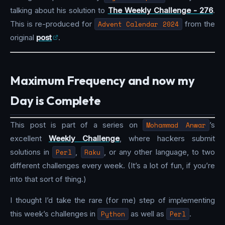
talking about his solution to
The Weekly Challenge - 276
.
This is re-produced for
Advent Calendar 2024
from the
original
post
.
Maximum Frequency and now my
Day is Complete
This post is part of a series on
Mohammad Anwar
’s
excellent
Weekly Challenge
, where hackers submit
solutions in
Perl
,
Raku
, or any other language, to two
different challenges every week. (It’s a lot of fun, if you’re
into that sort of thing.)
I thought I’d take the rare (for me) step of implementing
this week’s challenges in
Python
as well as
Perl
.