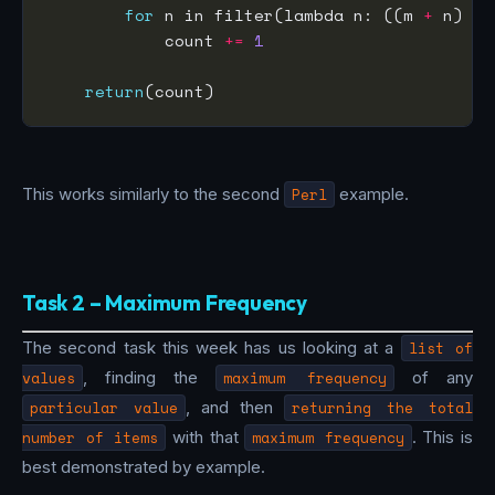
for
 n in filter(lambda n: ((m 
+
 n) % 
            count 
+=
1
return
This works similarly to the second
Perl
example.
Task 2 – Maximum Frequency
The second task this week has us looking at a
list of
values
, finding the
maximum frequency
of any
particular value
, and then
returning the total
number of items
with that
maximum frequency
. This is
best demonstrated by example.