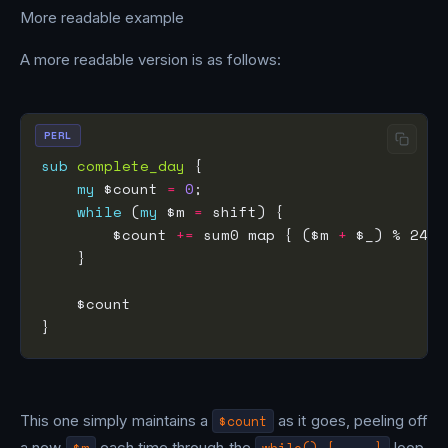
More readable example
A more readable version is as follows:
PERL
sub
complete_day
my
 $count 
=
0
while
 (
my
 $m 
=
        $count 
+=
 sum0 map { ($m 
+
 $_) % 24 
=
This one simply maintains a
$count
as it goes, peeling off
a new
$m
each time through the
while() { ... }
loop,