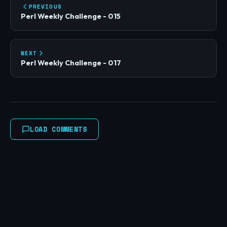
PREVIOUS
Perl Weekly Challenge - 015
NEXT
Perl Weekly Challenge - 017
LOAD COMMENTS