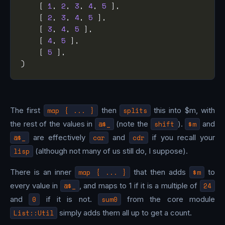
    [ 
1
, 
2
, 
3
, 
4
, 
5
    [ 
2
, 
3
, 
4
, 
5
    [ 
3
, 
4
, 
5
    [ 
4
, 
5
    [ 
5
The first
map { ... }
then
splits
this into $m, with
the rest of the values in
@$_
(note the
shift
).
$m
and
@$_
are effectively
car
and
cdr
if you recall your
lisp
(although not many of us still do, I suppose).
There is an inner
map { ... }
that then adds
$m
to
every value in
@$_
, and maps to 1 if it is a multiple of
24
and
0
if it is not.
sum0
from the core module
List::Util
simply adds them all up to get a count.