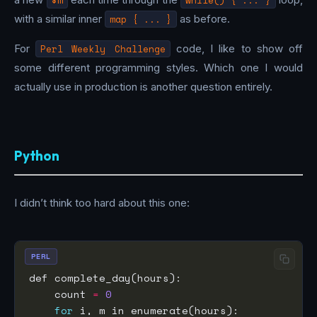
with a similar inner
map { ... }
as before.
For
Perl Weekly Challenge
code, I like to show off
some different programming styles. Which one I would
actually use in production is another question entirely.
Python
I didn’t think too hard about this one:
PERL
    count 
=
0
for