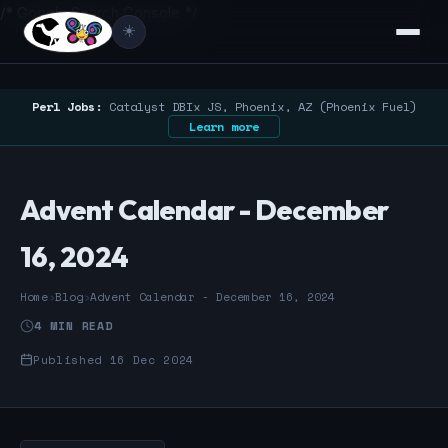
/* Google Search Console */
☀️
Perl Jobs:
Catalyst DBIx JS, Phoenix, AZ (Phoenix Fuel)
Learn more
Advent Calendar - December
16, 2024
Home
›
Blog
›
Advent Calendar - December 16, 2024
4 MIN READ
Published 16 Dec 2024