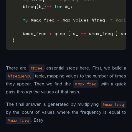
    $freq{$_}
++
for
my
 $max_freq 
=
 max values %freq; 
# Maxima
    $max_freq 
*
 grep { $_ 
==
There are
three
essential steps here. First, we build a
%frequency
table, mapping values to the number of times
they appear. Then we find the
$max_freq
with a quick
pass through the values of that hash.
The final answer is generated by multiplying
$max_freq
by the count of values where the frequency is equal to
$max_freq
. Easy!