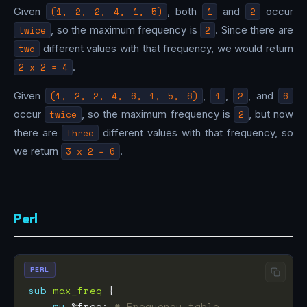
Given
(1, 2, 2, 4, 1, 5)
, both
1
and
2
occur
twice
, so the maximum frequency is
2
. Since there are
two
different values with that frequency, we would return
2 x 2 = 4
.
Given
(1, 2, 2, 4, 6, 1, 5, 6)
,
1
,
2
, and
6
occur
twice
, so the maximum frequency is
2
, but now
there are
three
different values with that frequency, so
we return
3 x 2 = 6
.
Perl
PERL
sub
max_freq
my
 %freq; 
# Frequency table