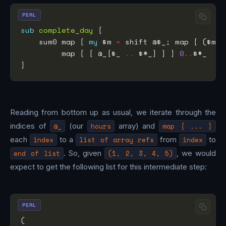
PERL
sub
complete_day
    sum0 map { 
my
 $m 
=
 shift @$_; map { ($m 
+
         map { [ @_[$_ 
..
 $#_] ] } 
0
..
Reading from bottom up as usual, we iterate through the
indices of
@_
(our
hours
array) and
map { ... }
each
index
to a
list of array refs
from
index
to
end of list
. So, given
(1, 2, 3, 4, 5)
, we would
expect to get the following list for this intermediate step:
PERL