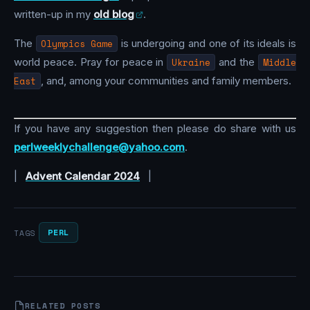
written-up in my
old blog
.
The
Olympics Game
is undergoing and one of its ideals is
world peace. Pray for peace in
Ukraine
and the
Middle
East
, and, among your communities and family members.
If you have any suggestion then please do share with us
perlweeklychallenge@yahoo.com
.
|
Advent Calendar 2024
|
PERL
TAGS
RELATED POSTS