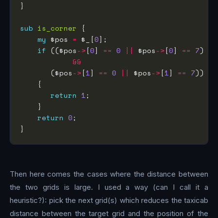
sub
is_corner
my
 $pos 
=
 $_[
0
if
 (($pos
->
[
0
] 
==
0
||
 $pos
->
[
0
] 
==
7
&&
       ($pos
->
[
1
] 
==
0
||
 $pos
->
[
1
] 
==
7
return
1
return
0
Then here comes the cases where the distance between
the two grids is large. I used a way (can I call it a
heuristic?): pick the next grid(s) which reduces the taxicab
distance between the target grid and the position of the