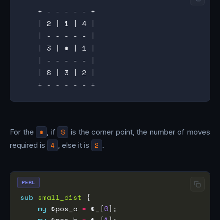
    + - - - - - +

    | 2 | 1 | 4 |

    | - - - - - |

    | 3 | * | 1 |

    | - - - - - |

    | S | 3 | 2 |

For the
*
, if
S
is the corner point, the number of moves
required is
4
, else it is
2
.
PERL
sub
small_dist
my
 $pos_a 
=
 $_[
0
my
 $pos_b 
=
 $_[
1