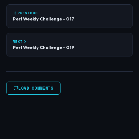
PREVIOUS
Perl Weekly Challenge - 017
NEXT
Perl Weekly Challenge - 019
LOAD COMMENTS