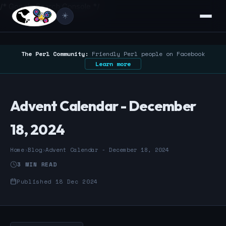
/* Google Search Console */
☀️
The Perl Community:
Friendly Perl people on Facebook
Learn more
Advent Calendar - December
18, 2024
Home
›
Blog
›
Advent Calendar - December 18, 2024
3 MIN READ
Published 18 Dec 2024