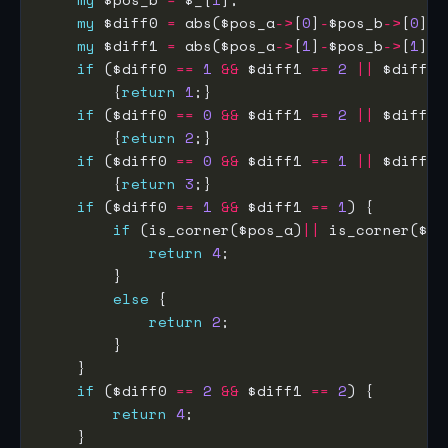
my
 $diff0 
=
 abs($pos_a
->
[
0
]
-
$pos_b
->
[
0
my
 $diff1 
=
 abs($pos_a
->
[
1
]
-
$pos_b
->
[
1
if
 ($diff0 
==
1
&&
 $diff1 
==
2
||
 $diff0 
        {
return
1
if
 ($diff0 
==
0
&&
 $diff1 
==
2
||
 $diff0 
        {
return
2
if
 ($diff0 
==
0
&&
 $diff1 
==
1
||
 $diff0 
        {
return
3
if
 ($diff0 
==
1
&&
 $diff1 
==
1
if
 (is_corner($pos_a)
||
return
4
else
return
2
if
 ($diff0 
==
2
&&
 $diff1 
==
2
return
4