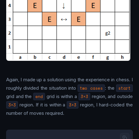
Again, I made up a solution using the experience in chess. I
roughly divided the situation into
two cases
: the
start
grid and the
end
grid is within a
3×3
region, and outside
3×3
region. If it is within a
3×3
region, I hard-coded the
number of moves required.