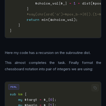
            $choice_val[$_] 
=
1
+
#say(chr(ord('a')+$pos_b->[0]).(1+$po
return
Here my code has a recursion on the subroutine dist.
This almost completes the task. Finally format the
chessboard notation into pair of integers we are using:
PERL
sub
km
my
 $targt 
=
 $_[
0
my
 $begin 
=
 $_[
1