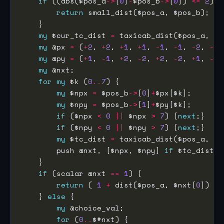
if
 ((abs($pos_a
->
[
0
]
-
$pos_b
->
[
0
]) 
<=
2
) 
&
return
my
 $cur_tc_dist 
=
my
 @px 
=
 (
+
2
, 
+
2
, 
+
1
, 
+
1
, 
-
1
, 
-
1
, 
-
2
, 
-
2
my
 @py 
=
 (
+
1
, 
-
1
, 
+
2
, 
-
2
, 
+
2
, 
-
2
, 
+
1
, 
-
1
my
for
my
 $k (
0
..
7
my
 $npx 
=
 $pos_b
->
[
0
]
+
my
 $npy 
=
 $pos_b
->
[
1
]
+
if
 ($npx 
<
0
||
 $npx 
>
7
) {
next
if
 ($npy 
<
0
||
 $npy 
>
7
) {
next
my
 $tc_dist 
=
        push @nxt, [$npx, $npy] 
if
 $tc_dist 
<
if
 (scalar @nxt 
==
1
return
 ( 
1
+
 dist($pos_a, $nxt[
0
    } 
else
my
for
 (
0
..