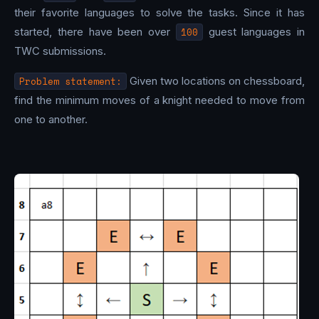
their favorite languages to solve the tasks. Since it has
started, there have been over
100
guest languages in
TWC submissions.
Problem statement:
Given two locations on chessboard,
find the minimum moves of a knight needed to move from
one to another.