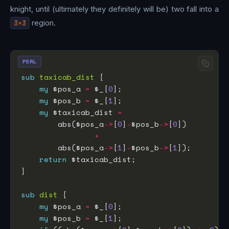
knight, until (ultimately they definitely will be) two fall into a
3×3
region.
PERL
sub
taxicab_dist
my
 $pos_a 
=
 $_[
0
my
 $pos_b 
=
 $_[
1
my
 $taxicab_dist 
=
        abs($pos_a
->
[
0
]
-
$pos_b
->
[
0
+
        abs($pos_a
->
[
1
]
-
$pos_b
->
[
1
return
sub
dist
my
 $pos_a 
=
 $_[
0
my
 $pos_b 
=
 $_[
1