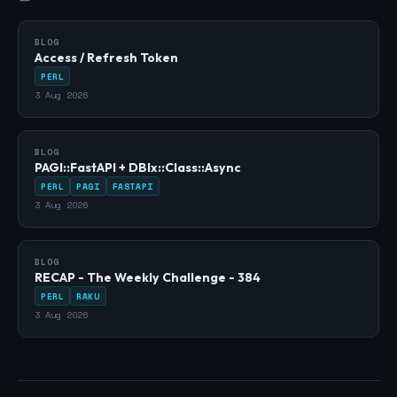
BLOG
Access / Refresh Token
PERL
3 Aug 2026
BLOG
PAGI::FastAPI + DBIx::Class::Async
PERL
PAGI
FASTAPI
3 Aug 2026
BLOG
RECAP - The Weekly Challenge - 384
PERL
RAKU
3 Aug 2026