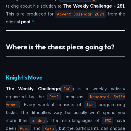
talking about his solution to
The Weekly Challenge - 281
.
This is re-produced for
Advent Calendar 2024
from the
original
post
.
Where is the chess piece going to?
Knight’s Move
The Weekly Challenge
(
TWC
) is a weekly activity
organized by the
Perl
enthusiast
Mohammad Sajid
Anwar
. Every week it consists of
two
programming
tasks. The difficulties vary, but usually won’t spend you
more than
a day
. The main languages of
TWC
have
been
Perl
and
Raku
, but the participants can choose