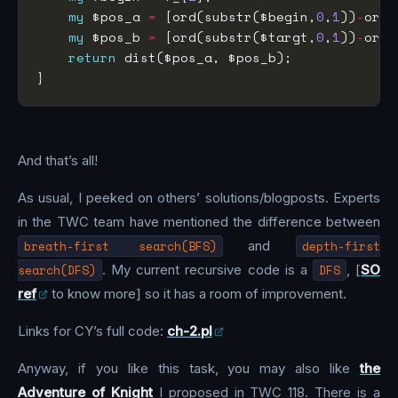
my
 $pos_a 
=
 [ord(substr($begin,
0
,
1
))
-
ord(
my
 $pos_b 
=
 [ord(substr($targt,
0
,
1
))
-
ord(
return
And that’s all!
As usual, I peeked on others’ solutions/blogposts. Experts
in the TWC team have mentioned the difference between
breath-first search(BFS)
and
depth-first
search(DFS)
. My current recursive code is a
DFS
, [
SO
ref
to know more] so it has a room of improvement.
Links for CY’s full code:
ch-2.pl
Anyway, if you like this task, you may also like
the
Adventure of Knight
I proposed in TWC 118. There is a