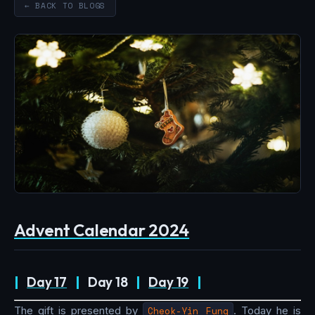
← BACK TO BLOGS
Advent Calendar 2024
|
Day 17
|
Day 18
|
Day 19
|
The gift is presented by
Cheok-Yin Fung
. Today he is