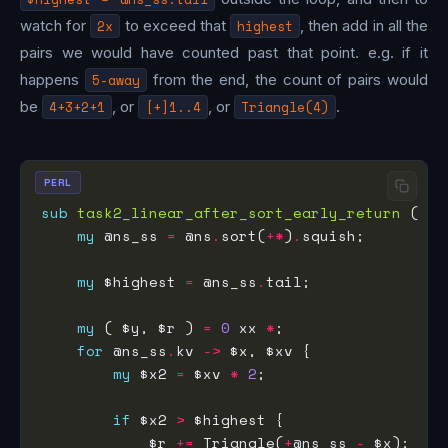
watch for
2x
to exceed that
highest
, then add in all the
pairs we would have counted past that point. e.g. if it
happens
5-away
from the end, the count of pairs would
be
4+3+2+1
, or
[+]1..4
, or
Triangle(4)
.
PERL
sub
task2_linear_after_sort_early_return
my
 @ns_ss 
=
 @ns
.
sort(
+*
)
.
my
 $highest 
=
 @ns_ss
.
my
 ( $y, $r ) 
=
0
 xx 
*
for
 @ns_ss
.
kv 
->
my
 $x2 
=
 $xv 
*
2
if
 $x2 
>
            $r 
+=
 Triangle(
+
@ns_ss 
-