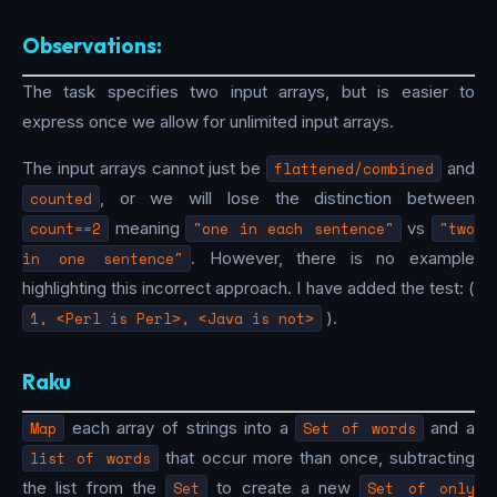
Observations:
The task specifies two input arrays, but is easier to
express once we allow for unlimited input arrays.
The input arrays cannot just be
flattened/combined
and
counted
, or we will lose the distinction between
count==2
meaning
"one in each sentence"
vs
"two
in one sentence"
. However, there is no example
highlighting this incorrect approach. I have added the test: (
1, <Perl is Perl>, <Java is not>
).
Raku
Map
each array of strings into a
Set of words
and a
list of words
that occur more than once, subtracting
the list from the
Set
to create a new
Set of only