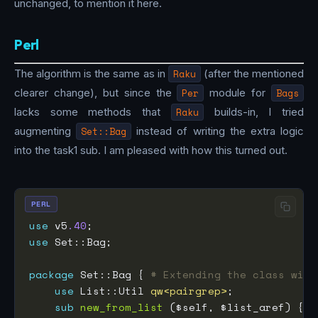
unchanged, to mention it here.
Perl
The algorithm is the same as in
Raku
(after the mentioned
clearer change), but since the
Per
module for
Bags
lacks some methods that
Raku
builds-in, I tried
augmenting
Set::Bag
instead of writing the extra logic
into the task1 sub. I am pleased with how this turned out.
PERL
use
 v5
.40
use
package
 Set::Bag { 
# Extending the class with
use
 List::Util 
qw<pairgrep>
sub
new_from_list