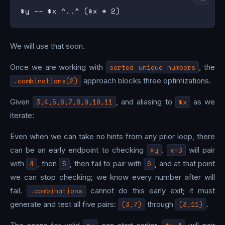
We will use that soon.
Once we are working with
sorted unique numbers
, the
.combinations(2)
approach blocks three optimizations.
Given
3,4,5,6,7,8,9,10,11
, and aliasing to
$x
as we
iterate:
Even when we can take no hints from any prior loop, there
can be an early endpoint to checking
$y
.
x=3
will pair
with
4
, then
5
, then fail to pair with
6
, and at that point
we can stop checking; we know every number after will
fail.
.combinations
cannot do this early exit; it must
generate and test all five pairs:
(3,7)
through
(3,11)
.