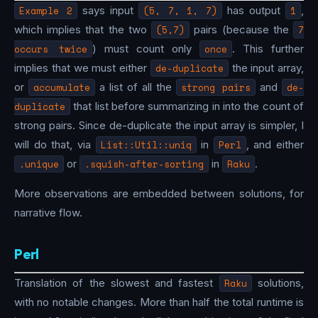
Example 2
says input
(5, 7, 1, 7)
has output
1
,
which implies that the two
(5,7)
pairs (because the
7
occurs twice
) must count only
once
. This further
implies that we must either
de-duplicate
the input array,
or
accumulate
a list of all the
strong pairs
and
de-
duplicate
that list before summarizing in into the count of
strong pairs. Since de-duplicate the input array is simpler, I
will do that, via
List::Util::uniq
in
Perl
, and either
.unique
or
.squish-after-sorting
in
Raku
.
More observations are embedded between solutions, for
narrative flow.
Perl
Translation of the slowest and fastest
Raku
solutions,
with no notable changes. More than half the total runtime is