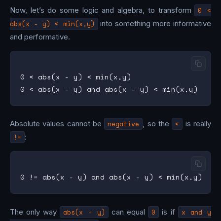
Now, let’s do some logic and algebra, to transform
0 <
abs(x - y) < min(x,y)
into something more informative
and performative.
0 < abs(x - y) < min(x,y)

Absolute values cannot be
negative
, so the
<
is really
!=
:
The only way
abs(x - y)
can equal
0
is if
x and y