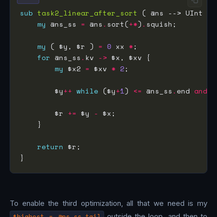
sub
task2_linear_after_sort
my
 @ns_ss 
=
 @ns
.
sort(
+*
)
.
my
 ( $y, $r ) 
=
0
 xx 
*
for
 @ns_ss
.
kv 
->
my
 $x2 
=
 $xv 
*
2
        $y
++
while
 ($y
+
1
) 
<=
 @ns_ss
.
end 
and
 @
        $r 
+=
 $y 
-
return
To enable the third optimization, all that we need is my
$highest = @ns_ss.tail
outside the loop, and then to