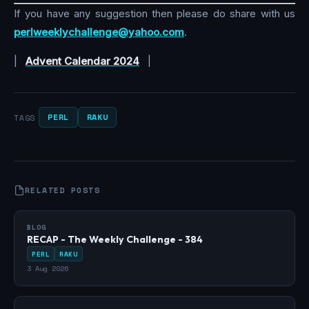
If you have any suggestion then please do share with us
perlweeklychallenge@yahoo.com
.
|
Advent Calendar 2024
|
PERL
RAKU
TAGS
RELATED POSTS
BLOG
RECAP - The Weekly Challenge - 384
PERL
RAKU
3 Aug 2026