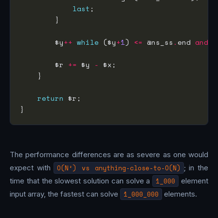
last
        $y
++
while
 ($y
+
1
) 
<=
 @ns_ss
.
end 
and
 @
        $r 
+=
 $y 
-
return
The performance differences are as severe as one would
expect with
O(N²) vs anything-close-to-O(N)
; in the
time that the slowest solution can solve a
1_000
element
input array, the fastest can solve
1_000_000
elements.