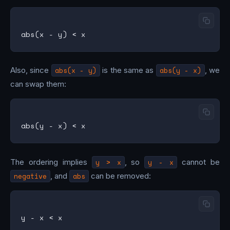
Also, since
abs(x - y)
is the same as
abs(y - x)
, we
can swap them:
The ordering implies
y > x
, so
y - x
cannot be
negative
, and
abs
can be removed: