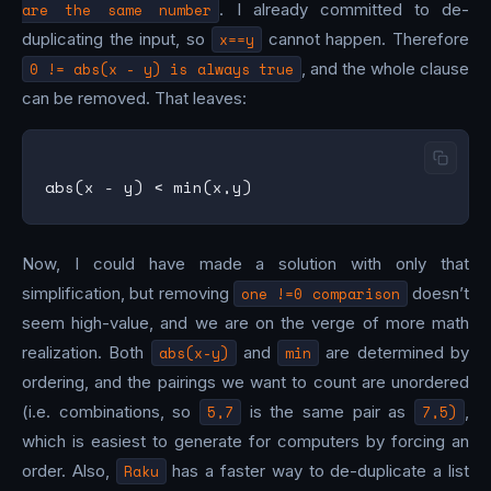
are the same number
. I already committed to de-
duplicating the input, so
x==y
cannot happen. Therefore
0 != abs(x - y) is always true
, and the whole clause
can be removed. That leaves:
Now, I could have made a solution with only that
simplification, but removing
one !=0 comparison
doesn’t
seem high-value, and we are on the verge of more math
realization. Both
abs(x-y)
and
min
are determined by
ordering, and the pairings we want to count are unordered
(i.e. combinations, so
5,7
is the same pair as
7,5)
,
which is easiest to generate for computers by forcing an
order. Also,
Raku
has a faster way to de-duplicate a list