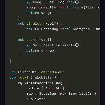
my
 $bag 
=
 Set::Bag
->
new
        $bag
->
insert($_ 
=>
1
) 
for
return
sub
singles
return
 Set::Bag
->
new
( pairgrep { $b 
=
sub
count
my
 @e 
=
 $self
->
return
0
+
use
 List::Util 
qw<reduce>
sub
task1
my
 $intersections_bag 
=
        reduce { $a 
&
        map { Set::Bag
->
new_from_list($_)
->