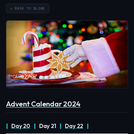
← BACK TO BLOGS
Advent Calendar 2024
|
Day 20
|
Day 21
|
Day 22
|