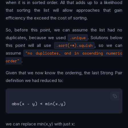
when it is in sorted order. All that adds up to a likelihood
that sorting the list will allow approaches that gain
efficiency the exceed the cost of sorting.
So, before this point, we can assume the list had no
duplicates, because we used
.unique
. Solutions below
this point will all use
.sort(+*).squish
, so we can
assume
"no duplicates, and in ascending numeric
order"
.
Given that we now know the ordering, the last Strong Pair
definition we had reduced to:
we can replace min(x,y) with just x: