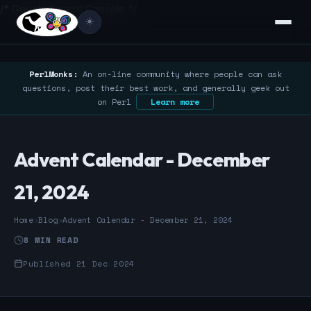
/* Google Search Console */
☀️
PerlMonks:
An on-line community where people can ask
questions, post their best work, and generally geek out
on Perl
Learn more
Advent Calendar - December
21, 2024
Home
›
Blog
›
Advent Calendar - December 21, 2024
8 MIN READ
Published 21 Dec 2024