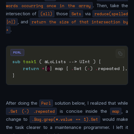
words occurring once in the array
. Then, take the
intersection of
(all)
those
Sets
via
reduce(spelled
[∩])
, and
return the size of that intersection by
+
.
PERL
sub
task1
return
+
[
∩
] map { 
.
Set (
-
) 
.
After doing the
Perl
solution below, I realized that while
.Set (-) .repeated
is concise inside the
map
, a
change to
.Bag.grep(*.value == 1).Set
would make
the task clearer to a maintenance programmer. I left it