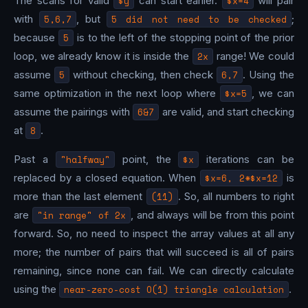
The scans for valid
$y
can start earlier.
$x=4
will pair
with
5,6,7
, but
5 did not need to be checked
;
because
5
is to the left of the stopping point of the prior
loop, we already know it is inside the
2x
range! We could
assume
5
without checking, then check
6,7
. Using the
same optimization in the next loop where
$x=5
, we can
assume the pairings with
6&7
are valid, and start checking
at
8
.
Past a
"halfway"
point, the
$x
iterations can be
replaced by a closed equation. When
$x=6, 2*$x=12
is
more than the last element
(11)
. So, all numbers to right
are
"in range" of 2x
, and always will be from this point
forward. So, no need to inspect the array values at all any
more; the number of pairs that will succeed is all of pairs
remaining, since none can fail. We can directly calculate
using the
near-zero-cost O(1) triangle calculation
.