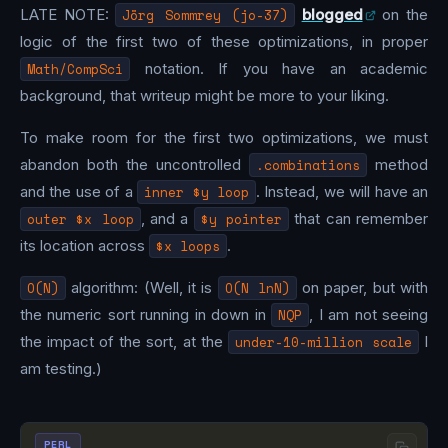
LATE NOTE:
Jörg Sommrey (jo-37)
blogged
on the
logic of the first two of these optimizations, in proper
Math/CompSci
notation. If you have an academic
background, that writeup might be more to your liking.
To make room for the first two optimizations, we must
abandon both the uncontrolled
.combinations
method
and the use of a
inner $y loop
. Instead, we will have an
outer $x loop
, and a
$y pointer
that can remember
its location across
$x loops
.
O(N)
algorithm: (Well, it is
O(N lnN)
on paper, but with
the numeric sort running in down in
NQP
, I am not seeing
the impact of the sort, at the
under-10-million scale
I
am testing.)
PERL