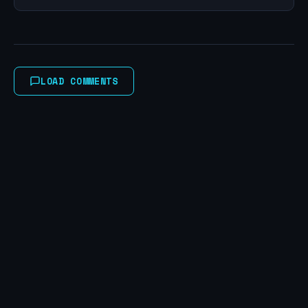
LOAD COMMENTS