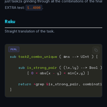
just task2a grinding through all the combinations of the final
EXTRA test:
1..4096
.
Raku
Straight translation of the task.
PERL
sub
task2_combo_unique
sub
is_strong_pair
        { 
0
<
 abs(x 
-
 y) 
<
return
+
grep 
&
is_strong_pair, combination