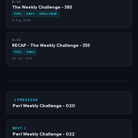
BLOG
The Weekly Challenge - 385
PERL
RAKU
CHALLENGE
3 Aug 2026
BLOG
RECAP - The Weekly Challenge - 355
PERL
RAKU
29 Jul 2026
PREVIOUS
Perl Weekly Challenge - 020
NEXT
Perl Weekly Challenge - 022