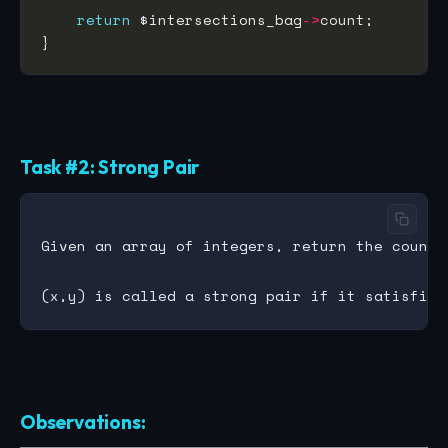
return
 $intersections_bag
->
Task #2: Strong Pair
Given an array of integers, return the count 
Observations: