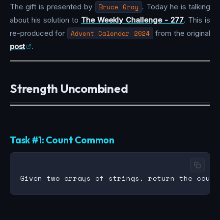
The gift is presented by
Bruce Gray
. Today he is talking
about his solution to
The Weekly Challenge - 277
. This is
re-produced for
Advent Calendar 2024
from the original
post
.
Strength Uncombined
Task #1: Count Common