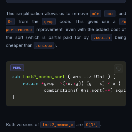
This simplification allows us to remove
min
,
abs
, and
0<
from the
grep
code. This gives use a
2x
performance
improvement, even with the added cost of
the sort (which is partial paid for by
.squish
being
cheaper than
.unique
).
PERL
sub
task2_combo_sort
return
+
grep 
->
(
\
x,
\
y){ (y 
-
 x) 
<
            combinations( @ns
.
sort(
+*
)
.
squish
Both versions of
task2_combo_*
are
O(N²)
.