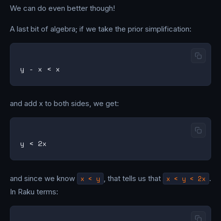
We can do even better though!
A last bit of algebra; if we take the prior simplification:
and add x to both sides, we get:
and since we know
x < y
, that tells us that
x < y < 2x
.
In Raku terms: