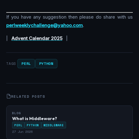
If you have any suggestion then please do share with us
perlweeklychallenge@yahoo.com
.
|
Advent Calendar 2025
|
PERL
PYTHON
TAGS
RELATED POSTS
BLOG
What is Middleware?
PERL
PYTHON
MIDDLEWARE
27 Jun 2026