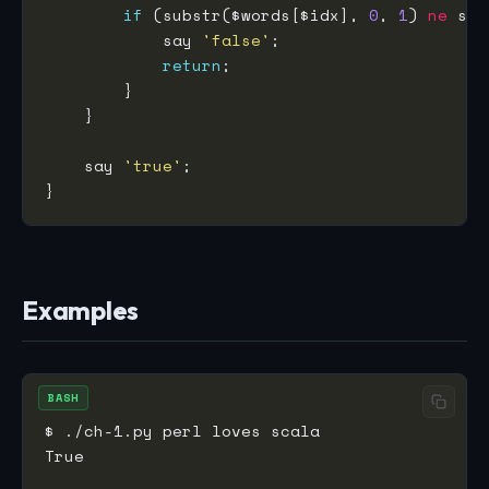
if
 (substr($words[$idx], 
0
, 
1
) 
ne
 sub
            say 
'false'
return
    say 
'true'
Examples
BASH