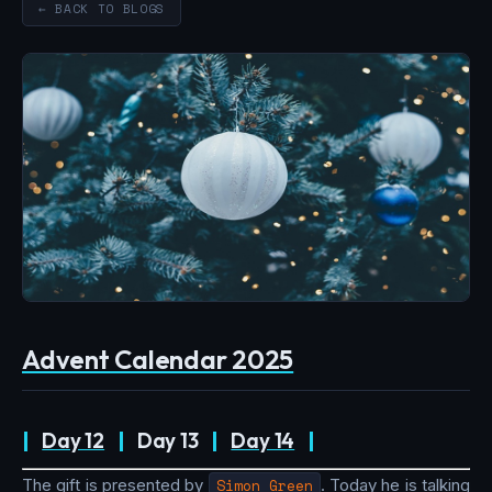
← BACK TO BLOGS
Advent Calendar 2025
|
Day 12
|
Day 13
|
Day 14
|
The gift is presented by
Simon Green
. Today he is talking