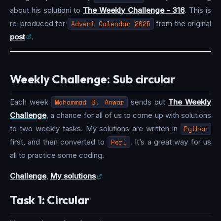
about his solutioni to
The Weekly Challenge - 316
. This is
re-produced for
Advent Calendar 2025
from the original
post
.
Weekly Challenge: Sub circular
Each week
Mohammad S. Anwar
sends out
The Weekly
Challenge
, a chance for all of us to come up with solutions
to two weekly tasks. My solutions are written in
Python
first, and then converted to
Perl
. It’s a great way for us
all to practice some coding.
Challenge
,
My solutions
Task 1: Circular