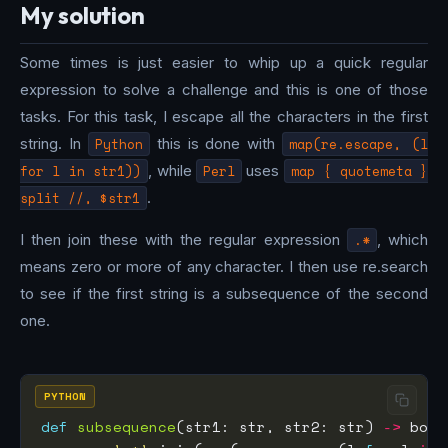
My solution
Some times is just easier to whip up a quick regular
expression to solve a challenge and this is one of those
tasks. For this task, I escape all the characters in the first
string. In
Python
this is done with
map(re.escape, (l
for l in str1))
, while
Perl
uses
map { quotemeta }
split //, $str1
.
I then join these with the regular expression
.*
, which
means zero or more of any character. I then use re.search
to see if the first string is a subsequence of the second
one.
PYTHON
def
subsequence
(str1: str, str2: str) 
->