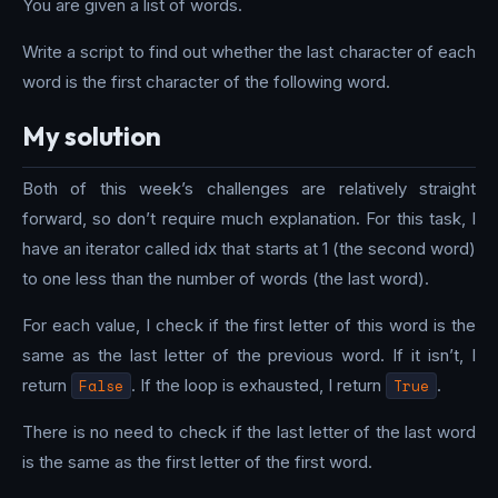
You are given a list of words.
Write a script to find out whether the last character of each
word is the first character of the following word.
My solution
Both of this week’s challenges are relatively straight
forward, so don’t require much explanation. For this task, I
have an iterator called idx that starts at 1 (the second word)
to one less than the number of words (the last word).
For each value, I check if the first letter of this word is the
same as the last letter of the previous word. If it isn’t, I
return
False
. If the loop is exhausted, I return
True
.
There is no need to check if the last letter of the last word
is the same as the first letter of the first word.