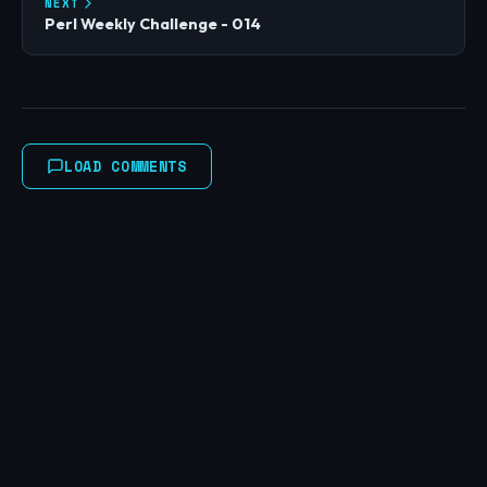
NEXT
Perl Weekly Challenge - 014
LOAD COMMENTS