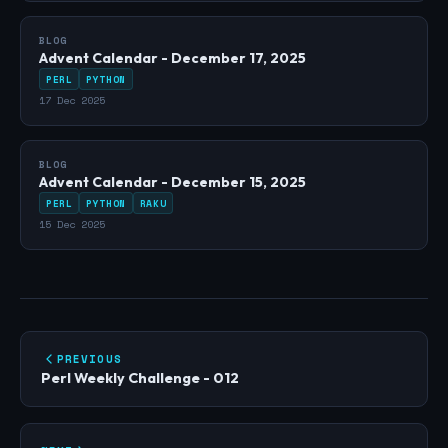
BLOG
Advent Calendar - December 17, 2025
PERL
PYTHON
17 Dec 2025
BLOG
Advent Calendar - December 15, 2025
PERL
PYTHON
RAKU
15 Dec 2025
PREVIOUS
Perl Weekly Challenge - 012