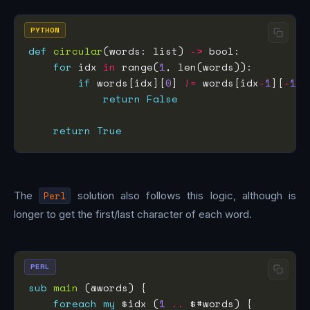
PYTHON
def
circular
(words: list) 
->
for
 idx 
in
 range(
1
if
 words[idx][
0
] 
!=
 words[idx
-
1
][
-
1
return
False
return
True
The
Perl
solution also follows this logic, although is
longer to get the first/last character of each word.
PERL
sub
main
foreach
my
 $idx (
1
..