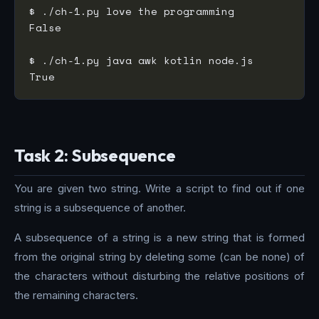
Task 2: Subsequence
You are given two string. Write a script to find out if one
string is a subsequence of another.
A subsequence of a string is a new string that is formed
from the original string by deleting some (can be none) of
the characters without disturbing the relative positions of
the remaining characters.