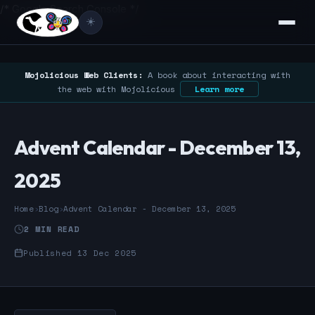
/* Google Search Console */
☀️
Mojolicious Web Clients:
A book about interacting with
the web with Mojolicious
Learn more
Advent Calendar - December 13,
2025
Home
›
Blog
›
Advent Calendar - December 13, 2025
2 MIN READ
Published 13 Dec 2025