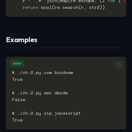
    r 
=
'.*'
.
join(map(re
.
escape, (l 
for
 l 
in
return
 bool(re
.
Examples
BASH