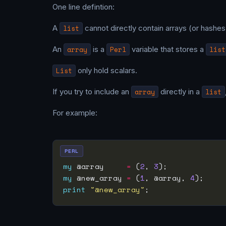
One line defintion:
A
list
cannot directly contain arrays (or hashes)
An
array
is a
Perl
variable that stores a
list
List
only hold scalars.
If you try to include an
array
directly in a
list
For example:
PERL
my
 @array     
=
 (
2
, 
3
my
 @new_array 
=
 (
1
, @array, 
4
print
"@new_array"