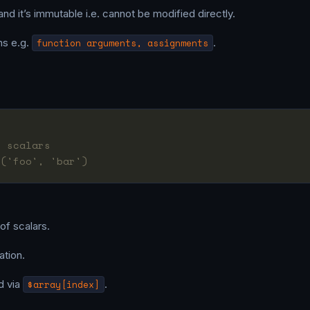
and it’s immutable i.e. cannot be modified directly.
ns e.g.
function arguments, assignments
.
f scalars
 ('foo', 'bar')
 of scalars.
ation.
d via
$array[index]
.