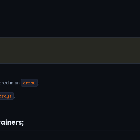
ored in an
array
.
rrays
.
tainers;