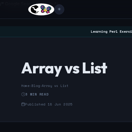
/* Google Search Console */
☀️
Learning Perl Exerci
Array vs List
Home
›
Blog
›
Array vs List
3 MIN READ
Published 18 Jun 2025