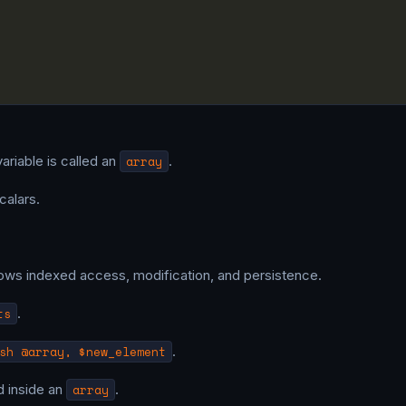
variable is called an
array
.
calars.
ows indexed access, modification, and persistence.
ts
.
sh @array, $new_element
.
ed inside an
array
.