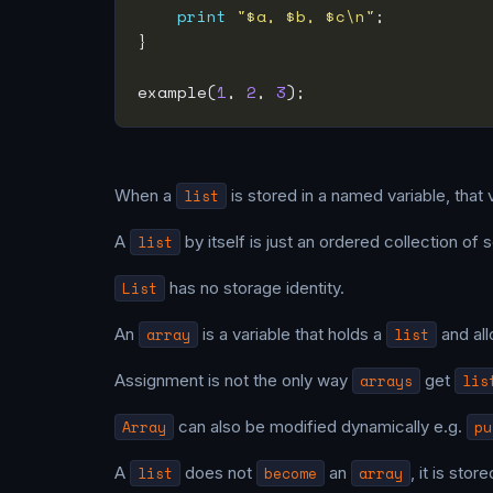
print
"$a, $b, $c\n"
example(
1
, 
2
, 
3
When a
list
is stored in a named variable, that 
A
list
by itself is just an ordered collection of s
List
has no storage identity.
An
array
is a variable that holds a
list
and all
Assignment is not the only way
arrays
get
lis
Array
can also be modified dynamically e.g.
pu
A
list
does not
become
an
array
, it is stor