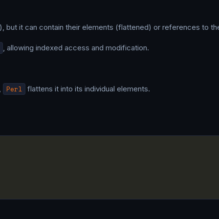
, but it can contain their elements (flattened) or references to t
, allowing indexed access and modification.
,
Perl
flattens it into its individual elements.