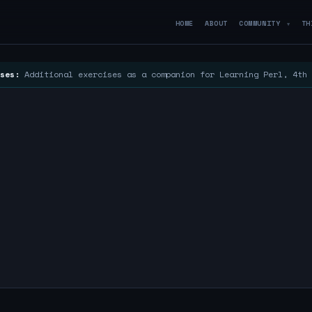
HOME
ABOUT
COMMUNITY
TH
▼
ses:
Additional exercises as a companion for Learning Perl, 4th