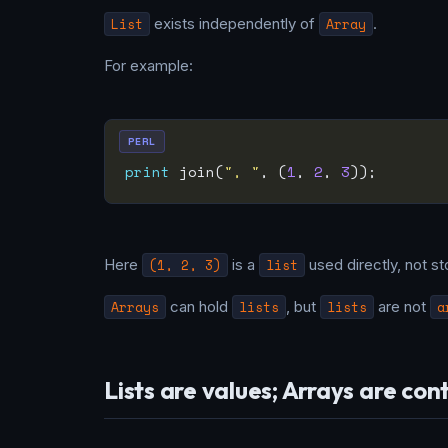
List
exists independently of
Array
.
For example:
PERL
print
 join(
", "
, (
1
, 
2
, 
3
Here
(1, 2, 3)
is a
list
used directly, not st
Arrays
can hold
lists
, but
lists
are not
a
Lists are values; Arrays are con