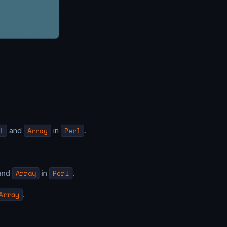
t
and
Array
in
Perl
.
and
Array
in
Perl
.
Array
.