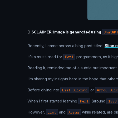
DISCLAIMER:
Image is generated using
ChatGP
Recently, I came across a blog post titled,
Slice o
It’s a must-read for
Perl
programmers, as it highl
Reading it, reminded me of a subtle but important
I’m sharing my insights here in the hope that others
Before diving into
List Slicing
or
Array Slic
When I first started learning
Perl
(around
1998
However,
List
and
Array
while related, are d