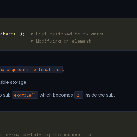
'cherry'
);  
# List assigned to an array
            
# Modifying an element
ng arguments to functions
.
able storage.
o sub
example()
which becomes
@_
inside the sub.
an array containing the passed list