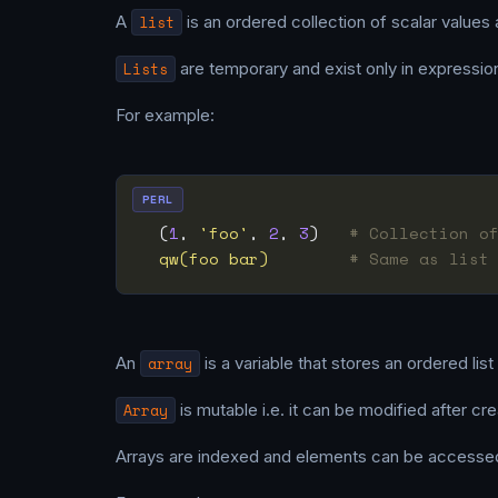
A
list
is an ordered collection of scalar values 
Lists
are temporary and exist only in expressio
For example:
PERL
  (
1
, 
'foo'
, 
2
, 
3
)   
# Collection o
qw(foo bar)
# Same as list
An
array
is a variable that stores an ordered list
Array
is mutable i.e. it can be modified after cre
Arrays are indexed and elements can be accesse