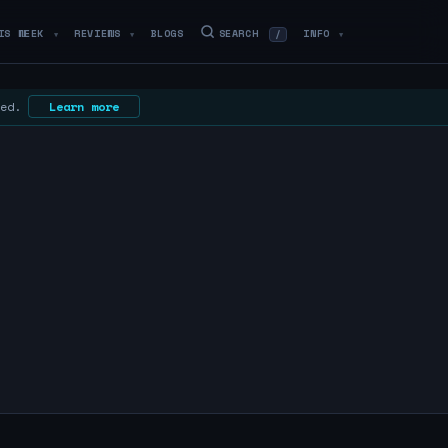
IS WEEK
REVIEWS
BLOGS
SEARCH
INFO
/
▼
▼
▼
 ed.
Learn more