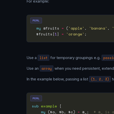
For example:
PERL
my
 @fruits 
=
 (
'apple'
, 
'banana'
, 
  $fruits[
1
] 
=
'orange'
;           
Use a
list
for temporary groupings e.g.
passi
Use an
array
when you need persistent, extend
In the example below, passing a list
(1, 2, 3)
t
PERL
sub
example
my
 ($a, $b, $c) 
=
 @_;  
# @_ is 