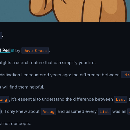
T
.
f Perl
by
Dave Cross
.
ights a useful feature that can simplify your life.
 distinction I encountered years ago: the difference between
Lis
 will find them helpful.
ing
, it’s essential to understand the difference between
List
), I only knew about
Array
and assumed every
List
was an
istinct concepts.