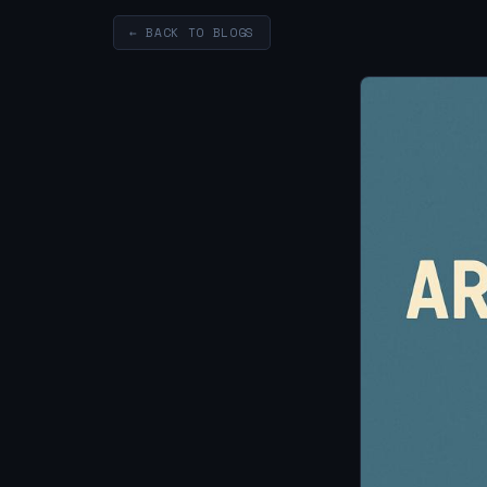
← BACK TO BLOGS