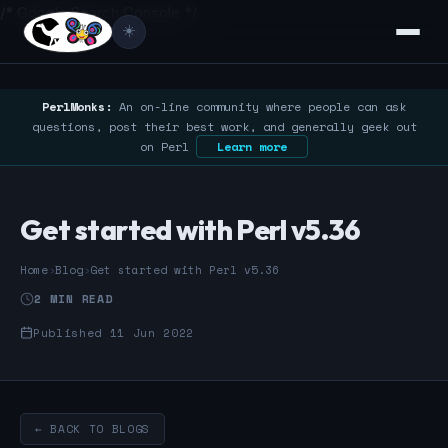
/* Google Search Console */
☀️
PerlMonks:
An on-line community where people can ask
questions, post their best work, and generally geek out
on Perl
Learn more
Get started with Perl v5.36
Home
›
Blog
›
Get started with Perl v5.36
2 MIN READ
Published 11 Jun 2022
← BACK TO BLOGS