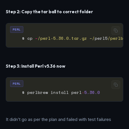
Step 2: Copy the tar ball to correct folder
PERL
    $ cp 
~
/perl-5.36.0.tar.gz ~/
perl5
/perlbre
Step 3: Install Perl v5.36 now
PERL
    $ perlbrew install perl
-
5.36.0
It didn’t go as per the plan and failed with test failures