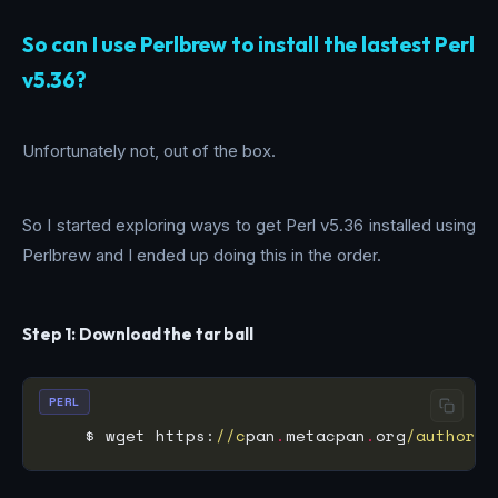
So can I use Perlbrew to install the lastest Perl
v5.36?
Unfortunately not, out of the box.
So I started exploring ways to get Perl v5.36 installed using
Perlbrew and I ended up doing this in the order.
Step 1: Download the tar ball
PERL
    $ wget https:
//c
pan
.
metacpan
.
org
/authors/