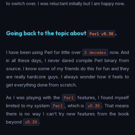
to switch over. I was reluctant initially but I am happy now.
Going back to the topic about
.
Perl v5.36
I have been using Perl for little over
2 decades
now. And
in all these days, I never dared compile Perl binary from
source. I know some of my friends do this for fun and they
are really hardcore guys. I always wonder how it feels to
get everything done from scratch.
As I was playing with the
Perl
features, I found myself
limited to my system
Perl
, which is
v5.30
. That means
there is no way I can’t try new features from the book
beyond
v5.30
.