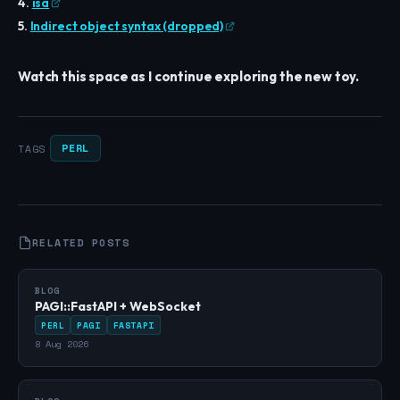
4.
isa
5.
Indirect object syntax (dropped)
Watch this space as I continue exploring the new toy.
PERL
TAGS
RELATED POSTS
BLOG
PAGI::FastAPI + WebSocket
PERL
PAGI
FASTAPI
8 Aug 2026