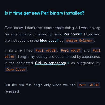
Is it time get new Perl binary installed?
Even today, I don’t feel comfortable doing it. I was looking
for an alternative. I ended up using
Perlbrew
. I followed
the instructions in the
blog post
by
Andrew Solomon
.
In no time, I had
Perl v5.32
,
Perl v5.34
and
Perl
v5.35
. I begin my journey and documented by experience
in the dedicated
GitHub repository
as suggested by
Dave Cross
.
But the real fun begin only when we had
Perl v5.36
released.