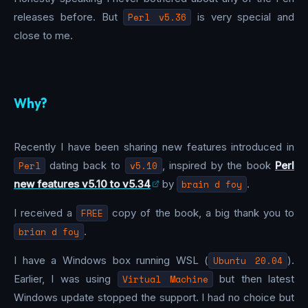
releases before. But
Perl v5.36
is very special and
close to me.
Why?
Recently I have been sharing new features introduced in
Perl
dating back to
v5.10
, inspired by the book
Perl
new features v5.10 to v5.34
by
brain d foy
.
I received a
FREE
copy of the book, a big thank you to
brian d foy
.
I have a Windows box running WSL (
Ubuntu 20.04
).
Earlier, I was using
Virtual Machine
but then latest
Windows update stopped the support. I had no choice but