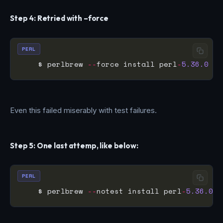
Step 4: Retried with –force
PERL
    $ perlbrew 
--
force install perl
-
5.36.0
Even this failed miserably with test failures.
Step 5: One last attemp, like below:
PERL
    $ perlbrew 
--
notest install perl
-
5.36.0