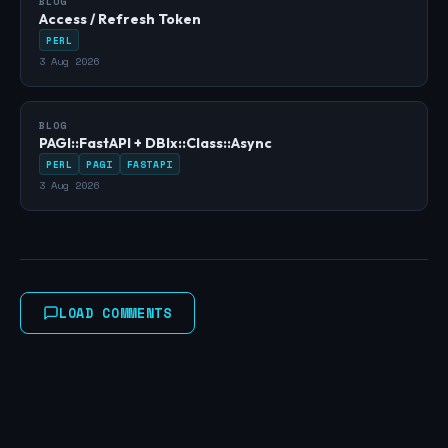
BLOG
Access / Refresh Token
PERL
3 Aug 2026
BLOG
PAGI::FastAPI + DBIx::Class::Async
PERL
PAGI
FASTAPI
3 Aug 2026
LOAD COMMENTS