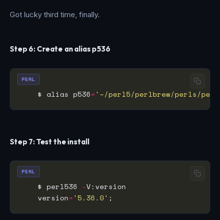
Got lucky third time, finally.
Step 6: Create an alias p536
PERL
    $ alias p536
=
'~/perl5/perlbrew/perls/perl
Step 7: Test the install
PERL
    $ perl536 
-
    version
=
'5.36.0'