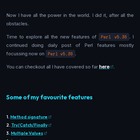
Now I have all the power in the world. I did it, after all the
obstacles.
Time to explore all the new features of
Perl v5.36
. I
continued doing daily post of Perl features mostly
focussing now on
Perl v5.36
.
You can checkout all I have covered so far
here
.
Some of my favourite features
1.
Method signature
2.
Try/Catch/Finally
3.
Multiple Values