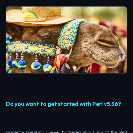
Do you want to get started with Perl v5.36?
Honestly speaking I never bothered about any of the Perl