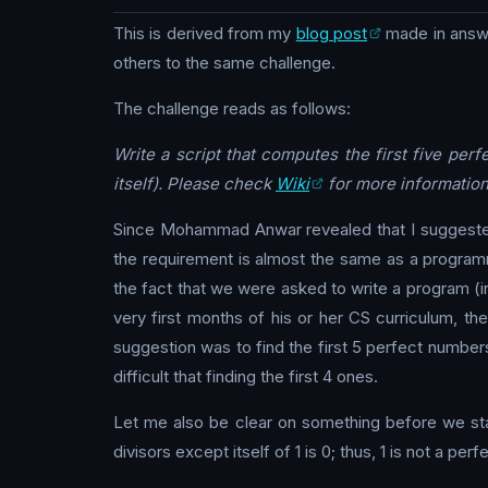
This is derived from my
blog post
made in answ
others to the same challenge.
The challenge reads as follows:
Write a script that computes the first five perf
itself). Please check
Wiki
for more information
Since Mohammad Anwar revealed that I suggested t
the requirement is almost the same as a programmi
the fact that we were asked to write a program (in
very first months of his or her CS curriculum, t
suggestion was to find the first 5 perfect numbers 
difficult that finding the first 4 ones.
Let me also be clear on something before we sta
divisors except itself of 1 is 0; thus, 1 is not a pe