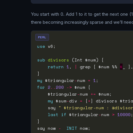
You start with 0. Add 1 to it to get the next one 
there becoming increasingly sparse and we’ll nee
PERL
use
sub
divisors
return
1
, 
|
 grep { $num %% 
$
_ }
my
 $triangular
-
num 
=
1
for
2
..
200
->
    $triangular
-
num 
+=
my
 $sum
-
div 
=
 [
+
] divisors $tri
    say 
" $triangular-num : @diviso
last
if
 $triangular
-
num 
>
10000
say now 
-
INIT