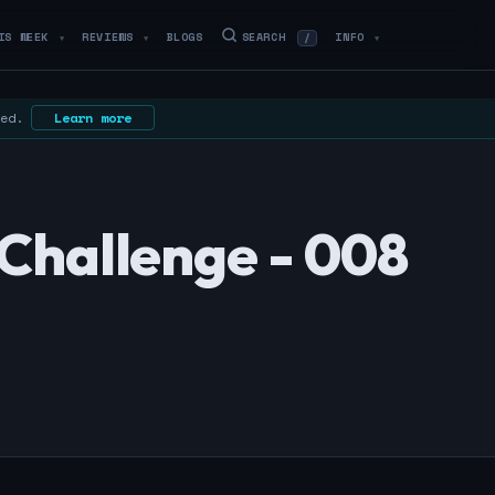
IS WEEK
REVIEWS
BLOGS
SEARCH
INFO
/
▼
▼
▼
 ed.
Learn more
Challenge - 008