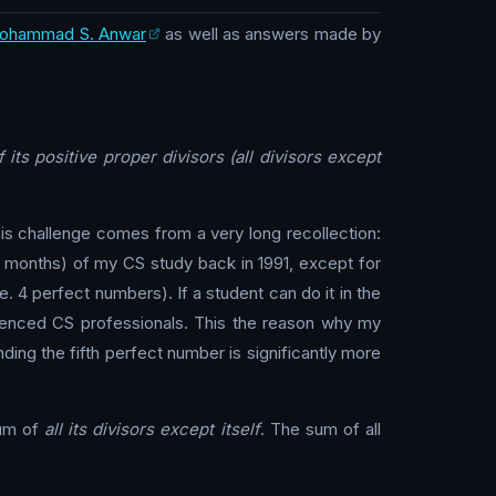
ohammad S. Anwar
as well as answers made by
its positive proper divisors (all divisors except
is challenge comes from a very long recollection:
ew months) of my CS study back in 1991, except for
. 4 perfect numbers). If a student can do it in the
erienced CS professionals. This the reason why my
nding the fifth perfect number is significantly more
sum of
all its divisors except itself
. The sum of all