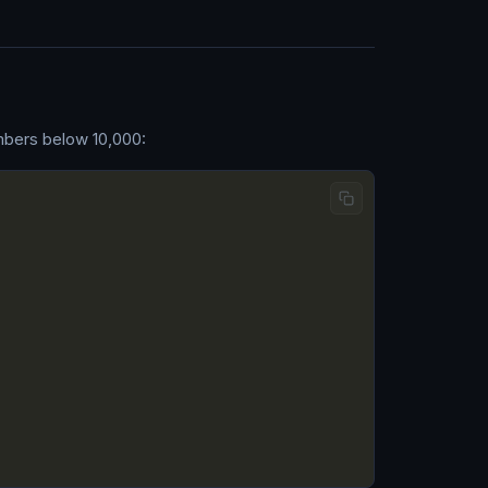
umbers below 10,000: