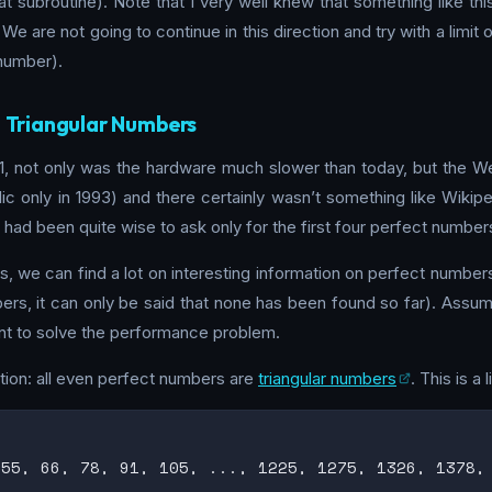
hat subroutine). Note that I very well knew that something like 
. We are not going to continue in this direction and try with a limi
 number).
: Triangular Numbers
 not only was the hardware much slower than today, but the Web 
blic only in 1993) and there certainly wasn’t something like Wikip
had been quite wise to ask only for the first four perfect number
 we can find a lot on interesting information on perfect numbers.
rs, it can only be said that none has been found so far). Assumi
cient to solve the performance problem.
ation: all even perfect numbers are
triangular numbers
. This is a 