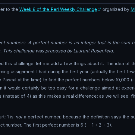
er to the
Week 8 of the Perl Weekly Challenge
organized by
M
ect numbers. A perfect number is an integer that is the sum of 
. This challenge was proposed by Laurent Rosenfeld.
his challenge, let me add a few things about it. The idea of th
ng assignment I had during the first year (actually the first f
 Pascal at the time) to find the perfect numbers below 10,000 (i.e
hen it would certainly be too easy for a challenge aimed at exp
(instead of 4) as this makes a real difference: as we will see, fi
rt: 1 is
not
a perfect number, because the definition says the 
rfect number. The first perfect number is 6 ( = 1 + 2 + 3).