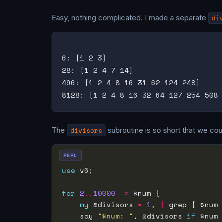
Easy, nothing complicated. I made a separate
di
6: [1 2 3]

28: [1 2 4 7 14]

496: [1 2 4 8 16 31 62 124 248]

The
divisors
subroutine is so short that we coul
PERL
use
for
2
..
10000
->
my
 @divisors 
=
1
, 
|
 grep { $num
    say 
"$num: "
, @divisors 
if
 $num