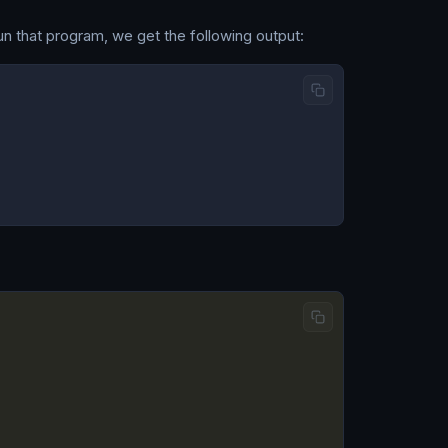
un that program, we get the following output: