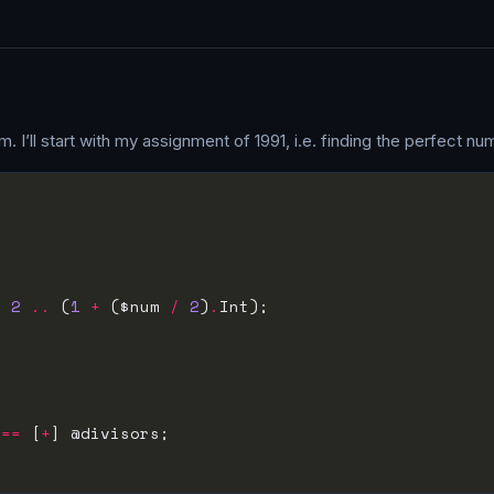
. I’ll start with my assignment of 1991, i.e. finding the perfect n
, 
2
..
 (
1
+
 ($num 
/
2
)
.
 
==
 [
+