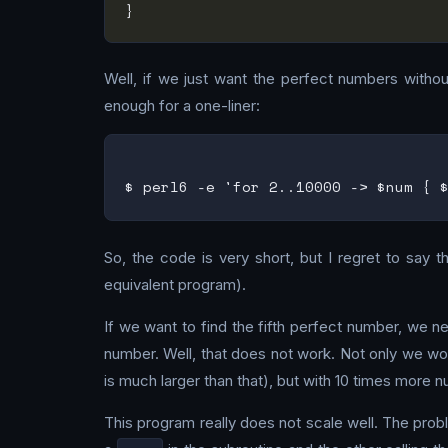
Well, if we just want the perfect numbers without 
enough for a one-liner:
So, the code is very short, but I regret to say 
equivalent program).
If we want to find the fifth perfect number, we n
number. Well, that does not work. Not only we wou
is much larger than that), but with 10 times more
This program really does not scale well. The probl