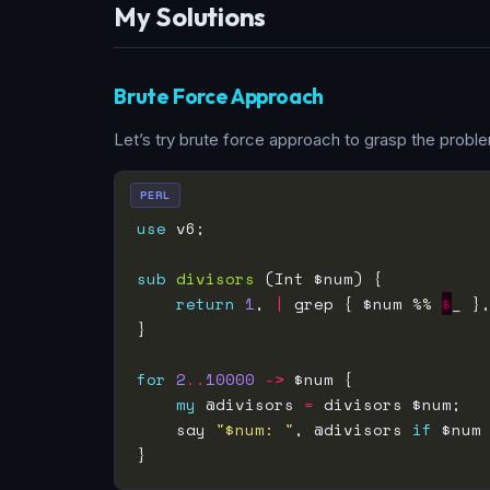
My Solutions
Brute Force Approach
Let’s try brute force approach to grasp the problem
PERL
use
sub
divisors
return
1
, 
|
 grep { $num %% 
$
_ }
for
2
..
10000
->
my
 @divisors 
=
    say 
"$num: "
, @divisors 
if
 $num