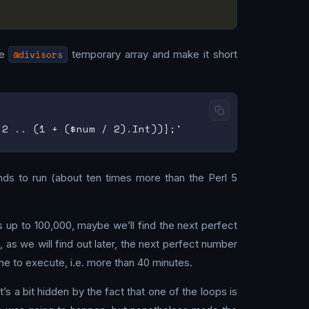
he
@divisors
temporary array and make it short
onds to run (about ten times more than the Perl 5
s up to 100,000, maybe we’ll find the next perfect
as we will find out later, the next perfect number
me to execute, i.e. more than 40 minutes.
s a bit hidden by the fact that one of the loops is