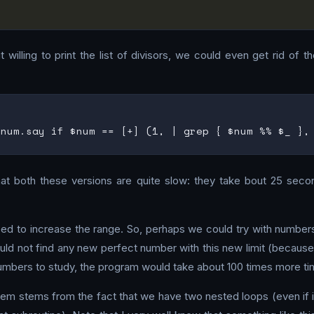
willing to print the list of divisors, we could even get rid of t
that both these versions are quite slow: they take bout 25 sec
eed to increase the range. So, perhaps we could try with number
ld not find any new perfect number with this new limit (because, 
 numbers to study, the program would take about 100 times more ti
em stems from the fact that we have two nested loops (even if it’