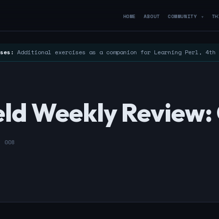
HOME
ABOUT
COMMUNITY
TH
▼
ses:
Additional exercises as a companion for Learning Perl, 4th
ld Weekly Review: 
- 008