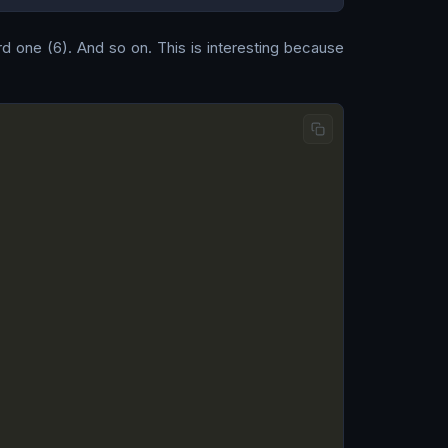
ird one (6). And so on. This is interesting because