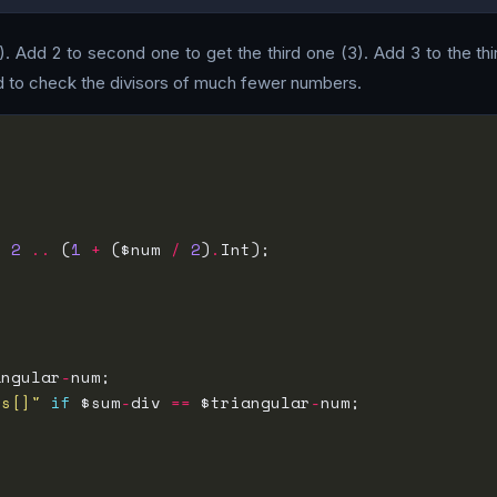
(1). Add 2 to second one to get the third one (3). Add 3 to the th
d to check the divisors of much fewer numbers.
, 
2
..
 (
1
+
 ($num 
/
2
)
.
angular
-
rs[]"
if
 $sum
-
div 
==
 $triangular
-