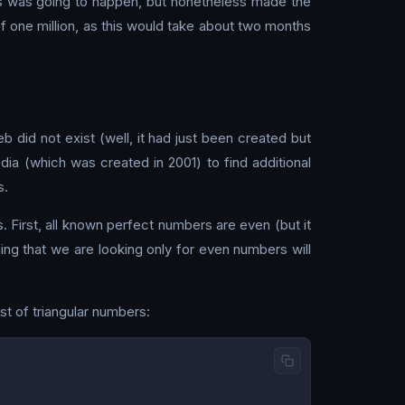
this was going to happen, but nonetheless made the
t of one million, as this would take about two months
did not exist (well, it had just been created but
edia (which was created in 2001) to find additional
s.
 First, all known perfect numbers are even (but it
ng that we are looking only for even numbers will
list of triangular numbers: