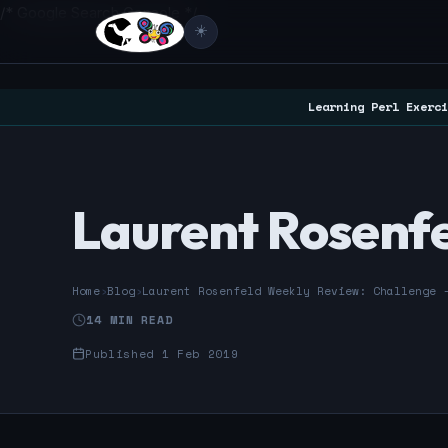
/* Google Search Console */
☀️
Learning Perl Exerci
Laurent Rosenfe
Home
›
Blog
›
Laurent Rosenfeld Weekly Review: Challenge 
14 MIN READ
Published 1 Feb 2019