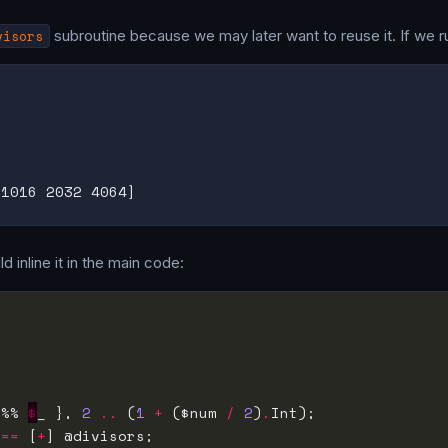
visors
subroutine because we may later want to reuse it. If we r
d inline it in the main code:
 %% 
$
_ }, 
2
..
 (
1
+
 ($num 
/
2
)
.
 
==
 [
+