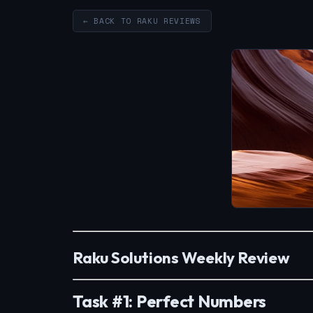
← BACK TO RAKU REVIEWS
Raku Solutions Weekly Review
Task #1: Perfect Numbers