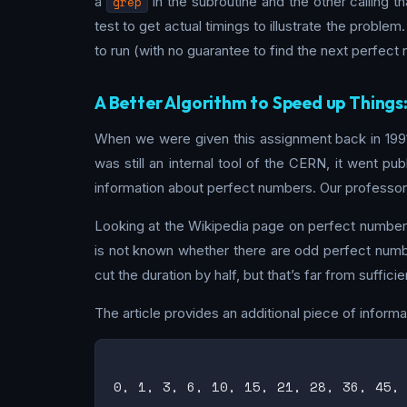
a
grep
in the subroutine and the other calling t
test to get actual timings to illustrate the problem
to run (with no guarantee to find the next perfect
A Better Algorithm to Speed up Things
When we were given this assignment back in 1991,
was still an internal tool of the CERN, it went pu
information about perfect numbers. Our professor 
Looking at the Wikipedia page on perfect numbers,
is not known whether there are odd perfect numbe
cut the duration by half, but that’s far from suffi
The article provides an additional piece of inform