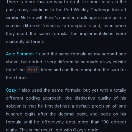
There is more than on way to do it. In some cases in the
past, many solutions to the Perl Weekly Challenge looked
similar. Not so with Euler’s number: challengers used quite a
number different formulas to compute
e
and, even when
they used the same formula, the implementations were
markedly different.
Arne Sommer
used the same formula as my second one
above, but coded it very differently: he made a lazy infinite
list of the
1/n!
terms and and then computed the sum for
the
j
terms.
Ozzy
also used the same formula, but yet with a totally
different coding approach; the distinctive quality of his
solution is that he first defines a default precision of one
hundred digits after the decimal point, and loops on his
formula until he effectively gets more than 100 correct
digits. This is the result I get with Ozzy’s code: