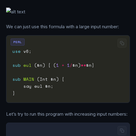
We can just use this formula with a large input number:
PERL
use
sub
eul
 ($n) { (
1
+
1
/
$n)
**
sub
MAIN
Let’s try to run this program with increasing input numbers: