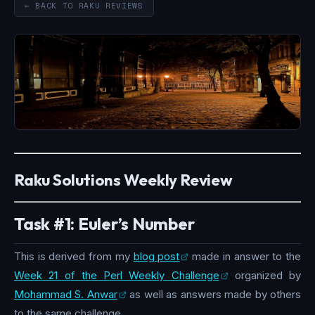
← BACK TO RAKU REVIEWS
Raku Solutions Weekly Review
Task #1: Euler’s Number
This is derived from my
blog post
made in answer to the
Week 21 of the Perl Weekly Challenge
organized by
Mohammad S. Anwar
as well as answers made by others
to the same challenge.