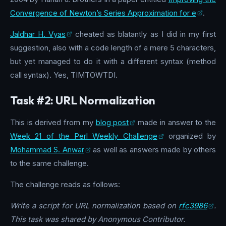
Convergence of Newton’s Series Approximation for e
.
Jaldhar H. Vyas
cheated as blatantly as I did in my first
suggestion, also with a code length of a mere 5 characters,
but yet managed to do it with a different syntax (method
call syntax). Yes, TIMTOWTDI.
Task #2: URL Normalization
This is derived from my
blog post
made in answer to the
Week 21 of the Perl Weekly Challenge
organized by
Mohammad S. Anwar
as well as answers made by others
to the same challenge.
The challenge reads as follows:
Write a script for URL normalization based on
rfc3986
.
This task was shared by Anonymous Contributor.