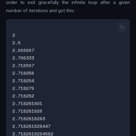
order to exit gracefully the infinite loop after a given
number of iterations and got this:
2

2.5

2.666667

2.708333

2.716667

2.718056

2.718254

2.718279

2.718282

2.718281801

2.718281826

2.7182818283

2.718281828447

2.7182818284582
