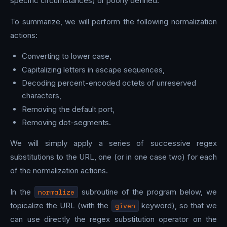
specific circumstances) or poorly defined.
To summarize, we will perform the following normalization
actions:
Converting to lower case,
Capitalizing letters in escape sequences,
Decoding percent-encoded octets of unreserved
characters,
Removing the default port,
Removing dot-segments.
We will simply apply a series of successive regex
substitutions to the URL, one (or in one case two) for each
of the normalization actions.
In the
normalize
subroutine of the program below, we
topicalize the URL (with the
given
keyword), so that we
can use directly the regex substitution operator on the