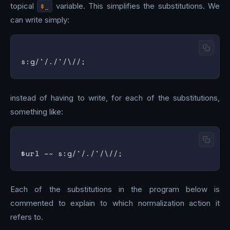
topical
$_
variable. This simplifies the substitutions. We
can write simply:
instead of having to write, for each of the substitutions,
something like:
Each of the substitutions in the program below is
commented to explain to which normalization action it
refers to.