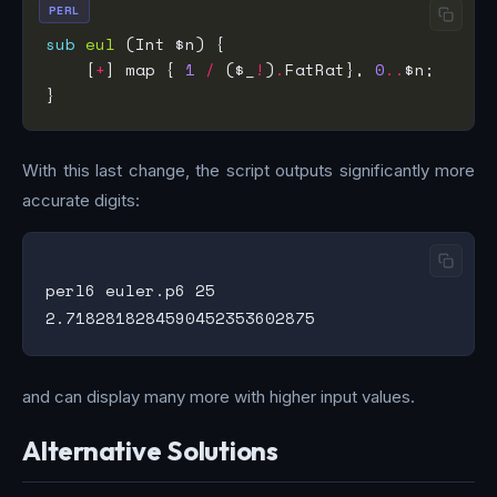
PERL
sub
eul
    [
+
] map { 
1
/
 ($_
!
)
.
FatRat}, 
0
..
With this last change, the script outputs significantly more
accurate digits:
perl6 euler.p6 25

and can display many more with higher input values.
Alternative Solutions