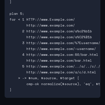
}

plan 5;

for < 1 HTTP://www.Example.com/

        http://www.example.com/

      2 http://www.example.com/a%c2%b1b

        http://www.example.com/a%C2%B1b

      3 http://www.example.com/%7Eusername/

        http://www.example.com/~username/

      4 http://www.example.com:80/bar.html

        http://www.example.com/bar.html

      5 http://www.example.com/../a/../c/./d.h
        http://www.example.com/a/c/d.html

    > -> $num, $source, $target {

        cmp-ok normalize($source), 'eq', $tar