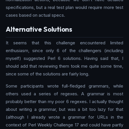
specifications, but a real test plan would require more test
cases based on actual specs.
Alternative Solutions
It seems that this challenge encountered limited
enthusiasm, since only 6 of the challengers (including
myself) suggested Perl 6 solutions. Having said that, I
should add that reviewing them took me quite some time,
since some of the solutions are fairly long.
Some participants wrote full-fledged grammars, while
others used a series of regexes. A grammar is most
probably better than my poor 6 regexes. I actually thought
about writing a grammar, but was a bit too lazy for that
(although I already wrote a grammar for URLs in the
context of Perl Weekly Challenge 17 and could have partly