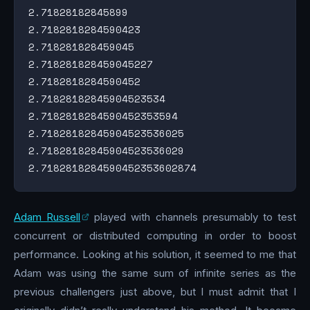
2.71828182845899

2.7182818284590423

2.718281828459045

2.718281828459045227

2.7182818284590452

2.71828182845904523534

2.7182818284590452353594

2.71828182845904523536025

2.71828182845904523536029

Adam Russell
played with channels presumably to test
concurrent or distributed computing in order to boost
performance. Looking at his solution, it seemed to me that
Adam was using the same sum of infinite series as the
previous challengers just above, but I must admit that I