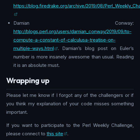
https://blog.firedrake.org/archive/2019/08/Perl_Weekly_Cha
Damian Conway:
http://blogs.perl.org/users/damian_conway/2019/09/to-
compute-a-constant-of-calculusa-treatise-on-
multiple-ways.html
. Damian’s blog post on Euler’s
number is more insanely awesome than usual. Reading
it is an absolute must.
Wrapping up
Please let me know if I forgot any of the challengers or if
you think my explanation of your code misses something
important.
If you want to participate to the Perl Weekly Challenge,
please connect to
this site
.