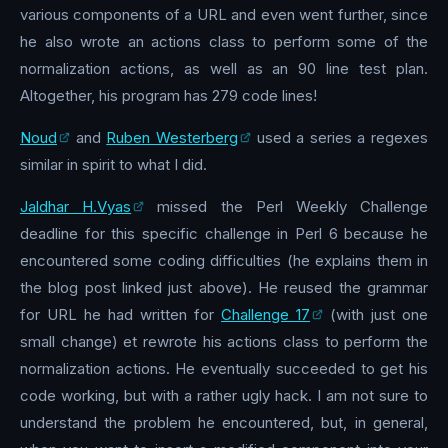
various components of a URL and even went further, since
he also wrote an actions class to perform some of the
normalization actions, as well as an 90 line test plan.
Altogether, his program has 279 code lines!
Noud
and
Ruben Westerberg
used a series a regexes
similar in spirit to what I did.
Jaldhar H.Vyas
missed the Perl Weekly Challenge
deadline for this specific challenge in Perl 6 because he
encountered some coding difficulties (he explains them in
the blog post linked just above). He reused the grammar
for URL he had written for
Challenge 17
(with just one
small change) et rewrote his actions class to perform the
normalization actions. He eventually succeeded to get his
code working, but with a rather ugly hack. I am not sure to
understand the problem he encountered, but, in general,