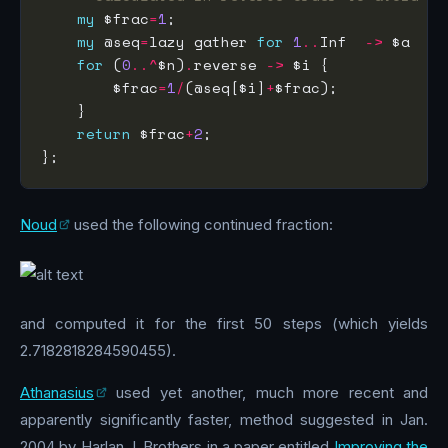
my
 $frac
=
1
my
 @seq
=
lazy gather 
for
1
..
Inf  
->
 $a  {t
for
 (
0
..^
$n)
.
reverse 
->
        $frac
=
1
/
(@seq[$i]
+
return
 $frac
+
2
Noud
used the following continued fraction:
and computed it for the first 50 steps (which yields
2.7182818284590455).
Athanasius
used yet another, much more recent and
apparently significantly faster, method suggested in Jan.
2004 by Harlan J. Brothers in a paper entitled
Improving the