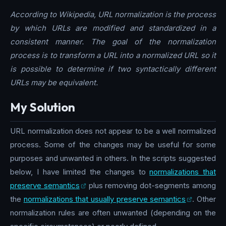
According to Wikipedia, URL normalization is the process
by which URLs are modified and standardized in a
consistent manner. The goal of the normalization
process is to transform a URL into a normalized URL so it
is possible to determine if two syntactically different
URLs may be equivalent.
My Solution
URL normalization does not appear to be a well normalized
process. Some of the changes may be useful for some
purposes and unwanted in others. In the scripts suggested
below, I have limited the changes to
normalizations that
preserve semantics
plus removing dot-segments among
the
normalizations that usually preserve semantics
. Other
normalization rules are often unwanted (depending on the