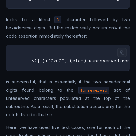
looks for a literal
%
character followed by two
hexadecimal digits. But the match really occurs only if the
code assertion immediately thereafter:
is successful, that is essentially if the two hexadecimal
digits found belong to the
$unreserved
set of
unreserved characters populated at the top of the
subroutine. As a result, the substitution occurs only for the
octets listed in that set.
Here, we have used five test cases, one for each of the
normalization actions, because we don’t have detailed