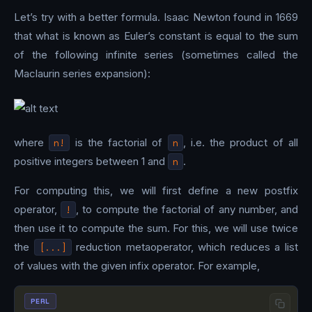
Let’s try with a better formula. Isaac Newton found in 1669
that what is known as Euler’s constant is equal to the sum
of the following infinite series (sometimes called the
Maclaurin series expansion):
where
n!
is the factorial of
n
, i.e. the product of all
positive integers between 1 and
n
.
For computing this, we will first define a new postfix
operator,
!
, to compute the factorial of any number, and
then use it to compute the sum. For this, we will use twice
the
[...]
reduction metaoperator, which reduces a list
of values with the given infix operator. For example,
PERL