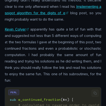
originally didn’t really understand his method. It became
clear to me only afterward when I read his
Implementing a
spigot algorithm for the digits of e
blog post, so you
might probably want to do the same.
Kevin Colyer
apparently has quite a bit of fun with that
and suggested not less than 5 different ways of computing
e
: the two formulas I gave at the beginning of this post, two
continued fractions and even a probabilistic or stochastic
computation. I had probably the same amount of fun
reading and trying his solutions as he did writing them, and I
think you should really follow the link and read his solutions
to enjoy the same fun. This one of his subroutines, for the
fun:
PERL
sub
e_continued_fraction
# calculated in reverse order to avoid re