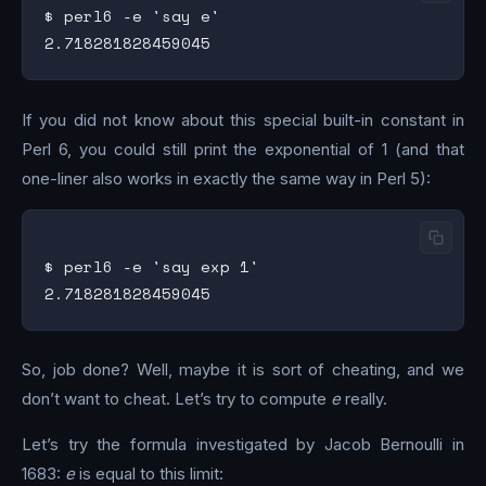
$ perl6 -e 'say e'

If you did not know about this special built-in constant in
Perl 6, you could still print the exponential of 1 (and that
one-liner also works in exactly the same way in Perl 5):
$ perl6 -e 'say exp 1'

So, job done? Well, maybe it is sort of cheating, and we
don’t want to cheat. Let’s try to compute
e
really.
Let’s try the formula investigated by Jacob Bernoulli in
1683:
e
is equal to this limit: