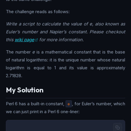
The challenge reads as follows:
Write a script to calculate the value of e, also known as
Euler’s number and Napier’s constant. Please checkout
this
wiki page
for more information.
The number
e
is a mathematical constant that is the base
of natural logarithms: it is the unique number whose natural
logarithm is equal to 1 and its value is approximately
2.71828.
My Solution
Perl 6 has a built-in constant,
e
, for Euler’s number, which
we can just print in a Perl 6 one-liner: