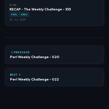
BLOG
RECAP - The Weekly Challenge - 355
PERL
RAKU
29 Jul 2026
PREVIOUS
Perl Weekly Challenge - 020
NEXT
Perl Weekly Challenge - 022