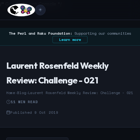
/* Google Search Console */
☀️
The Perl and Raku Foundation:
Supporting our communities
Learn more
Laurent Rosenfeld Weekly
Review: Challenge - 021
Home
›
Blog
›
Laurent Rosenfeld Weekly Review: Challenge - 021
11 MIN READ
Published 9 Oct 2019