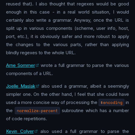
reused that). I also thought that regexes would be good
enough in this case - in a real world situation, I would
certainly also write a grammar. Anyway, once the URL is
split up in various components (scheme, user info, host,
port, etc.), it is obviously safer and more robust to apply
the changes to the various parts, rather than applying
blindly regexes to the whole URL.
Arne Sommer
wrote a full grammar to parse the various
components of a URL.
Joelle Maslak
also used a grammar, albeit a seemingly
simpler one. On the other hand, I feel that she could have
used a more concise way of processing the
$encoding
in
the
normalize-percent
subroutine which has a number
of code repetitions.
Kevin Colyer
also used a full grammar to parse the