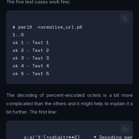
The five test cases work fine:
$ perl6  normalize_url.p6

1..5

ok 1 - Test 1

ok 2 - Test 2

ok 3 - Test 3

ok 4 - Test 4

The decoding of percent-encoded octets is a bit more
complicated than the others and it might help to explain it a
bit further. The first line: