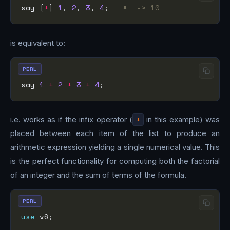
say [
+
] 
1
, 
2
, 
3
, 
4
;   
#  -> 10
is equivalent to:
PERL
say 
1
+
2
+
3
+
4
i.e. works as if the infix operator (
+
in this example) was
placed between each item of the list to produce an
arithmetic expression yielding a single numerical value. This
is the perfect functionality for computing both the factorial
of an integer and the sum of terms of the formula.
PERL
use