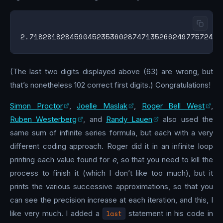
(The last two digits displayed above (63) are wrong, but
that’s nonetheless 102 correct first digits.) Congratulations!
Simon Proctor
,
Joelle Maslak
,
Roger Bell West
,
Ruben Westerberg
, and
Randy Lauen
also used the
same sum of infinite series formula, but each with a very
different coding approach. Roger did it in an infinite loop
printing each value found for
e
, so that you need to kill the
process to finish it (which I don’t like too much), but it
prints the various successive approximations, so that you
can see the precision increase at each iteration, and this, I
like very much. I added a
last
statement in his code in