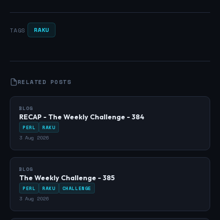
RAKU
TAGS
RELATED POSTS
BLOG
RECAP - The Weekly Challenge - 384
PERL
RAKU
3 Aug 2026
BLOG
The Weekly Challenge - 385
PERL
RAKU
CHALLENGE
3 Aug 2026