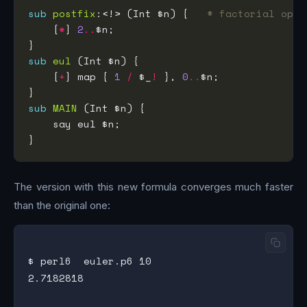
sub
postfix
:<!> (Int $n) {   
# factorial oper
    [
*
] 
2
..
sub
eul
    [
+
] map { 
1
/
 $_
!
 }, 
0
..
sub
MAIN
The version with this new formula converges much faster
than the original one:
$ perl6  euler.p6 10

2.7182818
