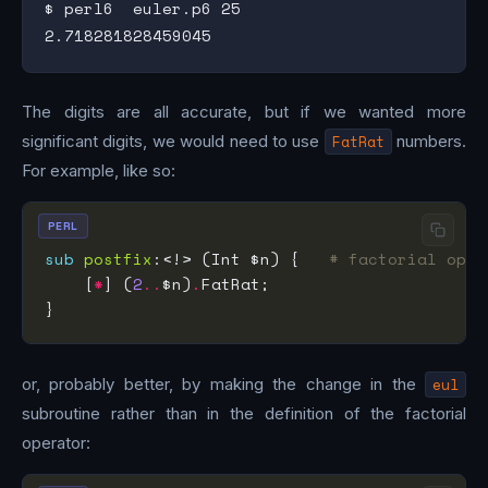
$ perl6  euler.p6 25

The digits are all accurate, but if we wanted more
significant digits, we would need to use
FatRat
numbers.
For example, like so:
PERL
sub
postfix
:<!> (Int $n) {   
# factorial oper
    [
*
] (
2
..
$n)
.
or, probably better, by making the change in the
eul
subroutine rather than in the definition of the factorial
operator: