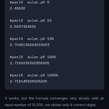
$perl6  euler.p6 5

2.48832

$perl6  euler.p6 10

2.5937424601

$perl6  euler.p6 100

2.7048138294215263

$perl6  euler.p6 1000

2.7169239322358925

$perl6  euler.p6 10000

It works, but the formula converges very slowly: with an
input number of 10,000, we obtain only 4 correct digits.