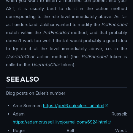
when you want to insert a modified component into your
AST, it is usually best to do it in the action method
corresponding to the rule level immediately above. As far
as I understand, Jaldhar wanted to modify the
PctEncoded
match within the
PctEncoded
method, and that probably
doesn’t work too well. I think it would probably a good idea
to try do it at the level immediately above, i.e. in the
UserinfoChar
action method (the
PctEncoded
token is
called in the
UserinfoChar
token).
SEE ALSO
Blog posts on Euler’s number
Arne Sommer:
https://perl6.eu/eulers-url.html
Adam Russell:
https://adamcrussell.livejournal.com/6924.html
Roger Bell West: