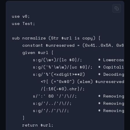
use v6;

use Test;

sub normalize (Str $url is copy) {

    constant $unreserved = (0x41..0x5A, 0x61.
    given $url {

        s:g/(\w+)/{lc $0}/;      # Lowercase l
        s:g/('%'\w\w)/{uc $0}/;  # Capitalizi
        s:g/'%'(<xdigit>**2)     # Decoding p
           <?{ (+"0x$0") (elem) $unreserved }
           /{:16(~$0).chr}/;

        s/':' 80 '/'/\//;        # Removing de
        s:g/'/../'/\//;          # Removing t
        s:g/'/./'/\//;           # Removing do
    }

    return $url;
