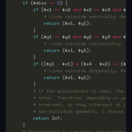
if
 ($disc 
==
0
if
 ($x1 
==
 $x2 
and
 $x2 
==
 $x3 
and
 $x3
# Lines coincide vertically. Retu
return
if
 ($y1 
==
 $y2 
and
 $y2 
==
 $y3 
and
 $y3
# Lines coincide horizontally. Re
return
if
 (($y1 
-
 $x1) 
*
 ($x4 
-
 $x2) 
==
 ($y2
# Lines coincide diagonally. Retu
return
# If the discriminant is zero, the tw
# other. Therefore, depending on your
# intersect, or they intersect at inf
# non-Euclidian geometry. I choose th
return
# Discriminant is non-zero, hence there i