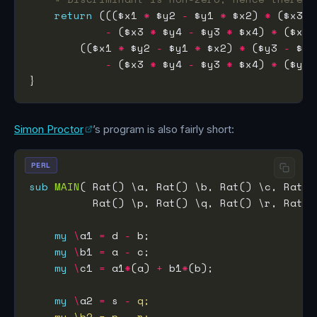
return
 ((($x1 
*
 $y2 
-
 $y1 
*
 $x2) 
*
 ($x3 
-
-
 ($x3 
*
 $y4 
-
 $y3 
*
 $x4) 
*
 ($x1 
        (($x1 
*
 $y2 
-
 $y1 
*
 $x2) 
*
 ($y3 
-
-
 ($x3 
*
 $y4 
-
 $y3 
*
 $x4) 
*
 ($y1 
Simon Proctor
’s program is also fairly short:
PERL
sub
MAIN
my
\
a1 
=
 d 
-
my
\
b1 
=
 a 
-
my
\
c1 
=
 a1
*
(a) 
+
 b1
*
my
\
a2 
=
 s 
-
    my \b2 = p - r;