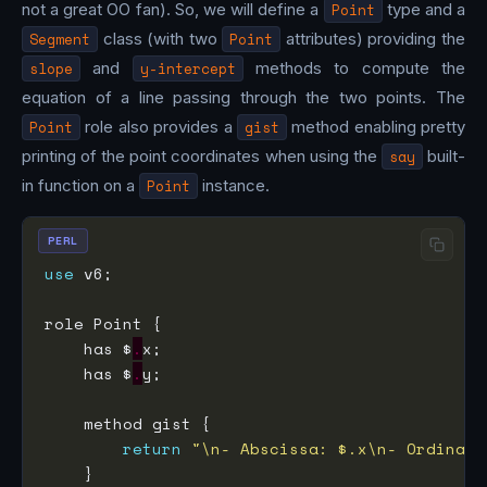
not a great OO fan). So, we will define a
Point
type and a
Segment
class (with two
Point
attributes) providing the
slope
and
y-intercept
methods to compute the
equation of a line passing through the two points. The
Point
role also provides a
gist
method enabling pretty
printing of the point coordinates when using the
say
built-
in function on a
Point
instance.
PERL
use
    has $
.
    has $
.
return
"\n- Abscissa: $.x\n- Ordinate