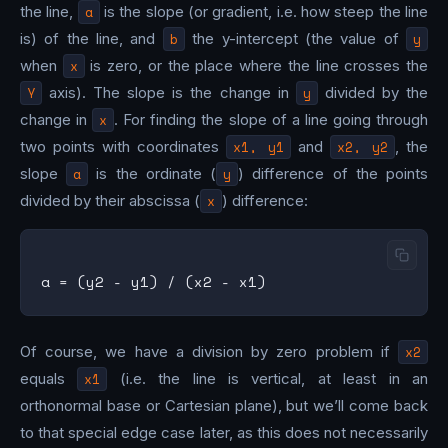
the line,
a
is the slope (or gradient, i.e. how steep the line
is) of the line, and
b
the y-intercept (the value of
y
when
x
is zero, or the place where the line crosses the
Y
axis). The slope is the change in
y
divided by the
change in
x
. For finding the slope of a line going through
two points with coordinates
x1, y1
and
x2, y2
, the
slope
a
is the ordinate (
y
) difference of the points
divided by their abscissa (
x
) difference:
Of course, we have a division by zero problem if
x2
equals
x1
(i.e. the line is vertical, at least in an
orthonormal base or Cartesian plane), but we’ll come back
to that special edge case later, as this does not necessarily