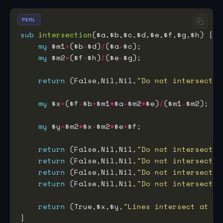
PERL
sub
intersection
my
 $m1
=
($b
-
$d)
/
($a
-
my
 $m2
=
($f
-
$h)
/
($e
-
return
 (False,Nil,Nil,
"Do not intersect: 
my
 $x
=
($f
-
$b
+
$m1
*
$a
-
$m2
*
$e)
/
($m1
-
my
 $y
=
$m2
*
$x
-
$m2
*
$e
+
return
 (False,Nil,Nil,
"Do not intersect: 
return
 (False,Nil,Nil,
"Do not intersect: 
return
 (False,Nil,Nil,
"Do not intersect: 
return
 (False,Nil,Nil,
"Do not intersect: 
return
 (True,$x,$y,
"Lines intersect at $x