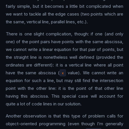
fairly simple, but it becomes a little bit complicated when
we want to tackle all the edge cases (two points which are
the same, vertical line, parallel lines, etc.).
There is one slight complication, though: if one (and only
one) of the point pairs have points with the same abscissa,
we cannot write a linear equation for that pair of points, but
the straight line is nonetheless well defined (provided the
ordinates are different): it is a vertical line where all point
have the same abscissa (
x
value). We cannot write an
equation for such a line, but may still find the intersection
point with the other line: it is the point of that other line
having this abscissa. This special case will account for
quite a lot of code lines in our solution.
Another observation is that this type of problem calls for
object-oriented programming (even though I’m generally