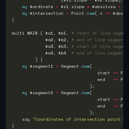
my
 $ordinate 
=
 $s1
.
slope 
*
 $abscissa 
+
 $s
my
 $intersection 
=
 Point
.
new
( x 
=>
 $absci
multi MAIN ( $a1, $b1, 
# start of line segmen
             $a2, $b2, 
# end of line segment 
             $a3, $b3, 
# start of line segmen
             $a4, $b4  
# end of line segment 
my
 $segment1 
=
 Segment
.
new
                                 start 
=>
 Poi
                                 end   
=>
 Poi
my
 $segment2 
=
 Segment
.
new
                                 start 
=>
 Poi
                                 end   
=>
 Poi
    say 
"Coordinates of intersection point: "