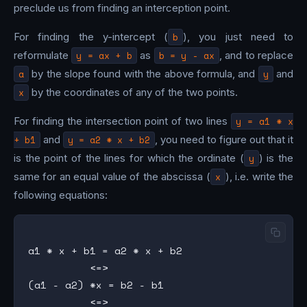
preclude us from finding an interception point.
For finding the y-intercept (
b
), you just need to
reformulate
y = ax + b
as
b = y - ax
, and to replace
a
by the slope found with the above formula, and
y
and
x
by the coordinates of any of the two points.
For finding the intersection point of two lines
y = a1 * x
+ b1
and
y = a2 * x + b2
, you need to figure out that it
is the point of the lines for which the ordinate (
y
) is the
same for an equal value of the abscissa (
x
), i.e. write the
following equations:
a1 * x + b1 = a2 * x + b2

          <=>

(a1 - a2) *x = b2 - b1

          <=>
