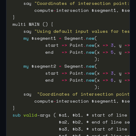
    say 
"Coordinates of intersection point: "
        compute
-
    say 
"Using default input values for testi
my
 $segment1 
=
 Segment
.
new
            start 
=>
 Point
.
new
(x 
=>
3
, y 
=>
1
            end   
=>
 Point
.
new
(x 
=>
5
, y 
=>
3
my
 $segment2 
=
 Segment
.
new
            start 
=>
 Point
.
new
(x 
=>
3
, y 
=>
3
            end   
=>
 Point
.
new
(x 
=>
6
, y 
=>
0
    say  
"Coordinates of intersection point: 
        compute
-
sub
valid