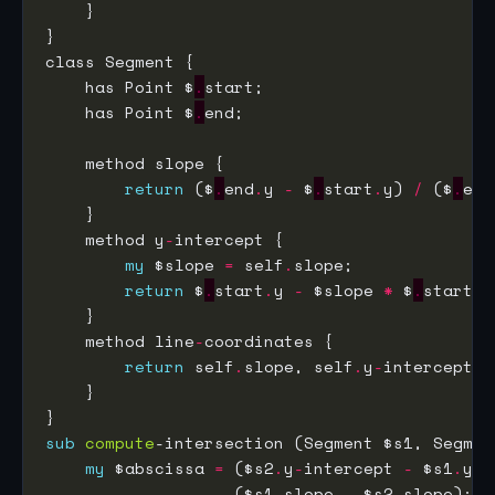
    has Point $
.
    has Point $
.
return
 ($
.
end
.
y 
-
 $
.
start
.
y) 
/
 ($
.
end
    method y
-
my
 $slope 
=
 self
.
return
 $
.
start
.
y 
-
 $slope 
*
 $
.
start
.
    method line
-
return
 self
.
slope, self
.
y
-
sub
compute
my
 $abscissa 
=
 ($s2
.
y
-
intercept 
-
 $s1
.
y
-
i
                   ($s1
.
slope 
-
 $s2
.