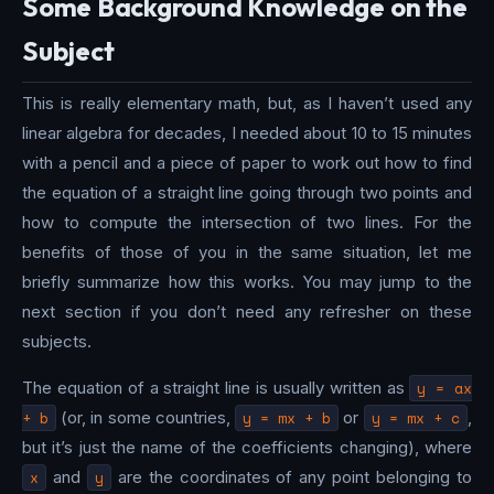
Some Background Knowledge on the
Subject
This is really elementary math, but, as I haven’t used any
linear algebra for decades, I needed about 10 to 15 minutes
with a pencil and a piece of paper to work out how to find
the equation of a straight line going through two points and
how to compute the intersection of two lines. For the
benefits of those of you in the same situation, let me
briefly summarize how this works. You may jump to the
next section if you don’t need any refresher on these
subjects.
The equation of a straight line is usually written as
y = ax
+ b
(or, in some countries,
y = mx + b
or
y = mx + c
,
but it’s just the name of the coefficients changing), where
x
and
y
are the coordinates of any point belonging to