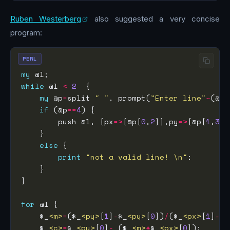
Ruben Westerberg
also suggested a very concise
program:
PERL
my
while
 @l 
<
2
my
 @p
=
split 
" "
, prompt(
"Enter line"
~
(@l
+
if
 (@p
==
4
        push @l, {px
=>
[@p[
0
,
2
]],py
=>
[@p[
1
,
3
]]
else
print
"not a valid line! \n"
for
    $_
<m>
=
($_
<py>
[
1
]
-
$_
<py>
[
0
])
/
($_
<px>
[
1
]
-
$_
    $_
<c>
=
$_
<py>
[
0
]
-
 ($_
<m>
*
$_
<px>
[
0