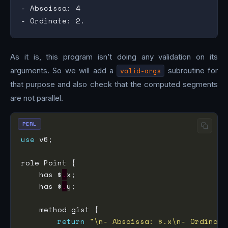
- Abscissa: 4

As it is, this program isn’t doing any validation on its
arguments. So we will add a
valid-args
subroutine for
that purpose and also check that the computed segments
are not parallel.
PERL
use
    has $
.
    has $
.
return
"\n- Abscissa: $.x\n- Ordinate