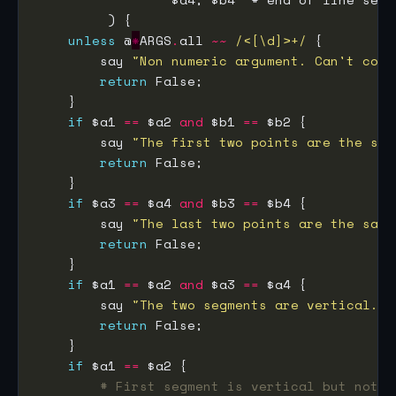
unless
 @
*
ARGS
.
all 
~~
/<[\d]>+/
        say 
"Non numeric argument. Can't cont
return
if
 $a1 
==
 $a2 
and
 $b1 
==
        say 
"The first two points are the sam
return
if
 $a3 
==
 $a4 
and
 $b3 
==
        say 
"The last two points are the same
return
if
 $a1 
==
 $a2 
and
 $a3 
==
        say 
"The two segments are vertical. N
return
if
 $a1 
==
# First segment is vertical but not t