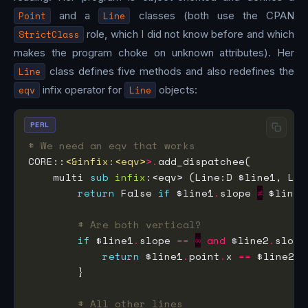
Point
and a
Line
classes (both use the CPAN
StrictClass
role, which I did not know before and which
makes the program choke on unknown attributes). Her
Line
class defines five methods and also redefines the
eqv
infix operator for
Line
objects:
PERL
# We need an eqv that works
CORE::
<&infix:<eqv>
>.
    multi 
sub
infix
return
 False 
if
 $line1
.
slope 
≠
 $line2
# Are both vertical?
if
 $line1
.
slope 
==
∞
and
 $line2
.
slope
return
 $line1
.
point
.
x 
==
 $line2
.
p
# All other lines