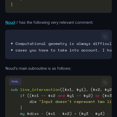
Noud
has the following very relevant comment:
# Computational geometry is always difficult,
Noud’s main subroutine is as follows:
PERL
sub
line_intersection
if
 (($x1 
==
 $x2 
and
 $y1 
==
 $y2) 
or
 ($x3 
=
        die 
"Input doesn't represent two line
my
 $disc 
=
 ($x1 
-
 $x2) 
*
 ($y3 
-
 $y4) 
-
 ($