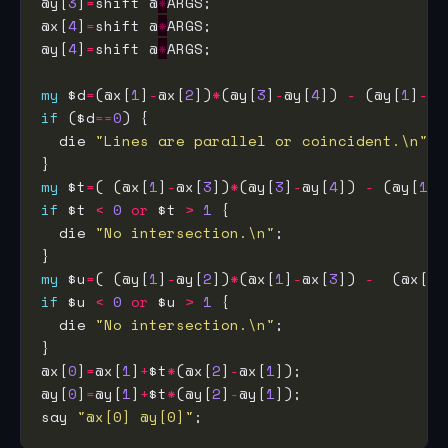
@y[
3
]
=
shift @
*
@x[
4
]
=
shift @
*
@y[
4
]
=
shift @
*
my
 $d
=
(@x[
1
]
-
@x[
2
])
*
(@y[
3
]
-
@y[
4
]) 
-
 (@y[
1
]
-
@y
if
 ($d
==
0
  die 
"Lines are parallel or coincident.\n"
my
 $t
=
( (@x[
1
]
-
@x[
3
])
*
(@y[
3
]
-
@y[
4
]) 
-
 (@y[
1
]
-
if
 $t 
<
0
or
 $t 
>
1
  die 
"No intersection.\n"
my
 $u
=
( (@y[
1
]
-
@y[
2
])
*
(@x[
1
]
-
@x[
3
]) 
-
  (@x[
1
]
if
 $u 
<
0
or
 $u 
>
1
  die 
"No intersection.\n"
@x[
0
]
=
@x[
1
]
+
$t
*
(@x[
2
]
-
@x[
1
@y[
0
]
=
@y[
1
]
+
$t
*
(@y[
2
]
-
@y[
1
say 
"@x[0] @y[0]"