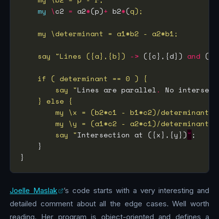
my
\
c2 
=
 a2
*
(p)
+
 b2
*
(
    say "Lines ({a},{b})
->
 ({c},{d}) 
and
 ({p
        say "
Lines are parallel
.
 No intersect
        say "
Intersection at ({x},{y})
"
Joelle Maslak
’s code starts with a very interesting and
detailed comment about all the edge cases. Well worth
reading. Her program is object-oriented and defines a