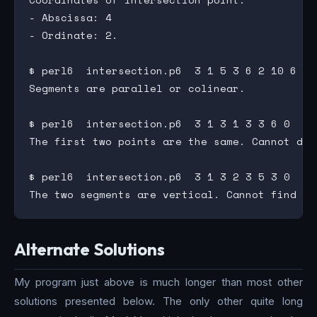
- Abscissa: 4

- Ordinate: 2.

$ perl6  intersection.p6  3 1 5 3 6 2 10 6

Segments are parallel or colinear.

$ perl6  intersection.p6  3 1 3 1 3 3 6 0

The first two points are the same. Cannot draw
$ perl6  intersection.p6  3 1 3 2 3 5 3 0

Alternate Solutions
My program just above is much longer than most other
solutions presented below. The only other quite long