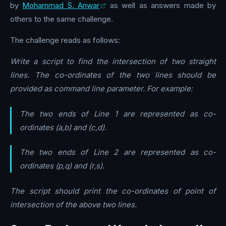
by
Mohammad S. Anwar
as well as answers made by
others to the same challenge.
The challenge reads as follows:
Write a script to find the intersection of two straight
lines. The co-ordinates of the two lines should be
provided as command line parameter. For example:
The two ends of Line 1 are represented as co-
ordinates (a,b) and (c,d).
The two ends of Line 2 are represented as co-
ordinates (p,q) and (r,s).
The script should print the co-ordinates of point of
intersection of the above two lines.