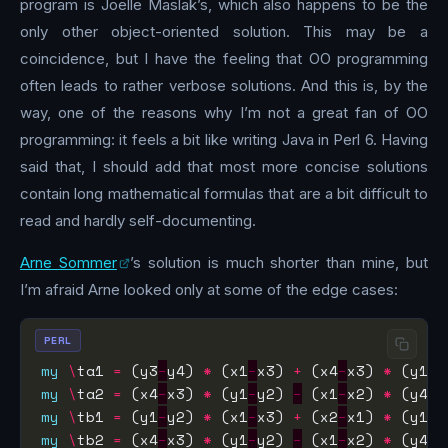
program is Joelle Maslak’s, which also happens to be the
only other object-oriented solution. This may be a
coincidence, but I have the feeling that OO programming
often leads to rather verbose solutions. And this is, by the
way, one of the reasons why I’m not a great fan of OO
programming: it feels a bit like writing Java in Perl 6. Having
said that, I should add that most more concise solutions
contain long mathematical formulas that are a bit difficult to
read and hardly self-documenting.
Arne Sommer
’s solution is much shorter than mine, but
I’m afraid Arne looked only at some of the edge cases:
PERL
my
\
ta1 
=
 (y3
−
y4) 
*
 (x1
−
x3) 
+
 (x4
−
x3) 
*
 (y1
−
my
\
ta2 
=
 (x4
−
x3) 
*
 (y1
−
y2) 
−
 (x1
−
x2) 
*
 (y4
−
my
\
tb1 
=
 (y1
−
y2) 
*
 (x1
−
x3) 
+
 (x2
−
x1) 
*
 (y1
−
my
\
tb2 
=
 (x4
−
x3) 
*
 (y1
−
y2) 
−
 (x1
−
x2) 
*
 (y4
−