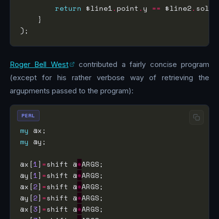
return
 $line1
.
point
.
y 
==
 $line2
.
solve
Roger Bell West
contributed a fairly concise program
(except for his rather verbose way of retrieving the
argupments passed to the program):
PERL
my
my
@x[
1
]
=
shift @
*
@y[
1
]
=
shift @
*
@x[
2
]
=
shift @
*
@y[
2
]
=
shift @
*
@x[
3
]
=
shift @
*