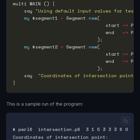
    say 
"Using default input values for testi
my
 $segment1 
=
 Segment
.
new
                                 start 
=>
 Poi
                                 end   
=>
 Poi
my
 $segment2 
=
 Segment
.
new
                                 start 
=>
 Poi
                                 end   
=>
 Poi
    say  
"Coordinates of intersection point: 
This is a sample run of the program:
$ perl6  intersection.p6  3 1 5 3 3 3 6 0

Coordinates of intersection point:
