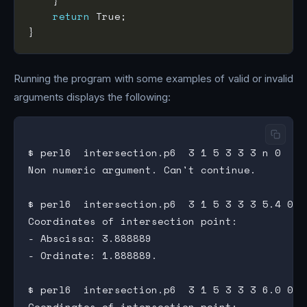
return
Running the program with some examples of valid or invalid
arguments displays the following:
$ perl6  intersection.p6  3 1 5 3 3 3 n 0

Non numeric argument. Can't continue.

$ perl6  intersection.p6  3 1 5 3 3 3 5.4 0

Coordinates of intersection point:

- Abscissa: 3.888889

- Ordinate: 1.888889.

$ perl6  intersection.p6  3 1 5 3 3 3 6.0 0

Coordinates of intersection point:
