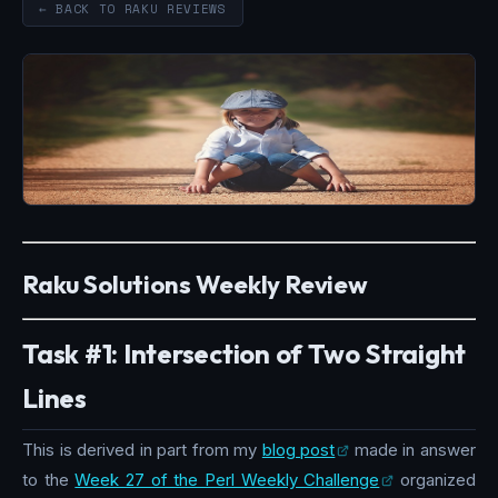
← BACK TO RAKU REVIEWS
Raku Solutions Weekly Review
Task #1: Intersection of Two Straight
Lines
This is derived in part from my
blog post
made in answer
to the
Week 27 of the Perl Weekly Challenge
organized