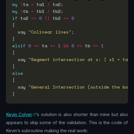
my
\
ta 
=
 ta1 
/
my
\
tb 
=
 tb1 
/
if
 ta2 
==
0
||
 tb2 
==
0
  say 
"Colinear lines"
elsif
0
<=
 ta 
<=
1
&&
0
<=
 tb 
<=
1
  say 
"Segment intersection at x: { x1 + ta *
else
  say 
"General Intersection (outside the box)
Kevin Colyer
’s solution is also shorter than mine but also
appears to skip some of the validation. This is the code of
Kevin’s subroutine making the real work: