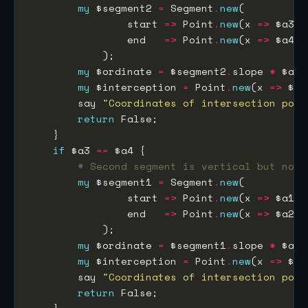
my
 $segment2 
=
 Segment
.
new
                start 
=>
 Point
.
new
(x 
=>
 $a3, 
                end   
=>
 Point
.
new
(x 
=>
 $a4, 
my
 $ordinate 
=
 $segment2
.
slope 
*
 $a1 
my
 $interception 
=
 Point
.
new
(x 
=>
 $a1
        say 
"Coordinates of intersection poin
return
if
 $a3 
==
# Second segment is vertical but not 
my
 $segment1 
=
 Segment
.
new
                start 
=>
 Point
.
new
(x 
=>
 $a1, 
                end   
=>
 Point
.
new
(x 
=>
 $a2, 
my
 $ordinate 
=
 $segment1
.
slope 
*
 $a3 
my
 $interception 
=
 Point
.
new
(x 
=>
 $a3
        say 
"Coordinates of intersection poin
return