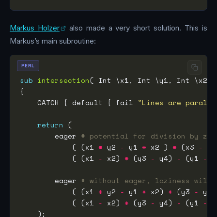
Markus Holzer
also made a very short solution. This is
Markus’s main subroutine:
PERL
sub
intersection
    CATCH { default { fail 
"Lines are paralle
return
        eager 
# potential for division by zer
            ( (x1 
*
 y2 
-
 y1 
*
 x2 ) 
*
 (x3 
-
 x4
            ( (x1 
-
 x2) 
*
 (y3 
-
 y4) 
-
 (y1 
-
 y
        eager 
# without eager, laziness will 
            ( (x1 
*
 y2 
-
 y1 
*
 x2) 
*
 (y3 
-
 y4)
            ( (x1 
-
 x2) 
*
 (y3 
-
 y4) 
-
 (y1 
-
 y