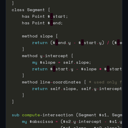
    has Point $
.
    has Point $
.
return
 ($
.
end
.
y 
-
 $
.
start
.
y) 
/
 ($
.
end
    method y
-
my
 $slope 
=
 self
.
return
 $
.
start
.
y 
-
 $slope 
*
 $
.
start
.
    method line
-
coordinates { 
# used only for
return
 self
.
slope, self
.
y
-
sub
compute
my
 $abscissa 
=
 ($s2
.
y
-
intercept 
-
 $s1
.
y
-
i
                   ($s1
.
slope 
-
 $s2
.