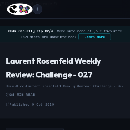
/* Google Search Console */
☀️
CPAN Security Tip #2/3:
Make sure none of your favourite
CPAN dists are unmaintained!
Learn more
Laurent Rosenfeld Weekly
Review: Challenge - 027
Home
›
Blog
›
Laurent Rosenfeld Weekly Review: Challenge - 027
21 MIN READ
Published 9 Oct 2019