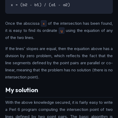
Once the abscissa
x
of the intersection has been found,
it is easy to find its ordinate
y
using the equation of any
of the two lines.
If the lines’ slopes are equal, then the equation above has a
division by zero problem, which reflects the fact that the
line segments defined by the point pairs are parallel or co-
linear, meaning that the problem has no solution (there is no
intersection point).
My solution
With the above knowledge secured, it is fairly easy to write
a Perl 6 program computing the intersection point of two
lines defined by two point pairs. The basic algorithm is