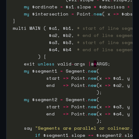
my
 $ordinate 
=
 $s1
.
slope 
*
 $abscissa 
+
 $s
my
 $intersection 
=
 Point
.
new
( x 
=>
 $absci
multi MAIN ( $a1, $b1, 
# start of line segmen
             $a2, $b2, 
# end of line segment 
             $a3, $b3, 
# start of line segmen
             $a4, $b4  
# end of line segment 
    exit 
unless
 valid
-
args 
|
@
*
my
 $segment1 
=
 Segment
.
new
            start 
=>
 Point
.
new
(x 
=>
 $a1, y 
=>
            end   
=>
 Point
.
new
(x 
=>
 $a2, y 
=>
my
 $segment2 
=
 Segment
.
new
            start 
=>
 Point
.
new
(x 
=>
 $a3, y 
=>
            end   
=>
 Point
.
new
(x 
=>
 $a4, y 
=>
    say 
"Segments are parallel or colinear."
if
 $segment1
.
slope 
==
 $segment2
.