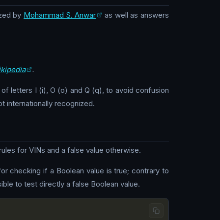
zed by
Mohammad S. Anwar
as well as answers
kipedia
.
f letters I (i), O (o) and Q (q), to avoid confusion
ot internationally recognized.
ules for VINs and a false value otherwise.
for checking if a Boolean value is true; contrary to
ble to test directly a false Boolean value.