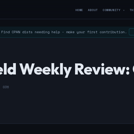
HOME
ABOUT
COMMUNITY
TH
▼
Find CPAN dists needing help - make your first contribution.
ld Weekly Review: 
- 036