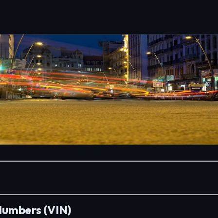
 Numbers (VIN)