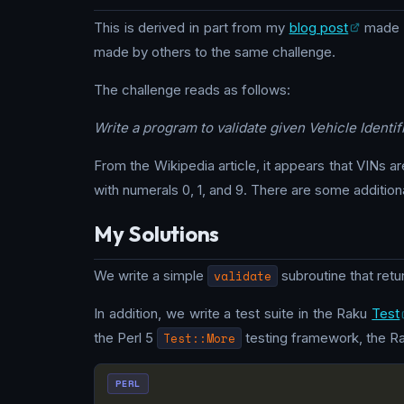
This is derived in part from my
blog post
made i
made by others to the same challenge.
The challenge reads as follows:
Write a program to validate given Vehicle Ident
From the Wikipedia article, it appears that VINs ar
with numerals 0, 1, and 9. There are some additional
My Solutions
We write a simple
validate
subroutine that retu
In addition, we write a test suite in the Raku
Test
the Perl 5
Test::More
testing framework, the R
PERL