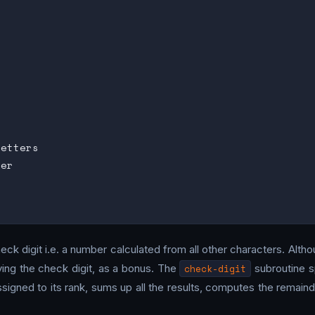
etters

er

heck digit i.e. a number calculated from all other characters. Althoug
ing the check digit, as a bonus. The
check-digit
subroutine sp
igned to its rank, sums up all the results, computes the remainder