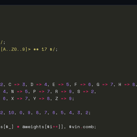
>/
<[A..Z0..9]> ** 17 $/
2
, C 
=>
3
, D 
=>
4
, E 
=>
5
, F 
=>
6
, G 
=>
7
, H 
=>
8
>
4
, N 
=>
5
, P 
=>
7
, R 
=>
9
, S 
=>
2
>
6
, X 
=>
7
, Y 
=>
8
, Z 
=>
9
 
2
, 
10
, 
0
, 
9
, 
8
, 
7
, 
6
, 
5
, 
4
, 
3
, 
2
ns{$_} 
*
 @weights[$i
++
]}, $vin
.