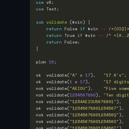
use
use
sub
validate
return
 False 
if
 $vin 
~~
/<[OIQ]
return
 True 
if
 $vin 
~~
/^ <[A..
return
plan 
16
ok  validate(
"A"
 x 
17
),   
"17 A's"
ok  validate(
1
 x 
17
),     
"17 digit
nok validate(
"AEIOU"
),    
"Five vow
nok validate(
1234567890
), 
"Ten digi
nok validate(
"1234AEIOU5678901"
),  
ok  validate(
"12345678901234567"
), 
nok validate(
"1234567890123456Q"
), 
nok validate(
"1234567890123456O"
), 
nok validate(
"1234567890123456I"
), 