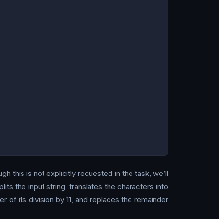
h this is not explicitly requested in the task, we’ll
lits the input string, translates the characters into
 of its division by 11, and replaces the remainder