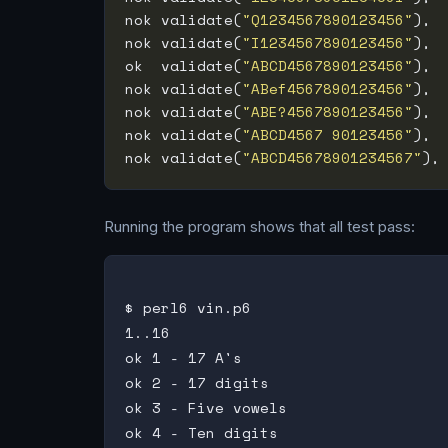
nok validate(
"Q1234567890123456"
), 
nok validate(
"I1234567890123456"
), 
ok  validate(
"ABCD4567890123456"
), 
nok validate(
"ABef4567890123456"
), 
nok validate(
"ABE?4567890123456"
), 
nok validate(
"ABCD4567 90123456"
), 
nok validate(
"ABCD45678901234567"
),
Running the program shows that all test pass:
$ perl6 vin.p6

1..16

ok 1 - 17 A's

ok 2 - 17 digits

ok 3 - Five vowels

ok 4 - Ten digits
