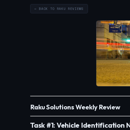
← BACK TO RAKU REVIEWS
Raku Solutions Weekly Review
Task #1: Vehicle Identification