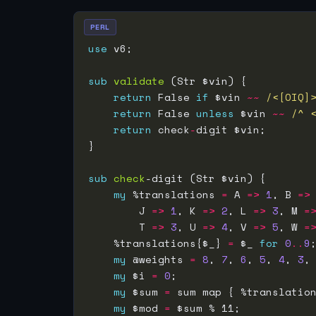
PERL
use
sub
validate
return
 False 
if
 $vin 
~~
/<[OIQ]
return
 False 
unless
 $vin 
~~
/^ 
return
 check
-
sub
check
my
 %translations 
=
 A 
=>
1
, B 
=>
        J 
=>
1
, K 
=>
2
, L 
=>
3
, M 
=
        T 
=>
3
, U 
=>
4
, V 
=>
5
, W 
=
    %translations{$_} 
=
 $_ 
for
0
..
9
my
 @weights 
=
8
, 
7
, 
6
, 
5
, 
4
, 
3
,
my
 $i 
=
0
my
 $sum 
=
 sum map { %translatio
my
 $mod 
=