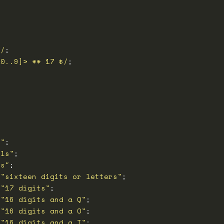
>/
Z0..9]> ** 17 $/
s"
els"
ts"
 
"sixteen digits or letters"
 
"17 digits"
 
"16 digits and a Q"
 
"16 digits and a O"
 
"16 digits and a I"