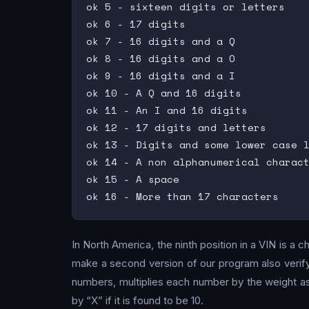
ok 5 - sixteen digits or letters

ok 6 - 17 digits

ok 7 - 16 digits and a Q

ok 8 - 16 digits and a O

ok 9 - 16 digits and a I

ok 10 - A Q and 16 digits

ok 11 - An I and 16 digits

ok 12 - 17 digits and letters

ok 13 - Digits and some lower case l
ok 14 - A non alphanumerical charact
ok 15 - A space

In North America, the ninth position in a VIN is a c
make a second version of our program also verify
numbers, multiplies each number by the weight ass
by “X” if it is found to be 10.