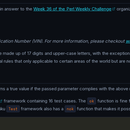
n answer to the
Week 36 of the Perl Weekly Challenge
organi
ification Number (VIN). For more information, please checkout
wi
e made up of 17 digits and upper-case letters, with the exception o
 rules that only applicable to certain areas of the world but are n
rns a true value if the passed parameter complies with the above r
framework containing 16 test cases. The
ok
function is fine 
aku
Test
framework also has a
nok
function that makes it possi