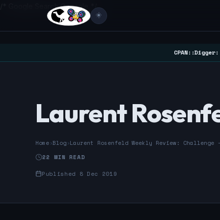
/* Google Search Console */
☀️
CPAN::Digger:
Laurent Rosenfe
Home
›
Blog
›
Laurent Rosenfeld Weekly Review: Challenge 
22 MIN READ
Published 8 Dec 2019