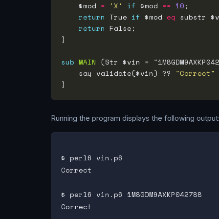
    $mod 
=
'X'
if
 $mod 
==
10
return
 True 
if
 $mod 
eq
 substr $
return
sub
MAIN
    say validate($vin) ?? 
"Correct"
Running the program displays the following output
$ perl6 vin.p6

Correct

$ perl6 vin.p6 1M8GDM9AXKP042788

Correct
