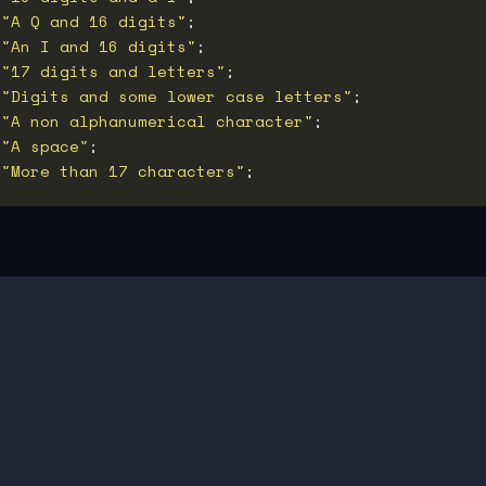
 
"A Q and 16 digits"
 
"An I and 16 digits"
 
"17 digits and letters"
 
"Digits and some lower case letters"
 
"A non alphanumerical character"
 
"A space"
 
"More than 17 characters"