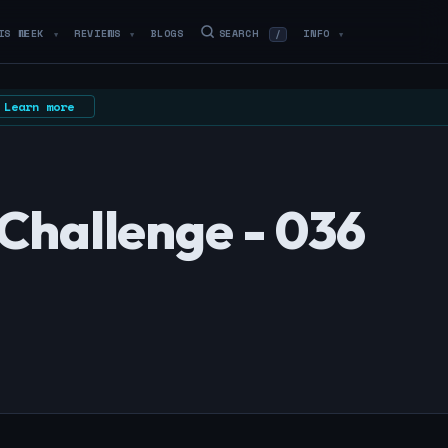
IS WEEK
REVIEWS
BLOGS
SEARCH
INFO
/
▼
▼
▼
Learn more
Challenge - 036