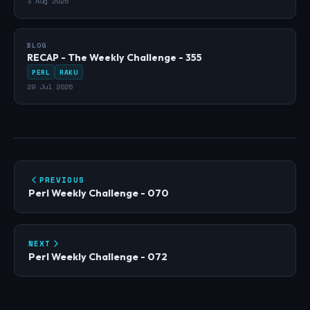
3 Aug 2026
BLOG
RECAP - The Weekly Challenge - 355
PERL
RAKU
29 Jul 2026
PREVIOUS
Perl Weekly Challenge - 070
NEXT
Perl Weekly Challenge - 072