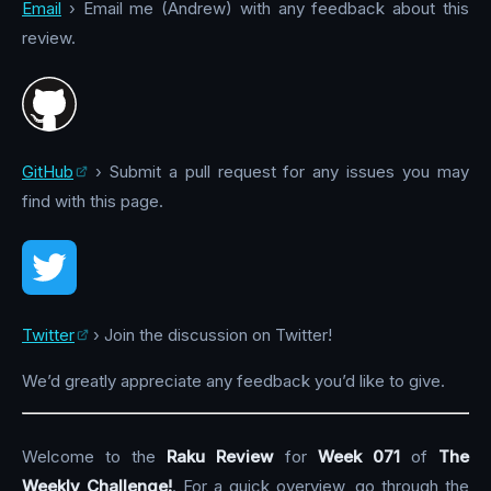
Email
› Email me (Andrew) with any feedback about this
review.
GitHub
› Submit a pull request for any issues you may
find with this page.
Twitter
› Join the discussion on Twitter!
We’d greatly appreciate any feedback you’d like to give.
Welcome to the
Raku Review
for
Week 071
of
The
Weekly Challenge!
. For a quick overview, go through the