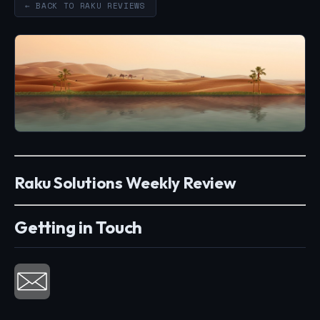
← BACK TO RAKU REVIEWS
Raku Solutions Weekly Review
Getting in Touch