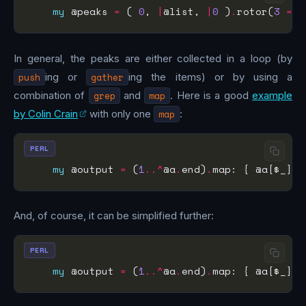
my
 @peaks 
=
 ( 
0
, 
|
@list, 
|
0
 )
.
rotor(
3
=>
In general, the peaks are either collected in a loop (by
push
ing or
gather
ing the items) or by using a
combination of
grep
and
map
. Here is a good
example
by Colin Crain
with only one
map
:
PERL
my
 @output 
=
 (
1
..^
@a
.
end)
.
map: { @a[$_] 
i
And, of course, it can be simplified further:
PERL
my
 @output 
=
 (
1
..^
@a
.
end)
.
map: { @a[$_] 
i