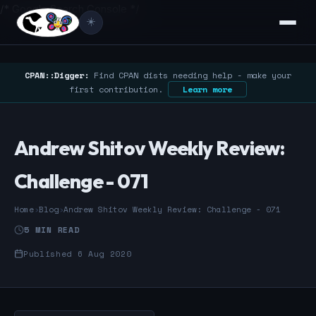
/* Google Search Console */
☀️
CPAN::Digger:
Find CPAN dists needing help - make your
first contribution.
Learn more
Andrew Shitov Weekly Review:
Challenge - 071
Home
›
Blog
›
Andrew Shitov Weekly Review: Challenge - 071
5 MIN READ
Published 6 Aug 2020