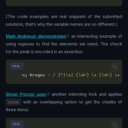
(The code examples are real snippets of the submitted
solutions, that’s why the variable names are so different.)
Mark Andreson demonstrated
an interesting example of
using regexes to find the elements we need. The check
for the peak is encoded in an assertion:
PERL
my
 $regex 
=
/ [^|\s] (\d+) \s (\d+) \s (\
Simon Proctor uses
another intersting trick and applies
rotor
with an overlapping option to get the chunks of
three items:
PERL