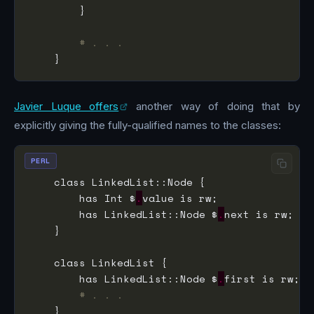
# . . .
Javier Luque offers
another way of doing that by
explicitly giving the fully-qualified names to the classes:
PERL
        has Int $
.
        has LinkedList::Node $
.
        has LinkedList::Node $
.
# . . .