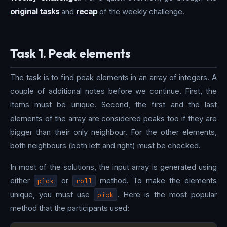
original tasks
and
recap
of the weekly challenge.
Task 1. Peak elements
The task is to find peak elements in an array of integers. A
couple of additional notes before we continue. First, the
items must be unique. Second, the first and the last
elements of the array are considered peaks too if they are
bigger than their only neighbour. For the other elements,
both neighbours (both left and right) must be checked.
In most of the solutions, the input array is generated using
either
pick
or
roll
method. To make the elements
unique, you must use
pick
. Here is the most popular
method that the participants used: