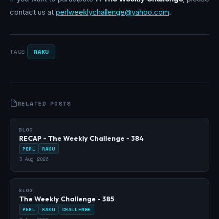
contact us at
perlweeklychallenge@yahoo.com
.
RAKU
TAGS
RELATED POSTS
BLOG
RECAP - The Weekly Challenge - 384
PERL
RAKU
3 Aug 2026
BLOG
The Weekly Challenge - 385
PERL
RAKU
CHALLENGE