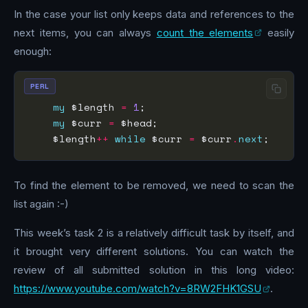
In the case your list only keeps data and references to the
next items, you can always
count the elements
easily
enough:
PERL
my
 $length 
=
1
my
 $curr 
=
    $length
++
while
 $curr 
=
 $curr
.
next
To find the element to be removed, we need to scan the
list again :-)
This week’s task 2 is a relatively difficult task by itself, and
it brought very different solutions. You can watch the
review of all submitted solution in this long video:
https://www.youtube.com/watch?v=8RW2FHK1GSU
.