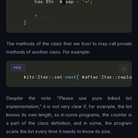
        has Str  $
.
sep 
=
'→'
# . . .
The methods of the class that we trust to may call private
methods of another class. For example:
PERL
    $itr
!
Iter::set
-
next
( $after
!
Iter::replace
Despite the note “Please use pure linked list
implementation,” it is not very clear if, for example, the list
knows its own length, so in some programs, the counter is
a part of the class definition, and in some, the program
scans the list every time it needs to know its size.