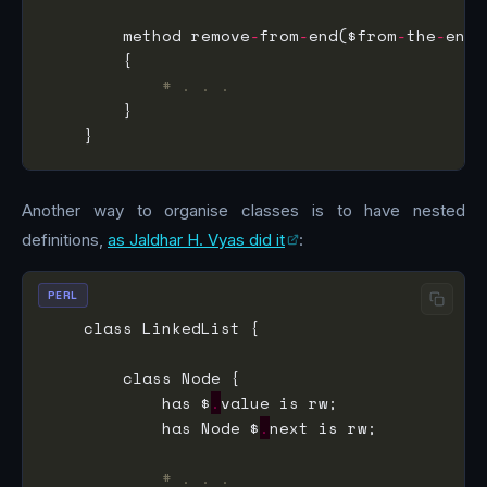
        method remove
-
from
-
end($from
-
the
-
# . . .
Another way to organise classes is to have nested
definitions,
as Jaldhar H. Vyas did it
:
PERL
            has $
.
            has Node $
.
# . . .