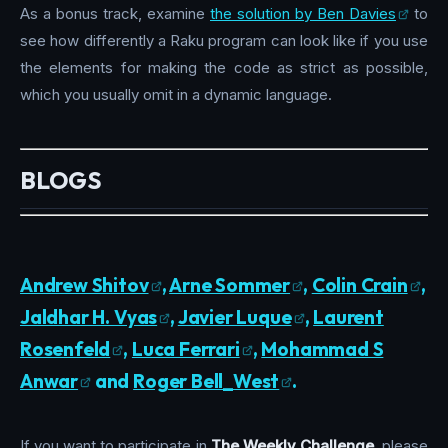
As a bonus track, examine
the solution by Ben Davies
to
see how differently a Raku program can look like if you use
the elements for making the code as strict as possible,
which you usually omit in a dynamic language.
BLOGS
Andrew Shitov
,
Arne Sommer
,
Colin Crain
,
Jaldhar H. Vyas
,
Javier Luque
,
Laurent
Rosenfeld
,
Luca Ferrari
,
Mohammad S
Anwar
and
Roger Bell_West
.
If you want to participate in
The Weekly Challenge
, please