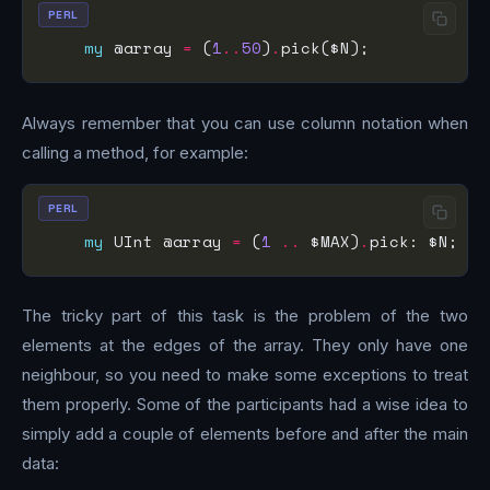
PERL
my
 @array 
=
 (
1
..
50
)
.
Always remember that you can use column notation when
calling a method, for example:
PERL
my
 UInt @array 
=
 (
1
..
 $MAX)
.
The tricky part of this task is the problem of the two
elements at the edges of the array. They only have one
neighbour, so you need to make some exceptions to treat
them properly. Some of the participants had a wise idea to
simply add a couple of elements before and after the main
data: