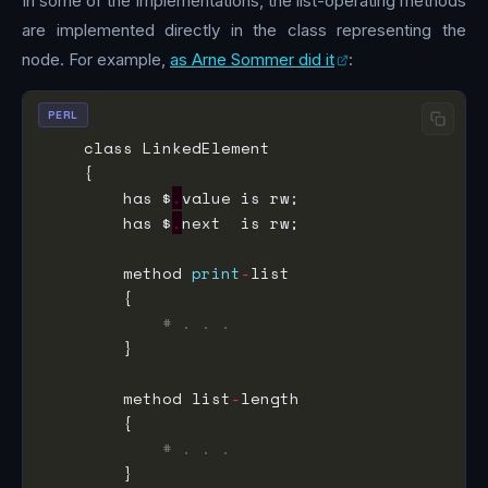
In some of the implementations, the list-operating methods
are implemented directly in the class representing the
node. For example,
as Arne Sommer did it
:
PERL
        has $
.
        has $
.
        method 
print
-
# . . .
        method list
-
# . . .