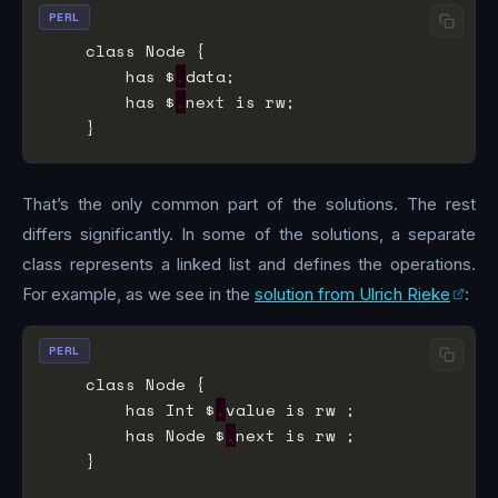
PERL
        has $
.
        has $
.
That’s the only common part of the solutions. The rest
differs significantly. In some of the solutions, a separate
class represents a linked list and defines the operations.
For example, as we see in the
solution from Ulrich Rieke
:
PERL
        has Int $
.
        has Node $
.