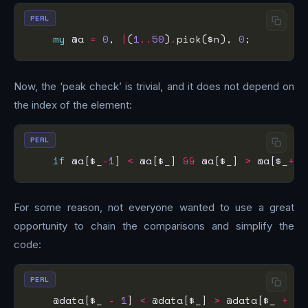
PERL
my
 @a 
=
0
, 
|
(
1
..
50
)
.
pick($n), 
0
Now, the ‘peak check’ is trivial, and it does not depend on
the index of the element:
PERL
if
 @a[$_
-
1
] 
<
 @a[$_] 
&&
 @a[$_] 
>
 @a[$_
+
1
For some reason, not everyone wanted to use a great
opportunity to chain the comparisons and simplify the
code:
PERL
    @data[$_ 
-
1
] 
<
 @data[$_] 
>
 @data[$_ 
+
1