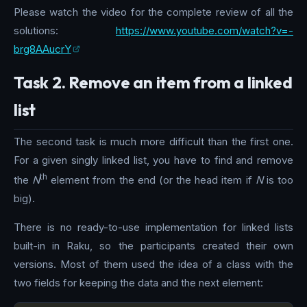
Please watch the video for the complete review of all the
solutions:
https://www.youtube.com/watch?v=-
brg8AAucrY
Task 2. Remove an item from a linked
list
The second task is much more difficult than the first one.
For a given singly linked list, you have to find and remove
th
the
N
element from the end (or the head item if
N
is too
big).
There is no ready-to-use implementation for linked lists
built-in in Raku, so the participants created their own
versions. Most of them used the idea of a class with the
two fields for keeping the data and the next element: