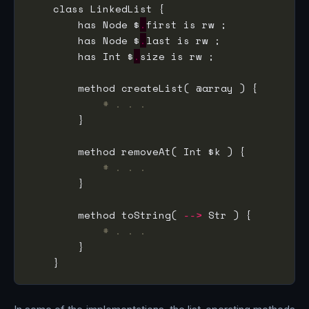
        has Node $
.
        has Node $
.
        has Int $
.
# . . .
# . . .
        method toString( 
-->
# . . .