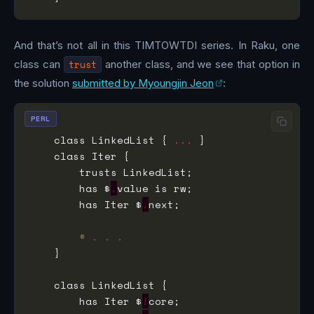
And that’s not all in this TIMTOWTDI series. In Raku, one
class can
trust
another class, and we see that option in
the solution
submitted by Myoungjin Jeon
:
PERL
    class LinkedList { 
...
        has $
.
        has Iter $
.
# . . .
        has Iter $
!