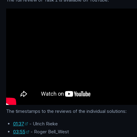
The timestamps to the reviews of the individual solutions:
01:37
- Ulrich Rieke
03:55
- Roger Bell_West