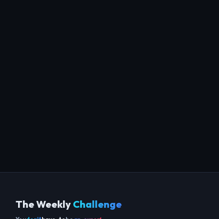
The Weekly
Challenge