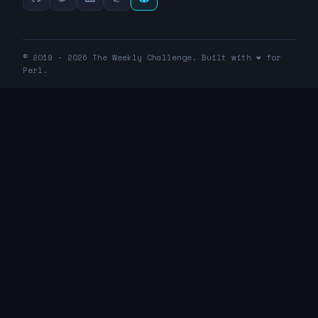
© 2019 - 2026 The Weekly Challenge. Built with ❤️ for
Perl.