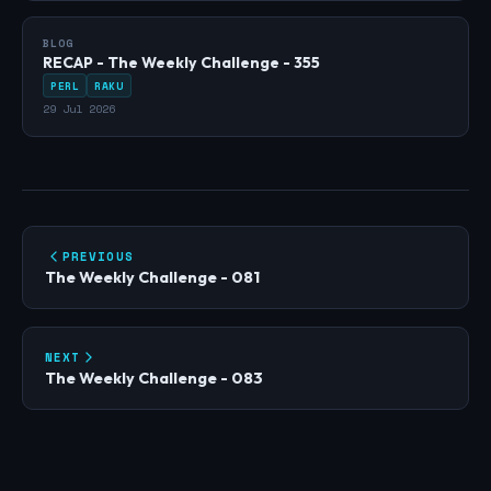
BLOG
RECAP - The Weekly Challenge - 355
PERL
RAKU
29 Jul 2026
PREVIOUS
The Weekly Challenge - 081
NEXT
The Weekly Challenge - 083