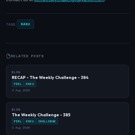
RAKU
TAGS
RELATED POSTS
BLOG
RECAP - The Weekly Challenge - 384
PERL
RAKU
3 Aug 2026
BLOG
The Weekly Challenge - 385
PERL
RAKU
CHALLENGE
3 Aug 2026