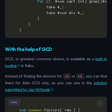
for
 (
1
..
$num
.
sqrt
.
Int)
.
grep({$num
With the help of GCD
GCD, or greatest common divisor, is available as a
built-in
routine
in Raku.
Instead of finding the divisors for
$A
or
$B
, you can find
them for their GCD only, as you can see in the
solution
submitted by Jan Krňávek
:
PERL
sub
common