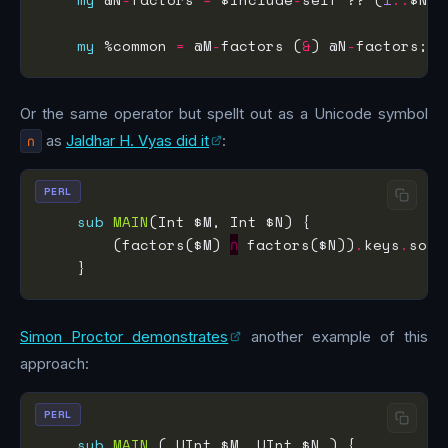
my
 %common 
=
 @M
-
factors (
&
) @N
-
Or the same operator but spellt out as a Unicode symbol
∩
as
Jaldhar H. Vyas did it
:
PERL
sub
MAIN
        (factors($M) 
∩
 factors($N))
.
keys
.
sort
Simon Proctor demonstrates
another example of this
approach:
PERL
sub
MAIN