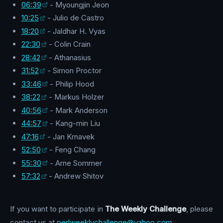
06:39
- Myoungjin Jeon
10:25
- Julio de Castro
18:20
- Jaldhar H. Vyas
22:30
- Colin Crain
28:42
- Athanasius
31:52
- Simon Proctor
33:46
- Philip Hood
38:22
- Markus Holzer
40:56
- Mark Anderson
44:57
- Kang-min Liu
47:16
- Jan Krnavek
52:50
- Feng Chang
55:30
- Arne Sommer
57:32
- Andrew Shitov
If you want to participate in
The Weekly Challenge
, please
contact us at
perlweeklychallenge@yahoo.com
.