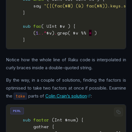
        say 
"({(fac($M) (&) fac($N)).keys.sor
sub
fac
        (
1
..^
$v)
.
grep( $v %% 
*
Notice how the whole line of Raku code is interpolated in
curly braces inside a double-quoted string.
By the way, in a couple of solutions, finding the factors is
optimised to take two factors at once if possible. Examine
the
take
parts of
Colin Crain’s solution
:
PERL
sub
factor