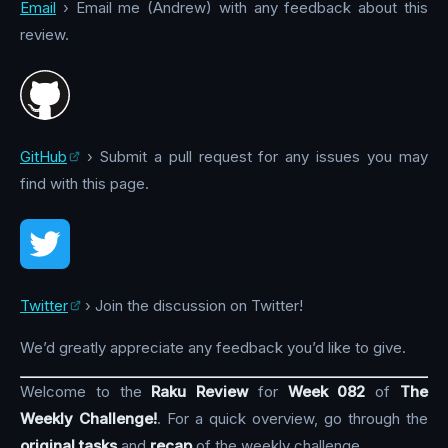
Email
› Email me (Andrew) with any feedback about this
review.
GitHub
› Submit a pull request for any issues you may
find with this page.
Twitter
› Join the discussion on Twitter!
We’d greatly appreciate any feedback you’d like to give.
Welcome to the
Raku Review
for
Week 082
of
The
Weekly Challenge!
. For a quick overview, go through the
original tasks
and
recap
of the weekly challenge.