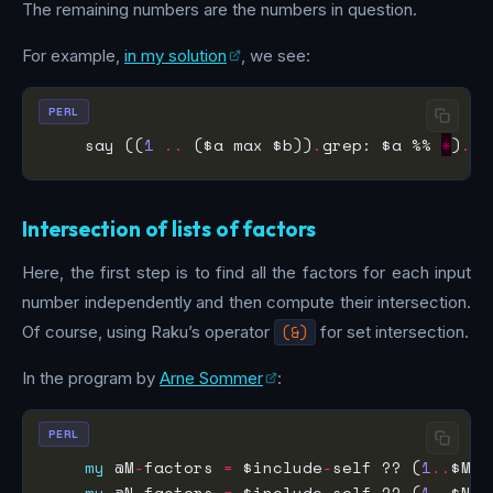
The remaining numbers are the numbers in question.
For example,
in my solution
, we see:
PERL
    say ((
1
..
 ($a max $b))
.
grep: $a %% 
*
)
.
gr
Intersection of lists of factors
Here, the first step is to find all the factors for each input
number independently and then compute their intersection.
Of course, using Raku’s operator
(&)
for set intersection.
In the program by
Arne Sommer
:
PERL
my
 @M
-
factors 
=
 $include
-
self ?? (
1
..
$M)
.
my
 @N
-
factors 
=
 $include
-
self ?? (
1
..
$N)
.