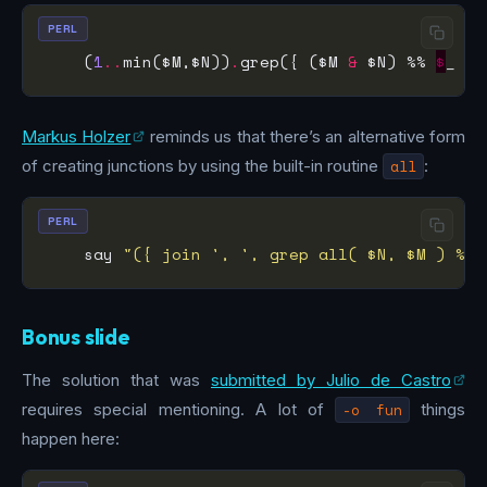
PERL
    (
1
..
min($M,$N))
.
grep({ ($M 
&
 $N) %% 
$
_ })
Markus Holzer
reminds us that there’s an alternative form
of creating junctions by using the built-in routine
all
:
PERL
    say 
"({ join ', ', grep all( $N, $M ) %% 
Bonus slide
The solution that was
submitted by Julio de Castro
requires special mentioning. A lot of
-o fun
things
happen here: