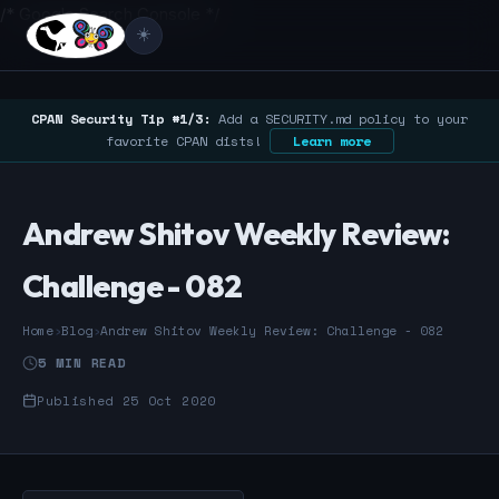
/* Google Search Console */
☀️
CPAN Security Tip #1/3:
Add a SECURITY.md policy to your
favorite CPAN dists!
Learn more
Andrew Shitov Weekly Review:
Challenge - 082
Home
›
Blog
›
Andrew Shitov Weekly Review: Challenge - 082
5 MIN READ
Published 25 Oct 2020