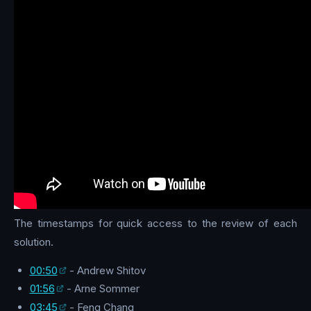
The timestamps for quick access to the review of each
solution.
00:50
- Andrew Shitov
01:56
- Arne Sommer
03:45
- Feng Chang