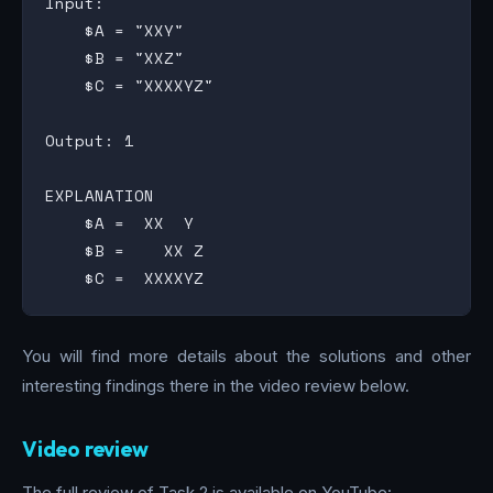
Input:

    $A = "XXY"

    $B = "XXZ"

    $C = "XXXXYZ"

Output: 1

EXPLANATION

    $A =  XX  Y

    $B =    XX Z

You will find more details about the solutions and other
interesting findings there in the video review below.
Video review
The full review of Task 2 is available on YouTube: