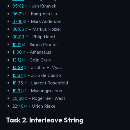
05:02
- Jan Krnavek
06:21
- Kang-min Liu
07:10
- Mark Anderson
08:06
- Markus Holzer
09:03
- Philip Hood
10:12
- Simon Proctor
11:00
- Athanasius
13:12
- Colin Crain
14:58
- Jaldhar H. Vyas
15:34
- Julio de Castro
18:35
- Laurent Rosenfeld
19:32
- Myoungjin Jeon
20:50
- Roger Bell_West
22:40
- Ulrich Rieke
Task 2. Interleave String