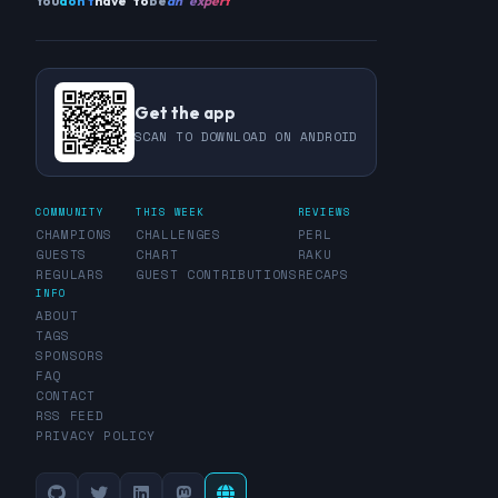
You
don't
have to
be
an expert
Get the app
SCAN TO DOWNLOAD ON ANDROID
COMMUNITY
THIS WEEK
REVIEWS
CHAMPIONS
CHALLENGES
PERL
GUESTS
CHART
RAKU
REGULARS
GUEST CONTRIBUTIONS
RECAPS
INFO
ABOUT
TAGS
SPONSORS
FAQ
CONTACT
RSS FEED
PRIVACY POLICY