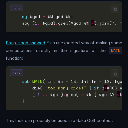
PERL
my
 $gcd 
=
    say (
1
..
$gcd)
.
grep($gcd %% 
*
)
.
join(
", "
)
.
Philip Hood showed
an unexpected way of making some
computations directly in the signature of the
MAIN
function:
PERL
sub
MAIN
        die( 
"too many args!"
 ) 
if
 @
*
ARGS
.
end
        ( 
1
..
 $gc )
.
grep(
->
 $k { $gc %% 
$
k }
This trick can probably be used in a Raku Golf contest.