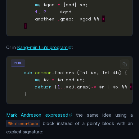
my
 $gcd 
=
1
, 
2
...
        andthen 
.
grep:  $gcd %% 
*
}
Or in
Kang-min Liu’s program
:
PERL
sub
common
my
 $x 
=
return
 (
1
..
$x)
.
grep(
->
 $n { $x %% 
$
Mark Andreson expressed
the same idea using a
WhateverCode
block instead of a pointy block with an
explicit signature: