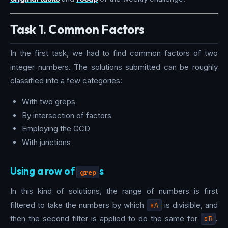
Task 1. Common Factors
In the first task, we had to find common factors of two
integer numbers. The solutions submitted can be roughly
classified into a few categories:
With two greps
By intersection of factors
Employing the GCD
With junctions
Using a row of
s
grep
In this kind of solutions, the range of numbers is first
filtered to take the numbers by which
$A
is divisible, and
then the second filter is applied to do the same for
$B
.