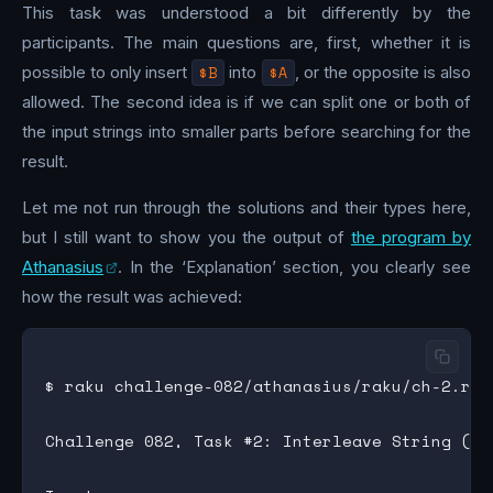
This task was understood a bit differently by the
participants. The main questions are, first, whether it is
possible to only insert
$B
into
$A
, or the opposite is also
allowed. The second idea is if we can split one or both of
the input strings into smaller parts before searching for the
result.
Let me not run through the solutions and their types here,
but I still want to show you the output of
the program by
Athanasius
. In the ‘Explanation’ section, you clearly see
how the result was achieved:
$ raku challenge-082/athanasius/raku/ch-2.rak
Challenge 082, Task #2: Interleave String (Rak