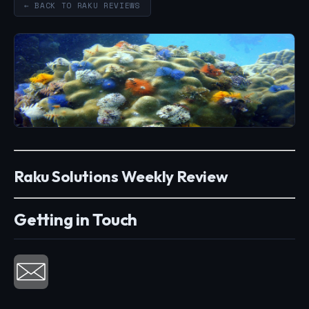
← BACK TO RAKU REVIEWS
Raku Solutions Weekly Review
Getting in Touch