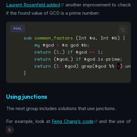
Laurent Rosenfeld added
another improvement to check
if the found value of GCD is a prime number:
PERL
sub
common_factors
my
 $gcd 
=
return
 (
1
,) 
if
 $gcd 
==
1
return
 ($gcd,) 
if
 $gcd
.
is
-
return
 (
1
..
$gcd)
.
grep($gcd %% 
*
)
.
Using junctions
The next group includes solutions that use junctions.
For example, look at
Feng Chang’s code
and the use of
&
: