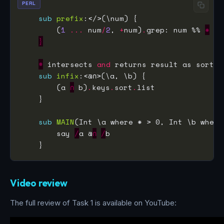
PERL
sub
prefix
        (
1
...
 num
/
2
, 
+
num)
.
grep: num %% 
*
}
#
 intersects 
and
sub
infix
        (a 
∩
 b)
.
keys
.
sort
.
sub
MAIN
        say 
∕
a @
∩
∕
Video review
The full review of Task 1 is available on YouTube: