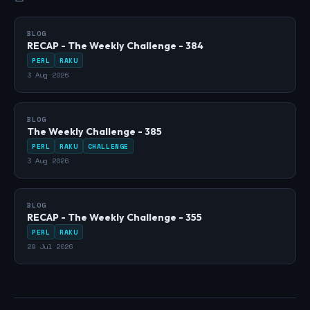
BLOG
RECAP - The Weekly Challenge - 384
PERL
RAKU
3 Aug 2026
BLOG
The Weekly Challenge - 385
PERL
RAKU
CHALLENGE
3 Aug 2026
BLOG
RECAP - The Weekly Challenge - 355
PERL
RAKU
29 Jul 2026