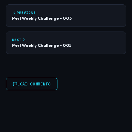
PREVIOUS
Perl Weekly Challenge - 003
NEXT
Perl Weekly Challenge - 005
LOAD COMMENTS