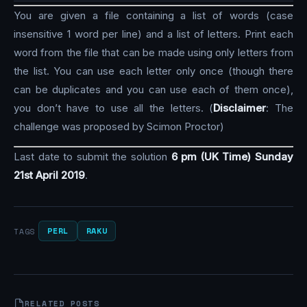
You are given a file containing a list of words (case
insensitive 1 word per line) and a list of letters. Print each
word from the file that can be made using only letters from
the list. You can use each letter only once (though there
can be duplicates and you can use each of them once),
you don’t have to use all the letters. (
Disclaimer
: The
challenge was proposed by Scimon Proctor)
Last date to submit the solution
6 pm (UK Time) Sunday
21st April 2019
.
PERL
RAKU
TAGS
RELATED POSTS