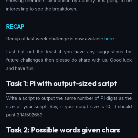
showing members distribution by country. It is going to be
interesting to see the breakdown.
RECAP
Recap of last week challenge is now available
here
.
Last but not the least if you have any suggestions for
future challenges then please do share with us. Good luck
and have fun.
Task 1: Pi with output-sized script
Write a script to output the same number of PI digits as the
size of your script. Say, if your script size is 10, it should
print 3.141592653.
Task 2: Possible words given chars