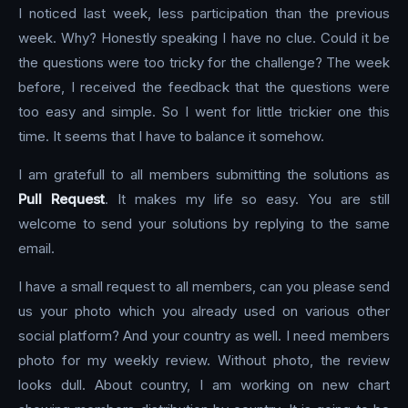
I noticed last week, less participation than the previous
week. Why? Honestly speaking I have no clue. Could it be
the questions were too tricky for the challenge? The week
before, I received the feedback that the questions were
too easy and simple. So I went for little trickier one this
time. It seems that I have to balance it somehow.
I am gratefull to all members submitting the solutions as
Pull Request
. It makes my life so easy. You are still
welcome to send your solutions by replying to the same
email.
I have a small request to all members, can you please send
us your photo which you already used on various other
social platform? And your country as well. I need members
photo for my weekly review. Without photo, the review
looks dull. About country, I am working on new chart