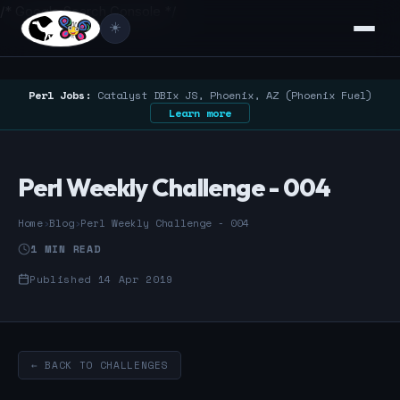
/* Google Search Console */
☀️
Perl Jobs:
Catalyst DBIx JS, Phoenix, AZ (Phoenix Fuel)
Learn more
Perl Weekly Challenge - 004
Home
›
Blog
›
Perl Weekly Challenge - 004
1 MIN READ
Published 14 Apr 2019
← BACK TO CHALLENGES