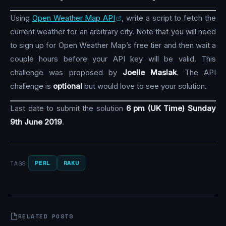
Using
Open Weather Map API
, write a script to fetch the
current weather for an arbitrary city. Note that you will need
to sign up for Open Weather Map’s free tier and then wait a
couple hours before your API key will be valid. This
challenge was proposed by
Joelle Maslak
. The API
challenge is
optional
but would love to see your solution.
Last date to submit the solution
6 pm (UK Time) Sunday
9th June 2019
.
PERL
RAKU
TAGS
RELATED POSTS