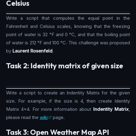
Celsius
Write a script that computes the equal point in the
Fahrenheit and Celsius scales, knowing that the freezing
point of water is 32 °F and 0 °C, and that the boiling point
of water is 212 °F and 100 °C. This challenge was proposed
by
Laurent Rosenfeld
.
Task 2: Identity matrix of given size
Write a script to create an Indentity Matrix for the given
size. For example, if the size is 4, then create Identity
Matrix 4x4. For more information about
Indentity Matrix
,
please read the
wiki
page.
Task 3: Open Weather Map API