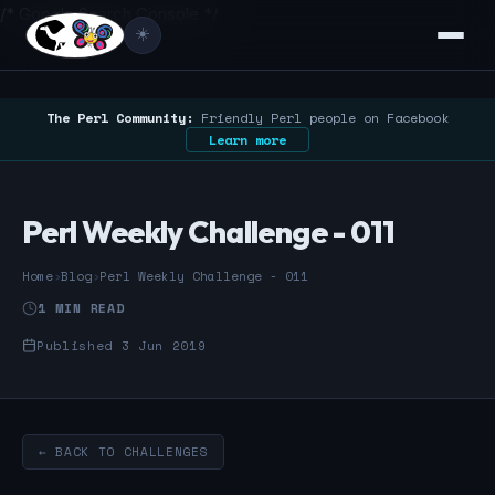
/* Google Search Console */
☀️
The Perl Community:
Friendly Perl people on Facebook
Learn more
Perl Weekly Challenge - 011
Home
›
Blog
›
Perl Weekly Challenge - 011
1 MIN READ
Published 3 Jun 2019
← BACK TO CHALLENGES