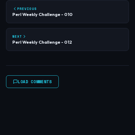
PREVIOUS
Perl Weekly Challenge - 010
NEXT
Perl Weekly Challenge - 012
LOAD COMMENTS