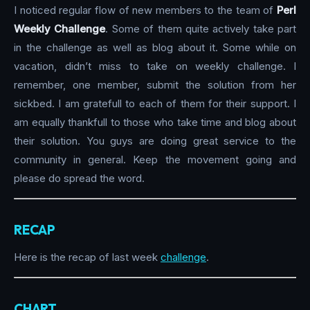
I noticed regular flow of new members to the team of
Perl
Weekly Challenge
. Some of them quite actively take part
in the challenge as well as blog about it. Some while on
vacation, didn’t miss to take on weekly challenge. I
remember, one member, submit the solution from her
sickbed. I am gratefull to each of them for their support. I
am equally thankfull to those who take time and blog about
their solution. You guys are doing great service to the
community in general. Keep the movement going and
please do spread the word.
RECAP
Here is the recap of last week
challenge
.
CHART