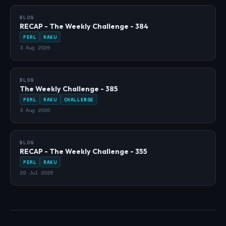
BLOG
RECAP - The Weekly Challenge - 384
PERL
RAKU
3 Aug 2026
BLOG
The Weekly Challenge - 385
PERL
RAKU
CHALLENGE
3 Aug 2026
BLOG
RECAP - The Weekly Challenge - 355
PERL
RAKU
29 Jul 2026