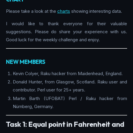
Please take a look at the
charts
showing interesting data.
I would like to thank everyone for their valuable
suggestions. Please do share your experience with us.
Good luck for the weekly challenge and enjoy.
NEW MEMBERS
Kevin Colyer, Raku hacker from Maidenhead, England.
Donald Hunter, from Glasgow, Scotland. Raku user and
contributor. Perl user for 25+ years.
Martin Barth (UFOBAT) Perl / Raku hacker from
Nürnberg, Germany.
Task 1: Equal point in Fahrenheit and