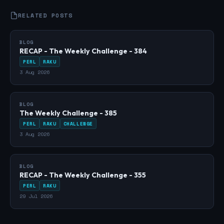
RELATED POSTS
BLOG
RECAP - The Weekly Challenge - 384
PERL
RAKU
3 Aug 2026
BLOG
The Weekly Challenge - 385
PERL
RAKU
CHALLENGE
3 Aug 2026
BLOG
RECAP - The Weekly Challenge - 355
PERL
RAKU
29 Jul 2026