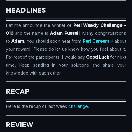
HEADLINES
Let me announce the winner of
Perl Weekly Challenge -
016
and the name is
Adam Russell
. Many congratulations
to
Adam
. You should soon hear from
Perl Careers
about
your reward. Please do let us know how you feel about it.
For rest of the participants, I would say
Good Luck
for next
time. Keep sending in your solutions and share your
knowledge with each other.
RECAP
Here is the recap of last week
challenge
.
REVIEW