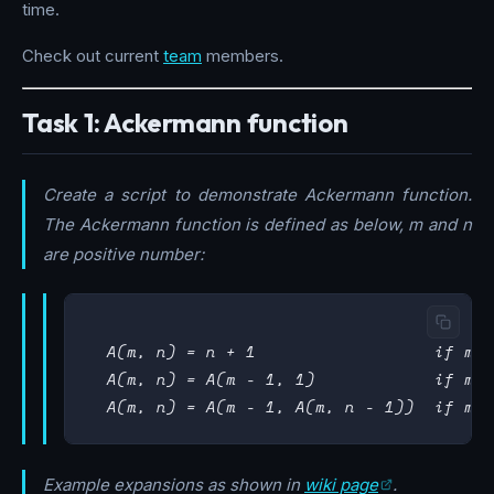
time.
Check out current
team
members.
Task 1: Ackermann function
Create a script to demonstrate Ackermann function.
The Ackermann function is defined as below, m and n
are positive number:
  A(m, n) = n + 1                  if m =
  A(m, n) = A(m - 1, 1)            if m >
Example expansions as shown in
wiki page
.