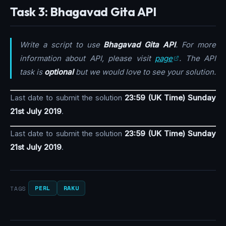
Task 3: Bhagavad Gita API
Write a script to use
Bhagavad Gita API
. For more
information about API, please visit
page
. The API
task is
optional
but we would love to see your solution.
Last date to submit the solution
23:59 (UK Time) Sunday
21st July 2019
.
Last date to submit the solution
23:59 (UK Time) Sunday
21st July 2019
.
PERL
RAKU
TAGS