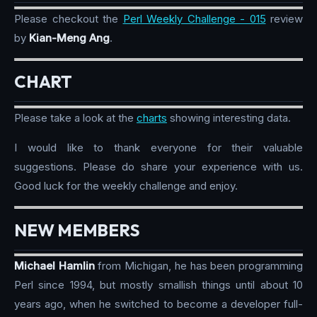
Please checkout the
Perl Weekly Challenge - 015
review
by
Kian-Meng Ang
.
CHART
Please take a look at the
charts
showing interesting data.
I would like to thank everyone for their valuable
suggestions. Please do share your experience with us.
Good luck for the weekly challenge and enjoy.
NEW MEMBERS
Michael Hamlin
from Michigan, he has been programming
Perl since 1994, but mostly smallish things until about 10
years ago, when he switched to become a developer full-