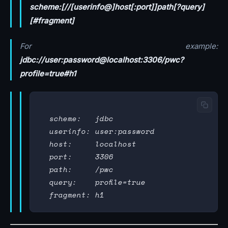
scheme:[//[userinfo@]host[:port]]path[?query]
[#fragment]
For example:
jdbc://user:password@localhost:3306/pwc?
profile=true#h1
  scheme:   jdbc

  userinfo: user:password

  host:     localhost

  port:     3306

  path:     /pwc

  query:    profile=true
