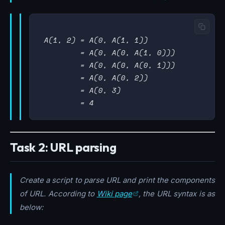
 A(1, 2) = A(0, A(1, 1))

         = A(0, A(0, A(1, 0)))

         = A(0, A(0, A(0, 1)))

         = A(0, A(0, 2))

         = A(0, 3)

Task 2: URL parsing
Create a script to parse URL and print the components
of URL. According to
Wiki page
, the URL syntax is as
below: