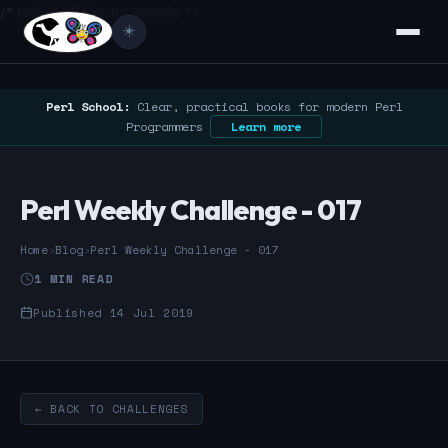
/* Google Search Console */
☀️
Perl School:
Clear, practical books for modern Perl
Programmers
Learn more
Perl Weekly Challenge - 017
Home
›
Blog
›
Perl Weekly Challenge - 017
1 MIN READ
Published 14 Jul 2019
← BACK TO CHALLENGES