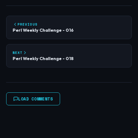
PREVIOUS
Perl Weekly Challenge - 016
NEXT
Perl Weekly Challenge - 018
LOAD COMMENTS