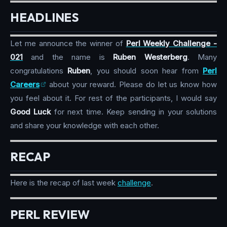
HEADLINES
Let me announce the winner of
Perl Weekly Challenge -
021
and the name is
Ruben Westerberg
. Many
congratulations
Ruben
, you should soon hear from
Perl
Careers
about your reward. Please do let us know how
you feel about it. For rest of the participants, I would say
Good Luck
for next time. Keep sending in your solutions
and share your knowledge with each other.
RECAP
Here is the recap of last week
challenge
.
PERL REVIEW