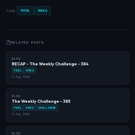
PERL
RAKU
TAGS
RELATED POSTS
BLOG
RECAP - The Weekly Challenge - 384
PERL
RAKU
3 Aug 2026
BLOG
The Weekly Challenge - 385
PERL
RAKU
CHALLENGE
3 Aug 2026
BLOG