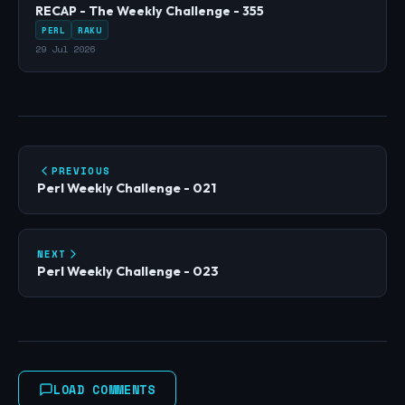
RECAP - The Weekly Challenge - 355
PERL
RAKU
29 Jul 2026
PREVIOUS
Perl Weekly Challenge - 021
NEXT
Perl Weekly Challenge - 023
LOAD COMMENTS