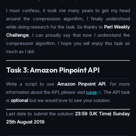
I must confess, it took me many years to get my head
around the compression algorithm, I finally understood
while doing research for the task. So thanks to
Perl Weekly
Challenge
, I can proudly say that now I understand the
compression algorithm. I hope you will enjoy this task as
much as I did.
Task 3: Amazon Pinpoint API
Write a script to use
Amazon Pinpoint API
. For more
information about the API, please visit
page
. The API task
is
optional
but we would love to see your solution.
Last date to submit the solution
23:59 (UK Time) Sunday
25th August 2019
.