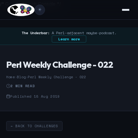
/* Google Search Console */
☀️
The Underbar:
A Perl-adjacent maybe-podcast.
Learn more
Perl Weekly Challenge - 022
Home
›
Blog
›
Perl Weekly Challenge - 022
2 MIN READ
Published 18 Aug 2019
← BACK TO CHALLENGES