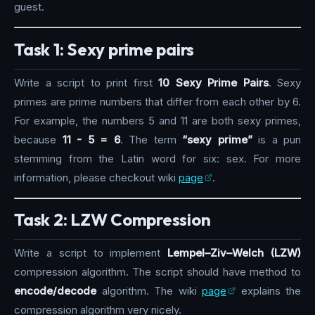
guest.
Task 1: Sexy prime pairs
Write a script to print first
10 Sexy Prime Pairs
. Sexy
primes are prime numbers that differ from each other by 6.
For example, the numbers 5 and 11 are both sexy primes,
because
11 - 5 = 6
. The term
“sexy prime”
is a pun
stemming from the Latin word for six: sex. For more
information, please checkout wiki
page
.
Task 2: LZW Compression
Write a script to implement
Lempel–Ziv–Welch (LZW)
compression algorithm. The script should have method to
encode/decode
algorithm. The wiki
page
explains the
compression algorithm very nicely.