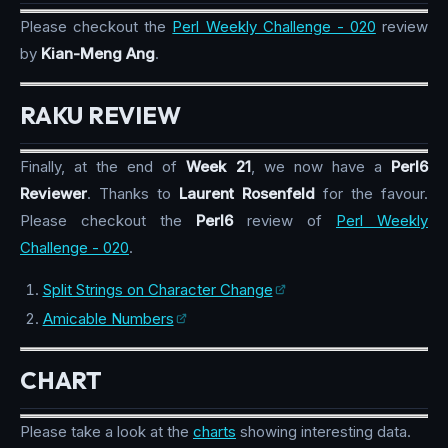
Please checkout the
Perl Weekly Challenge - 020
review
by
Kian-Meng Ang
.
RAKU REVIEW
Finally, at the end of
Week 21
, we now have a
Perl6
Reviewer
. Thanks to
Laurent Rosenfeld
for the favour.
Please checkout the
Perl6
review of
Perl Weekly
Challenge - 020
.
Split Strings on Character Change
Amicable Numbers
CHART
Please take a look at the
charts
showing interesting data.