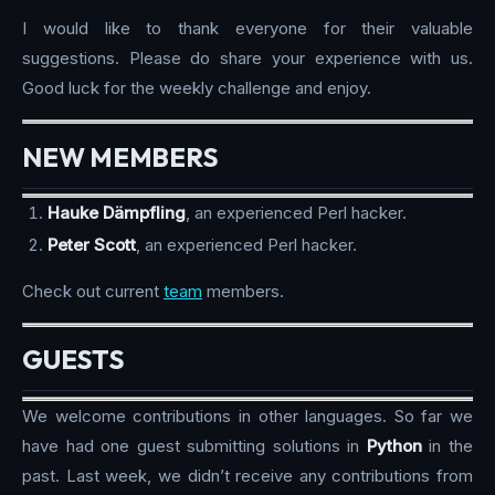
I would like to thank everyone for their valuable
suggestions. Please do share your experience with us.
Good luck for the weekly challenge and enjoy.
NEW MEMBERS
Hauke Dämpfling
, an experienced Perl hacker.
Peter Scott
, an experienced Perl hacker.
Check out current
team
members.
GUESTS
We welcome contributions in other languages. So far we
have had one guest submitting solutions in
Python
in the
past. Last week, we didn’t receive any contributions from