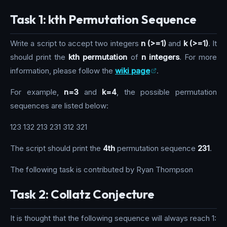
Task 1: kth Permutation Sequence
Write a script to accept two integers
n (>=1)
and
k (>=1)
. It
should print the
kth permutation
of
n integers
. For more
information, please follow the
wiki page
.
For example,
n=3
and
k=4
, the possible permutation
sequences are listed below:
123 132 213 231 312 321
The script should print the
4th
permutation sequence
231
.
The following task is contributed by Ryan Thompson
Task 2: Collatz Conjecture
It is thought that the following sequence will always reach 1: