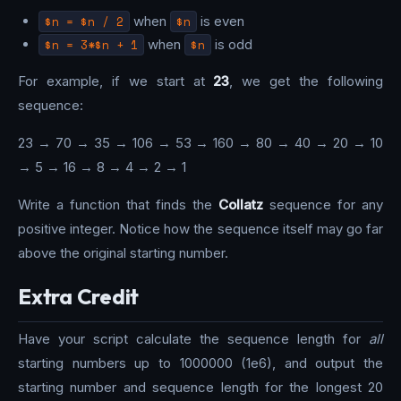
$n = $n / 2
when
$n
is even
$n = 3*$n + 1
when
$n
is odd
For example, if we start at
23
, we get the following
sequence:
23 → 70 → 35 → 106 → 53 → 160 → 80 → 40 → 20 → 10
→ 5 → 16 → 8 → 4 → 2 → 1
Write a function that finds the
Collatz
sequence for any
positive integer. Notice how the sequence itself may go far
above the original starting number.
Extra Credit
Have your script calculate the sequence length for
all
starting numbers up to 1000000 (1e6), and output the
starting number and sequence length for the longest 20