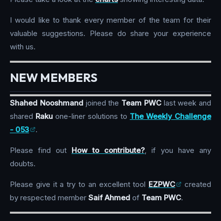
I would like to thank every member of the team for their
valuable suggestions. Please do share your experience
with us.
NEW MEMBERS
Shahed Nooshmand
joined the
Team PWC
last week and
shared
Raku
one-liner solutions to
The Weekly Challenge
- 053
.
Please find out
How to contribute?
, if you have any
doubts.
Please give it a try to an excellent tool
EZPWC
created
by respected member
Saif Ahmed
of
Team PWC
.