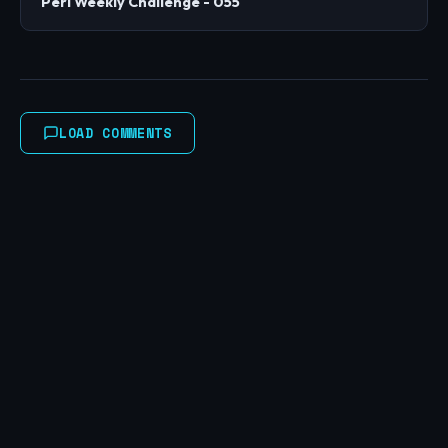
Perl Weekly Challenge - 055
LOAD COMMENTS