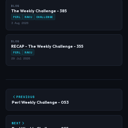
BLOG
The Weekly Challenge - 385
PERL
RAKU
CHALLENGE
3 Aug 2026
BLOG
RECAP - The Weekly Challenge - 355
PERL
RAKU
29 Jul 2026
PREVIOUS
Perl Weekly Challenge - 053
NEXT