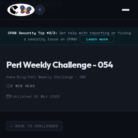
/* Google Search Console */
☀️
CPAN Security Tip #3/3:
Get help with reporting or fixing
a security issue on CPAN!
Learn more
Perl Weekly Challenge - 054
Home
›
Blog
›
Perl Weekly Challenge - 054
3 MIN READ
Published 29 Mar 2020
← BACK TO CHALLENGES