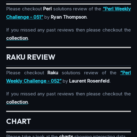
Please checkout
Perl
solutions review of the
“Perl Weekly
Challenge - 051”
by
Ryan Thompson
.
If you missed any past reviews then please checkout the
collection
.
RAKU REVIEW
Please checkout
Raku
solutions review of the
“Perl
Weekly Challenge - 052”
by
Laurent Rosenfeld
.
If you missed any past reviews then please checkout the
collection
.
CHART
Please take a look at the
charts
showing interesting data.