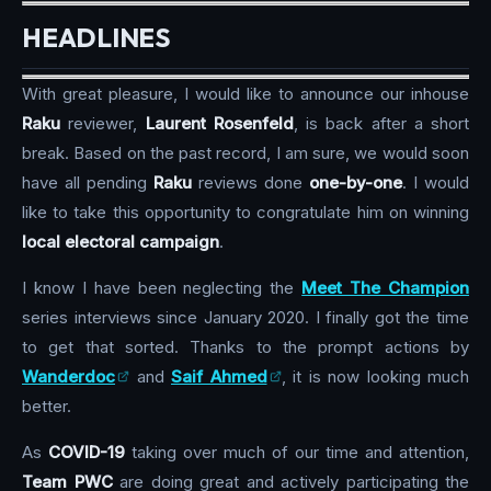
HEADLINES
With great pleasure, I would like to announce our inhouse
Raku
reviewer,
Laurent Rosenfeld
, is back after a short
break. Based on the past record, I am sure, we would soon
have all pending
Raku
reviews done
one-by-one
. I would
like to take this opportunity to congratulate him on winning
local electoral campaign
.
I know I have been neglecting the
Meet The Champion
series interviews since January 2020. I finally got the time
to get that sorted. Thanks to the prompt actions by
Wanderdoc
and
Saif Ahmed
, it is now looking much
better.
As
COVID-19
taking over much of our time and attention,
Team PWC
are doing great and actively participating the