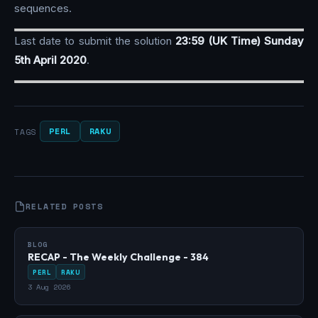
sequences.
Last date to submit the solution
23:59 (UK Time) Sunday
5th April 2020
.
PERL
RAKU
TAGS
RELATED POSTS
BLOG
RECAP - The Weekly Challenge - 384
PERL
RAKU
3 Aug 2026