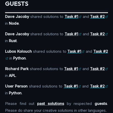
GUESTS
Dave Jacoby
shared solutions to
Task #1
and
Task #2
in
Node
.
Dave Jacoby
shared solutions to
Task #1
and
Task #2
in
Rust
.
Lubos Kolouch
shared solutions to
Task #1
and
Task #2
in
Python
.
Richard Park
shared solutions to
Task #1
and
Task #2
in
APL
.
User Person
shared solutions to
Task #1
and
Task #2
in
Python
.
Please find out
past solutions
by respected
guests
.
Please do share your creative solutions in other languages.