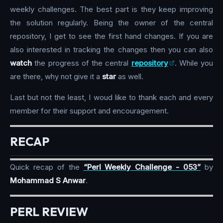
weekly challenges. The best part is they keep improving
the solution regularly. Being the owner of the central
repository, I get to see the first hand changes. If you are
also interested in tracking the changes then you can also
watch
the progress of the central
repository
. While you
are there, why not give it a
star
as well.
Last but not the least, I woud like to thank each and every
member for their support and encouragement.
RECAP
Quick recap of the
“Perl Weekly Challenge - 053”
by
Mohammad S Anwar
.
PERL REVIEW