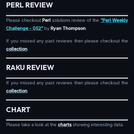
PERL REVIEW
Please checkout
Perl
solutions review of the
“Perl Weekly
Challenge - 052”
by
Ryan Thompson
.
If you missed any past reviews then please checkout the
collection
.
RAKU REVIEW
If you missed any past reviews then please checkout the
collection
.
CHART
Please take a look at the
charts
showing interesting data.