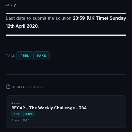
array.
Last date to submit the solution
23:59 (UK Time) Sunday
12th April 2020
.
PERL
RAKU
TAGS
RELATED POSTS
BLOG
RECAP - The Weekly Challenge - 384
PERL
RAKU
3 Aug 2026