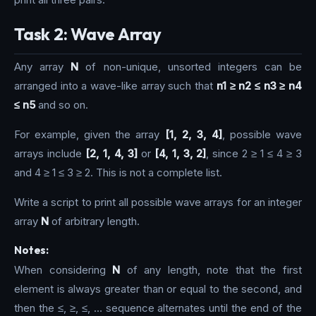
Task 2: Wave Array
Any array
N
of non-unique, unsorted integers can be
arranged into a wave-like array such that
n1 ≥ n2 ≤ n3 ≥ n4
≤ n5
and so on.
For example, given the array
[1, 2, 3, 4]
, possible wave
arrays include
[2, 1, 4, 3]
or
[4, 1, 3, 2]
, since 2 ≥ 1 ≤ 4 ≥ 3
and 4 ≥ 1 ≤ 3 ≥ 2. This is not a complete list.
Write a script to print all possible wave arrays for an integer
array
N
of arbitrary length.
Notes:
When considering
N
of any length, note that the first
element is always greater than or equal to the second, and
then the ≤, ≥, ≤, … sequence alternates until the end of the