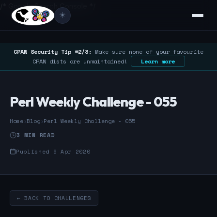
/* Google Search Console */
☀️
CPAN Security Tip #2/3:
Make sure none of your favourite
CPAN dists are unmaintained!
Learn more
Perl Weekly Challenge - 055
Home
›
Blog
›
Perl Weekly Challenge - 055
3 MIN READ
Published 6 Apr 2020
← BACK TO CHALLENGES