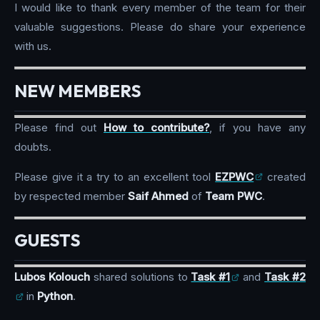
I would like to thank every member of the team for their
valuable suggestions. Please do share your experience
with us.
NEW MEMBERS
Please find out
How to contribute?
, if you have any
doubts.
Please give it a try to an excellent tool
EZPWC
created
by respected member
Saif Ahmed
of
Team PWC
.
GUESTS
Lubos Kolouch
shared solutions to
Task #1
and
Task #2
in
Python
.