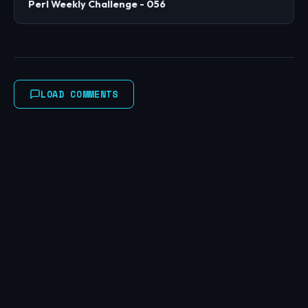
Perl Weekly Challenge - 056
LOAD COMMENTS