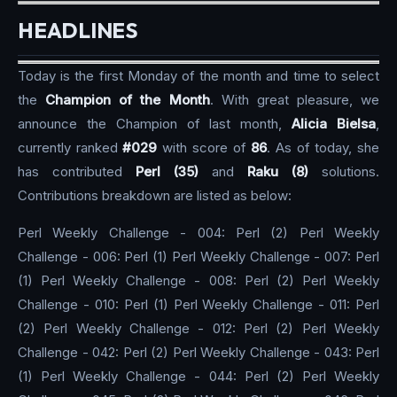
HEADLINES
Today is the first Monday of the month and time to select
the
Champion of the Month
. With great pleasure, we
announce the Champion of last month,
Alicia Bielsa
,
currently ranked
#029
with score of
86
. As of today, she
has contributed
Perl (35)
and
Raku (8)
solutions.
Contributions breakdown are listed as below:
Perl Weekly Challenge - 004: Perl (2) Perl Weekly
Challenge - 006: Perl (1) Perl Weekly Challenge - 007: Perl
(1) Perl Weekly Challenge - 008: Perl (2) Perl Weekly
Challenge - 010: Perl (1) Perl Weekly Challenge - 011: Perl
(2) Perl Weekly Challenge - 012: Perl (2) Perl Weekly
Challenge - 042: Perl (2) Perl Weekly Challenge - 043: Perl
(1) Perl Weekly Challenge - 044: Perl (2) Perl Weekly