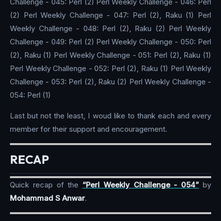
Challenge - 045: Perl (2) Perl Weekly Challenge - 046: Perl
(2) Perl Weekly Challenge - 047: Perl (2), Raku (1) Perl
Weekly Challenge - 048: Perl (2), Raku (2) Perl Weekly
Challenge - 049: Perl (2) Perl Weekly Challenge - 050: Perl
(2), Raku (1) Perl Weekly Challenge - 051: Perl (2), Raku (1)
Perl Weekly Challenge - 052: Perl (2), Raku (1) Perl Weekly
Challenge - 053: Perl (2), Raku (2) Perl Weekly Challenge -
054: Perl (1)
Last but not the least, I woud like to thank each and every
member for their support and encouragement.
RECAP
Quick recap of the
“Perl Weekly Challenge - 054”
by
Mohammad S Anwar
.