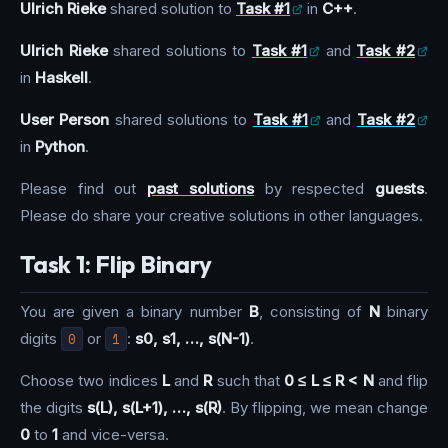
Ulrich Rieke
shared solution to
Task #1
in
C++
.
Ulrich Rieke
shared solutions to
Task #1
and
Task #2
in
Haskell
.
User Person
shared solutions to
Task #1
and
Task #2
in
Python
.
Please find out
past solutions
by respected
guests
.
Please do share your creative solutions in other languages.
Task 1: Flip Binary
You are given a binary number
B
, consisting of
N
binary
digits
0
or
1
:
s0, s1, …, s(N-1)
.
Choose two indices
L
and
R
such that
0 ≤ L ≤ R < N
and flip
the digits
s(L), s(L+1), …, s(R)
. By flipping, we mean change
0
to
1
and vice-versa.