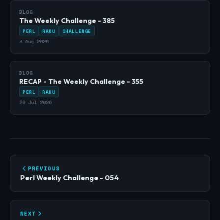
BLOG
The Weekly Challenge - 385
PERL
RAKU
CHALLENGE
3 Aug 2026
BLOG
RECAP - The Weekly Challenge - 355
PERL
RAKU
29 Jul 2026
PREVIOUS
Perl Weekly Challenge - 054
NEXT