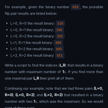
For example, given the binary number
010
, the possible
flip pair results are listed below:
L=0, R=0 the result binary:
110
L=0, R=1 the result binary:
100
L=0, R=2 the result binary:
101
L=1, R=1 the result binary:
000
L=1, R=2 the result binary:
001
L=2, R=2 the result binary:
011
Write a script to find the indices (
L,R
) that results in a binary
number with maximum number of
1
s. If you find more than
one maximal pair
L,R
then print all of them.
Continuing our example, note that we had three pairs
(L=0,
R=0)
,
(L=0, R=2)
, and
(L=2, R=2)
that resulted in a binary
number with two
1
s, which was the maximum. So we would
print all three pairs.