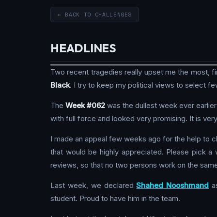
← BACK TO CHALLENGES
HEADLINES
Two recent tragedies really upset me the most, firs
Black
. I try to keep my political views to select f
The
Week #062
was the dullest week ever earlier 
with full force and looked very promising. It is v
I made an appeal few weeks ago for the help to c
that would be highly appreciated. Please pick 
reviews, so that no two persons work on the sam
Last week, we declared
Shahed Nooshmand
a
student. Proud to have him in the team.