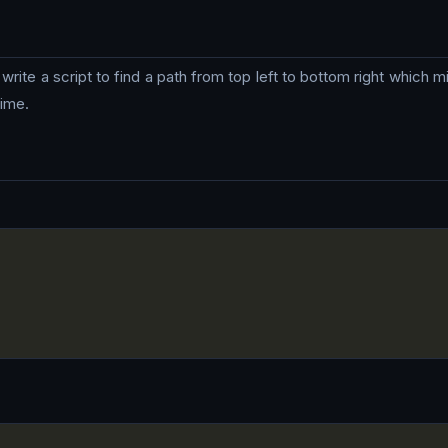
write a script to find a path from top left to bottom right which m
time.