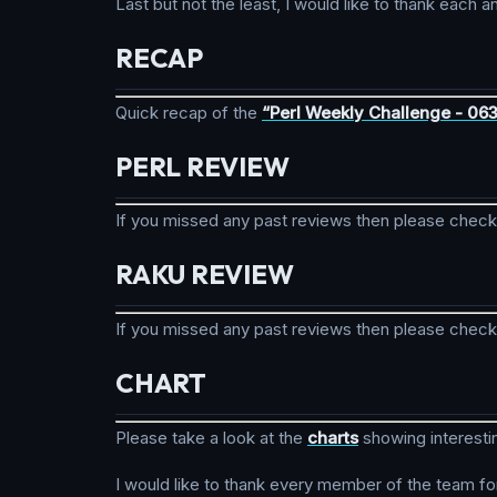
Last but not the least, I would like to thank eac
RECAP
Quick recap of the
“Perl Weekly Challenge - 06
PERL REVIEW
If you missed any past reviews then please chec
RAKU REVIEW
If you missed any past reviews then please chec
CHART
Please take a look at the
charts
showing interesti
I would like to thank every member of the team fo