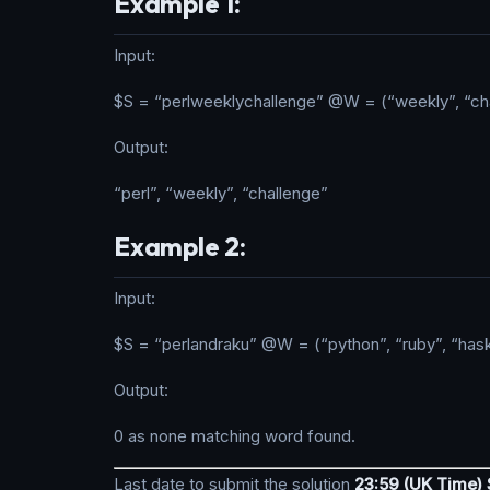
Example 1:
Input:
$S = “perlweeklychallenge” @W = (“weekly”, “cha
Output:
“perl”, “weekly”, “challenge”
Example 2:
Input:
$S = “perlandraku” @W = (“python”, “ruby”, “hask
Output:
0 as none matching word found.
Last date to submit the solution
23:59 (UK Time)