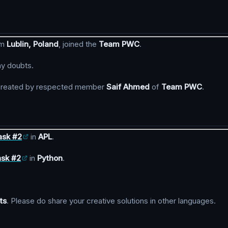
om
Lublin, Poland
, joined the
Team PWC
.
ny doubts.
reated by respected member
Saif Ahmed
of
Team PWC
.
ask #2
in
APL
.
ask #2
in
Python
.
ts
. Please do share your creative solutions in other languages.