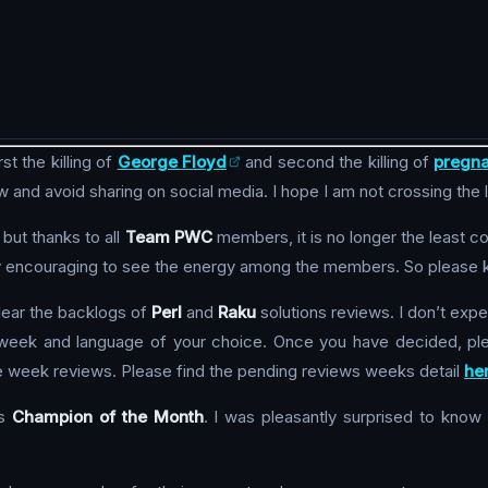
t the killing of
George Floyd
and second the killing of
pregna
ew and avoid sharing on social media. I hope I am not crossing the 
but thanks to all
Team PWC
members, it is no longer the least c
ery encouraging to see the energy among the members. So please ke
lear the backlogs of
Perl
and
Raku
solutions reviews. I don’t expe
a week and language of your choice. Once you have decided, ple
e week reviews. Please find the pending reviews weeks detail
he
s
Champion of the Month
. I was pleasantly surprised to know t