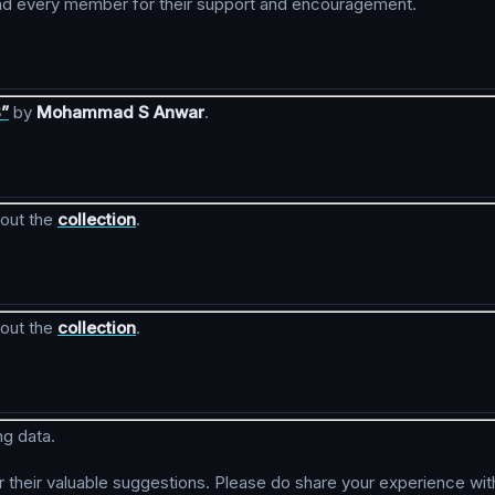
h and every member for their support and encouragement.
3”
by
Mohammad S Anwar
.
kout the
collection
.
kout the
collection
.
ng data.
r their valuable suggestions. Please do share your experience wit