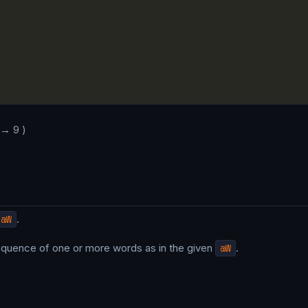
 → 9 )
@W
.
sequence of one or more words as in the given
@W
.