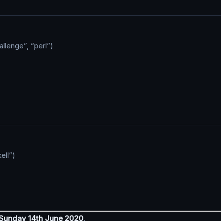
llenge”, “perl”)
ell”)
 Sunday 14th June 2020
.