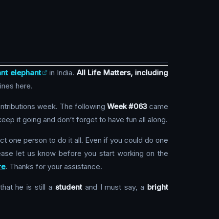
nt elephant
in India.
All Life Matters, including
lines here.
ontributions week. The following
Week #063
came
ep it going and don’t forget to have fun all along.
ct one person to do it all. Even if you could do one
ase let us know before you start working on the
re
. Thanks for your assistance.
hat he is still a
student
and I must say, a
bright