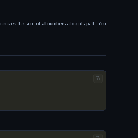
inimizes the sum of all numbers along its path. You