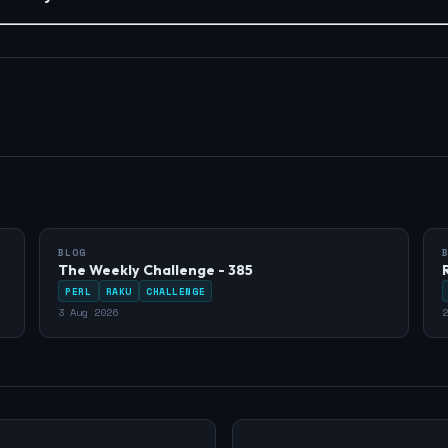
BLOG
The Weekly Challenge - 385
PERL
RAKU
CHALLENGE
3 Aug 2026
2