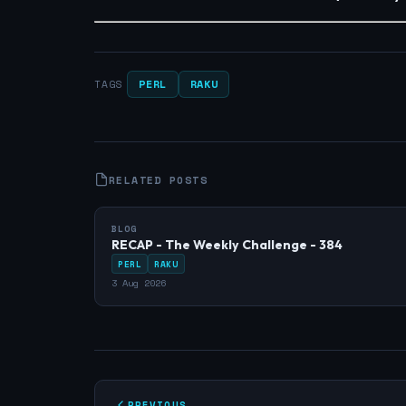
PERL
RAKU
TAGS
RELATED POSTS
BLOG
RECAP - The Weekly Challenge - 384
PERL
RAKU
3 Aug 2026
PREVIOUS