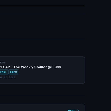
BLOG
RECAP - The Weekly Challenge - 355
PERL
RAKU
9 Jul 2026
NEXT