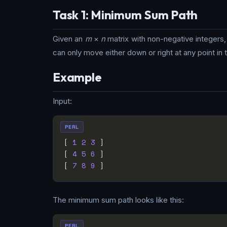
Task 1: Minimum Sum Path
Given an
m
×
n
matrix with non-negative integers, 
can only move either down or right at any point in 
Example
Input:
PERL
[ 
1
2
3
[ 
4
5
6
[ 
7
8
9
The minimum sum path looks like this:
PERL