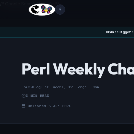
/* Google Search Console */
☀️
CPAN::Digger:
Perl Weekly Cha
Home
›
Blog
›
Perl Weekly Challenge - 064
3 MIN READ
Published 8 Jun 2020