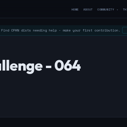
HOME
ABOUT
COMMUNITY
TH
▼
Find CPAN dists needing help - make your first contribution.
llenge - 064