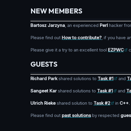
NEW MEMBERS
Bartosz Jarzyna
, an experienced
Perl
hacker fr
Please find out
How to contribute?
, if you have a
Please give it a try to an excellent tool
EZPWC
c
GUESTS
Richard Park
shared solutions to
Task #1
and
T
Sangeet Kar
shared solutions to
Task #1
and
T
Ulrich Rieke
shared solution to
Task #2
in
C++
.
Please find out
past solutions
by respected
gues