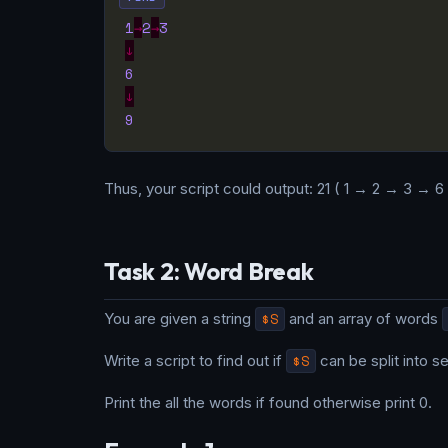
1
→
2
→
3
↓
6
↓
9
Thus, your script could output: 21 ( 1 → 2 → 3 → 6
Task 2: Word Break
You are given a string
$S
and an array of words
Write a script to find out if
$S
can be split into 
Print the all the words if found otherwise print 0.