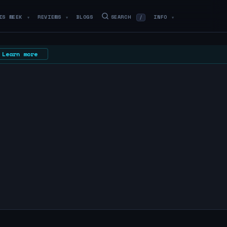
IS WEEK
REVIEWS
BLOGS
SEARCH
INFO
/
▼
▼
▼
Learn more