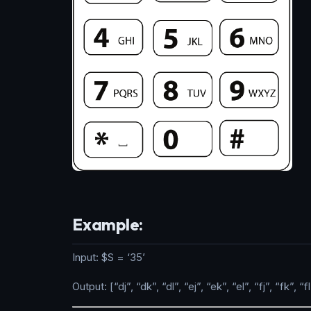
Example:
Input: $S = ‘35’
Output: [“dj”, “dk”, “dl”, “ej”, “ek”, “el”, “fj”, “fk”, “fl