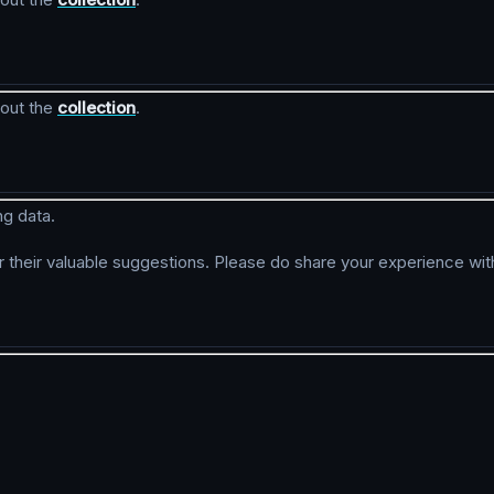
kout the
collection
.
ng data.
r their valuable suggestions. Please do share your experience wit