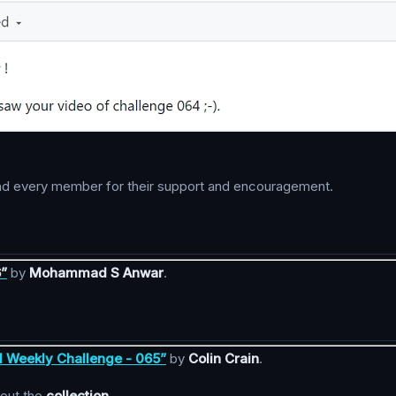
h and every member for their support and encouragement.
6”
by
Mohammad S Anwar
.
l Weekly Challenge - 065”
by
Colin Crain
.
kout the
collection
.