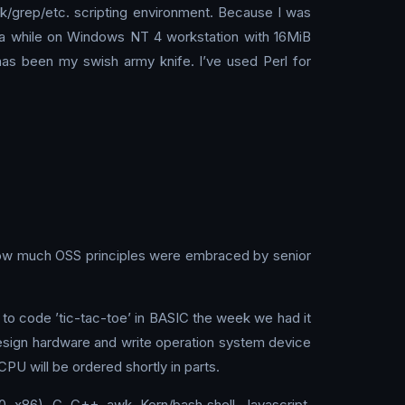
wk/grep/etc. scripting environment. Because I was
or a while on Windows NT 4 workstation with 16MiB
as been my swish army knife. I’ve used Perl for
how much OSS principles were embraced by senior
o code ’tic-tac-toe’ in BASIC the week we had it
esign hardware and write operation system device
U will be ordered shortly in parts.
 x86), C, C++, awk, Korn/bash shell, Javascript,