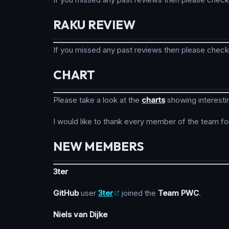
RAKU REVIEW
If you missed any past reviews then please chec
CHART
Please take a look at the
charts
showing interesti
I would like to thank every member of the team fo
NEW MEMBERS
3ter
GitHub
user
3ter
joined the
Team PWC
.
Niels van Dijke