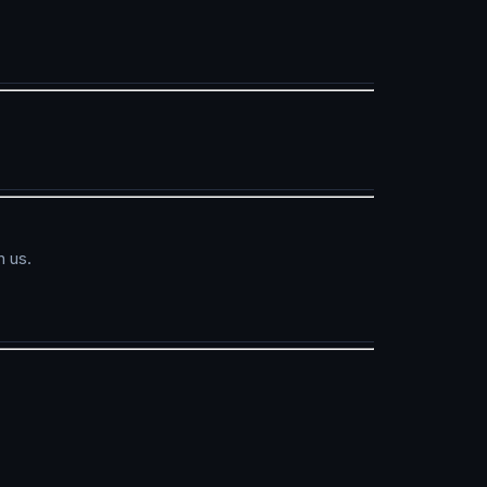
h us.