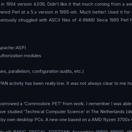
 in 1994 version 4.036. Didn’t like it that much coming from a a
overed Perl at a 5.x version in 1995-ish. Much better! Used it f
iously struggled with ASCII files of 4-8MiB! Since 1995 Perl h
Apache::ASP)
uthorization modules
 parallelism, configuration audits, etc.)
N activity has been really low. It was not always clear to me 
d borrowed a ‘Commodore PET’ from work. I remember I was able t
ve studied ‘Technical Computer Science’ in The Netherlands (d
ld by own desktop PCs. A new one based on a AMD Ryzen 3700x CP
 sorts of) BASIC, PASCAL, FORTRAN, Assembler (6800, 68000, z80,