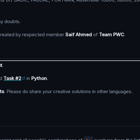
ny doubts.
reated by respected member
Saif Ahmed
of
Team PWC
.
t
.
d
Task #2
in
Python
.
ts
. Please do share your creative solutions in other languages.