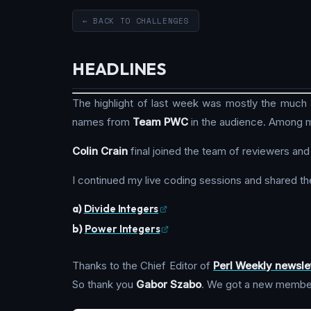
← BACK TO CHALLENGES
HEADLINES
The highlight of last week was mostly the much
names from
Team PWC
in the audience. Among m
Colin Crain
final joined the team of reviewers and
I continued my live coding sessions and shared th
a)
Divide Integers
b)
Power Integers
Thanks to the Chief Editor of
Perl Weekly newsle
So thank you
Gabor Szabo
. We got a new membe