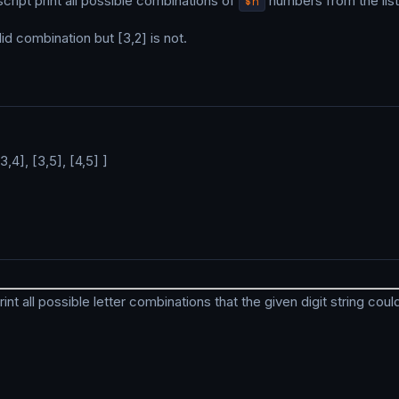
 script print all possible combinations of
$n
numbers from the list
id combination but [3,2] is not.
[3,4], [3,5], [4,5] ]
print all possible letter combinations that the given digit string cou