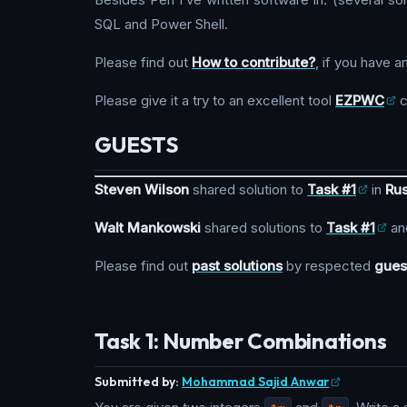
SQL and Power Shell.
Please find out
How to contribute?
, if you have a
Please give it a try to an excellent tool
EZPWC
c
GUESTS
Steven Wilson
shared solution to
Task #1
in
Rus
Walt Mankowski
shared solutions to
Task #1
an
Please find out
past solutions
by respected
gues
Task 1: Number Combinations
Submitted by:
Mohammad Sajid Anwar