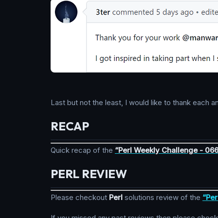
Last but not the least, I would like to thank eac
RECAP
Quick recap of the
“Perl Weekly Challenge - 06
PERL REVIEW
Please checkout
Perl
solutions review of the
“Per
If you missed any past reviews then please chec