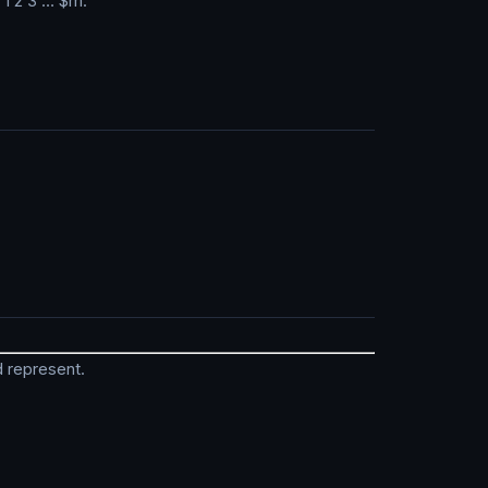
 1 2 3 … $m.
ld represent.