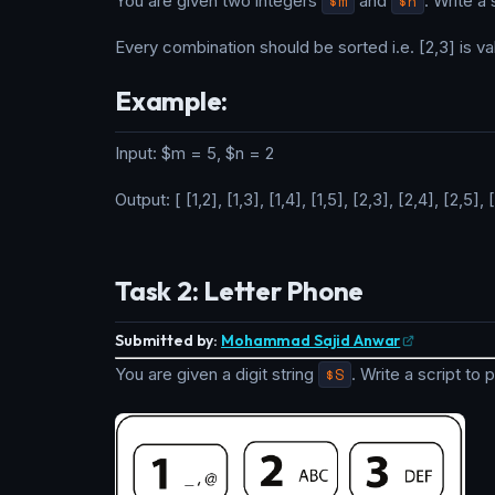
You are given two integers
$m
and
$n
. Write a
Every combination should be sorted i.e. [2,3] is val
Example:
Input: $m = 5, $n = 2
Output: [ [1,2], [1,3], [1,4], [1,5], [2,3], [2,4], [2,5], 
Task 2: Letter Phone
Submitted by:
Mohammad Sajid Anwar
You are given a digit string
$S
. Write a script to 