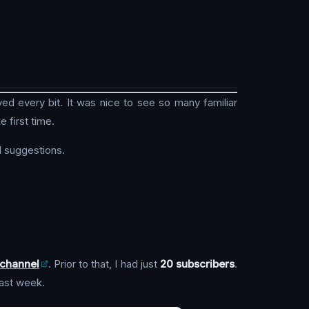
oyed every bit. It was nice to see so many familiar
e first time.
 suggestions.
channel
. Prior to that, I had just
20 subscribers
.
last week.