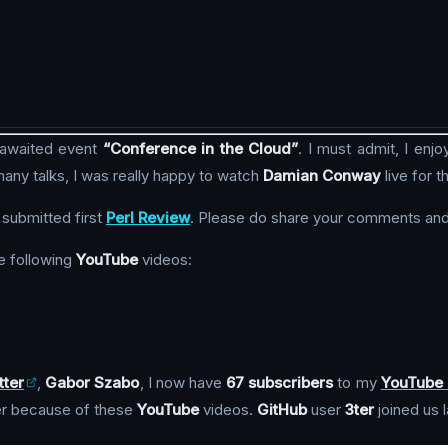
 awaited event
“Conference in the Cloud”
. I must admit, I enj
any talks, I was really happy to watch
Damian Conway
live for th
 submitted first
Perl Review
. Please do share your comments and
e following
YouTube
videos:
tter
,
Gabor Szabo
, I now have
67 subscribers
to my
YouTube 
r because of these
YouTube
videos.
GitHub
user
3ter
joined us 