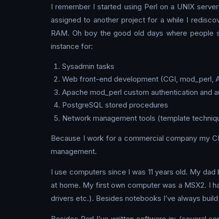
I remember I started using Perl on a UNIX server
assigned to another project for a while I redisc
RAM. Oh boy the good old days where people ser
instance for:
Sysadmin tasks
Web front-end development (CGI, mod_perl, 
Apache mod_perl custom authentication and a
PostgreSQL stored procedures
Network management tools (template techniques,
Because I work for a commercial company my CPA
management.
I use computers since I was 11 years old. My da
at home. My first own computer was a MSX2. I ha
drivers etc.). Besides notebooks I’ve always bui
Besides Perl I’ve written software in: (several