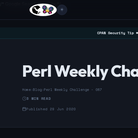
/* Google Search Console */
☀️
CPAN Security Tip #
Perl Weekly Cha
Home
›
Blog
›
Perl Weekly Challenge - 067
3 MIN READ
Published 29 Jun 2020