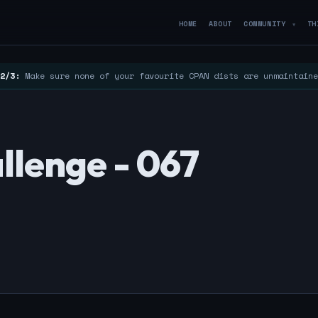
HOME
ABOUT
COMMUNITY
TH
▼
2/3:
Make sure none of your favourite CPAN dists are unmaintain
llenge - 067