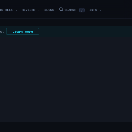
IS WEEK
REVIEWS
BLOGS
SEARCH
INFO
/
▼
▼
▼
ed!
Learn more