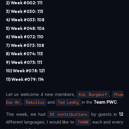
2) Week #002: 111
3) Week #030: 115
4) Week #033: 108
5) Week #048: 106
6) Week #072: 110
7) Week #073: 108
8) Week #074: 113
9) Week #075: 111
10) Week #078: 121
11) Week #079: 114
Let us welcome 4 new members,
Kai Burgdorf
,
Pham
Dao An
,
Rakulius
and
Ted Leahy
in the
Team PWC
.
This week, we had
24 contributions
by guests in
12
different languages. I would like to
THANK
each and every