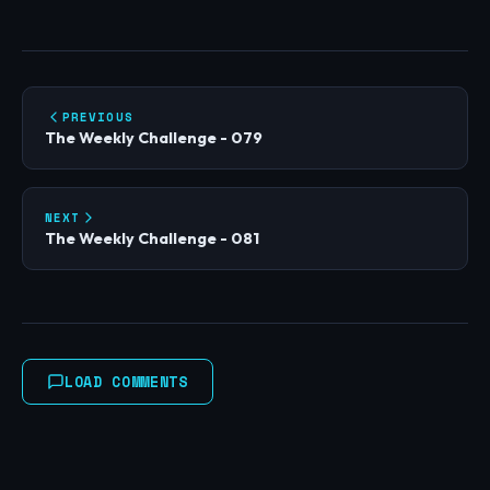
PREVIOUS
The Weekly Challenge - 079
NEXT
The Weekly Challenge - 081
LOAD COMMENTS