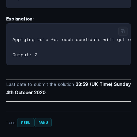
Explanation:
Applying rule #a, each candidate will get one
Last date to submit the solution
23:59 (UK Time) Sunday
4th October 2020
.
PERL
RAKU
TAGS