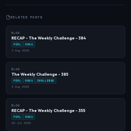
RELATED POSTS
BLOG
RECAP - The Weekly Challenge - 384
PERL
RAKU
3 Aug 2026
BLOG
The Weekly Challenge - 385
PERL
RAKU
CHALLENGE
3 Aug 2026
BLOG
RECAP - The Weekly Challenge - 355
PERL
RAKU
29 Jul 2026