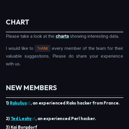
CHART
Please take a look at the
charts
showing interesting data.
I would like to
THANK
every member of the team for their
valuable suggestions. Please do share your experience
with us.
NEW MEMBERS
1)
Rakulius
, an experienced Raku hacker from France.
2)
Ted Leahy
, an experienced Perl hacker.
3) Kai Burgdorf