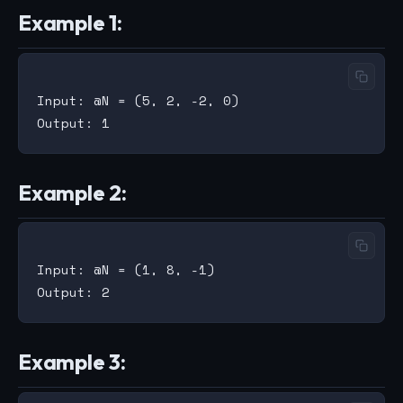
Example 1:
Input: @N = (5, 2, -2, 0)

Example 2:
Input: @N = (1, 8, -1)

Example 3: