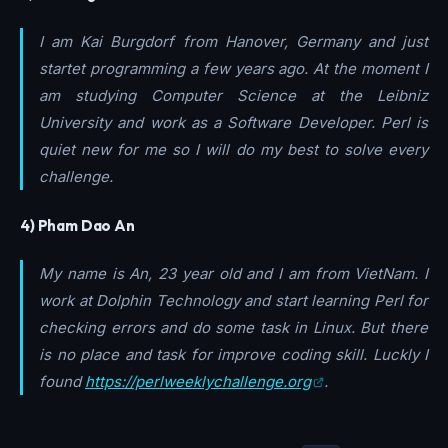
I am Kai Burgdorf from Hanover, Germany and just
startet programming a few years ago. At the moment I
am studying Computer Science at the Leibniz
University and work as a Software Developer. Perl is
quiet new for me so I will do my best to solve every
challenge.
4) Pham Dao An
My name is An, 23 year old and I am from VietNam. I
work at Dolphin Technology and start learning Perl for
checking errors and do some task in Linux. But there
is no place and task for improve coding skill. Luckly I
found
https://perlweeklychallenge.org
.