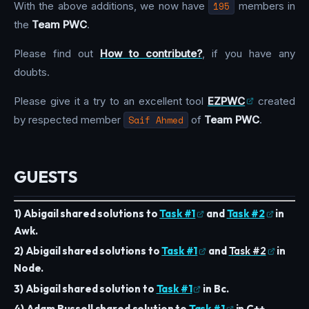
With the above additions, we now have
195
members in
the
Team PWC
.
Please find out
How to contribute?
, if you have any
doubts.
Please give it a try to an excellent tool
EZPWC
created
by respected member
Saif Ahmed
of
Team PWC
.
GUESTS
1) Abigail shared solutions to
Task #1
and
Task #2
in
Awk.
2) Abigail shared solutions to
Task #1
and
Task #2
in
Node.
3) Abigail shared solution to
Task #1
in Bc.
4) Adam Russell shared solution to
Task #1
in C++.