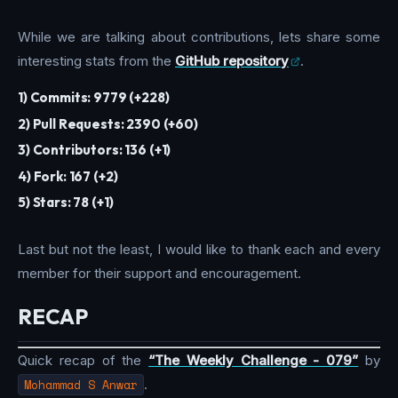
While we are talking about contributions, lets share some
interesting stats from the
GitHub repository
.
1) Commits: 9779 (+228)
2) Pull Requests: 2390 (+60)
3) Contributors: 136 (+1)
4) Fork: 167 (+2)
5) Stars: 78 (+1)
Last but not the least, I would like to thank each and every
member for their support and encouragement.
RECAP
Quick recap of the
“The Weekly Challenge - 079”
by
Mohammad S Anwar
.