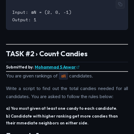
Input: @N = (2, 0, -1)

TASK #2 › Count Candies
Submitted by:
Mohammad S Anwar
You are given rankings of
@N
candidates.
Write a script to find out the total candies needed for all
candidates. You are asked to follow the rules below:
a) You must given at least one candy to each candidate.
b) Candidate with higher ranking get more candies than
their mmediate neighbors on either side.