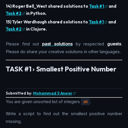
14) Roger Bell_West shared solutions to
Task #1
and
Task #2
in Python.
15) Tyler Wardhaugh shared solutions to
Task #1
and
Task #2
in Clojure.
Please find out
past solutions
by respected
guests
.
Please do share your creative solutions in other languages.
TASK #1 › Smallest Positive Number
Submitted by:
Mohammad S Anwar
You are given unsorted list of integers
@N
.
Write a script to find out the smallest positive number
missing.