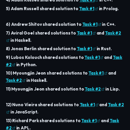
5) Adam Russell shared solution to
Task #1
in Prolog.
6) Andrew Shitov shared solution to
Task #1
in C++.
7) Aviral Goel shared solutions to
Task #1
and
Task #2
in Haskell.
8) Jonas Berlin shared solution to
Task #1
in Rust.
9) Lubos Kolouch shared solutions to
Task #1
and
Task
#2
in Python.
10) Myoungjin Jeon shared solutions to
Task #1
and
Task #2
in Haskell.
11) Myoungjin Jeon shared solution to
Task #2
in Lisp.
12) Nuno Vieira shared solutions to
Task #1
and
Task #2
in JavaScript.
13) Richard Park shared solutions to
Task #1
and
Task
#2
in APL.