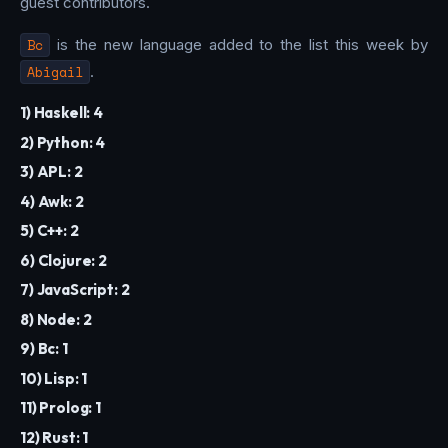
guest contributors.
Bc
is the new language added to the list this week by
Abigail
.
1) Haskell: 4
2) Python: 4
3) APL: 2
4) Awk: 2
5) C++: 2
6) Clojure: 2
7) JavaScript: 2
8) Node: 2
9) Bc: 1
10) Lisp: 1
11) Prolog: 1
12) Rust: 1