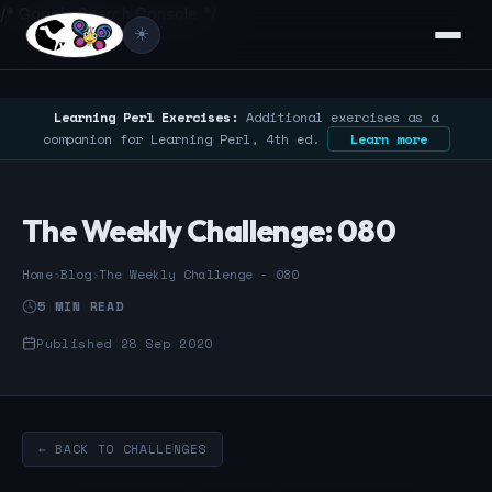
/* Google Search Console */
☀️
Learning Perl Exercises:
Additional exercises as a
companion for Learning Perl, 4th ed.
Learn more
The Weekly Challenge: 080
Home
›
Blog
›
The Weekly Challenge - 080
5 MIN READ
Published 28 Sep 2020
← BACK TO CHALLENGES