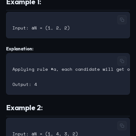
Example 1:
Explanation:
Applying rule #a, each candidate will get one
Example 2: