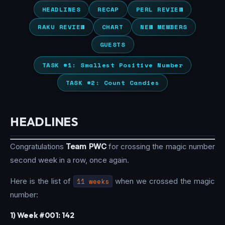
HEADLINES
RECAP
PERL REVIEW
RAKU REVIEW
CHART
NEW MEMBERS
GUESTS
TASK #1: Smallest Positive Number
TASK #2: Count Candies
HEADLINES
Congratulations
Team PWC
for crossing the magic number
second week in a row, once again.
Here is the list of
11 weeks
when we crossed the magic
number:
1) Week #001: 142