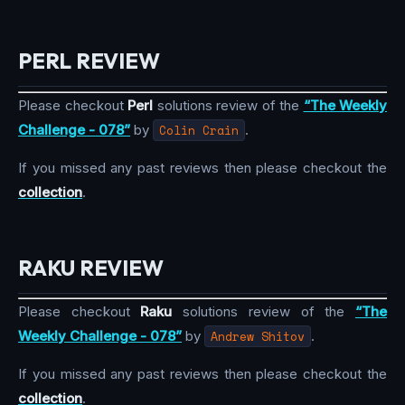
PERL REVIEW
Please checkout
Perl
solutions review of the
“The Weekly
Challenge - 078”
by
Colin Crain
.
If you missed any past reviews then please checkout the
collection
.
RAKU REVIEW
Please checkout
Raku
solutions review of the
“The
Weekly Challenge - 078”
by
Andrew Shitov
.
If you missed any past reviews then please checkout the
collection
.