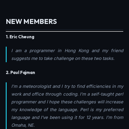
NEW MEMBERS
1. Eric Cheung
I am a programmer in Hong Kong and my friend
suggests me to take challenge on these two tasks.
2. Paul Fajman
I’m a meteorologist and I try to find efficiencies in my
work and office through coding. I’m a self-taught perl
programmer and I hope these challenges will increase
my knowledge of the language. Perl is my preferred
language and I’ve been using it for 12 years. I’m from
Omaha, NE.