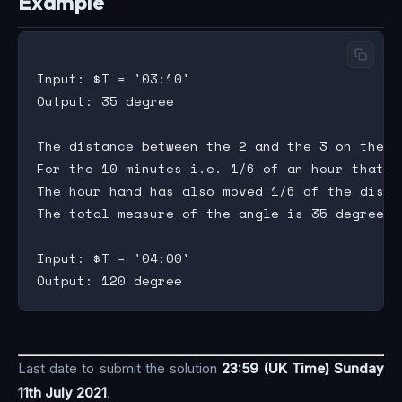
Example
Input: $T = '03:10'

Output: 35 degree

The distance between the 2 and the 3 on the c
For the 10 minutes i.e. 1/6 of an hour that ha
The hour hand has also moved 1/6 of the dista
The total measure of the angle is 35 degree.

Input: $T = '04:00'

Last date to submit the solution
23:59 (UK Time) Sunday
11th July 2021
.