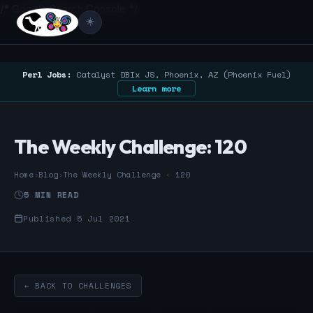
/* Google Search Console */
☀️
Perl Jobs:
Catalyst DBIx JS, Phoenix, AZ (Phoenix Fuel)
Learn more
The Weekly Challenge: 120
Home
›
Blog
›
The Weekly Challenge - 120
5 MIN READ
Published 5 Jul 2021
← BACK TO CHALLENGES