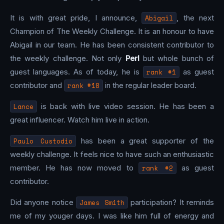
It is with great pride, I announce,
Abigail
, the next
Champion of The Weekly Challenge. It is an honour to have
Abigail in our team. He has been consistent contributor to
the weekly challenge. Not only
Perl
but whole bunch of
guest languages. As of today, he is
rank #1
as guest
contributor and
rank #18
in the regular leader board.
Lance
is back with live video session. He has been a
great influencer. Watch him live in action.
Paulo Custodio
has been a great supporter of the
weekly challenge. It feels nice to have such an enthusiastic
member. He has now moved to
rank #2
as guest
contributor.
Did anyone notice
James Smith
participation? It reminds
me of my youger days. I was like him full of energy and