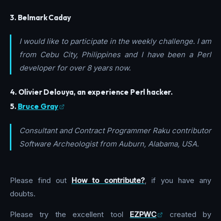
3. Belmark Caday
I would like to participate in the weekly challenge. I am
from Cebu City, Philippines and I have been a Perl
developer for over 8 years now.
4. Olivier Delouya, an experience Perl hacker.
5.
Bruce Gray
Consultant and Contract Programmer Raku contributor
Software Archeologist from Auburn, Alabama, USA.
Please find out
How to contribute?
, if you have any
doubts.
Please try the excellent tool
EZPWC
created by