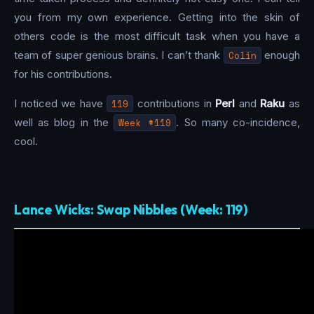
you from my own experience. Getting into the skin of
others code is the most difficult task when you have a
team of super genious brains. I can’t thank
Colin
enough
for his contributions.
I noticed we have
119
contributions in
Perl
and
Raku
as
well as blog in the
Week #119
. So many co-incidence,
cool.
Lance Wicks: Swap Nibbles (Week: 119)