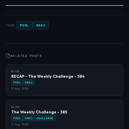
PERL
RAKU
TAGS
RELATED POSTS
BLOG
RECAP - The Weekly Challenge - 384
PERL
RAKU
3 Aug 2026
BLOG
The Weekly Challenge - 385
PERL
RAKU
CHALLENGE
3 Aug 2026