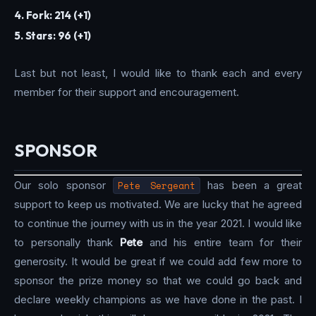
4. Fork: 214 (+1)
5. Stars: 96 (+1)
Last but not least, I would like to thank each and every
member for their support and encouragement.
SPONSOR
Our solo sponsor
Pete Sergeant
has been a great
support to keep us motivated. We are lucky that he agreed
to continue the journey with us in the year 2021. I would like
to personally thank
Pete
and his entire team for their
generosity. It would be great if we could add few more to
sponsor the prize money so that we could go back and
declare weekly champions as we have done in the past. I