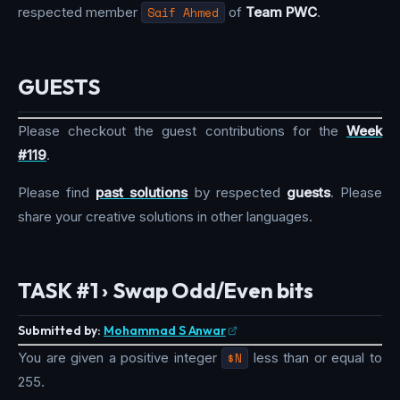
respected member
Saif Ahmed
of
Team PWC
.
GUESTS
Please checkout the guest contributions for the
Week
#119
.
Please find
past solutions
by respected
guests
. Please
share your creative solutions in other languages.
TASK #1 › Swap Odd/Even bits
Submitted by:
Mohammad S Anwar
You are given a positive integer
$N
less than or equal to
255.