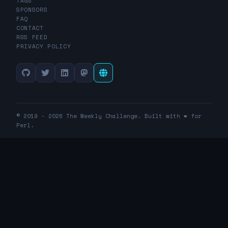
TAGS
SPONSORS
FAQ
CONTACT
RSS FEED
PRIVACY POLICY
© 2019 - 2026 The Weekly Challenge. Built with ❤️ for
Perl.