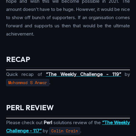
hope and wish this will become possible in 2021. The
amount doesn’t have to be huge. However, it would be nice
to show off bunch of supporters. If an organisation comes
forward and supports us then that would be the ultimate
achievement.
RECAP
Quick recap of
“The Weekly Challenge - 119”
by
Mohammad S Anwar
.
PERL REVIEW
Please check out
Perl
solutions review of the
“The Weekly
Challenge - 117”
by
Colin Crain
.