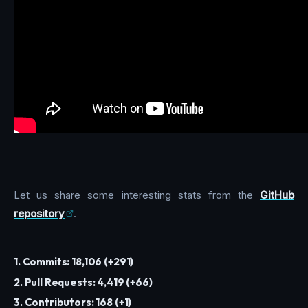
Let us share some interesting stats from the
GitHub
repository
.
1. Commits: 18,106 (+291)
2. Pull Requests: 4,419 (+66)
3. Contributors: 168 (+1)