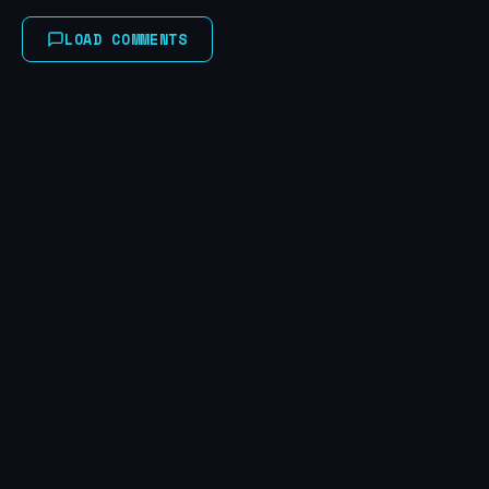
LOAD COMMENTS