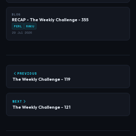
BLOG
RECAP - The Weekly Challenge - 355
PERL
RAKU
29 Jul 2026
PREVIOUS
The Weekly Challenge - 119
NEXT
The Weekly Challenge - 121