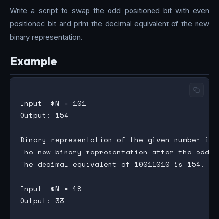
Write a script to swap the odd positioned bit with even
positioned bit and print the decimal equivalent of the new
binary representation.
Example
Input: $N = 101

Output: 154

Binary representation of the given number is 0
The new binary representation after the odd/e
The decimal equivalent of 10011010 is 154.

Input: $N = 18

Output: 33
