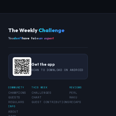
The Weekly
Challenge
You
don't
have to
be
an expert
Get the app
SCAN TO DOWNLOAD ON ANDROID
COMMUNITY
THIS WEEK
REVIEWS
CHAMPIONS
CHALLENGES
PERL
GUESTS
CHART
RAKU
REGULARS
GUEST CONTRIBUTIONS
RECAPS
INFO
ABOUT