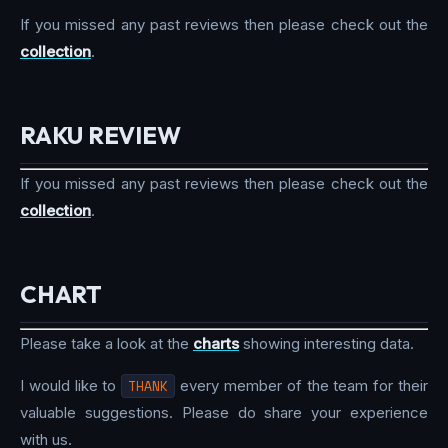
If you missed any past reviews then please check out the
collection
.
RAKU REVIEW
If you missed any past reviews then please check out the
collection
.
CHART
Please take a look at the
charts
showing interesting data.
I would like to
THANK
every member of the team for their
valuable suggestions. Please do share your experience
with us.