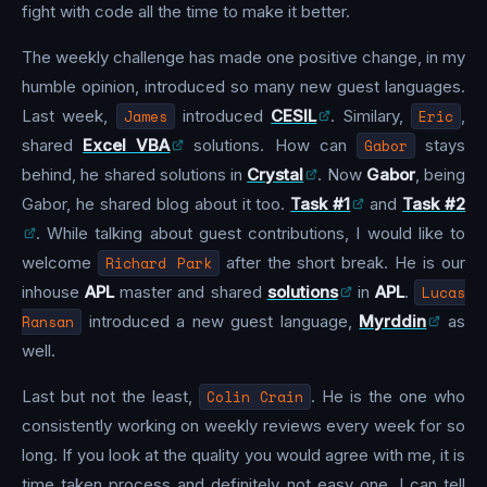
fight with code all the time to make it better.
The weekly challenge has made one positive change, in my
humble opinion, introduced so many new guest languages.
Last week,
James
introduced
CESIL
. Similary,
Eric
,
shared
Excel VBA
solutions. How can
Gabor
stays
behind, he shared solutions in
Crystal
. Now
Gabor
, being
Gabor, he shared blog about it too.
Task #1
and
Task #2
. While talking about guest contributions, I would like to
welcome
Richard Park
after the short break. He is our
inhouse
APL
master and shared
solutions
in
APL
.
Lucas
Ransan
introduced a new guest language,
Myrddin
as
well.
Last but not the least,
Colin Crain
. He is the one who
consistently working on weekly reviews every week for so
long. If you look at the quality you would agree with me, it is
time taken process and definitely not easy one. I can tell