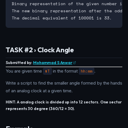
Binary representation of the given number is 0
The new binary representation after the odd/e
TASK #2 › Clock Angle
Submitted by:
Mohammad S Anwar
You are given time
$T
in the format
hh:mm
.
Write a script to find the smaller angle formed by the hands
of an analog clock at a given time.
HINT: A analog clock is divided up into 12 sectors. One sector
represents 30 degree (360/12 = 30).