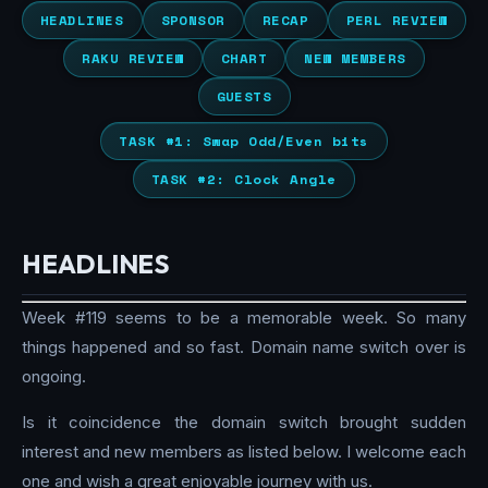
HEADLINES
SPONSOR
RECAP
PERL REVIEW
RAKU REVIEW
CHART
NEW MEMBERS
GUESTS
TASK #1: Swap Odd/Even bits
TASK #2: Clock Angle
HEADLINES
Week #119 seems to be a memorable week. So many
things happened and so fast. Domain name switch over is
ongoing.
Is it coincidence the domain switch brought sudden
interest and new members as listed below. I welcome each
one and wish a great enjoyable journey with us.