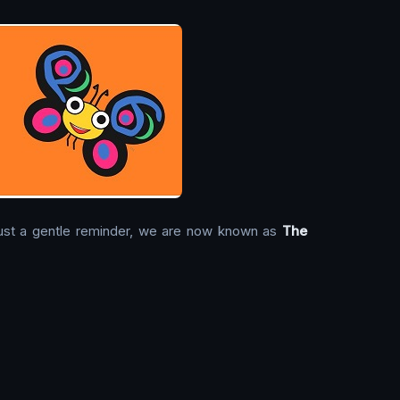
. Just a gentle reminder, we are now known as
The