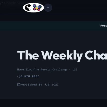
/* Google Search Console */
☀️
Perl
The Weekly Chal
Home
›
Blog
›
The Weekly Challenge - 122
4 MIN READ
Published 19 Jul 2021