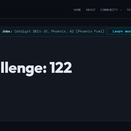
HOME
ABOUT
COMMUNITY
TH
▼
 Jobs:
Catalyst DBIx JS, Phoenix, AZ (Phoenix Fuel)
Learn mor
lenge: 122