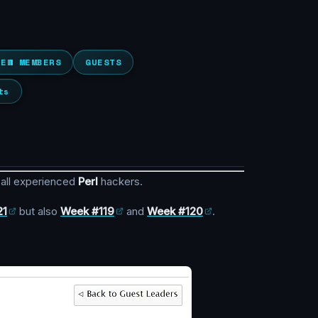
NEW MEMBERS
GUESTS
ts
 all experienced
Perl
hackers.
21
but also
Week #119
and
Week #120
.