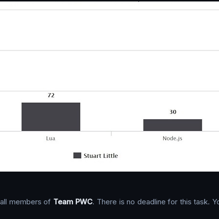
o all members of
Team PWC
. There is no deadline for this task.