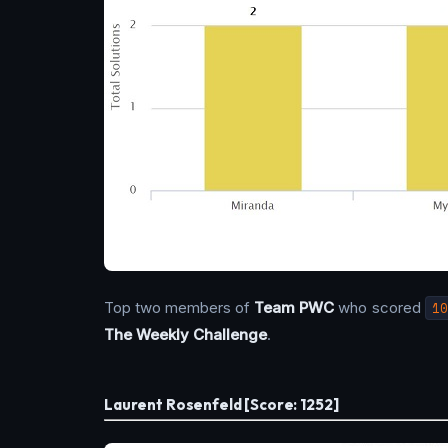
Top two members of
Team PWC
who scored
10
The Weekly Challenge
.
Laurent Rosenfeld [Score: 1252]