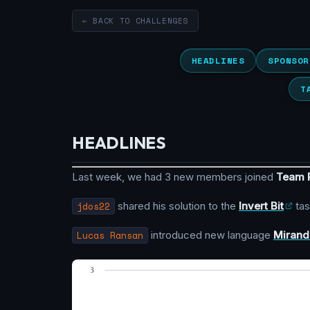
← BACK TO CHALLENGES
HEADLINES
SPONSOR
T
HEADLINES
Last week, we had 3 new members joined
Team
jdos22
shared his solution to the
Invert Bit
tas
Lucas Ransan
introduced new language
Mirand