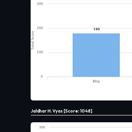
Jaldhar H. Vyas [Score: 1048]