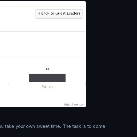
 You take your own sweet time. The task is to come