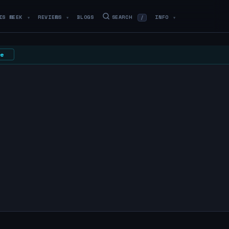
IS WEEK
REVIEWS
BLOGS
SEARCH
INFO
/
▼
▼
▼
e