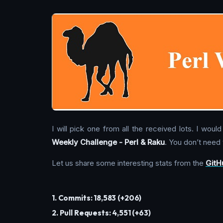
I will pick one from all the received lots. I wo
Weekly Challenge - Perl & Raku
. You don’t need t
Let us share some interesting stats from the
GitH
1. Commits: 18,583 (+206)
2. Pull Requests: 4,551 (+63)