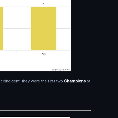
 coincident, they were the first two
Champions
of