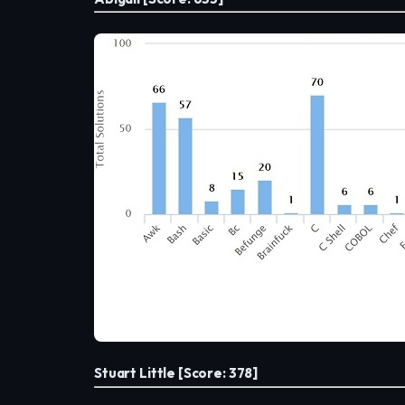
Stuart Little [Score: 378]