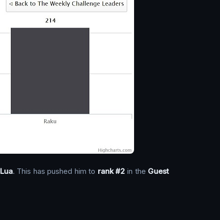
Lua
. This has pushed him to
rank #2
in the
Guest