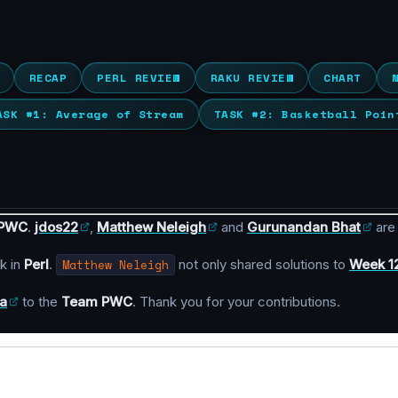
RECAP
PERL REVIEW
RAKU REVIEW
CHART
ASK #1: Average of Stream
TASK #2: Basketball Poin
 PWC
.
jdos22
,
Matthew Neleigh
and
Gurunandan Bhat
are
k in
Perl
.
Matthew Neleigh
not only shared solutions to
Week 1
a
to the
Team PWC
. Thank you for your contributions.