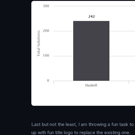
Last but not the least, I am throwing a fun task t
up with fun title logo to replace the existing one.