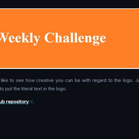
uld like to see how creative you can be with regard to the logo
o put the literal text in the logo.
ub repository
.