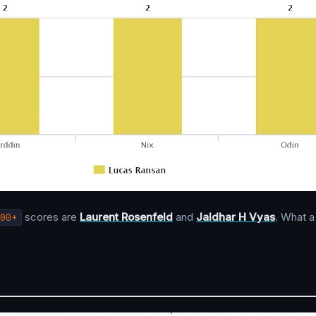
00+
scores are
Laurent Rosenfeld
and
Jaldhar H Vyas
. What a