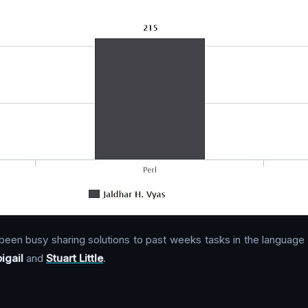
been busy sharing solutions to past weeks tasks in the language
igail
and
Stuart Little
.