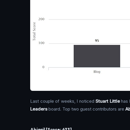
Last couple of weeks, I noticed
Stuart Little
has 
Leaders
board. Top two guest contributors are
Ab
Abigail [Score: 633]