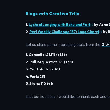
Blogs with Creative Title
1.
Lychrel Longing with Raku and Perl
by Arne 
2.
Perl Weekly Challenge 137: Long Cheryl
by R
Let us share some interesting stats from the
GitH
1. Commits: 21,118 (+186)
2. Pull Requests: 5,171 (+38)
3. Contributors: 181
4. Fork: 231
5. Stars: 110 (+1)
Last but not least, I would like to thank each an