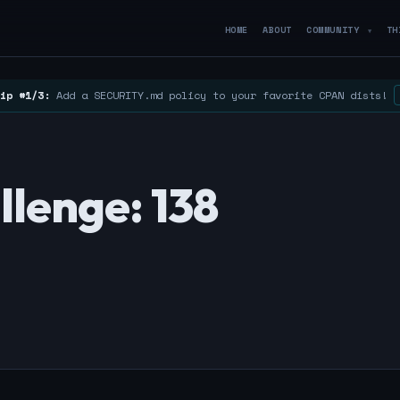
HOME
ABOUT
COMMUNITY
TH
▼
ip #1/3:
Add a SECURITY.md policy to your favorite CPAN dists!
lenge: 138