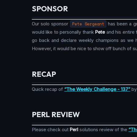
SPONSOR
Our solo sponsor
Pete Sergeant
has been a gre
would like to personally thank
Pete
and his entire
go back and declare weekly champions as we hav
However, it would be nice to show off bunch of su
RECAP
Quick recap of
“The Weekly Challenge - 137”
b
PERL REVIEW
Please check out
Perl
solutions review of the
“Th