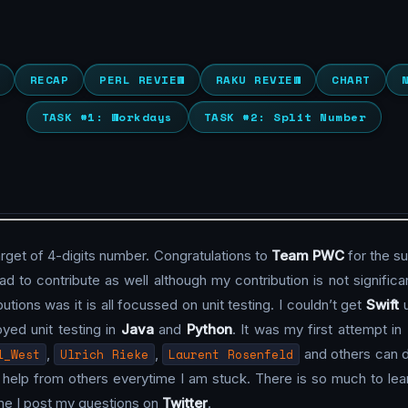
RECAP
PERL REVIEW
RAKU REVIEW
CHART
TASK #1: Workdays
TASK #2: Split Number
arget of 4-digits number. Congratulations to
Team PWC
for the s
d to contribute as well although my contribution is not significant
utions was it is all focussed on unit testing. I couldn’t get
Swift
u
joyed unit testing in
Java
and
Python
. It was my first attempt in
l_West
,
Ulrich Rieke
,
Laurent Rosenfeld
and others can 
the help from others everytime I am stuck. There is so much to 
time I post my questions on
Twitter
.