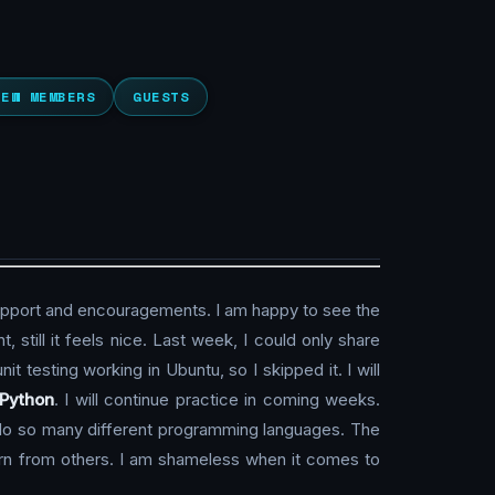
NEW MEMBERS
GUESTS
upport and encouragements. I am happy to see the
, still it feels nice. Last week, I could only share
nit testing working in Ubuntu, so I skipped it. I will
Python
. I will continue practice in coming weeks.
do so many different programming languages. The
learn from others. I am shameless when it comes to