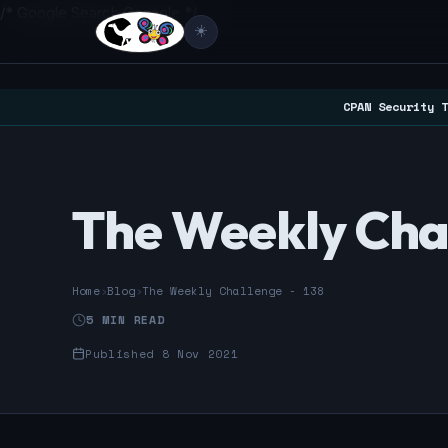
/* Google Search Console */
☀️
CPAN Security T
The Weekly Chal
Home
›
Blog
›
The Weekly Challenge - 138
5 MIN READ
Published 8 Nov 2021