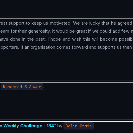
at support to keep us motivated. We are lucky that he agreed to
 team for their generosity. It would be great if we could add fe
e done in the past. I hope and wish this will become possib
pporters. If an organisation comes forward and supports us then
y
Mohammad S Anwar
.
e Weekly Challenge - 134”
by
Colin Crain
.