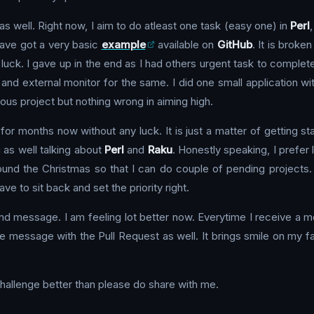
as well. Right now, I aim to do atleast one task (easy one) in
Perl
 have got a very basic
example
available on
GitHub
. It is broke
y luck. I gave up in the end as I had others urgent task to comple
and external monitor for the same. I did one small application wit
ious project but nothing wrong in aiming high.
for months now without any luck. It is just a matter of getting st
g as well talking about
Perl
and
Raku
. Honestly speaking, I prefer 
around the Christmas so that I can do couple of pending projects.
ave to sit back and set the priority right.
ind message. I am feeling lot better now. Everytime I receive a 
 message with the Pull Request as well. It brings smile on my f
hallenge better than please do share with me.