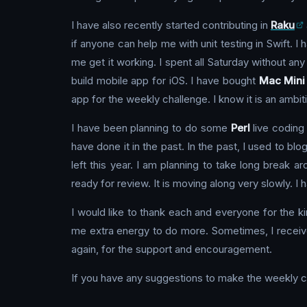
I have also recently started contributing in
Raku
if anyone can help me with unit testing in Swift. I
me get it working. I spent all Saturday without an
build mobile app for iOS. I have bought
Mac Mini
app for the weekly challenge. I know it is an ambit
I have been planning to do some
Perl
live coding 
have done it in the past. In the past, I used to blo
left this year. I am planning to take long break 
ready for review. It is moving along very slowly. I h
I would like to thank each and everyone for the k
me extra energy to do more. Sometimes, I receive
again, for the support and encouragement.
If you have any suggestions to make the weekly c