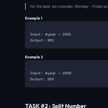
For the task, we consider, Monday - Friday a
Example 1
Input: $year = 2021

Example 2
Input: $year = 2020

TASK #2 › Split Number