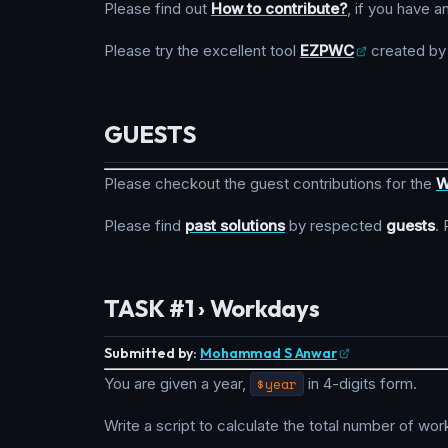
Please find out
How to contribute?
, if you have a
Please try the excellent tool
EZPWC
created b
GUESTS
Please checkout the guest contributions for the
W
Please find
past solutions
by respected
guests
.
TASK #1 › Workdays
Submitted by:
Mohammad S Anwar
You are given a year,
$year
in 4-digits form.
Write a script to calculate the total number of wor