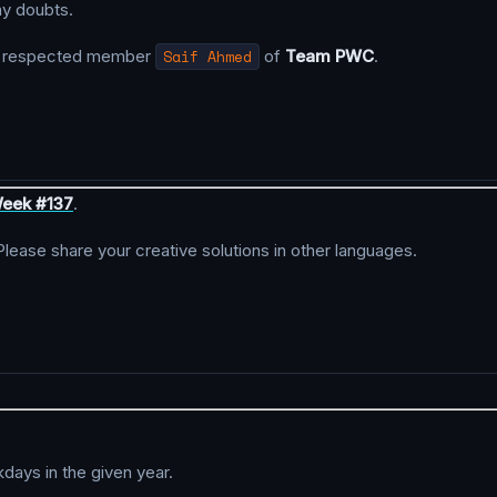
ny doubts.
y respected member
Saif Ahmed
of
Team PWC
.
eek #137
.
 Please share your creative solutions in other languages.
kdays in the given year.