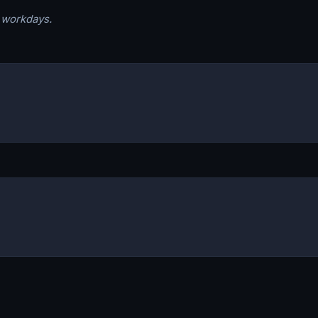
s workdays.