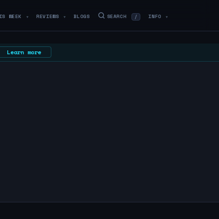
IS WEEK
REVIEWS
BLOGS
SEARCH
INFO
/
▼
▼
▼
Learn more