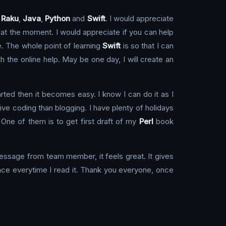
,
Raku
,
Java
,
Python
and
Swift
. I would appreciate
n at the moment. I would appreciate if you can help
te. The whole point of learning
Swift
is so that I can
h the online help. May be one day, I will create an
arted then it becomes easy. I know I can do it as I
live coding than blogging. I have plenty of holidays
 One of them is to get first draft of my
Perl
book
message from team member, it feels great. It gives
ace everytime I read it. Thank you everyone, once