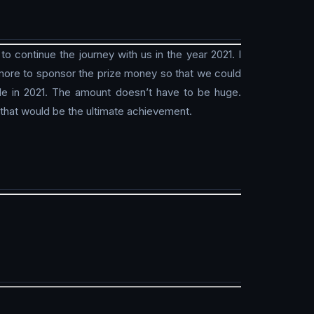
 continue the journey with us in the year 2021. I
w more to sponsor the prize money so that we could
le in 2021. The amount doesn’t have to be huge.
 that would be the ultimate achievement.