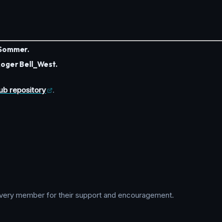
Sommer.
oger Bell_West.
ub repository
.
d every member for their support and encouragement.