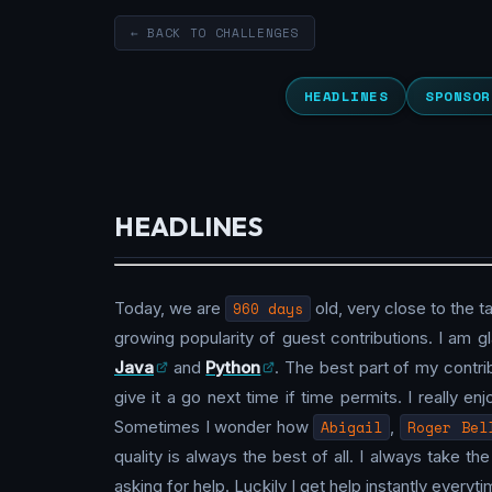
← BACK TO CHALLENGES
HEADLINES
SPONSOR
HEADLINES
Today, we are
960 days
old, very close to the t
growing popularity of guest contributions. I am gla
Java
and
Python
. The best part of my contrib
give it a go next time if time permits. I really en
Sometimes I wonder how
Abigail
,
Roger Bel
quality is always the best of all. I always take 
asking for help. Luckily I get help instantly every