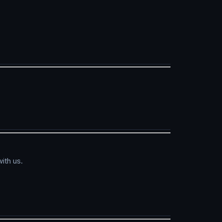
ith us.