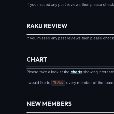
If you missed any past reviews then please check
RAKU REVIEW
If you missed any past reviews then please check
CHART
Please take a look at the
charts
showing interesti
I would like to
THANK
every member of the team fo
NEW MEMBERS