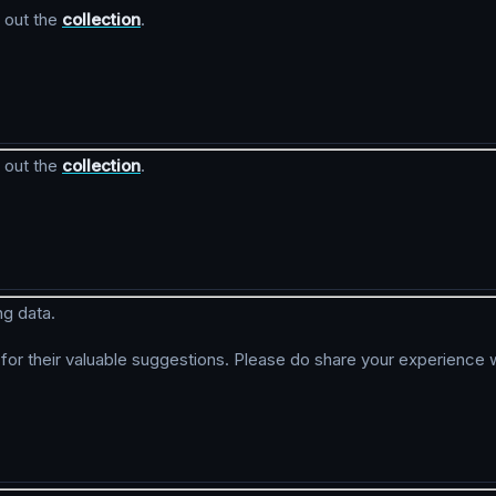
 out the
collection
.
 out the
collection
.
ng data.
r their valuable suggestions. Please do share your experience w