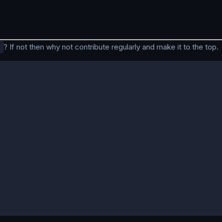
? If not then why not contribute regularly and make it to the top.