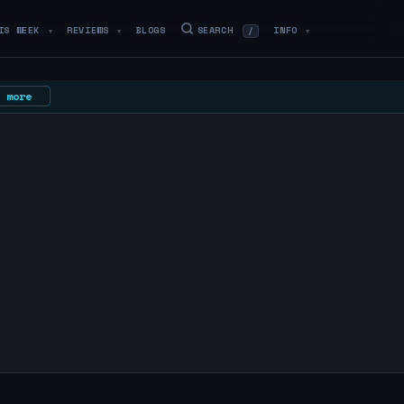
IS WEEK
REVIEWS
BLOGS
SEARCH
INFO
/
▼
▼
▼
 more