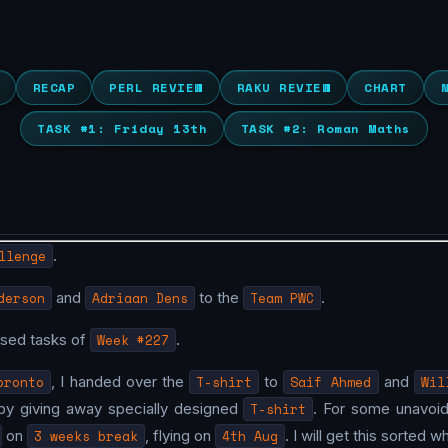
RECAP
PERL REVIEW
RAKU REVIEW
CHART
TASK #1: Friday 13th
TASK #2: Roman Maths
llenge
.
derson
and
Adriaan Dens
to the
Team PWC
.
osed tasks of
Week #227
.
oronto
, I handed over the
T-shirt
to
Saif Ahmed
and
Wil
by giving away specially designed
T-shirt
. For some unavoida
on
3 weeks break
, flying on
4th Aug
. I will get this sorted