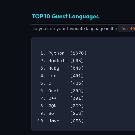
TOP 10 Guest Languages
Do you see your favourite language in the
Top 10
 1. Python  (1678)

 2. Haskell (568)

 3. Ruby    (549)

 4. Lua     (491)

 5. C       (433)

 6. Rust    (399)

 7. C++     (391)

 8. BQN     (302)

 9. Go      (258)
