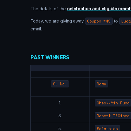
The details of the
celebration and eligible mem
Today, we are giving away
Coupon #49
to
Luca
email.
PAST WINNERS
S. No.
Name
Cheok-Yin Fung
1.
Robert DiCicco
3.
Solathian
5.