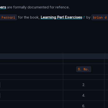
bers
are formally documented for refence.
 Ferrari
for the book,
Learning Perl Exercises
by
brian d
S. No.
2.
4.
6.