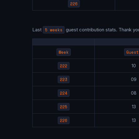
226
Last
5 weeks
guest contribution stats. Thank yo
Week
Guest
222
1
223
0
224
0
225
1
226
1