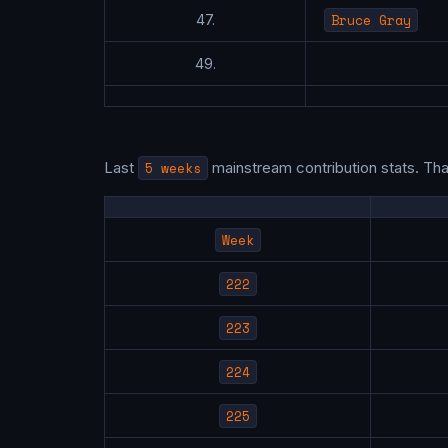
Bruce Gray
47.
49.
Last
5 weeks
mainstream contribution stats. Th
Week
222
223
224
225