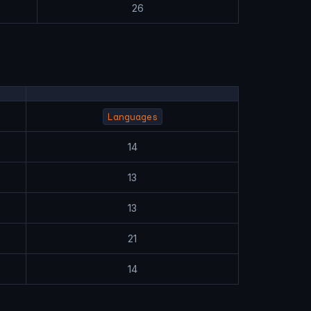
26
Languages
14
13
13
21
14