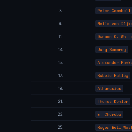
Peter Campbell
7.
Neils van Dijk
9.
Duncan C. Whit
11.
Jorg Sommrey
13.
Alexander Pank
15.
Robbie Hatley
17.
Athanasius
19.
Thomas Kohler
21.
E. Choroba
23.
Roger Bell_Wes
25.