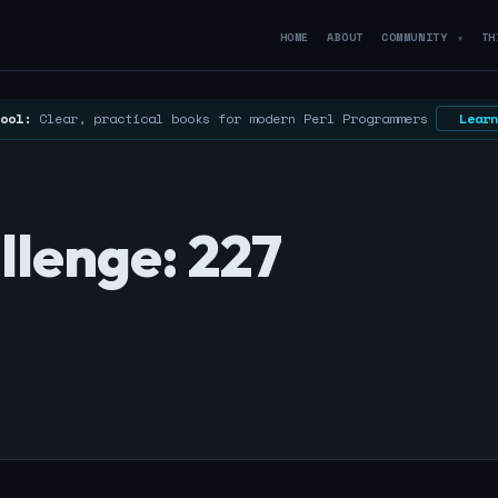
HOME
ABOUT
COMMUNITY
TH
▼
ool:
Clear, practical books for modern Perl Programmers
Learn
llenge: 227