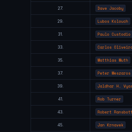
Dave Jacoby
27.
Lubos Kolouch
29.
Paulo Custodio
31.
Carlos Oliveir
33.
Matthias Muth
35.
Peter Meszaros
37.
Jaldhar H. Vya
39.
Rob Turner
41.
Robert Ransbot
43.
Jan Krnavek
45.