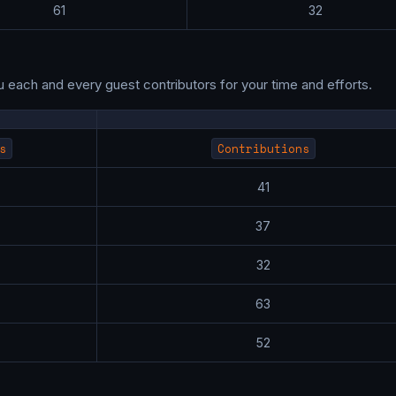
61
32
u each and every guest contributors for your time and efforts.
s
Contributions
0
41
9
37
8
32
3
63
3
52