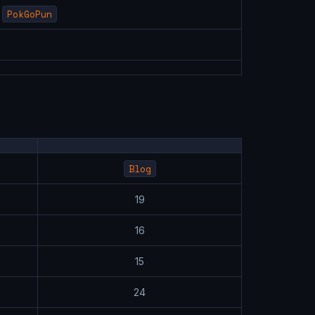
PokGoPun
Blog
19
16
15
24