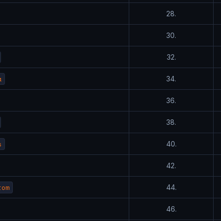
28.
30.
32.
a
34.
36.
38.
s
40.
42.
tom
44.
46.