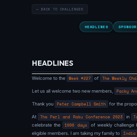
← BACK TO CHALLENGES
HEADLINES
SPONSOR
HEADLINES
Welcome to the
Week #227
of
The Weekly Cha
Let us all welcome two new members,
Packy An
Thank you
Peter Campbell Smith
for the prop
At
The Perl and Raku Conference 2023
in
T
celebrate the
1000 days
of weekly challenge 
eligible members. I am taking my family to
India