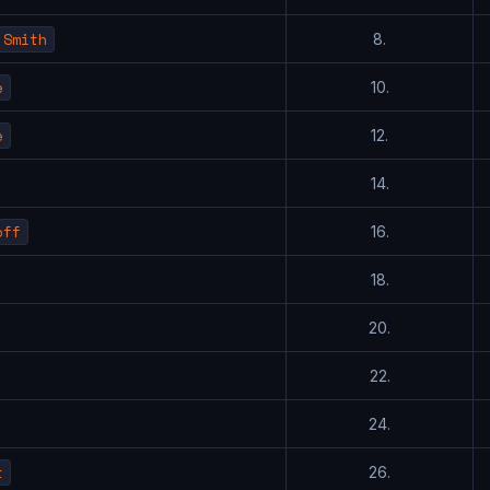
 Smith
8.
e
10.
e
12.
14.
off
16.
18.
20.
22.
24.
t
26.