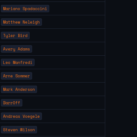
Mariano Spadaccini
Matthew Neleigh
Tyler Bird
Avery Adams
Leo Manfredi
Arne Sommer
Mark Anderson
BarrOff
Andreas Voegele
Steven Wilson