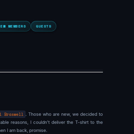
NEW MEMBERS
GUESTS
l Braswell
. Those who are new, we decided to
ble reasons, I couldn’t deliver the T-shirt to the
 when I am back, promise.