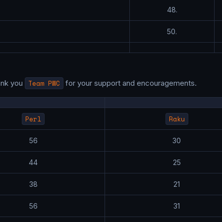
48.
50.
ank you
Team PWC
for your support and encouragements.
Perl
Raku
56
30
44
25
38
21
56
31