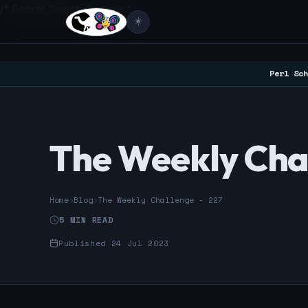
/* Google Search Console */
☀️
Perl Sch
The Weekly Cha
Home
›
Blog
›
The Weekly Challenge - 227
5 MIN READ
Published 24 Jul 2023