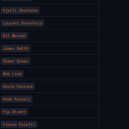
Kjetil Skotheim
Laurent Rosenfeld
Ali Moradi
James Smith
Simon Green
Bob Lied
David Ferrone
Adam Russell
Pip Stuart
Flavio Poletti