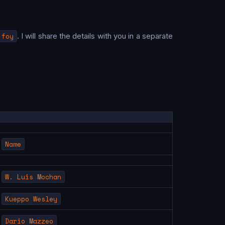
 foy
. I will share the details with you in a separate
Name
W. Luis Mochan
Kueppo Wesley
Dario Mazzeo