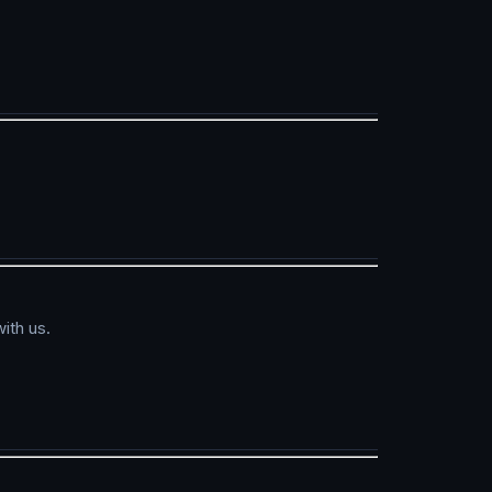
ith us.