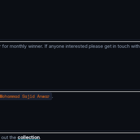
 for monthly winner. If anyone interested please get in touch with
Mohammad Sajid Anwar
.
 out the
collection
.