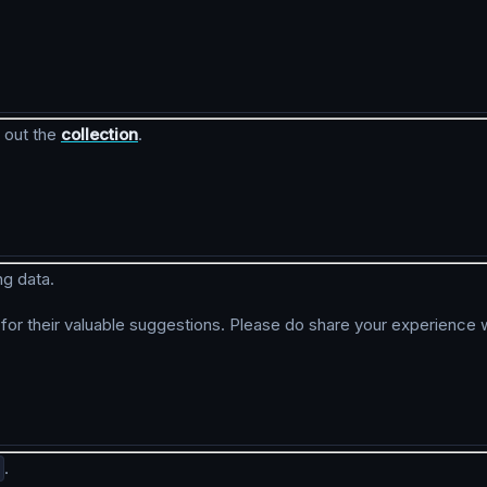
 out the
collection
.
ng data.
r their valuable suggestions. Please do share your experience w
.