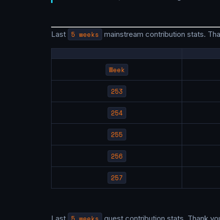
Last
5 weeks
mainstream contribution stats. Th
Week
253
254
255
256
257
Last
5 weeks
guest contribution stats. Thank yo