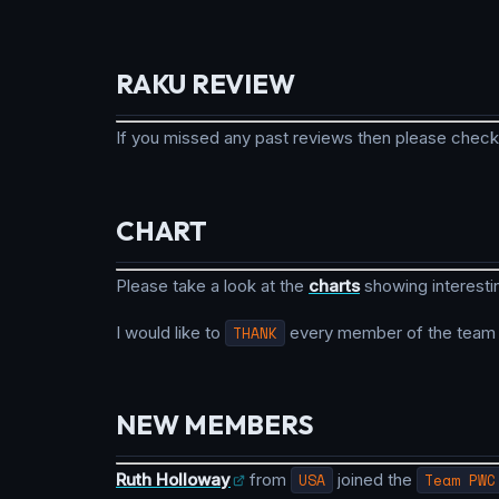
RAKU REVIEW
If you missed any past reviews then please check
CHART
Please take a look at the
charts
showing interesti
I would like to
THANK
every member of the team fo
NEW MEMBERS
Ruth Holloway
from
USA
joined the
Team PWC