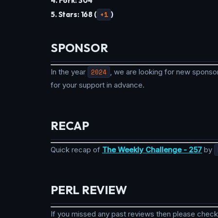
4. Fork: 304
5. Stars: 168 (
+1
)
SPONSOR
In the year
2024
, we are looking for new sponsor
for your support in advance.
RECAP
Quick recap of
The Weekly Challenge - 257
by
PERL REVIEW
If you missed any past reviews then please check