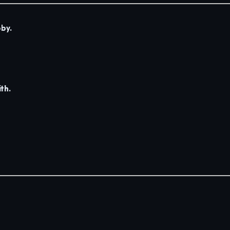
by.
th.