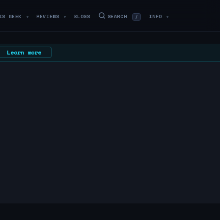
IS WEEK
REVIEWS
BLOGS
SEARCH
INFO
/
▼
▼
▼
Learn more