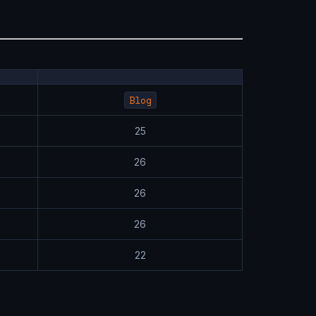
Blog
25
26
26
26
22