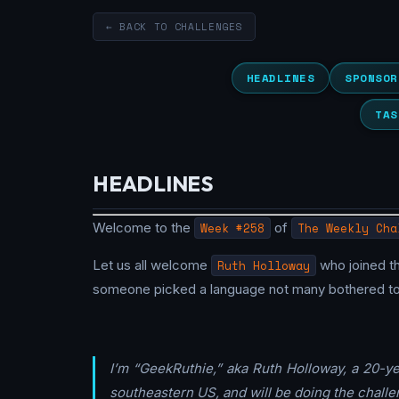
← BACK TO CHALLENGES
HEADLINES
SPONSOR
TAS
HEADLINES
Welcome to the
Week #258
of
The Weekly Cha
Let us all welcome
Ruth Holloway
who joined t
someone picked a language not many bothered to tr
I’m “GeekRuthie,” aka Ruth Holloway, a 20-y
southeastern US, and will be doing the challen