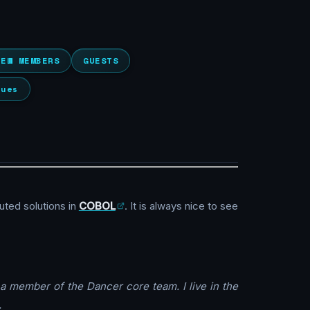
NEW MEMBERS
GUESTS
lues
buted solutions in
COBOL
. It is always nice to see
a member of the Dancer core team. I live in the
.