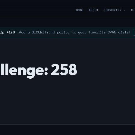
HOME
ABOUT
COMMUNITY
TH
▼
ip #1/3:
Add a SECURITY.md policy to your favorite CPAN dists!
llenge: 258