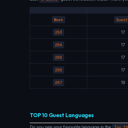
Week
Guest
253
1
254
1
255
1
256
1
257
1
TOP 10 Guest Languages
Do you see your favourite language in the
Top 10