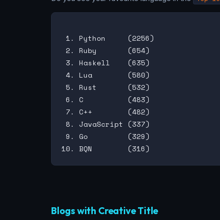
 1. Python     (2256)

 2. Ruby       (654)

 3. Haskell    (635)

 4. Lua        (580)

 5. Rust       (532)

 6. C          (483)

 7. C++        (482)

 8. JavaScript (337)

 9. Go         (329)

Blogs with Creative Title