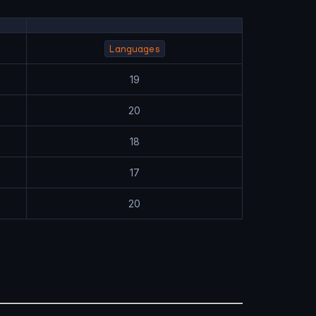
Languages
19
20
18
17
20