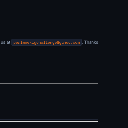
 us at
perlweeklychallenge@yahoo.com
. Thanks