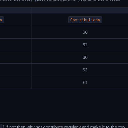
s
Contributions
7
60
7
62
7
60
7
63
9
61
? If not then why not contribute regularly and make it to the top.