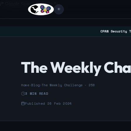
/* Google Search Console */
☀️
CPAN Security T
The Weekly Cha
Home
›
Blog
›
The Weekly Challenge - 258
3 MIN READ
Published 26 Feb 2024