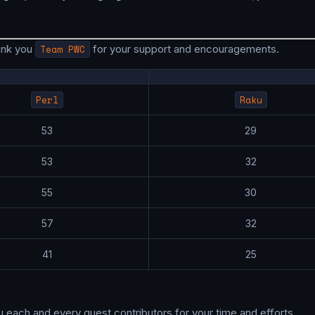
ank you
Team PWC
for your support and encouragements.
Perl
Raku
53
29
53
32
55
30
57
32
41
25
u each and every guest contributors for your time and efforts.