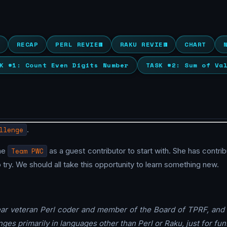
RECAP
PERL REVIEW
RAKU REVIEW
CHART
K #1: Count Even Digits Number
TASK #2: Sum of Va
llenge
.
he
Team PWC
as a guest contributor to start with. She has contri
y. We should all take this opportunity to learn something new.
ear veteran Perl coder and member of the Board of TPRF, and 
ges primarily in languages other than Perl or Raku, just for fun