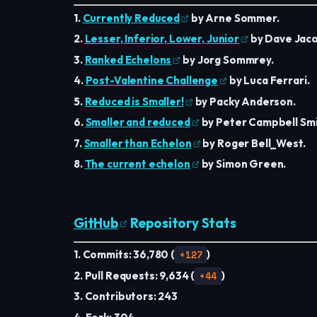
1.
Currently Reduced
by Arne Sommer.
2.
Lesser, Inferior, Lower, Junior
by Dave Jaco
3.
Ranked Echelons
by Jorg Sommrey.
4.
Post-Valentine Challenge
by Luca Ferrari.
5.
Reduced is Smaller!
by Packy Anderson.
6.
Smaller and reduced
by Peter Campbell Smi
7.
Smaller than Echelon
by Roger Bell_West.
8.
The current echelon
by Simon Green.
GitHub
Repository Stats
1. Commits: 36,780 (
+127
)
2. Pull Requests: 9,634 (
+44
)
3. Contributors: 243