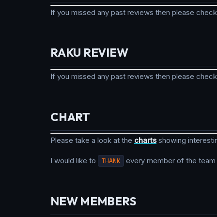
If you missed any past reviews then please check
RAKU REVIEW
If you missed any past reviews then please check
CHART
Please take a look at the
charts
showing interesti
I would like to
THANK
every member of the team fo
NEW MEMBERS