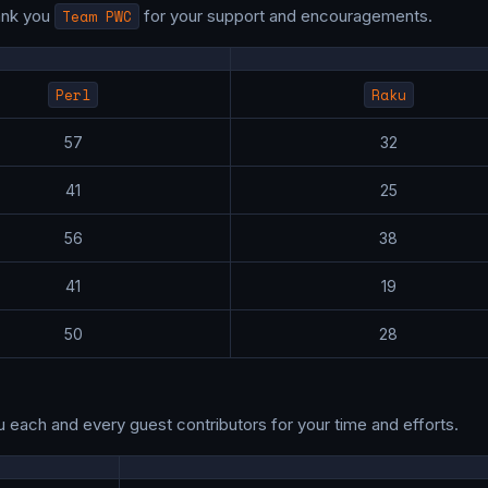
ank you
Team PWC
for your support and encouragements.
Perl
Raku
57
32
41
25
56
38
41
19
50
28
u each and every guest contributors for your time and efforts.