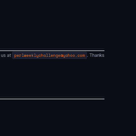
 us at
perlweeklychallenge@yahoo.com
. Thanks