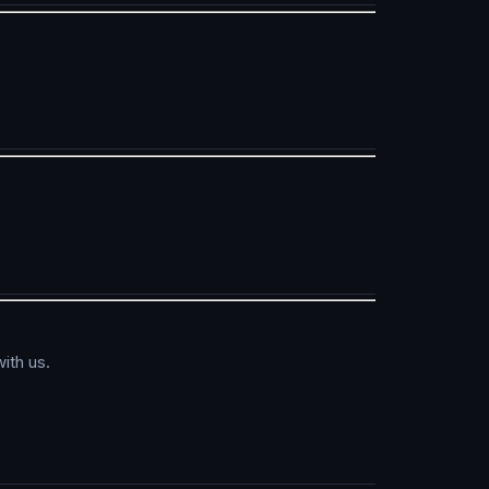
ith us.