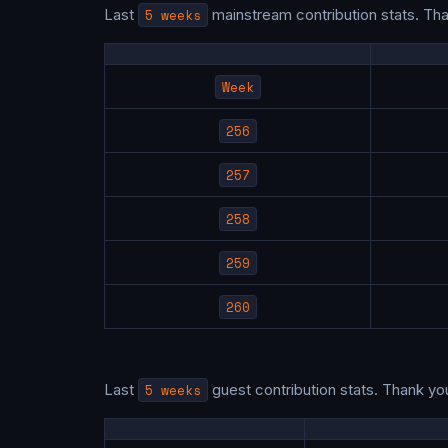
Last
5 weeks
mainstream contribution stats. Th
Week
256
257
258
259
260
Last
5 weeks
guest contribution stats. Thank yo