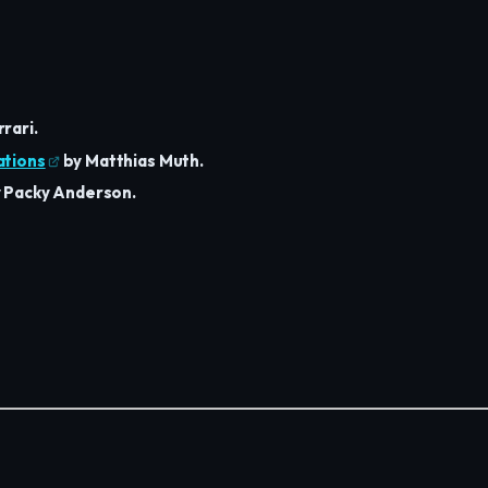
rari.
ations
by Matthias Muth.
 Packy Anderson.