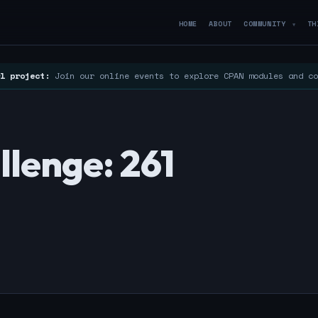
HOME
ABOUT
COMMUNITY
TH
▼
l project:
Join our online events to explore CPAN modules and c
lenge: 261