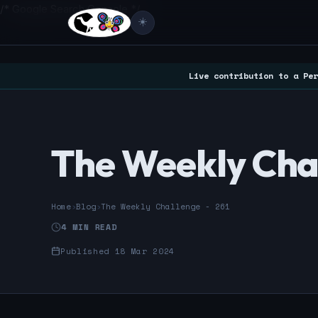
/* Google Search Console */
☀️
Live contribution to a Per
The Weekly Chal
Home
›
Blog
›
The Weekly Challenge - 261
4 MIN READ
Published 18 Mar 2024