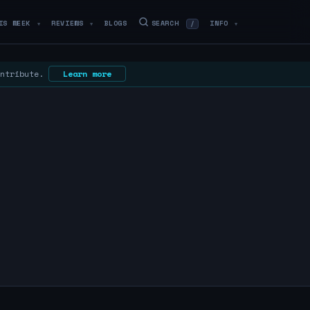
IS WEEK
REVIEWS
BLOGS
SEARCH
INFO
/
▼
▼
▼
ontribute.
Learn more