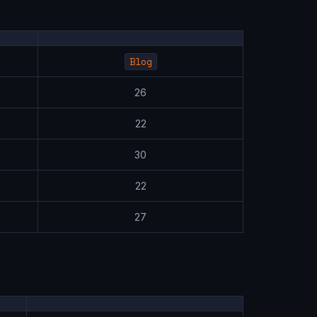
Blog
26
22
30
22
27