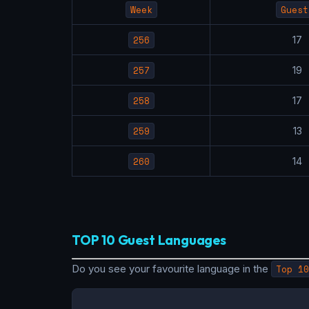
Week
Guest
256
1
257
1
258
1
259
1
260
1
TOP 10 Guest Languages
Do you see your favourite language in the
Top 10