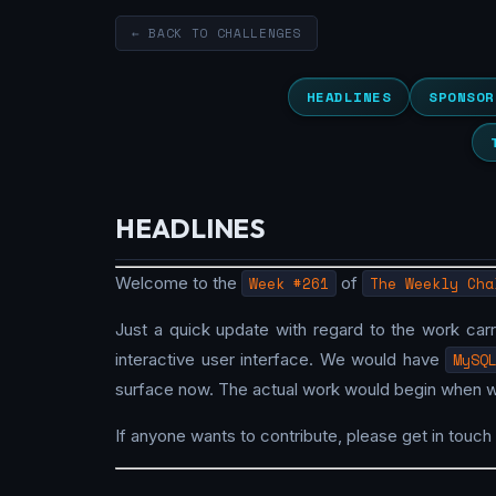
← BACK TO CHALLENGES
HEADLINES
SPONSOR
HEADLINES
Welcome to the
Week #261
of
The Weekly Cha
Just a quick update with regard to the work car
interactive user interface. We would have
MySQ
surface now. The actual work would begin when 
If anyone wants to contribute, please get in touch 