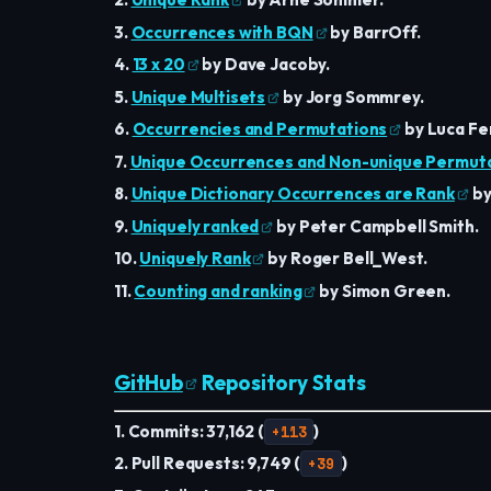
3.
Occurrences with BQN
by BarrOff.
4.
13 x 20
by Dave Jacoby.
5.
Unique Multisets
by Jorg Sommrey.
6.
Occurrencies and Permutations
by Luca Fer
7.
Unique Occurrences and Non-unique Permut
8.
Unique Dictionary Occurrences are Rank
by
9.
Uniquely ranked
by Peter Campbell Smith.
10.
Uniquely Rank
by Roger Bell_West.
11.
Counting and ranking
by Simon Green.
GitHub
Repository Stats
1. Commits: 37,162 (
+113
)
2. Pull Requests: 9,749 (
+39
)