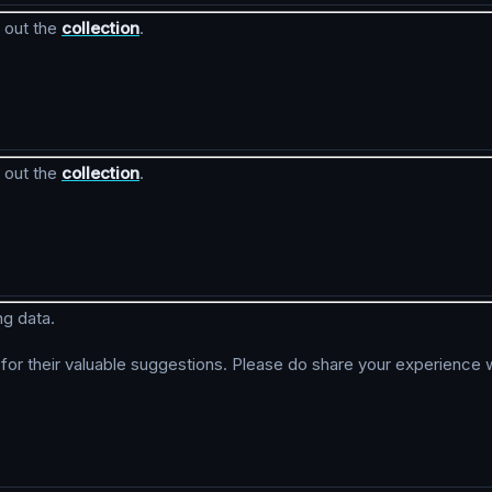
 out the
collection
.
 out the
collection
.
ng data.
r their valuable suggestions. Please do share your experience w