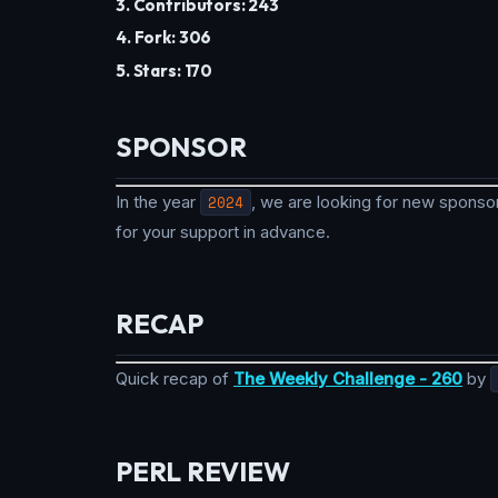
3. Contributors: 243
4. Fork: 306
5. Stars: 170
SPONSOR
In the year
2024
, we are looking for new sponsor
for your support in advance.
RECAP
Quick recap of
The Weekly Challenge - 260
by
PERL REVIEW