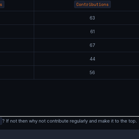
s
Contributions
7
63
9
61
7
67
3
44
4
56
? If not then why not contribute regularly and make it to the top.