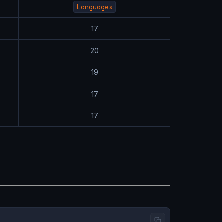
Languages
17
20
19
17
17