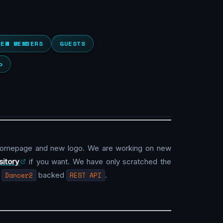
NEW MEMBERS
GUESTS
o
homepage and new logo. We are working on new
sitory
if you want. We have only scratched the
g
Dancer2
backed
REST API
.