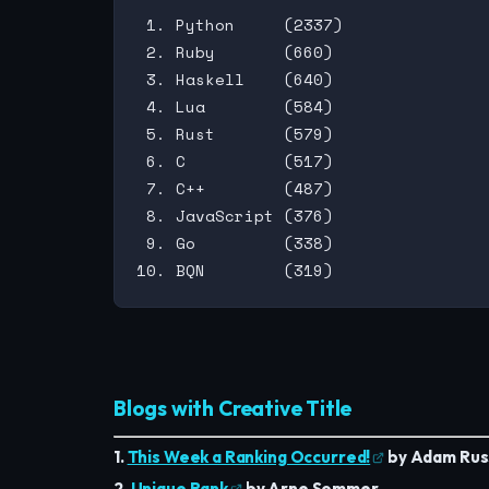
 1. Python     (2337)

 2. Ruby       (660)

 3. Haskell    (640)

 4. Lua        (584)

 5. Rust       (579)

 6. C          (517)

 7. C++        (487)

 8. JavaScript (376)

 9. Go         (338)

Blogs with Creative Title
1.
This Week a Ranking Occurred!
by Adam Russ
2.
Unique Rank
by Arne Sommer.