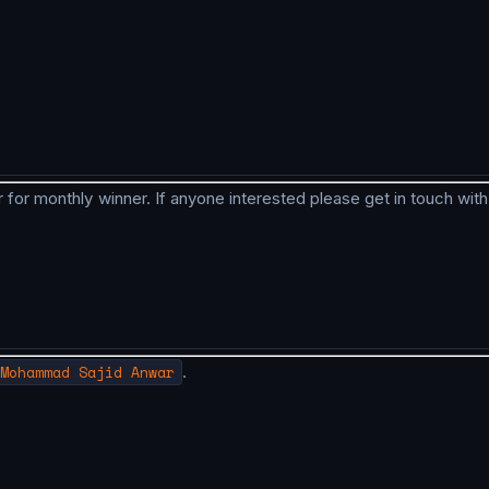
 for monthly winner. If anyone interested please get in touch with
Mohammad Sajid Anwar
.