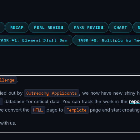
RECAP
PERL REVIEW
RAKU REVIEW
CHART
TASK #1: Element Digit Sum
TASK #2: Multiply by Tw
llenge
.
ried out by
Outreachy Applicants
, we now have new shiny 
L
database for critical data. You can track the work in the
repo
we convert the
HTML
page to
Template
page and start creatin
with us.