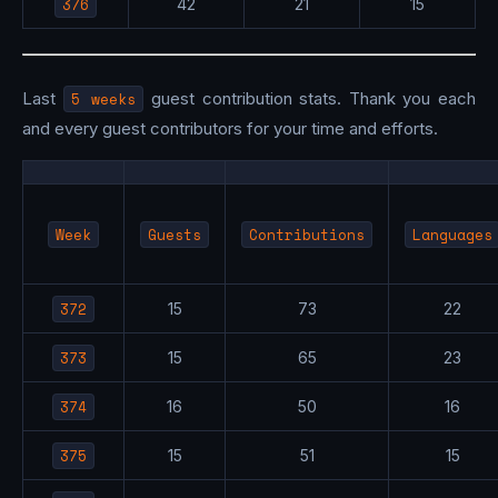
376
42
21
15
Last
5 weeks
guest contribution stats. Thank you each
and every guest contributors for your time and efforts.
Week
Guests
Contributions
Languages
372
15
73
22
373
15
65
23
374
16
50
16
375
15
51
15