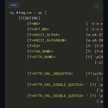
PERL
my
 $tag_re 
=
        (?
<WS>
                     [ 
\
t
\
n
\
r
\
f
        (?
<OPT_WS>
                 [ 
\
t
\
n
\
r
\
f
        (?
<ASCII_ALPHA>
            [a
-
zA
-
        (?
<ASCII_ALPHANUM>
         [a
-
zA
-
Z0
-
9
        (?
<EQ>
                     (?: (?
&
OPT
        (?
<TAG_NAME>
               (?: (?
&
ASC
        (?
<ATTR_NAME>
              (?[ 
\
p{Any
                                       [
\
x{
00
                                        [ \t\
        (?
<ATTR_VAL_SINGLE_QUOTED>
' (?[ \p{A
                                        (
\
p{C
        (?
<ATTR_VAL_DOUBLE_QUOTED>
" (?[ \p{A
                                        (
\
p{C