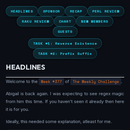
HEADLINES
SPONSOR
RECAP
PERL REVIEW
RAKU REVIEW
CHART
NEW MEMBERS
GUESTS
TASK #1: Reverse Existence
TASK #2: Prefix Suffix
HEADLINES
Welcome to the
Week #377
of
The Weekly Challenge
.
Abigail is back again. I was expecting to see regex magic
from him this time. If you haven’t seen it already then here
it is for you.
Ideally, this needed some explanation, atleast for me.