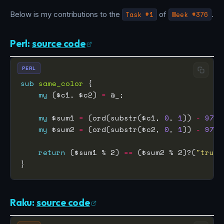
Below is my contributions to the
Task #1
of
Week #376
.
Perl:
source code
PERL
sub
same_color
my
 ($c1, $c2) 
=
my
 $sum1 
=
 (ord(substr($c1, 
0
, 
1
)) 
-
97
) 
my
 $sum2 
=
 (ord(substr($c2, 
0
, 
1
)) 
-
97
) 
return
 ($sum1 % 2) 
==
 ($sum2 % 2)?(
"true"
Raku:
source code