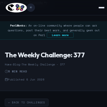
/* Google Search Console */
☀️
PerlMonks:
An on-line community where people can ask
questions, post their best work, and generally geek out
on Perl
Learn more
The Weekly Challenge: 377
Home
›
Blog
›
The Weekly Challenge - 377
5 MIN READ
Published 8 Jun 2026
← BACK TO CHALLENGES