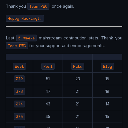
Thank you
Team PWC
, once again.
Happy Hacking!!
Last
5 weeks
mainstream contribution stats. Thank you
Team PWC
for your support and encouragements.
Week
Perl
Raku
Blog
372
51
23
15
373
47
21
18
374
43
21
14
375
45
21
15