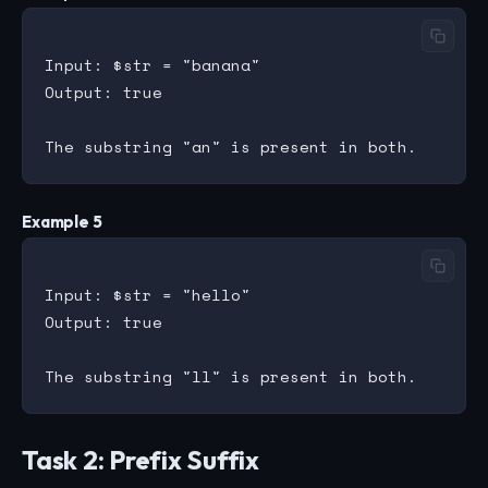
Input: $str = "banana"

Output: true

Example 5
Input: $str = "hello"

Output: true

Task 2: Prefix Suffix