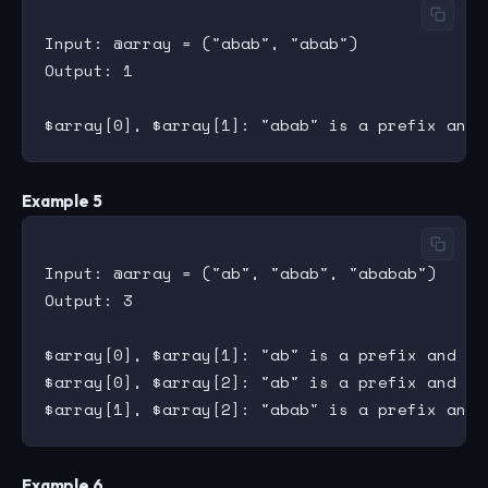
Input: @array = ("abab", "abab")

Output: 1

Example 5
Input: @array = ("ab", "abab", "ababab")

Output: 3

$array[0], $array[1]: "ab" is a prefix and su
$array[0], $array[2]: "ab" is a prefix and su
Example 6