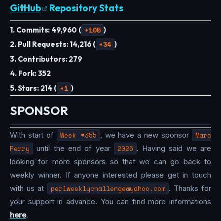
GitHub
Repository Stats
1. Commits: 49,960 (
+105
)
2. Pull Requests: 14,216 (
+34
)
3. Contributors: 279
4. Fork: 352
5. Stars: 214 (
+1
)
SPONSOR
With start of
Week #355
, we have a new sponsor
Marc
Perry
until the end of year
2026
. Having said we are
looking for more sponsors so that we can go back to
weekly winner. If anyone interested please get in touch
with us at
perlweeklychallenge@yahoo.com
. Thanks for
your support in advance. You can find more informations
here
.