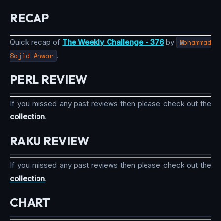
RECAP
Quick recap of
The Weekly Challenge - 376
by
Mohammad
Sajid Anwar
.
PERL REVIEW
If you missed any past reviews then please check out the
collection
.
RAKU REVIEW
If you missed any past reviews then please check out the
collection
.
CHART