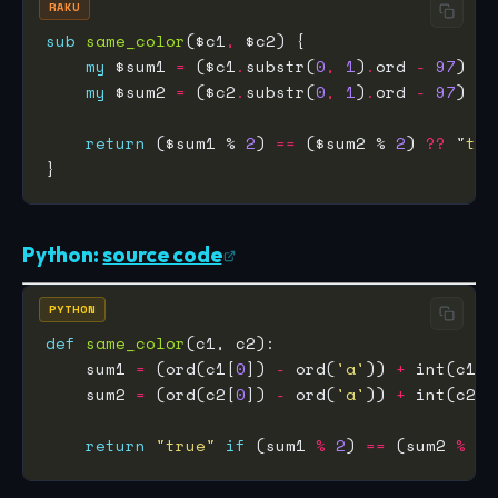
RAKU
sub
same_color
($c1
,
my
 $sum1 
=
 ($c1
.
substr(
0
,
1
)
.
ord 
-
97
) 
+
 
my
 $sum2 
=
 ($c2
.
substr(
0
,
1
)
.
ord 
-
97
) 
+
 
return
 ($sum1 % 
2
) 
==
 ($sum2 % 
2
) 
??
 "
tru
Python:
source code
PYTHON
def
same_color
    sum1 
=
 (ord(c1[
0
]) 
-
 ord(
'a'
)) 
+
 int(c1[
1
    sum2 
=
 (ord(c2[
0
]) 
-
 ord(
'a'
)) 
+
 int(c2[
1
return
"true"
if
 (sum1 
%
2
) 
==
 (sum2 
%
2
)