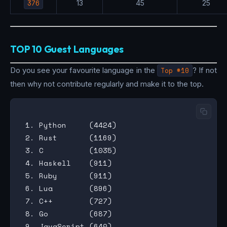
376
13
45
25
TOP 10 Guest Languages
Do you see your favourite language in the
Top #10
? If not
then why not contribute regularly and make it to the top.
 1. Python     (4424)

 2. Rust       (1169)

 3. C          (1035)

 4. Haskell    (911)

 5. Ruby       (911)

 6. Lua        (896)

 7. C++        (727)

 8. Go         (687)

 9. JavaScript (640)
