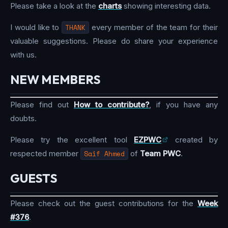
Please take a look at the
charts
showing interesting data.
I would like to
THANK
every member of the team for their
valuable suggestions. Please do share your experience
with us.
NEW MEMBERS
Please find out
How to contribute?
, if you have any
doubts.
Please try the excellent tool
EZPWC
created by
respected member
Saif Ahmed
of
Team PWC
.
GUESTS
Please check out the guest contributions for the
Week
#376
.