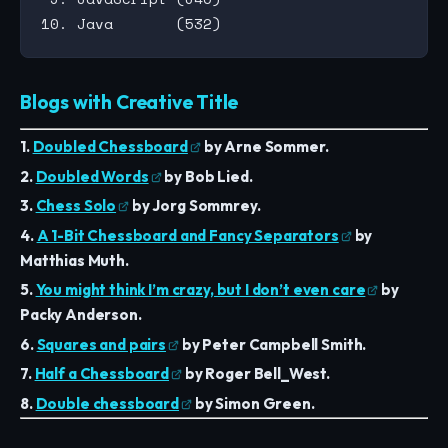
Blogs with Creative Title
1.
Doubled Chessboard
by Arne Sommer.
2.
Doubled Words
by Bob Lied.
3.
Chess Solo
by Jorg Sommrey.
4.
A 1-Bit Chessboard and Fancy Separators
by
Matthias Muth.
5.
You might think I’m crazy, but I don’t even care
by
Packy Anderson.
6.
Squares and pairs
by Peter Campbell Smith.
7.
Half a Chessboard
by Roger Bell_West.
8.
Double chessboard
by Simon Green.