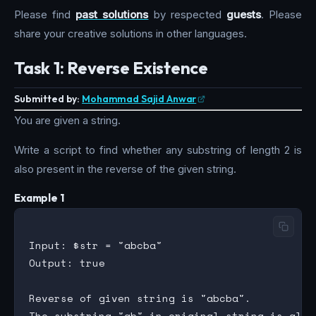
Please find
past solutions
by respected
guests
. Please
share your creative solutions in other languages.
Task 1: Reverse Existence
Submitted by:
Mohammad Sajid Anwar
You are given a string.
Write a script to find whether any substring of length 2 is
also present in the reverse of the given string.
Example 1
Input: $str = "abcba"

Output: true

Reverse of given string is "abcba".
