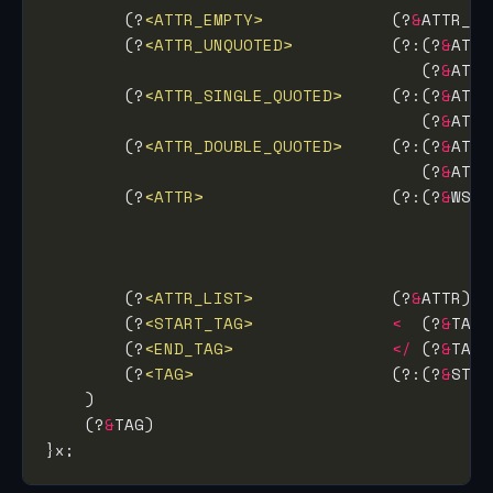
        (?
<ATTR_EMPTY>
             (?
&
        (?
<ATTR_UNQUOTED>
          (?:(?
&
ATTR
                                      (?
&
ATTR
        (?
<ATTR_SINGLE_QUOTED>
     (?:(?
&
ATTR
                                      (?
&
        (?
<ATTR_DOUBLE_QUOTED>
     (?:(?
&
ATTR
                                      (?
&
        (?
<ATTR>
                   (?:(?
&
WS) 
                                             
                                             
                                             
        (?
<ATTR_LIST>
              (?
&
ATTR)
*
        (?
<START_TAG>
<
  (?
&
TAG_
        (?
<END_TAG>
</
 (?
&
TAG_
        (?
<TAG>
                    (?:(?
&
STAR
    (?
&