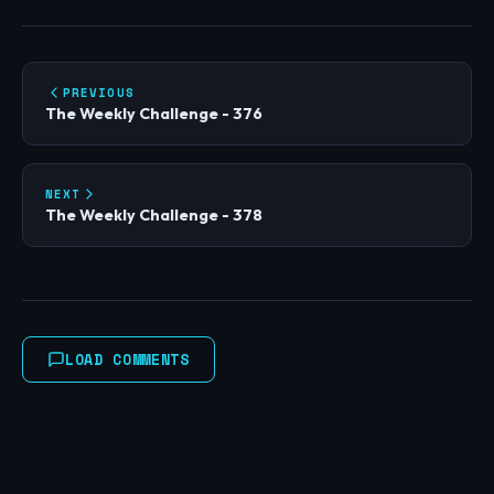
PREVIOUS
The Weekly Challenge - 376
NEXT
The Weekly Challenge - 378
LOAD COMMENTS