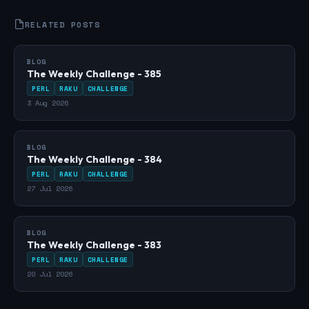
RELATED POSTS
BLOG
The Weekly Challenge - 385
PERL
RAKU
CHALLENGE
3 Aug 2026
BLOG
The Weekly Challenge - 384
PERL
RAKU
CHALLENGE
27 Jul 2026
BLOG
The Weekly Challenge - 383
PERL
RAKU
CHALLENGE
20 Jul 2026