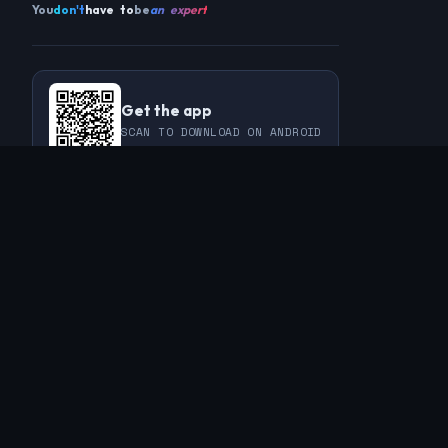
You
don't
have to
be
an expert
Get the app
SCAN TO DOWNLOAD ON ANDROID
COMMUNITY
THIS WEEK
REVIEWS
CHAMPIONS
CHALLENGES
PERL
GUESTS
CHART
RAKU
REGULARS
GUEST CONTRIBUTIONS
RECAPS
INFO
ABOUT
TAGS
SPONSORS
FAQ
CONTACT
RSS FEED
PRIVACY POLICY