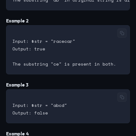
Example 2
Input: $str = "racecar"

Output: true

Example 3
Input: $str = "abcd"

Example 4