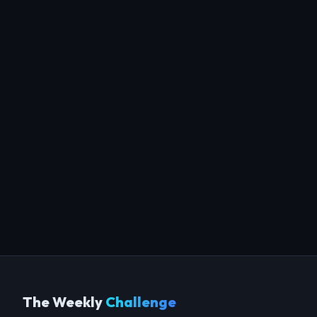
The Weekly
Challenge