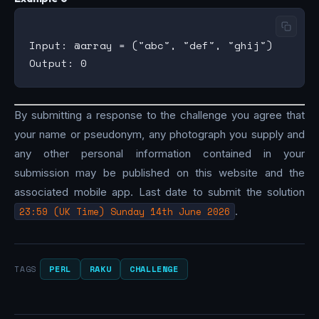
Input: @array = ("abc", "def", "ghij")

By submitting a response to the challenge you agree that
your name or pseudonym, any photograph you supply and
any other personal information contained in your
submission may be published on this website and the
associated mobile app. Last date to submit the solution
23:59 (UK Time) Sunday 14th June 2026
.
PERL
RAKU
CHALLENGE
TAGS