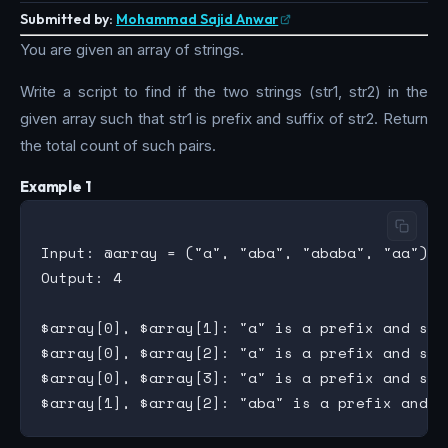
Submitted by:
Mohammad Sajid Anwar
You are given an array of strings.
Write a script to find if the two strings (str1, str2) in the
given array such that str1 is prefix and suffix of str2. Return
the total count of such pairs.
Example 1
Input: @array = ("a", "aba", "ababa", "aa")

Output: 4

$array[0], $array[1]: "a" is a prefix and suff
$array[0], $array[2]: "a" is a prefix and suf
$array[0], $array[3]: "a" is a prefix and suff