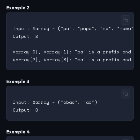
Example 2
Input: @array = ("pa", "papa", "ma", "mama")

Output: 2

$array[0], $array[1]: "pa" is a prefix and su
Example 3
Input: @array = ("abao", "ab")

Example 4