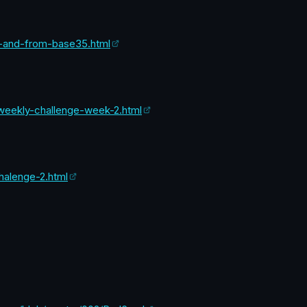
to-and-from-base35.html
l-weekly-challenge-week-2.html
halenge-2.html