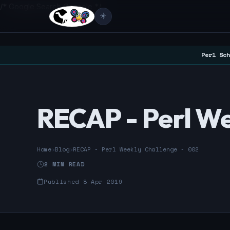
/* Google Search Console */
☀️
Perl Sch
RECAP - Perl We
Home
›
Blog
›
RECAP - Perl Weekly Challenge - 002
2 MIN READ
Published 8 Apr 2019