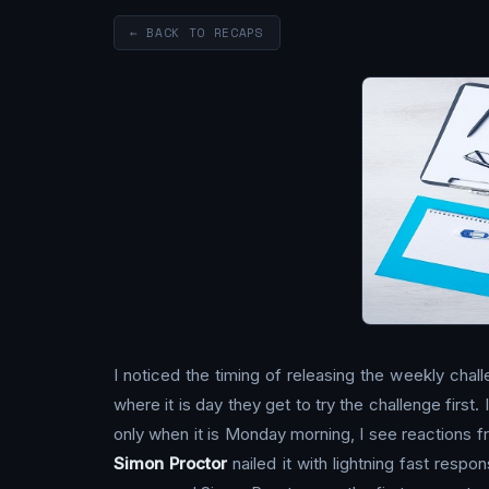
← BACK TO RECAPS
I noticed the timing of releasing the weekly chal
where it is day they get to try the challenge first
only when it is Monday morning, I see reactions f
Simon Proctor
nailed it with lightning fast res