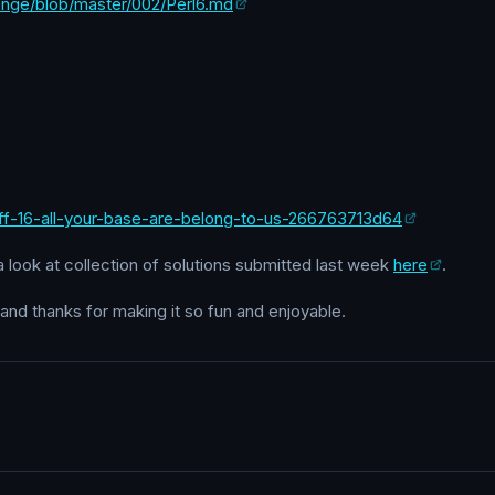
lenge/blob/master/002/Perl6.md
uff-16-all-your-base-are-belong-to-us-266763713d64
a look at collection of solutions submitted last week
here
.
 and thanks for making it so fun and enjoyable.