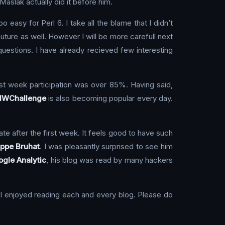
aslak actually did it before him.
 easy for Perl 6. I take all the blame that I didn’t
 future as well. However I will be more carefull next
estions. I have already recieved few interesting
irst week participation was over 85%. Having said,
lWChallenge
is also becoming popular every day.
te after the first week. It feels good to have such
ippe Bruhat
. I was pleasantly surprised to see him
gle Analytic
, his blog was read by many hackers
. I enjoyed reading each and every blog. Please do