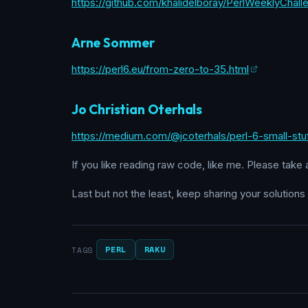
https://github.com/khalidelboray/PerlWeeklyChal
Arne Sommer
https://perl6.eu/from-zero-to-35.html
Jo Christian Oterhals
https://medium.com/@jcoterhals/perl-6-small-st
If you like reading raw code, like me. Please take 
Last but not the least, keep sharing your solutions
PERL
RAKU
TAGS