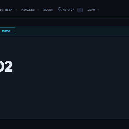
IS WEEK
REVIEWS
BLOGS
SEARCH
INFO
/
▼
▼
▼
 more
02