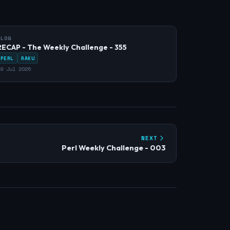
BLOG
RECAP - The Weekly Challenge - 355
PERL
RAKU
9 Jul 2026
NEXT
Perl Weekly Challenge - 003