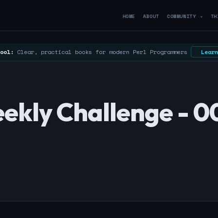
HOME
ABOUT
COMMUNITY
TH
▼
ool:
Clear, practical books for modern Perl Programmers
Learn
ekly Challenge - 0