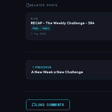
RELATED POSTS
BLOG
RECAP - The Weekly Challenge - 384
PERL
RAKU
3 Aug 2026
PREVIOUS
A New Week a New Challenge
LOAD COMMENTS