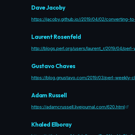
Dave Jacoby
https://jacoby.github.io//2019/04/02/converting-
Laurent Rosenfeld
http://blogs.perl.org/users/laurent_r/2019/04/per
Gustavo Chaves
https://blog.gnustavo.com/2019/03/perl-weekly-c
Adam Russell
https://adamcrussell.livejournal.com/620.html
Khaled Elboray