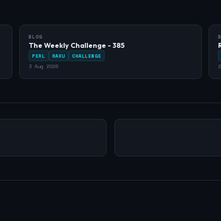
BLOG
The Weekly Challenge - 385
PERL
RAKU
CHALLENGE
3 Aug 2026
2