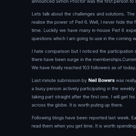
announced Simon Proctor was the first person to su
Lets talk about the challenges and solutions. The i
realise the power of Perl 6. Well, I never hide the 
time. Luckily we have many in-house Perl 6 expe
questions which I am going to use in the coming 
I hate comparison but I noticed the participation
there have been surge in the memberships.Current
We have finally reached 103 followers as of today.
Last minute submission by
Neil Bowers
was really
a busy person actively participating in the weekl
taking part straight after the first one. I will get 
across the globe. It is worth puting up there.
Following blogs have been reported last week. Eac
read them when you get time. It is worth spending