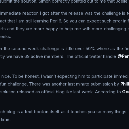
bmit the solution. Simon correctly pointed out to me that Joelle M
mmediate reaction I got after the release was the challenge is too
fact that I am still learning Perl 6. So you can expect such error in
rts and they are more happy to help me with more challenging qu
weeks.
 in the second week challenge is little over 50% where as the f
ly we have 69 active members. The official twitter handle
@Per
 nice. To be honest, I wasn’t expecting him to participate immedia
y fun challenge. There was another last minute submission by
Phil
his solution released as official blog like last week. According to
Goo
h blog is a text book in itself as it teaches you so many things
 time.