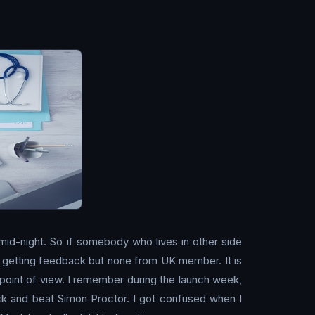
 mid-night. So if somebody who lives in other side
arts getting feedback but none from UK member. It is
 point of view. I remember during the launch week,
ck and beat Simon Proctor. I got confused when I