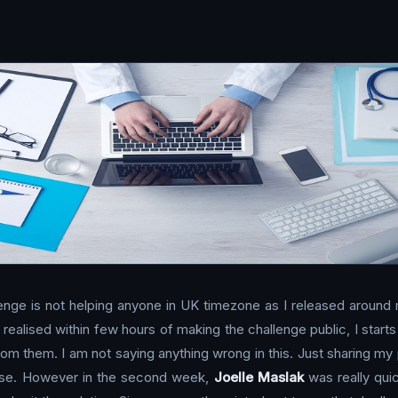
lenge is not helping anyone in UK timezone as I released around
. I realised within few hours of making the challenge public, I st
rom them. I am not saying anything wrong in this. Just sharing my
ponse. However in the second week,
Joelle Maslak
was really qui