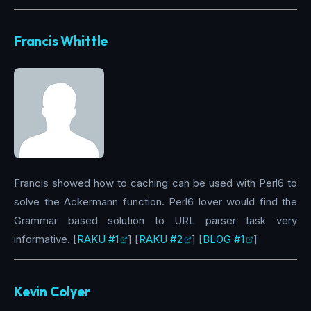
Francis Whittle
Francis showed how to caching can be used with Perl6 to
solve the Ackermann function. Perl6 lover would find the
Grammar based solution to URL parser task very
informative. [
RAKU #1
] [
RAKU #2
] [
BLOG #1
]
Kevin Colyer