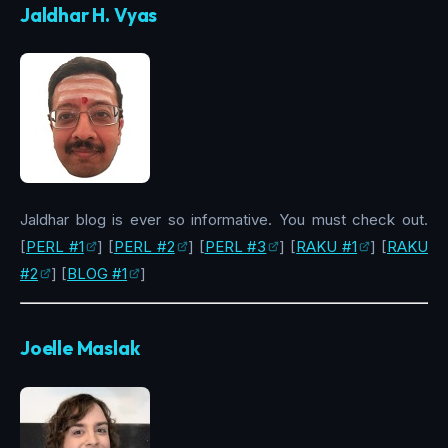
Jaldhar H. Vyas
Jaldhar blog is ever so informative. You must check out.
[
PERL #1
] [
PERL #2
] [
PERL #3
] [
RAKU #1
] [
RAKU
#2
] [
BLOG #1
]
Joelle Maslak