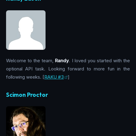
Welcome to the team,
Randy
. I loved you started with the
optional API task. Looking forward to more fun in the
following weeks. [
RAKU #3
]
Scimon Proctor