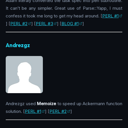
Adam literaly converted the task spec into perl subroutine.
It can’t be any simpler. Great use of Parse::Yapp, I must
confess it took me long to get my head around. [
PERL #1
] [
PERL #2
] [
PERL #3
] [
BLOG #1
]
Andrezgz
Andrezgz used
Memoize
to speed up Ackermann function
solution. [
PERL #1
] [
PERL #2
]