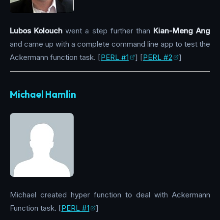
Lubos Kolouch
went a step further than
Kian-Meng Ang
and came up with a complete command line app to test the
Ackermann function task. [
PERL #1
] [
PERL #2
]
Michael Hamlin
Michael created hyper function to deal with Ackermann
Function task. [
PERL #1
]