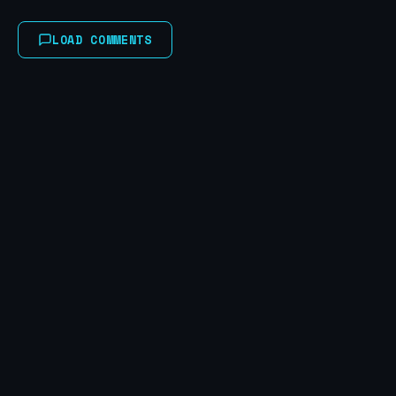
LOAD COMMENTS