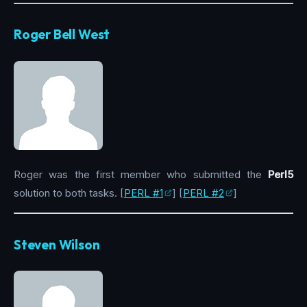
Roger Bell West
Roger was the first member who submitted the
Perl5
solution to both tasks. [
PERL #1
] [
PERL #2
]
Steven Wilson