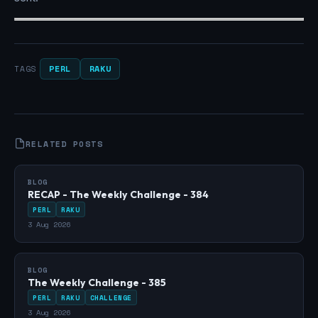
PERL
RAKU
TAGS
RELATED POSTS
BLOG
RECAP - The Weekly Challenge - 384
PERL
RAKU
3 Aug 2026
BLOG
The Weekly Challenge - 385
PERL
RAKU
CHALLENGE
3 Aug 2026