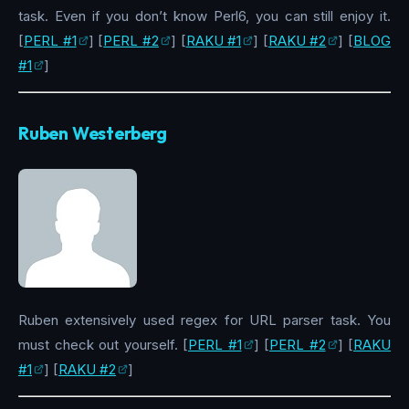
task. Even if you don’t know Perl6, you can still enjoy it.
[
PERL #1
] [
PERL #2
] [
RAKU #1
] [
RAKU #2
] [
BLOG
#1
]
Ruben Westerberg
Ruben extensively used regex for URL parser task. You
must check out yourself. [
PERL #1
] [
PERL #2
] [
RAKU
#1
] [
RAKU #2
]