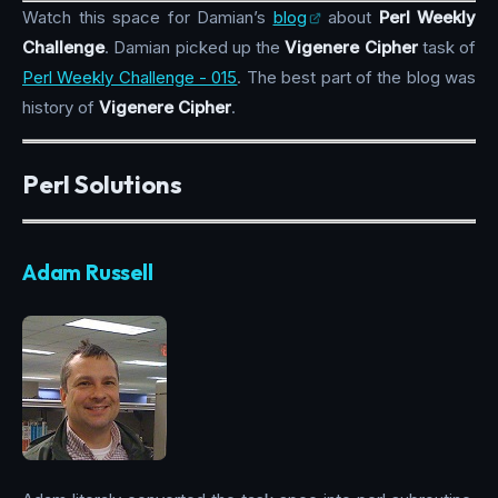
Watch this space for Damian’s
blog
about
Perl Weekly
Challenge
. Damian picked up the
Vigenere Cipher
task of
Perl Weekly Challenge - 015
. The best part of the blog was
history of
Vigenere Cipher
.
Perl Solutions
Adam Russell