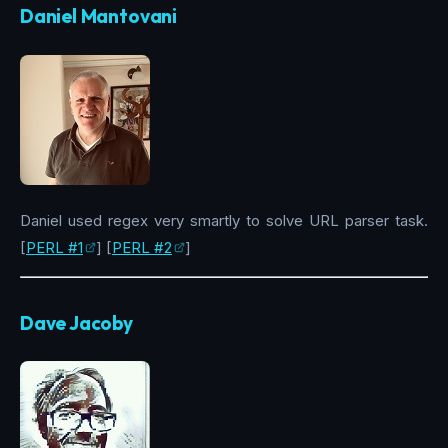
Daniel Mantovani
Daniel used regex very smartly to solve URL parser task.
[
PERL #1
] [
PERL #2
]
Dave Jacoby