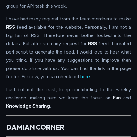
group for API task this week.
I have had many request from the team members to make
RSS
feed available for the website. Personally, I am not a
big fan of RSS. Therefore never bother looked into the
details. But after so many request for
RSS
feed, I created
perl script to generate the feed. I would love to hear what
you think. If you have any suggestions to improve then
please do share with us. You can find the link in the page
footer. For now, you can check out
here
.
Last but not the least, keep contributing to the weekly
challenge, making sure we keep the focus on
Fun
and
Knowledge Sharing
.
DAMIAN CORNER