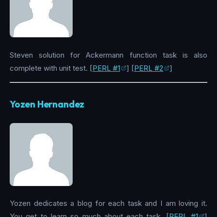
Steven solution for Ackermann function task is also
complete with unit test. [
PERL #1
] [
PERL #2
]
Yozen Hernandez
Yozen dedicates a blog for each task and I am loving it.
You get to learn so much about each task. [
PERL #1
]