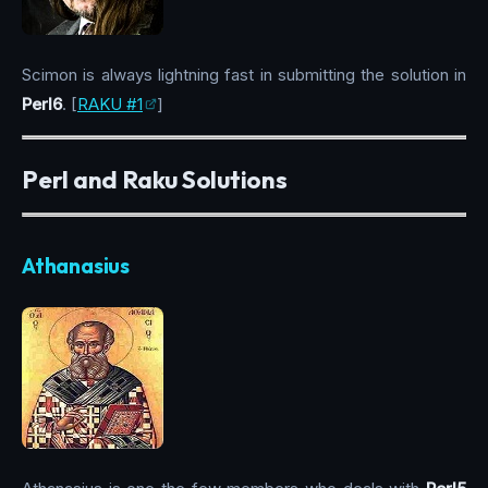
Scimon is always lightning fast in submitting the solution in
Perl6
. [
RAKU #1
]
Perl and Raku Solutions
Athanasius