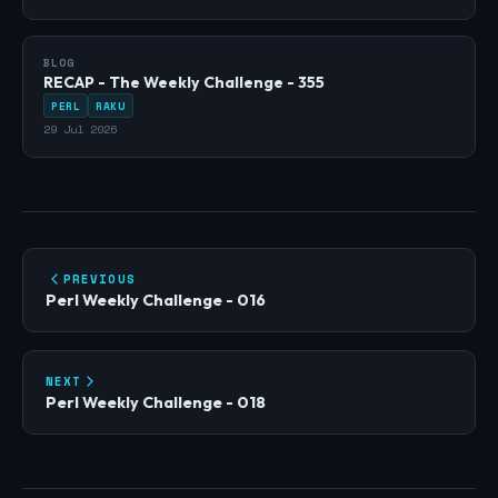
BLOG
RECAP - The Weekly Challenge - 355
PERL
RAKU
29 Jul 2026
PREVIOUS
Perl Weekly Challenge - 016
NEXT
Perl Weekly Challenge - 018