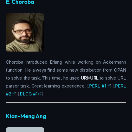
E. Choroba
Choroba introduced Erlang while working on Ackermann
function. He always find some new distribution from CPAN
to solve the task. This time, he used
URI::URL
to solve URL
parser task. Great learning experience. [
PERL #1
] [
PERL
#2
] [
BLOG #1
]
Kian-Meng Ang