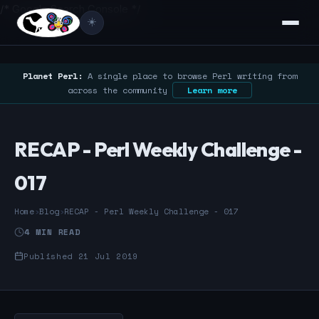
/* Google Search Console */
☀️
Planet Perl:
A single place to browse Perl writing from
across the community
Learn more
RECAP - Perl Weekly Challenge -
017
Home
›
Blog
›
RECAP - Perl Weekly Challenge - 017
4 MIN READ
Published 21 Jul 2019