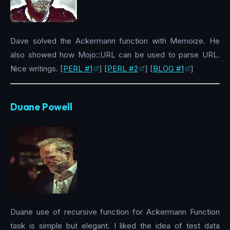
Dave solved the Ackermann function with Memoize. He
also showed how Mojo::URL can be used to parse URL.
Nice writings. [
PERL #1
] [
PERL #2
] [
BLOG #1
]
Duane Powell
Duane use of recursive function for Ackermann Function
task is simple but elegant. I liked the idea of test data