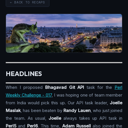
← BACK TO RECAPS
HEADLINES
When I proposed
Bhagavad Git API
task for the
Perl
Weekly Challenge - 017
, I was hoping one of team member
from India would pick this up. Our API task leader,
Joelle
Maslak
, has been beaten by
Randy Lauen
, who just joined
the team. As usual,
Joelle
always takes up API task in
Perl5
and
Perl6
. This time,
Adam Russell
also joined the