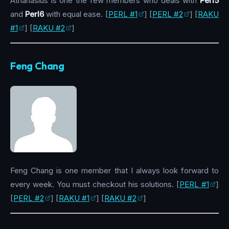
Athanasius is one the few members who deals with
Perl5
and
Perl6
with equal ease. [
PERL #1
] [
PERL #2
] [
RAKU
#1
] [
RAKU #2
]
Feng Chang
Feng Chang is one member that I always look forward to
every week. You must checkout his solutions. [
PERL #1
]
[
PERL #2
] [
RAKU #1
] [
RAKU #2
]