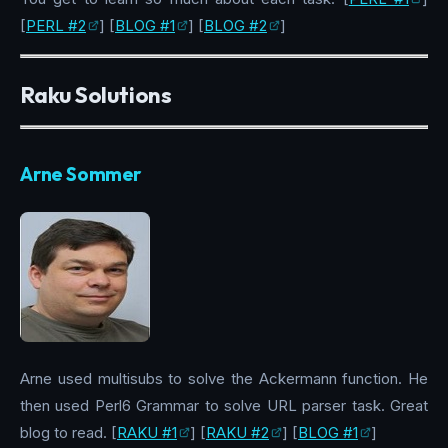
[
PERL #2
] [
BLOG #1
] [
BLOG #2
]
Raku Solutions
Arne Sommer
Arne used multisubs to solve the Ackermann function. He
then used Perl6 Grammar to solve URL parser task. Great
blog to read. [
RAKU #1
] [
RAKU #2
] [
BLOG #1
]