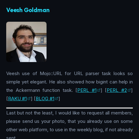
Veesh Goldman
Veesh use of Mojo::URL for URL parser task looks so
simple yet elegant. He also showed how bigint can help in
the Ackermann function task. [
PERL #1
] [
PERL #2
]
[
RAKU #1
] [
BLOG #1
]
Last but not the least, I would like to request all members,
please send us your photo, that you already use on some
other web platform, to use in the weekly blog, if not already
sent.