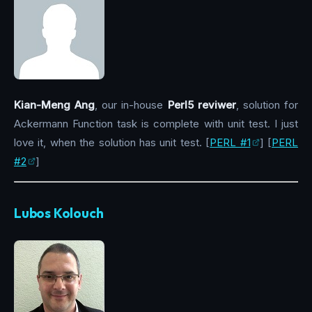
Kian-Meng Ang
, our in-house
Perl5 reviwer
, solution for
Ackermann Function task is complete with unit test. I just
love it, when the solution has unit test. [
PERL #1
] [
PERL
#2
]
Lubos Kolouch