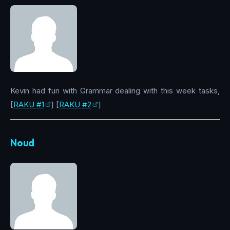
Kevin had fun with Grammar dealing with this week tasks,
[
RAKU #1
] [
RAKU #2
]
Noud