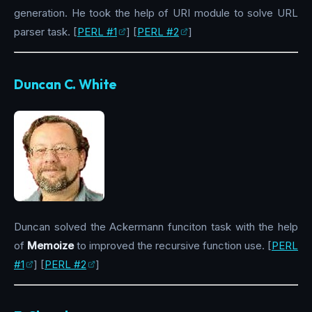
generation. He took the help of URI module to solve URL
parser task. [
PERL #1
] [
PERL #2
]
Duncan C. White
Duncan solved the Ackermann funciton task with the help
of
Memoize
to improved the recursive function use. [
PERL
#1
] [
PERL #2
]