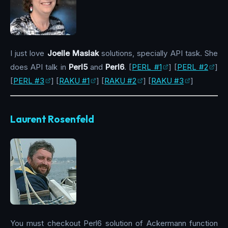
I just love
Joelle Maslak
solutions, specially API task. She
does API talk in
Perl5
and
Perl6
. [
PERL #1
] [
PERL #2
]
[
PERL #3
] [
RAKU #1
] [
RAKU #2
] [
RAKU #3
]
Laurent Rosenfeld
You must checkout Perl6 solution of Ackermann function