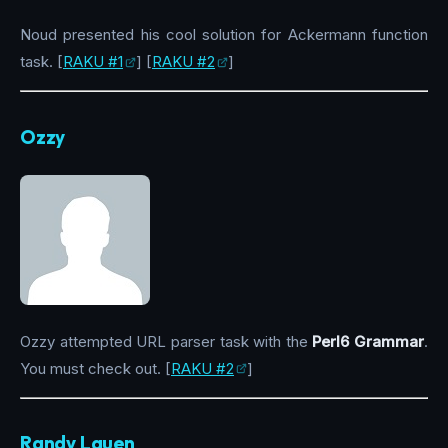
Noud presented his cool solution for Ackermann function
task. [
RAKU #1
] [
RAKU #2
]
Ozzy
Ozzy attempted URL parser task with the
Perl6 Grammar
.
You must check out. [
RAKU #2
]
Randy Lauen