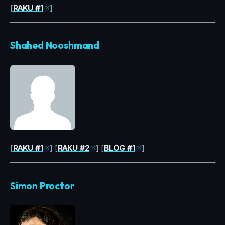
[
RAKU #1
]
Shahed Nooshmand
[
RAKU #1
] [
RAKU #2
] [
BLOG #1
]
Simon Proctor