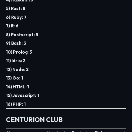
5) Rust: 8
6) Ruby: 7
7) R: 6
8) Postscript: 5
9) Bash: 3
10) Prolog: 3
11) Idris: 2
12) Node: 2
13) Go: 1
14) HTML: 1
15) Javascript: 1
16) PHP: 1
CENTURION CLUB