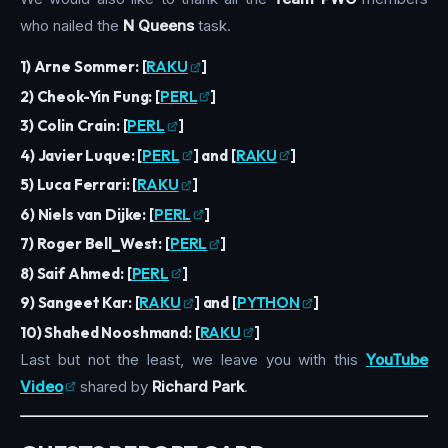
who nailed the
N Queens
task.
1) Arne Sommer:
[
RAKU
]
2) Cheok-Yin Fung:
[
PERL
]
3) Colin Crain:
[
PERL
]
4) Javier Luque:
[
PERL
]
and
[
RAKU
]
5) Luca Ferrari:
[
RAKU
]
6) Niels van Dijke:
[
PERL
]
7) Roger Bell_West:
[
PERL
]
8) Saif Ahmed:
[
PERL
]
9) Sangeet Kar:
[
RAKU
]
and
[
PYTHON
]
10) Shahed Nooshmand:
[
RAKU
]
Last but not the least, we leave you with this
YouTube
Video
shared by
Richard Park
.