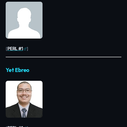
[
PERL #1
]
Yet Ebreo