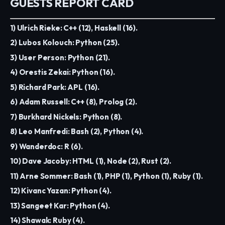
GUESTS REPORT CARD
1) Ulrich Rieke: C++ (12), Haskell (16).
2) Lubos Kolouch: Python (25).
3) User Person: Python (21).
4) Orestis Zekai: Python (16).
5) Richard Park: APL (16).
6) Adam Russell: C++ (8), Prolog (2).
7) Burkhard Nickels: Python (8).
8) Leo Manfredi: Bash (2), Python (4).
9) Wanderdoc: R (6).
10) Dave Jacoby: HTML (1), Node (2), Rust (2).
11) Arne Sommer: Bash (1), PHP (1), Python (1), Ruby (1).
12) Kivanc Yazan: Python (4).
13) Sangeet Kar: Python (4).
14) Shawak: Ruby (4).