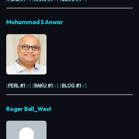
Mohammad S Anwar
[
PERL #1
] [
RAKU #1
] [
BLOG #1
]
Roger Bell_West