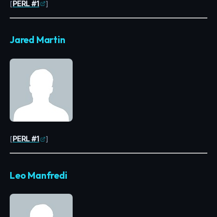
[
PERL #1
]
Jared Martin
[
PERL #1
]
Leo Manfredi