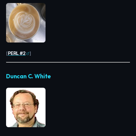
[
PERL #2
]
Duncan C. White