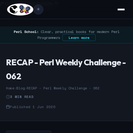
/* Google Search Console */
☀️
Perl School:
Clear, practical books for modern Perl
Programmers
Learn more
RECAP - Perl Weekly Challenge -
062
Home
›
Blog
›
RECAP - Perl Weekly Challenge - 062
3 MIN READ
Published 1 Jun 2020