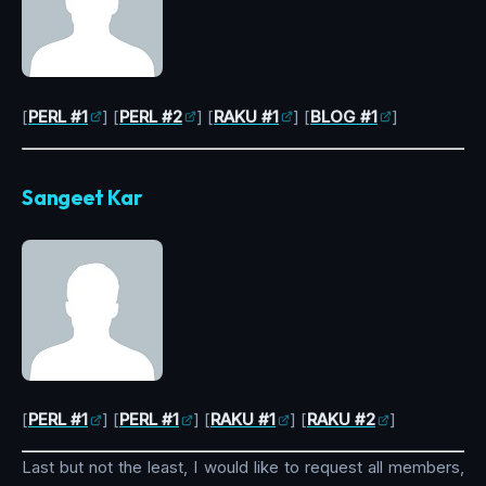
[
PERL #1
] [
PERL #2
] [
RAKU #1
] [
BLOG #1
]
Sangeet Kar
[
PERL #1
] [
PERL #1
] [
RAKU #1
] [
RAKU #2
]
Last but not the least, I would like to request all members,