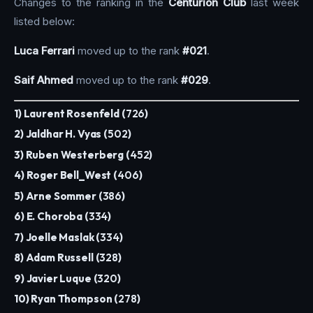
Changes to the ranking in the
Centurion Club
last week
listed below:
Luca Ferrari
moved up to the rank
#021
.
Saif Ahmed
moved up to the rank
#029
.
1) Laurent Rosenfeld (
726
)
2) Jaldhar H. Vyas (
502
)
3) Ruben Westerberg (
452
)
4) Roger Bell_West (
406
)
5) Arne Sommer (
386
)
6) E. Choroba (
334
)
7) Joelle Maslak (
334
)
8) Adam Russell (
328
)
9) Javier Luque (
320
)
10) Ryan Thompson (
278
)