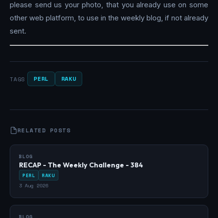
please send us your photo, that you already use on some
other web platform, to use in the weekly blog, if not already
sent.
PERL
RAKU
TAGS
RELATED POSTS
BLOG
RECAP - The Weekly Challenge - 384
PERL
RAKU
3 Aug 2026
BLOG