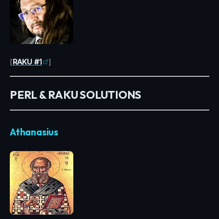
[
RAKU #1
]
PERL & RAKU SOLUTIONS
Athanasius