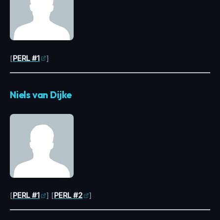
[
PERL #1
]
Niels van Dijke
[
PERL #1
] [
PERL #2
]