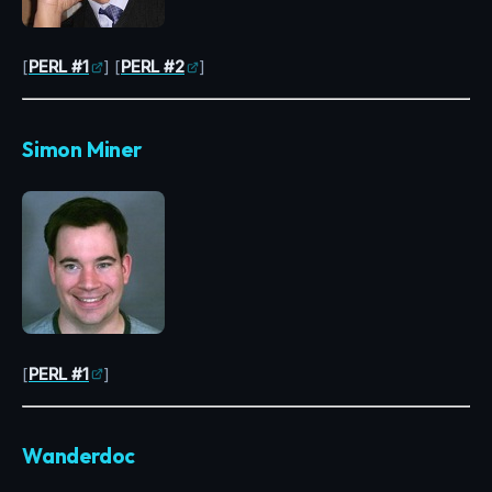
[
PERL #1
] [
PERL #2
]
Simon Miner
[
PERL #1
]
Wanderdoc