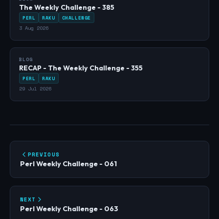
The Weekly Challenge - 385
PERL
RAKU
CHALLENGE
3 Aug 2026
BLOG
RECAP - The Weekly Challenge - 355
PERL
RAKU
29 Jul 2026
PREVIOUS
Perl Weekly Challenge - 061
NEXT
Perl Weekly Challenge - 063