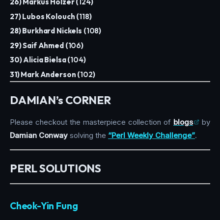
26) Markus Holzer (
124
)
27) Lubos Kolouch (
118
)
28) Burkhard Nickels (
108
)
29) Saif Ahmed (
106
)
30) Alicia Bielsa (
104
)
31) Mark Anderson (
102
)
DAMIAN’s CORNER
Please checkout the masterpiece collection of
blogs
by
Damian Conway
solving the
“Perl Weekly Challenge”
.
PERL SOLUTIONS
Cheok-Yin Fung