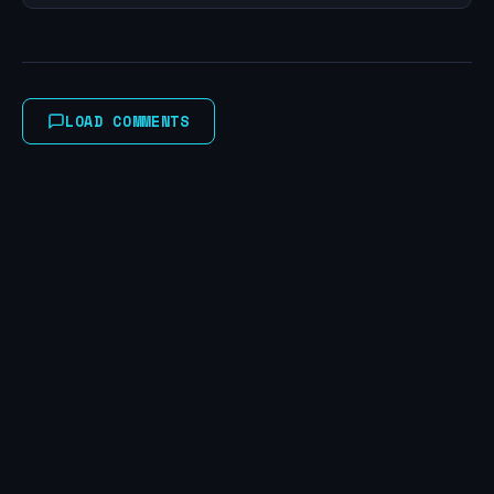
LOAD COMMENTS