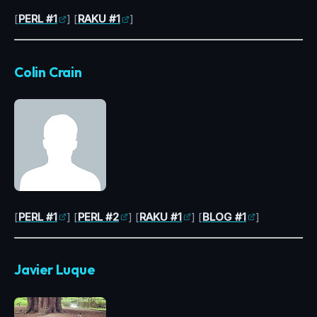
[
PERL #1
] [
RAKU #1
]
Colin Crain
[
PERL #1
] [
PERL #2
] [
RAKU #1
] [
BLOG #1
]
Javier Luque