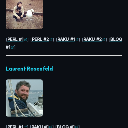
[
PERL #1
] [
PERL #2
] [
RAKU #1
] [
RAKU #2
] [
BLOG
#1
]
Laurent Rosenfeld
[
PERL #1
] [
RAKU #1
] [
BLOG #1
]