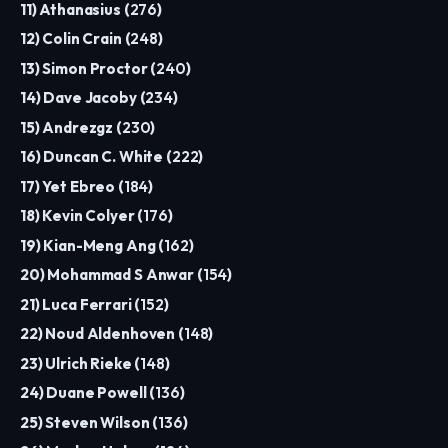
11) Athanasius (
276
)
12) Colin Crain (
248
)
13) Simon Proctor (
240
)
14) Dave Jacoby (
234
)
15) Andrezgz (
230
)
16) Duncan C. White (
222
)
17) Yet Ebreo (
184
)
18) Kevin Colyer (
176
)
19) Kian-Meng Ang (
162
)
20) Mohammad S Anwar (
154
)
21) Luca Ferrari (
152
)
22) Noud Aldenhoven (
148
)
23) Ulrich Rieke (
148
)
24) Duane Powell (
136
)
25) Steven Wilson (
136
)