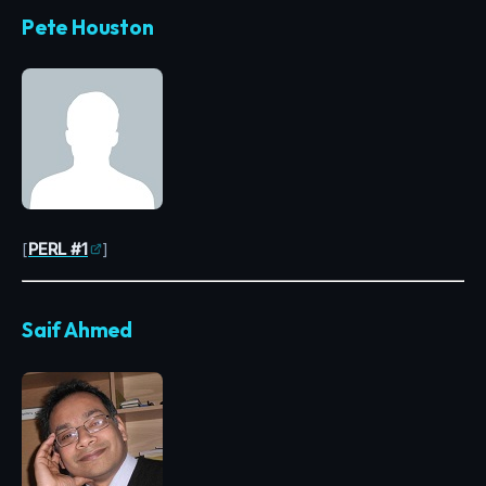
Pete Houston
[
PERL #1
]
Saif Ahmed