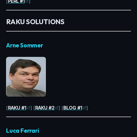
[
PERL #1
]
RAKU SOLUTIONS
Arne Sommer
[
RAKU #1
] [
RAKU #2
] [
BLOG #1
]
Luca Ferrari