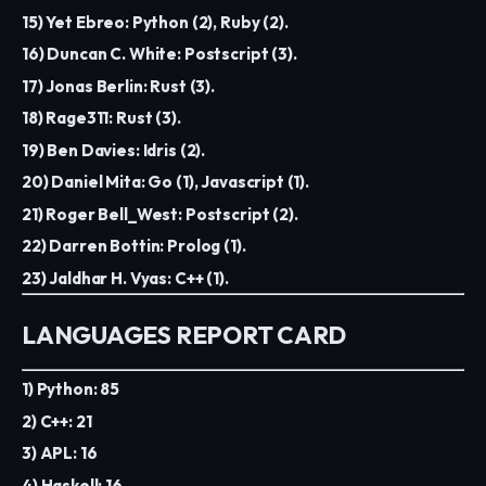
15) Yet Ebreo: Python (2), Ruby (2).
16) Duncan C. White: Postscript (3).
17) Jonas Berlin: Rust (3).
18) Rage311: Rust (3).
19) Ben Davies: Idris (2).
20) Daniel Mita: Go (1), Javascript (1).
21) Roger Bell_West: Postscript (2).
22) Darren Bottin: Prolog (1).
23) Jaldhar H. Vyas: C++ (1).
LANGUAGES REPORT CARD
1) Python: 85
2) C++: 21
3) APL: 16
4) Haskell: 16