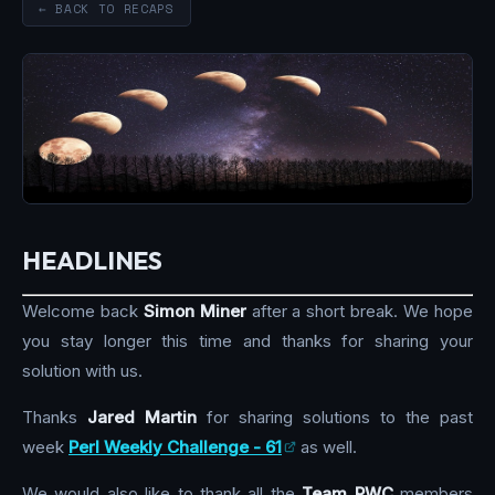
← BACK TO RECAPS
HEADLINES
Welcome back
Simon Miner
after a short break. We hope
you stay longer this time and thanks for sharing your
solution with us.
Thanks
Jared Martin
for sharing solutions to the past
week
Perl Weekly Challenge - 61
as well.
We would also like to thank all the
Team PWC
members