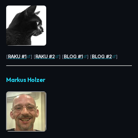
[
RAKU #1
] [
RAKU #2
] [
BLOG #1
] [
BLOG #2
]
Markus Holzer