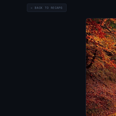
← BACK TO RECAPS