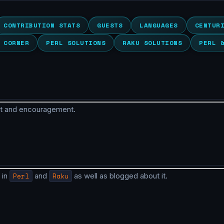
CONTRIBUTION STATS
GUESTS
LANGUAGES
CENTUR
 CORNER
PERL SOLUTIONS
RAKU SOLUTIONS
PERL 
rt and encouragement.
 in
Perl
and
Raku
as well as blogged about it.