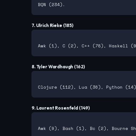
7. Ulrich Rieke (185)
8. Tyler Wardhaugh (162)
9. Laurent Rosenfeld (149)