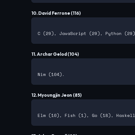
10. David Ferrone (116)
11. Archar Gelod (104)
12. Myoungjin Jeon (85)