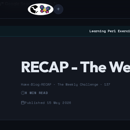
/* Google Search Console */
☀️
Learning Perl Exerci
RECAP - The Wee
Home
›
Blog
›
RECAP - The Weekly Challenge - 137
8 MIN READ
Published 15 May 2026