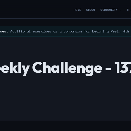
HOME
ABOUT
COMMUNITY
TH
▼
ses:
Additional exercises as a companion for Learning Perl, 4th
kly Challenge - 13