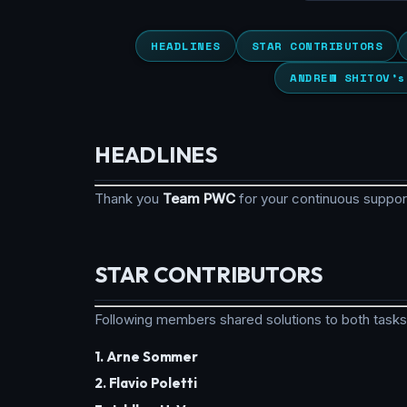
HEADLINES
STAR CONTRIBUTORS
ANDREW SHITOV’s
HEADLINES
Thank you
Team PWC
for your continuous suppo
STAR CONTRIBUTORS
Following members shared solutions to both tasks
1. Arne Sommer
2. Flavio Poletti