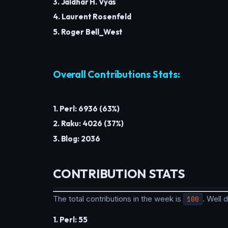
3. Jaldhar H. Vyas
4. Laurent Rosenfeld
5. Roger Bell_West
Overall Contributions Stats:
1. Perl: 6936 (63%)
2. Raku: 4026 (37%)
3. Blog: 2036
CONTRIBUTION STATS
The total contributions in the week is
100
. Well
1. Perl: 55