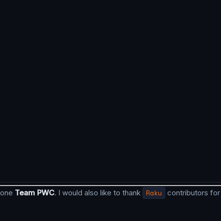
 done
Team PWC
. I would also like to thank
Raku
contributors for