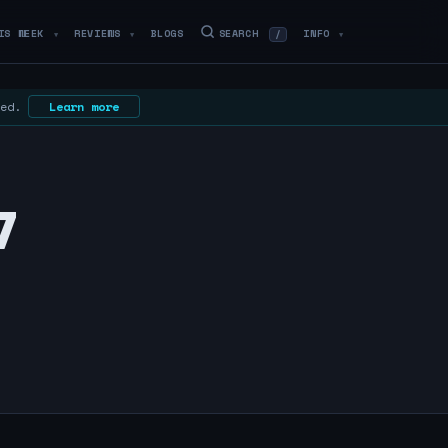
IS WEEK
REVIEWS
BLOGS
SEARCH
INFO
/
▼
▼
▼
 ed.
Learn more
7