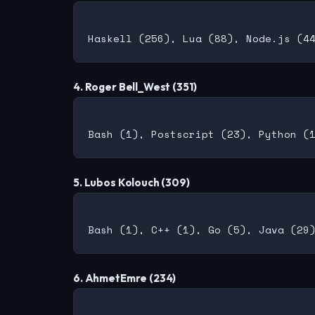
4. Roger Bell_West (351)
5. Lubos Kolouch (309)
6. AhmetEmre (234)