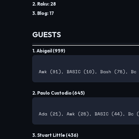
2. Raku: 28
3. Blog: 17
GUESTS
1. Abigail (959)
2. Paulo Custodio (645)
3. Stuart Little (436)