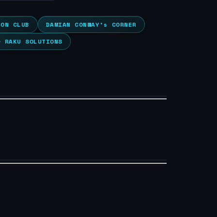
ION CLUB
DAMIAN CONWAY’s CORNER
& RAKU SOLUTIONS