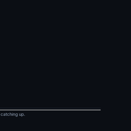
 catching up.