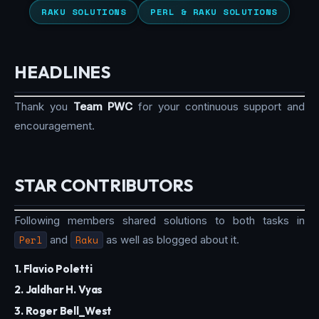
RAKU SOLUTIONS
PERL & RAKU SOLUTIONS
HEADLINES
Thank you
Team PWC
for your continuous support and
encouragement.
STAR CONTRIBUTORS
Following members shared solutions to both tasks in
Perl
and
Raku
as well as blogged about it.
1. Flavio Poletti
2. Jaldhar H. Vyas
3. Roger Bell_West