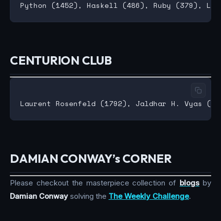
CENTURION CLUB
DAMIAN CONWAY’s CORNER
Please checkout the masterpiece collection of
blogs
by
Damian Conway
solving the
The Weekly Challenge
.