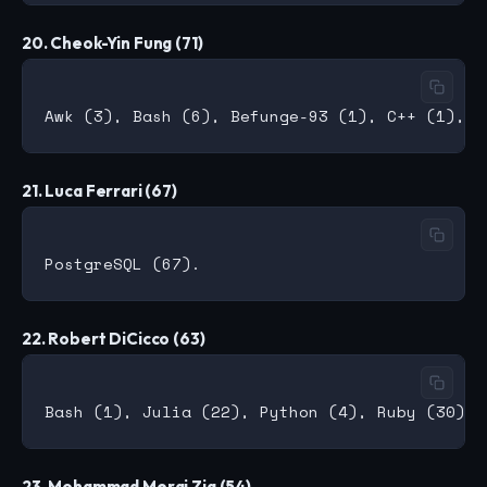
20. Cheok-Yin Fung (71)
21. Luca Ferrari (67)
22. Robert DiCicco (63)
23. Mohammad Meraj Zia (54)