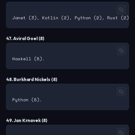
47. Aviral Goel (8)
48. Burkhard Nickels (8)
49. Jan Krnavek (8)