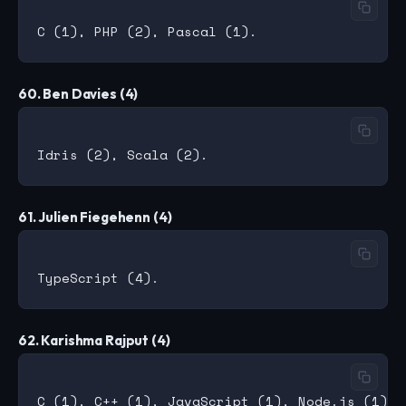
60. Ben Davies (4)
61. Julien Fiegehenn (4)
62. Karishma Rajput (4)