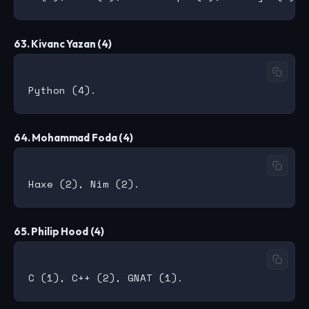
63. Kivanc Yazan (4)
64. Mohammad Foda (4)
65. Philip Hood (4)