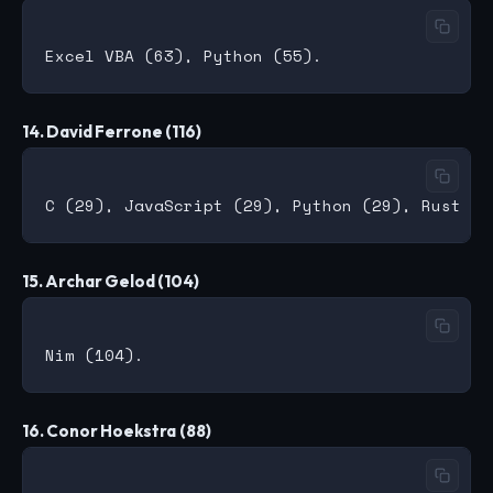
14. David Ferrone (116)
15. Archar Gelod (104)
16. Conor Hoekstra (88)