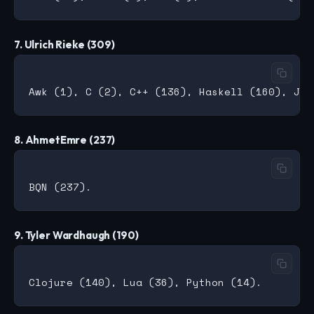
7. Ulrich Rieke (309)
8. AhmetEmre (237)
9. Tyler Wardhaugh (190)