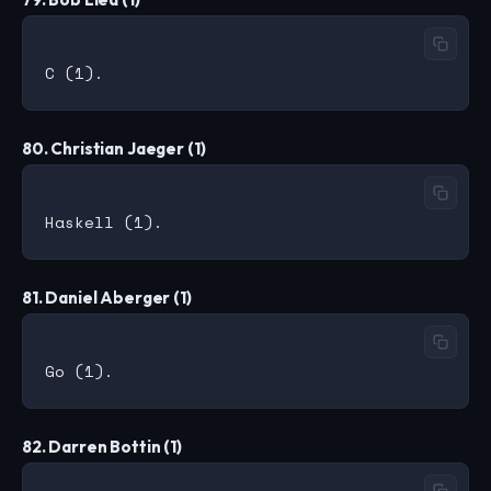
80. Christian Jaeger (1)
81. Daniel Aberger (1)
82. Darren Bottin (1)