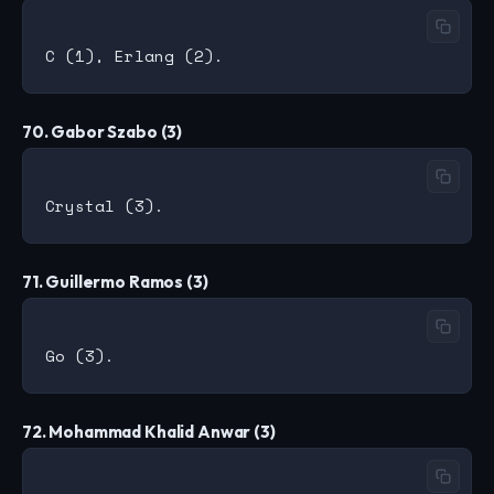
70. Gabor Szabo (3)
71. Guillermo Ramos (3)
72. Mohammad Khalid Anwar (3)