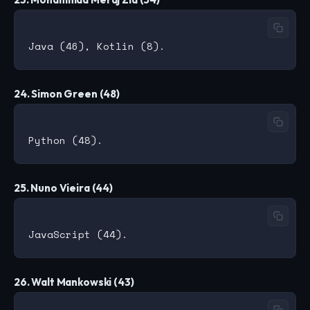
24. Simon Green (48)
25. Nuno Vieira (44)
26. Walt Mankowski (43)