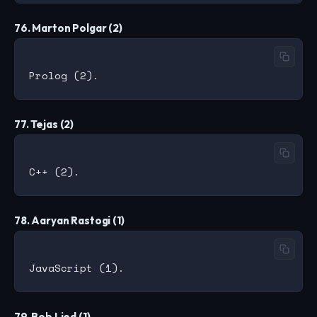
76. Marton Polgar (2)
77. Tejas (2)
78. Aaryan Rastogi (1)
79. Bob Lied (1)