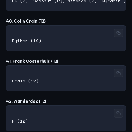
40. Colin Crain (12)
41. Frank Oosterhuis (12)
42. Wanderdoc (12)