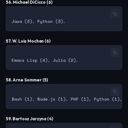
56. Michael DiCicco (6)
57. W. Luis Mochan (6)
58. Arne Sommer (5)
59. Bartosz Jarzyna (4)