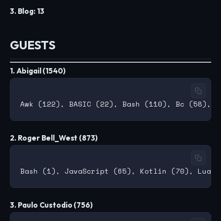
3. Blog: 13
GUESTS
1. Abigail (1540)
2. Roger Bell_West (873)
3. Paulo Custodio (756)