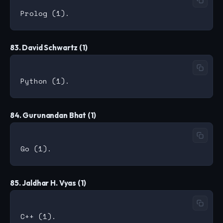
83. David Schwartz (1)
84. Gurunandan Bhat (1)
85. Jaldhar H. Vyas (1)