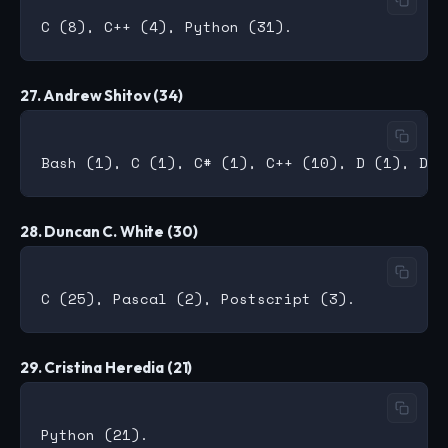
27. Andrew Shitov (34)
28. Duncan C. White (30)
29. Cristina Heredia (21)