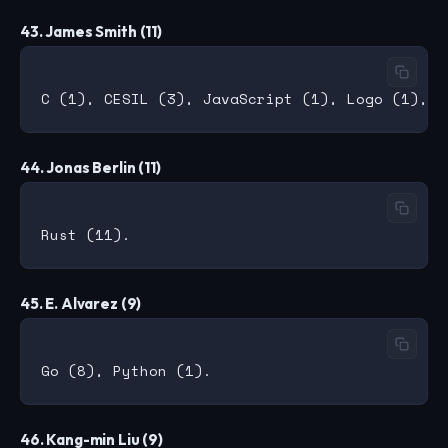
43. James Smith (11)
44. Jonas Berlin (11)
45. E. Alvarez (9)
46. Kang-min Liu (9)