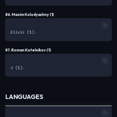
86. Maxim Kolodyazhny (1)
87. Roman Kotelnikov (1)
LANGUAGES