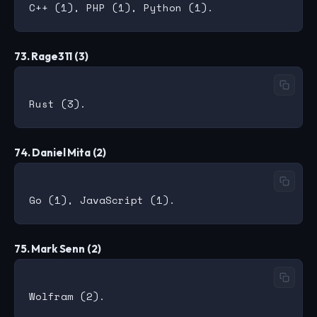
73. Rage311 (3)
74. Daniel Mita (2)
75. Mark Senn (2)