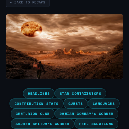
← BACK TO RECAPS
HEADLINES
STAR CONTRIBUTORS
CONTRIBUTION STATS
GUESTS
LANGUAGES
CENTURION CLUB
DAMIAN CONWAY’s CORNER
ANDREW SHITOV’s CORNER
PERL SOLUTIONS