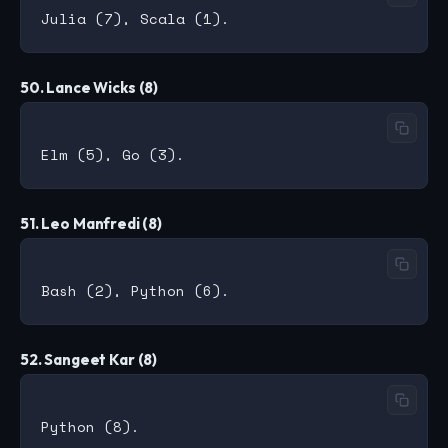
50. Lance Wicks (8)
51. Leo Manfredi (8)
52. Sangeet Kar (8)