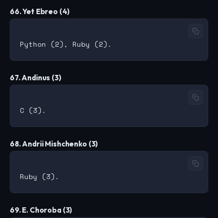
66. Yet Ebreo (4)
67. Andinus (3)
68. Andrii Mishchenko (3)
69. E. Choroba (3)