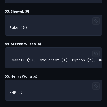
53. Shawak (8)
54. Steven Wilson (8)
55. Henry Wong (6)