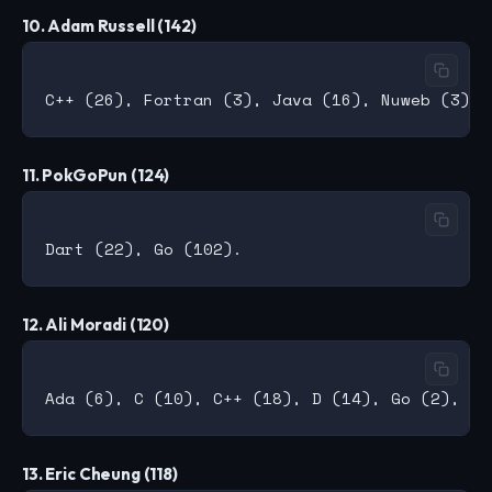
10. Adam Russell (142)
11. PokGoPun (124)
12. Ali Moradi (120)
13. Eric Cheung (118)