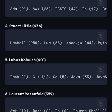
4. Stuart Little (436)
5. Lubos Kolouch (401)
6. Laurent Rosenfeld (359)