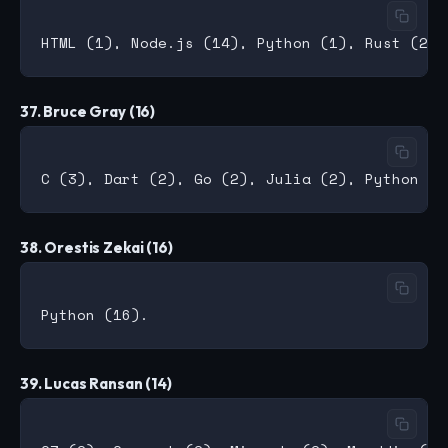
37. Bruce Gray (16)
38. Orestis Zekai (16)
39. Lucas Ransan (14)