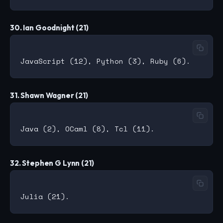
30. Ian Goodnight (21)
31. Shawn Wagner (21)
32. Stephen G Lynn (21)