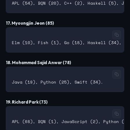
17. Myoungjin Jeon (85)
18. Mohammad Sajid Anwar (78)
19. Richard Park (73)