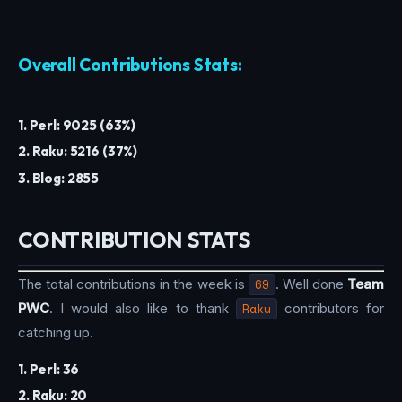
Overall Contributions Stats:
1. Perl: 9025 (63%)
2. Raku: 5216 (37%)
3. Blog: 2855
CONTRIBUTION STATS
The total contributions in the week is
69
. Well done
Team
PWC
. I would also like to thank
Raku
contributors for
catching up.
1. Perl: 36
2. Raku: 20