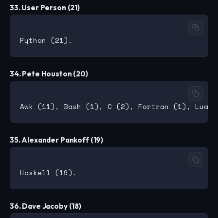
33. User Person (21)
34. Pete Houston (20)
35. Alexander Pankoff (19)
36. Dave Jacoby (18)