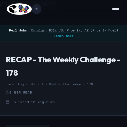
/* Google Search Console */
☀️
Perl Jobs:
Catalyst DBIx JS, Phoenix, AZ (Phoenix Fuel)
Learn more
RECAP - The Weekly Challenge -
178
Home
›
Blog
›
RECAP - The Weekly Challenge - 178
8 MIN READ
Published 15 May 2026